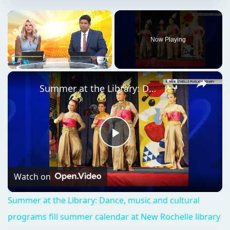
×
Now Playing
×
Play
Unmute
Fullscreen
Summer at the Library: Dance, music and cultural programs fill summer calendar at New Rochelle library
Play
Video
Watch on
Summer at the Library: Dance, music and cultural
programs fill summer calendar at New Rochelle library