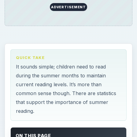
ADVERTISEMENT
QUICK TAKE
It sounds simple; children need to read
during the summer months to maintain
current reading levels. It’s more than
common sense though. There are statistics
that support the importance of summer
reading.
ON THIS PAGE