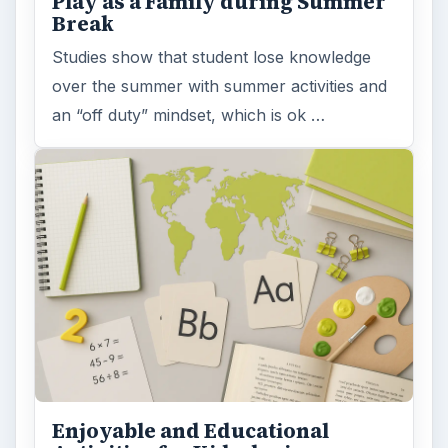
Play as a Family during Summer
Break
Studies show that student lose knowledge
over the summer with summer activities and
an “off duty” mindset, which is ok …
Enjoyable and Educational