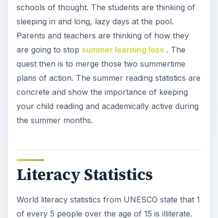
schools of thought. The students are thinking of
sleeping in and long, lazy days at the pool.
Parents and teachers are thinking of how they
are going to stop
summer learning loss
. The
quest then is to merge those two summertime
plans of action. The summer reading statistics are
concrete and show the importance of keeping
your child reading and academically active during
the summer months.
Literacy Statistics
World literacy statistics from UNESCO state that 1
of every 5 people over the age of 15 is illiterate.