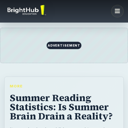
ADVERTISEMENT
MORE
Summer Reading
Statistics: Is Summer
Brain Drain a Reality?