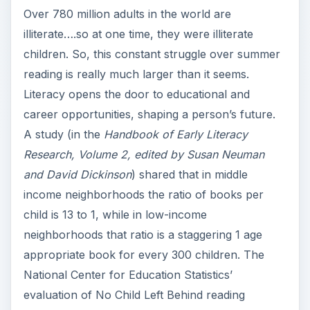
Over 780 million adults in the world are
illiterate….so at one time, they were illiterate
children. So, this constant struggle over summer
reading is really much larger than it seems.
Literacy opens the door to educational and
career opportunities, shaping a person’s future.
A study (in the
Handbook of Early Literacy
Research, Volume 2, edited by Susan Neuman
and David Dickinson
) shared that in middle
income neighborhoods the ratio of books per
child is 13 to 1, while in low-income
neighborhoods that ratio is a staggering 1 age
appropriate book for every 300 children. The
National Center for Education Statistics’
evaluation of No Child Left Behind reading