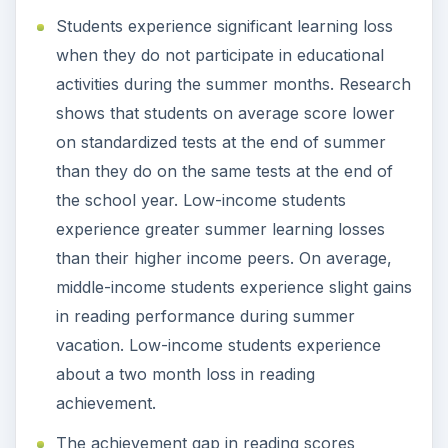
Students experience significant learning loss
when they do not participate in educational
activities during the summer months. Research
shows that students on average score lower
on standardized tests at the end of summer
than they do on the same tests at the end of
the school year. Low-income students
experience greater summer learning losses
than their higher income peers. On average,
middle-income students experience slight gains
in reading performance during summer
vacation. Low-income students experience
about a two month loss in reading
achievement.
The achievement gap in reading scores