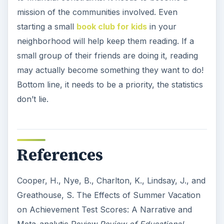
mission of the communities involved. Even
starting a small
book club for kids
in your
neighborhood will help keep them reading. If a
small group of their friends are doing it, reading
may actually become something they want to do!
Bottom line, it needs to be a priority, the statistics
don’t lie.
References
Cooper, H., Nye, B., Charlton, K., Lindsay, J., and
Greathouse, S. The Effects of Summer Vacation
on Achievement Test Scores: A Narrative and
Meta-analytic Review.
Review of Educational