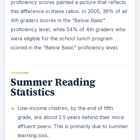
proficiency scores painted a picture that reflects
this difference in these ratios. In 2005, 36% of all
4th graders scores in the “Below Basic”
proficiency level, while 54% of 4th graders who
were eligible for the school lunch program
scored in the “Below Basic” proficiency level.
Summer Reading
Statistics
Low-income children, by the end of fifth
grade, are about 2.5 years behind their more
affluent peers. This is primarily due to summer
learning loss.