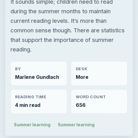
It sounds simple; children need to read
during the summer months to maintain
current reading levels. It’s more than
common sense though. There are statistics
that support the importance of summer
reading.
BY
DESK
Marlene Gundlach
More
READING TIME
WORD COUNT
4 min read
656
Summer learning
Summer learning