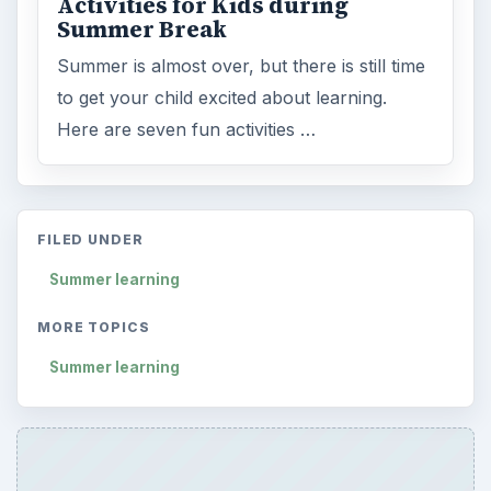
Activities for Kids during
Summer Break
Summer is almost over, but there is still time
to get your child excited about learning.
Here are seven fun activities …
FILED UNDER
Summer learning
MORE TOPICS
Summer learning