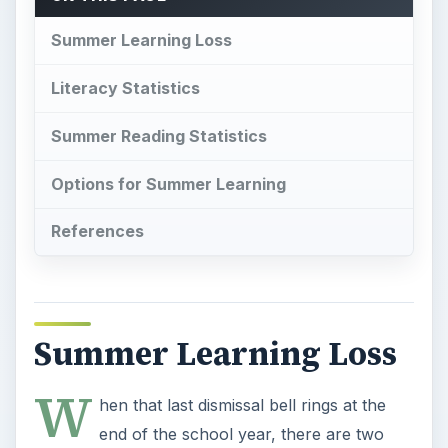
Summer Learning Loss
Literacy Statistics
Summer Reading Statistics
Options for Summer Learning
References
Summer Learning Loss
W
hen that last dismissal bell rings at the
end of the school year, there are two