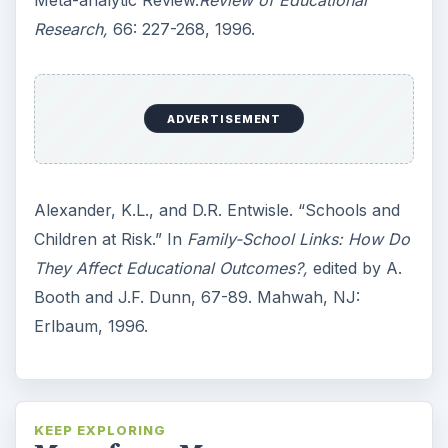
Research,
66: 227-268, 1996.
ADVERTISEMENT
Alexander, K.L., and D.R. Entwisle. “Schools and
Children at Risk.” In
Family-School Links: How Do
They Affect Educational Outcomes?,
edited by A.
Booth and J.F. Dunn, 67-89. Mahwah, NJ:
Erlbaum, 1996.
KEEP EXPLORING