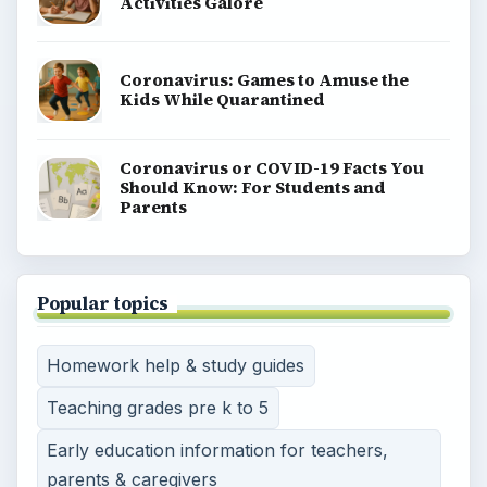
Activities Galore
Coronavirus: Games to Amuse the
Kids While Quarantined
Coronavirus or COVID-19 Facts You
Should Know: For Students and
Parents
Popular topics
Homework help & study guides
Teaching grades pre k to 5
Early education information for teachers,
parents & caregivers