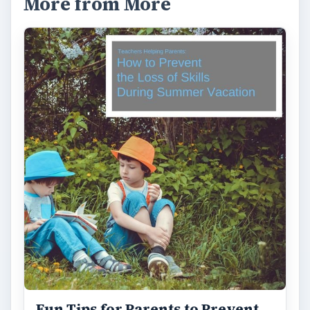
More from More
Fun Tips for Parents to Prevent