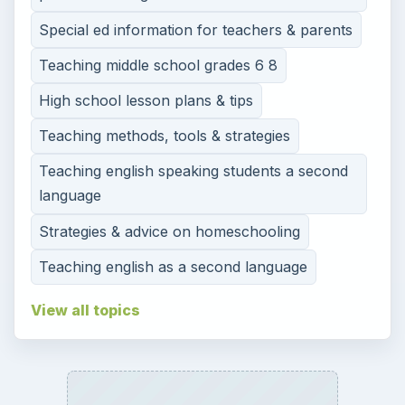
Special ed information for teachers & parents
Teaching middle school grades 6 8
High school lesson plans & tips
Teaching methods, tools & strategies
Teaching english speaking students a second
language
Strategies & advice on homeschooling
Teaching english as a second language
View all topics