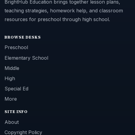
BrightHub Education brings together lesson plans,
teaching strategies, homework help, and classroom
resources for preschool through high school.
BROWSE DESKS
Preschool
Elementary School
Middle
High
Special Ed
More
SITE INFO
About
Copyright Policy