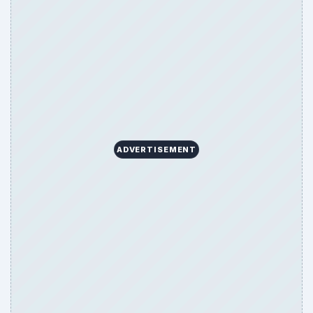
ADVERTISEMENT