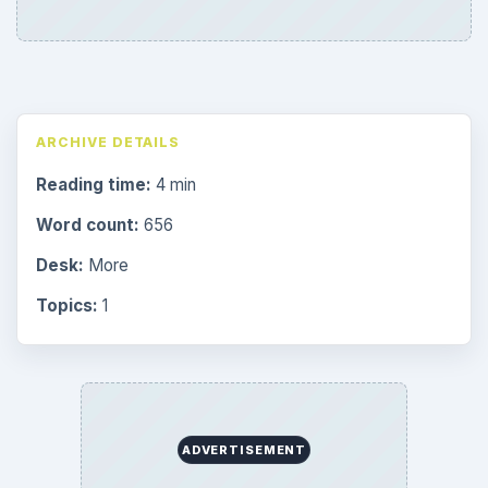
ARCHIVE DETAILS
Reading time:
4 min
Word count:
656
Desk:
More
Topics:
1
ADVERTISEMENT