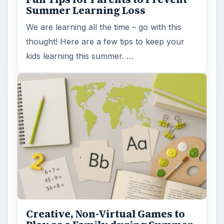
Summer Learning Loss
We are learning all the time – go with this
thought! Here are a few tips to keep your
kids learning this summer. …
Creative, Non-Virtual Games to