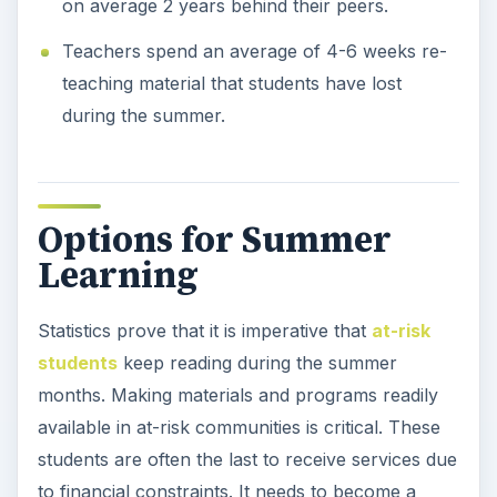
on average 2 years behind their peers.
Teachers spend an average of 4-6 weeks re-
teaching material that students have lost
during the summer.
Options for Summer
Learning
Statistics prove that it is imperative that
at-risk
students
keep reading during the summer
months. Making materials and programs readily
available in at-risk communities is critical. These
students are often the last to receive services due
to financial constraints. It needs to become a