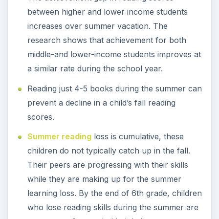
between higher and lower income students
increases over summer vacation. The
research shows that achievement for both
middle-and lower-income students improves at
a similar rate during the school year.
Reading just 4-5 books during the summer can
prevent a decline in a child’s fall reading
scores.
Summer reading
loss is cumulative, these
children do not typically catch up in the fall.
Their peers are progressing with their skills
while they are making up for the summer
learning loss. By the end of 6th grade, children
who lose reading skills during the summer are