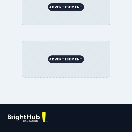
ADVERTISEMENT
ADVERTISEMENT