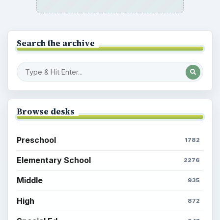
Search the archive
Browse desks
Preschool
1782
Elementary School
2276
Middle
935
High
872