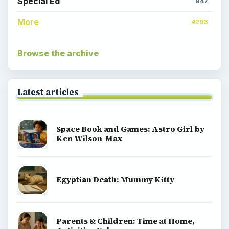
Special Ed
947
More
4293
Browse the archive
Latest articles
Space Book and Games: Astro Girl by
Ken Wilson-Max
Egyptian Death: Mummy Kitty
Parents & Children: Time at Home,