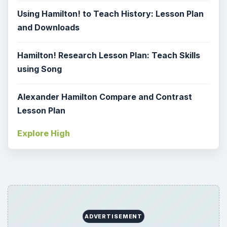
Using Hamilton! to Teach History: Lesson Plan
and Downloads
Hamilton! Research Lesson Plan: Teach Skills
using Song
Alexander Hamilton Compare and Contrast
Lesson Plan
Explore High
ADVERTISEMENT