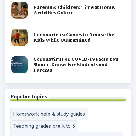
Parents & Children: Time at Home,
Activities Galore
Coronavirus: Games to Amuse the
Kids While Quarantined
Coronavirus or COVID-19 Facts You
Should Know: For Students and
Parents
Popular topics
Homework help & study guides
Teaching grades pre k to 5