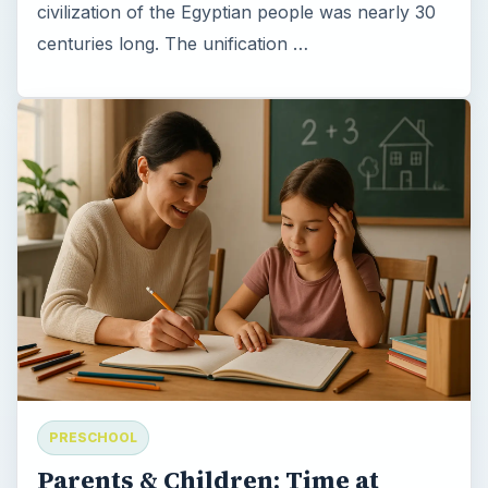
civilization of the Egyptian people was nearly 30
centuries long. The unification …
PRESCHOOL
Parents & Children: Time at