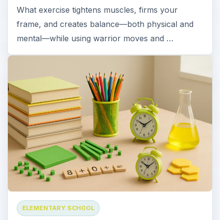
What exercise tightens muscles, firms your
frame, and creates balance—both physical and
mental—while using warrior moves and …
ELEMENTARY SCHOOL