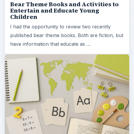
Bear Theme Books and Activities to
Entertain and Educate Young
Children
I had the opportunity to review two recently
published bear theme books. Both are fiction, but
have information that educate as …