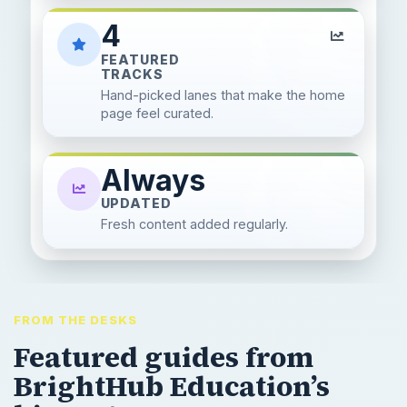
4
FEATURED
TRACKS
Hand-picked lanes that make the home
page feel curated.
Always
UPDATED
Fresh content added regularly.
FROM THE DESKS
Featured guides from
BrightHub Education’s