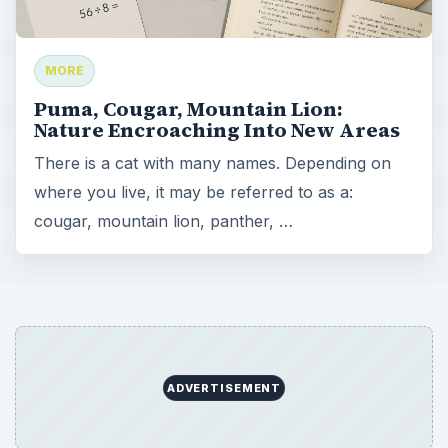
MORE
Puma, Cougar, Mountain Lion:
Nature Encroaching Into New Areas
There is a cat with many names. Depending on
where you live, it may be referred to as a:
cougar, mountain lion, panther, …
ADVERTISEMENT