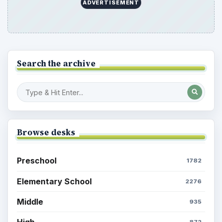
ADVERTISEMENT
Search the archive
Browse desks
Preschool
1782
Elementary School
2276
Middle
935