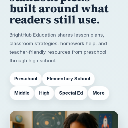
built around
what
readers still use.
BrightHub Education shares lesson plans,
classroom strategies, homework help, and
teacher-friendly resources from preschool
through high school.
Preschool
Elementary School
Middle
High
Special Ed
More