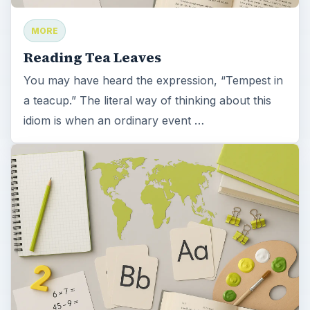
MORE
Reading Tea Leaves
You may have heard the expression, “Tempest in
a teacup.” The literal way of thinking about this
idiom is when an ordinary event …