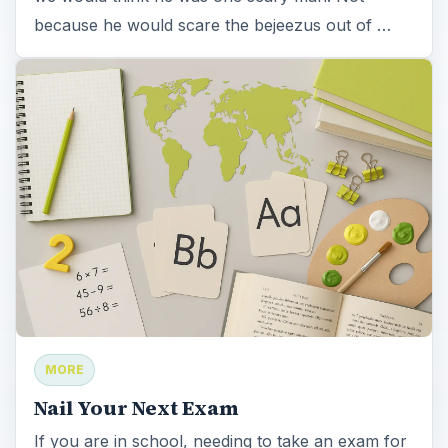
because he would scare the bejeezus out of …
MORE
Nail Your Next Exam
If you are in school, needing to take an exam for