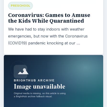
PRESCHOOL
Coronavirus: Games to Amuse
the Kids While Quarantined
We have had to stay indoors with weather
emergencies, but now with the Coronavirus
(COVID19) pandemic knocking at our …