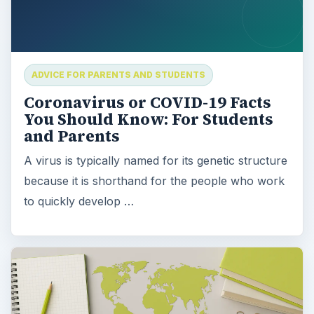
ADVICE FOR PARENTS AND STUDENTS
Coronavirus or COVID-19 Facts
You Should Know: For Students
and Parents
A virus is typically named for its genetic structure
because it is shorthand for the people who work
to quickly develop …