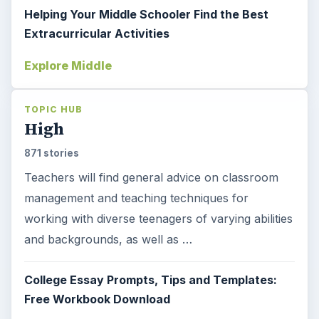
Helping Your Middle Schooler Find the Best
Extracurricular Activities
Explore Middle
TOPIC HUB
High
871 stories
Teachers will find general advice on classroom
management and teaching techniques for
working with diverse teenagers of varying abilities
and backgrounds, as well as …
College Essay Prompts, Tips and Templates:
Free Workbook Download