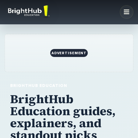
ADVERTISEMENT
BRIGHTHUB EDUCATION
BrightHub
Education guides,
explainers,
and
standout picks