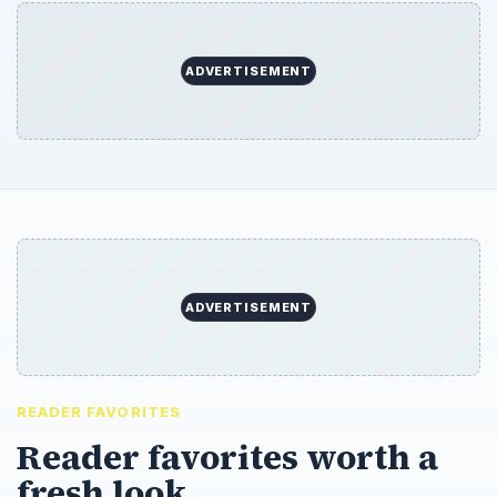
ADVERTISEMENT
ADVERTISEMENT
READER FAVORITES
Reader favorites worth a
fresh look