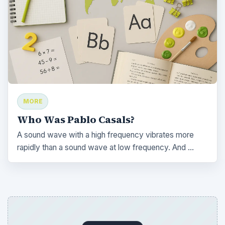
MORE
Who Was Pablo Casals?
A sound wave with a high frequency vibrates more
rapidly than a sound wave at low frequency. And …