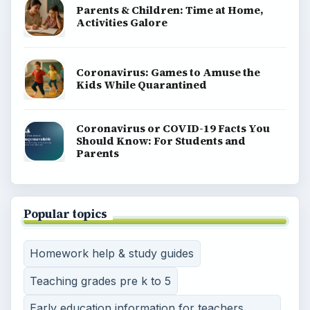
Parents & Children: Time at Home,
Activities Galore
Coronavirus: Games to Amuse the
Kids While Quarantined
Coronavirus or COVID-19 Facts You
Should Know: For Students and
Parents
Popular topics
Homework help & study guides
Teaching grades pre k to 5
Early education information for teachers,