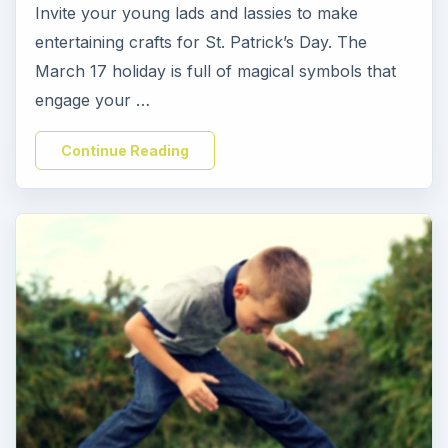
Invite your young lads and lassies to make
entertaining crafts for St. Patrick’s Day. The
March 17 holiday is full of magical symbols that
engage your …
Continue Reading