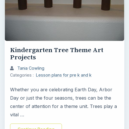
Kindergarten Tree Theme Art
Projects
Tania Cowling
Categories :
Lesson plans for pre k and k
Whether you are celebrating Earth Day, Arbor
Day or just the four seasons, trees can be the
center of attention for a theme unit. Trees play a
vital …