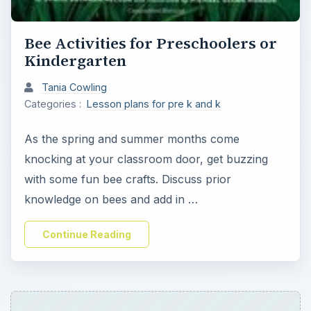
Bee Activities for Preschoolers or
Kindergarten
Tania Cowling
Categories :
Lesson plans for pre k and k
As the spring and summer months come
knocking at your classroom door, get buzzing
with some fun bee crafts. Discuss prior
knowledge on bees and add in …
Continue Reading