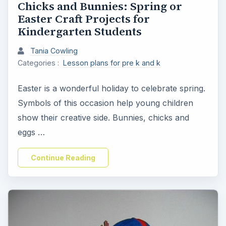
Chicks and Bunnies: Spring or
Easter Craft Projects for
Kindergarten Students
Tania Cowling
Categories :
Lesson plans for pre k and k
Easter is a wonderful holiday to celebrate spring.
Symbols of this occasion help young children
show their creative side. Bunnies, chicks and
eggs …
Continue Reading