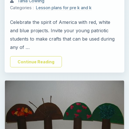
Tania Cowling
Categories :
Lesson plans for pre k and k
i
Celebrate the spirit of America with red, white
d
and blue projects. Invite your young patriotic
students to make crafts that can be used during
e
any of …
o
Continue Reading