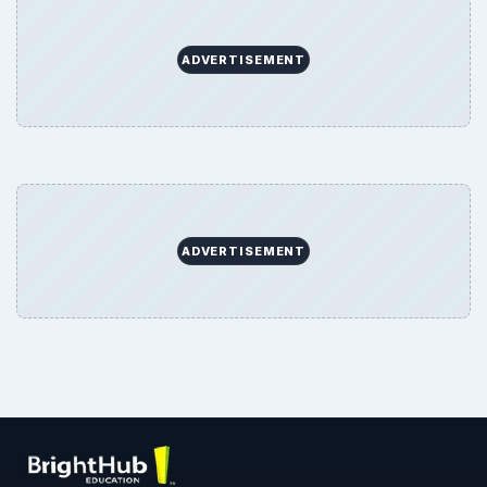
ADVERTISEMENT
ADVERTISEMENT