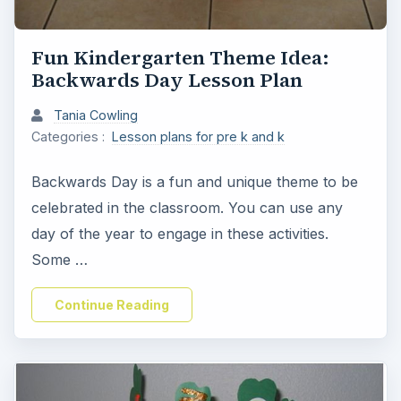
Fun Kindergarten Theme Idea:
Backwards Day Lesson Plan
Tania Cowling
Categories :
Lesson plans for pre k and k
Backwards Day is a fun and unique theme to be
celebrated in the classroom. You can use any
day of the year to engage in these activities.
Some …
Continue Reading