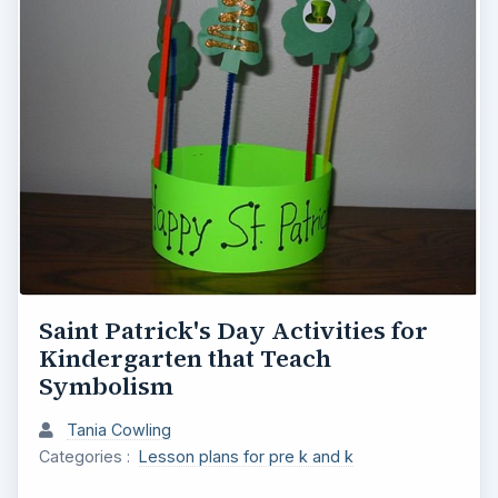
Saint Patrick's Day Activities for
Kindergarten that Teach
Symbolism
Tania Cowling
Categories :
Lesson plans for pre k and k