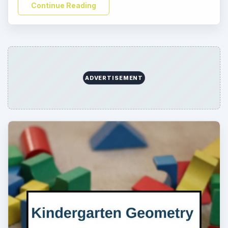
Continue Reading
ADVERTISEMENT