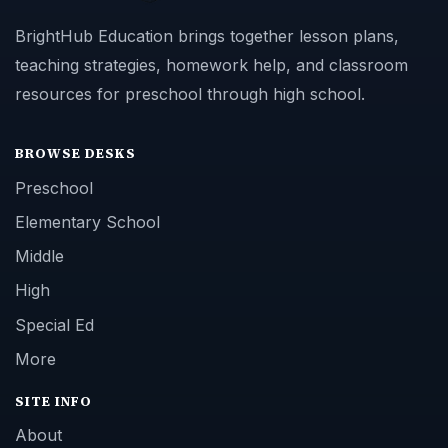
BrightHub Education brings together lesson plans,
teaching strategies, homework help, and classroom
resources for preschool through high school.
BROWSE DESKS
Preschool
Elementary School
Middle
High
Special Ed
More
SITE INFO
About