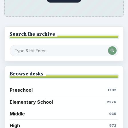
Search the archive
Browse desks
Preschool
1782
Elementary School
2276
Middle
935
High
872