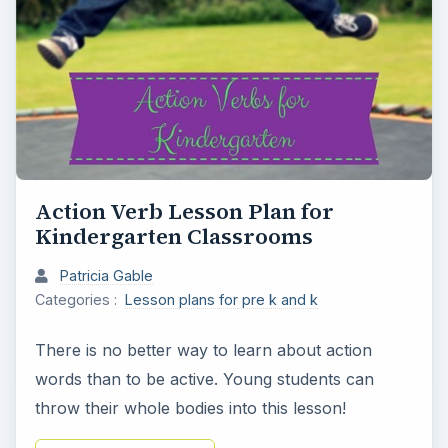
Action Verb Lesson Plan for
Kindergarten Classrooms
Patricia Gable
Categories :
Lesson plans for pre k and k
There is no better way to learn about action
words than to be active. Young students can
throw their whole bodies into this lesson!