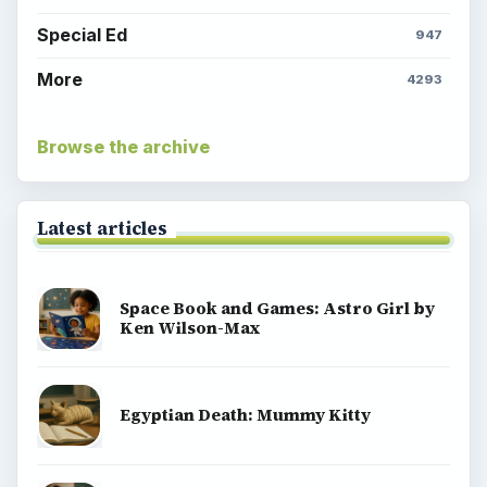
Special Ed
947
More
4293
Browse the archive
Latest articles
Space Book and Games: Astro Girl by
Ken Wilson-Max
Egyptian Death: Mummy Kitty