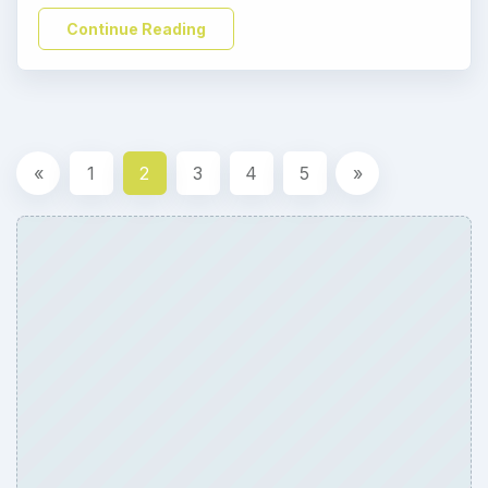
Continue Reading
«
1
2
3
4
5
»