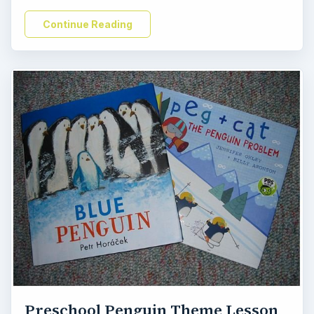
Continue Reading
Preschool Penguin Theme Lesson