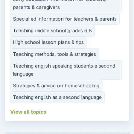
parents & caregivers
Special ed information for teachers & parents
Teaching middle school grades 6 8
High school lesson plans & tips
Teaching methods, tools & strategies
Teaching english speaking students a second
language
Strategies & advice on homeschooling
Teaching english as a second language
View all topics