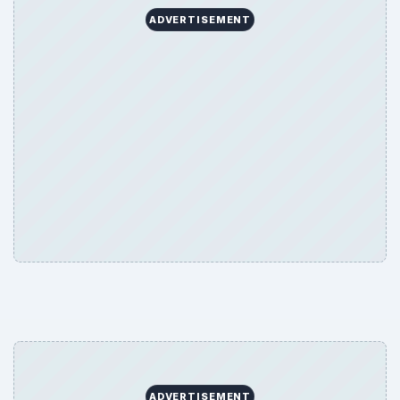
ADVERTISEMENT
ADVERTISEMENT