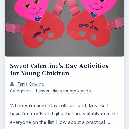
Sweet Valentine's Day Activities
for Young Children
Tania Cowling
Categories :
Lesson plans for pre k and k
When Valentine’s Day rolls around, kids like to
have fun crafts and gifts that are suitably cute for
everyone on the list. How about a practical …