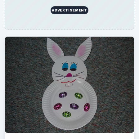
ADVERTISEMENT