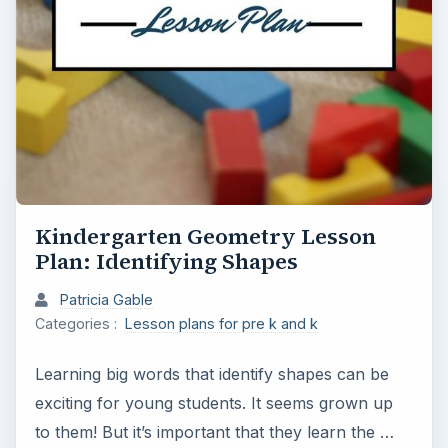
Kindergarten Geometry Lesson
Plan: Identifying Shapes
Patricia Gable
Categories :
Lesson plans for pre k and k
Learning big words that identify shapes can be
exciting for young students. It seems grown up
to them! But it’s important that they learn the …