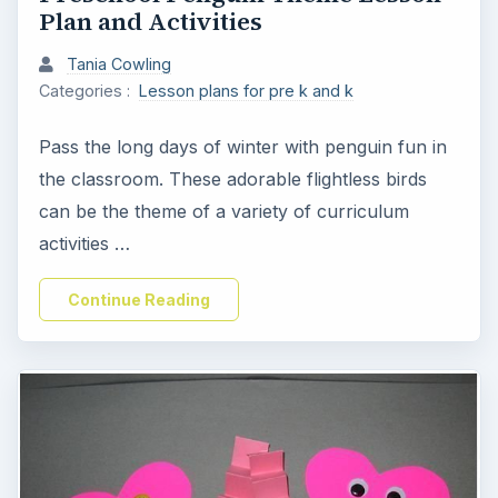
Plan and Activities
Tania Cowling
Categories :
Lesson plans for pre k and k
Pass the long days of winter with penguin fun in
the classroom. These adorable flightless birds
can be the theme of a variety of curriculum
activities …
Continue Reading