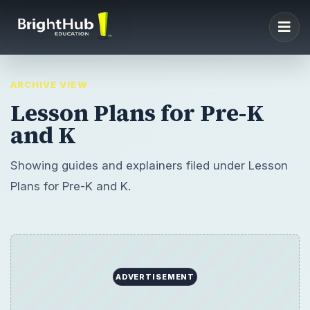
ARCHIVE VIEW
Lesson Plans for Pre-K
and K
Showing guides and explainers filed under Lesson
Plans for Pre-K and K.
ADVERTISEMENT