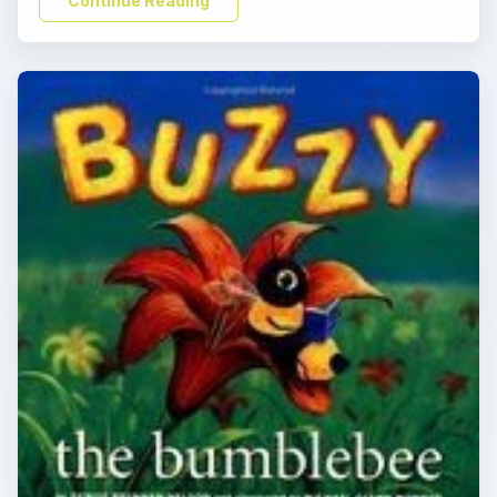
Continue Reading