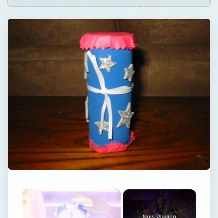
×
Now Playing