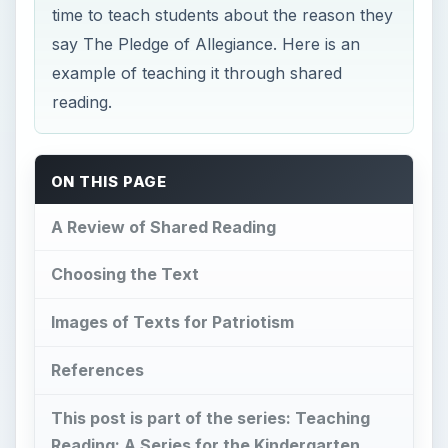
time to teach students about the reason they
say The Pledge of Allegiance. Here is an
example of teaching it through shared
reading.
ON THIS PAGE
A Review of Shared Reading
Choosing the Text
Images of Texts for Patriotism
References
This post is part of the series: Teaching
Reading: A Series for the Kindergarten