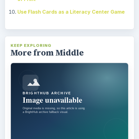
Use Flash Cards as a Literacy Center Game
KEEP EXPLORING
More from Middle