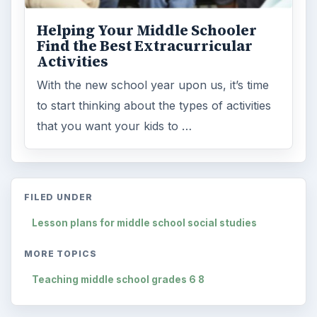
Helping Your Middle Schooler
Find the Best Extracurricular
Activities
With the new school year upon us, it’s time
to start thinking about the types of activities
that you want your kids to …
FILED UNDER
Lesson plans for middle school social studies
MORE TOPICS
Teaching middle school grades 6 8