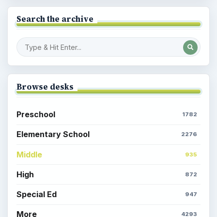
Search the archive
Browse desks
Preschool
1782
Elementary School
2276
Middle
935
High
872
Special Ed
947
More
4293