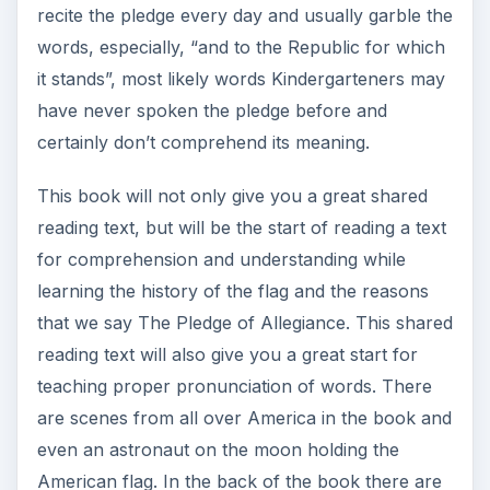
recite the pledge every day and usually garble the
words, especially, “and to the Republic for which
it stands”, most likely words Kindergarteners may
have never spoken the pledge before and
certainly don’t comprehend its meaning.
This book will not only give you a great shared
reading text, but will be the start of reading a text
for comprehension and understanding while
learning the history of the flag and the reasons
that we say The Pledge of Allegiance. This shared
reading text will also give you a great start for
teaching proper pronunciation of words. There
are scenes from all over America in the book and
even an astronaut on the moon holding the
American flag. In the back of the book there are