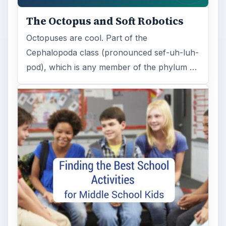
The Octopus and Soft Robotics
Octopuses are cool. Part of the
Cephalopoda class (pronounced sef-uh-luh-
pod), which is any member of the phylum …