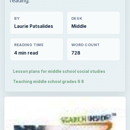
reading.
BY
DESK
Laurie Patsalides
Middle
READING TIME
WORD COUNT
4 min read
728
Lesson plans for middle school social studies
Teaching middle school grades 6 8