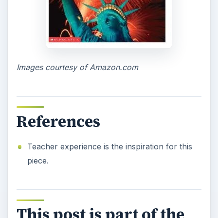
Images courtesy of Amazon.com
References
Teacher experience is the inspiration for this
piece.
This post is part of the