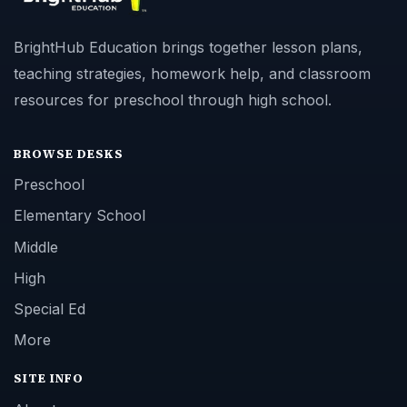
BrightHub Education brings together lesson plans,
teaching strategies, homework help, and classroom
resources for preschool through high school.
BROWSE DESKS
Preschool
Elementary School
Middle
High
Special Ed
More
SITE INFO