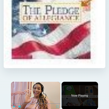
×
Now Playing