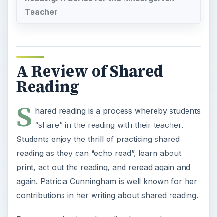
Teacher
A Review of Shared
Reading
S
hared reading is a process whereby students
“share” in the reading with their teacher.
Students enjoy the thrill of practicing shared
reading as they can “echo read”, learn about
print, act out the reading, and reread again and
again. Patricia Cunningham is well known for her
contributions in her writing about shared reading.