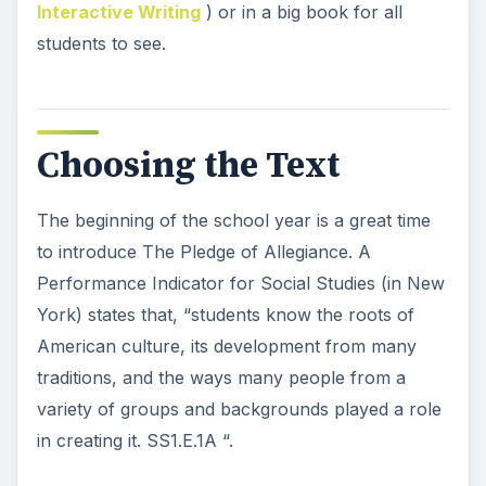
Interactive Writing
) or in a big book for all
students to see.
Choosing the Text
The beginning of the school year is a great time
to introduce The Pledge of Allegiance. A
Performance Indicator for Social Studies (in New
York) states that, “students know the roots of
American culture, its development from many
traditions, and the ways many people from a
variety of groups and backgrounds played a role
in creating it. SS1.E.1A “.