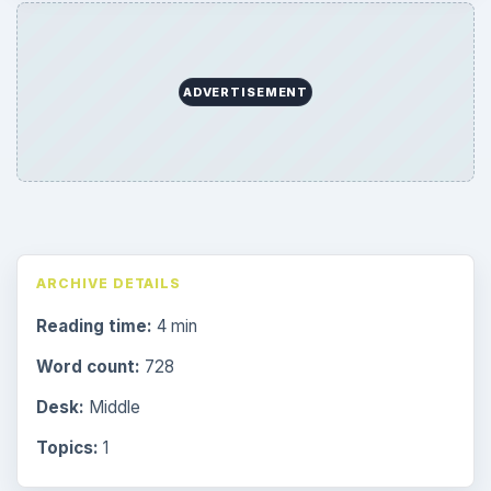
ADVERTISEMENT
ARCHIVE DETAILS
Reading time:
4 min
Word count:
728
Desk:
Middle
Topics:
1