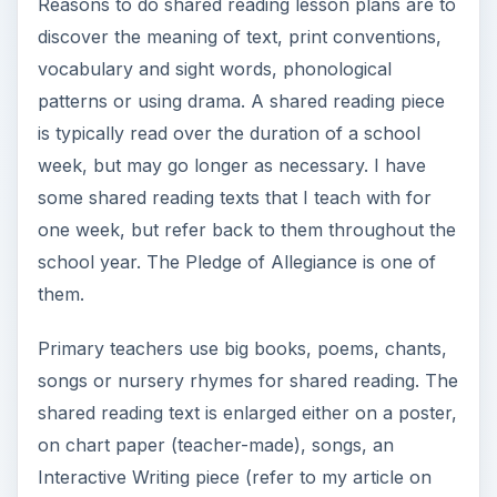
Reasons to do shared reading lesson plans are to
discover the meaning of text, print conventions,
vocabulary and sight words, phonological
patterns or using drama. A shared reading piece
is typically read over the duration of a school
week, but may go longer as necessary. I have
some shared reading texts that I teach with for
one week, but refer back to them throughout the
school year. The Pledge of Allegiance is one of
them.
Primary teachers use big books, poems, chants,
songs or nursery rhymes for shared reading. The
shared reading text is enlarged either on a poster,
on chart paper (teacher-made), songs, an
Interactive Writing piece (refer to my article on