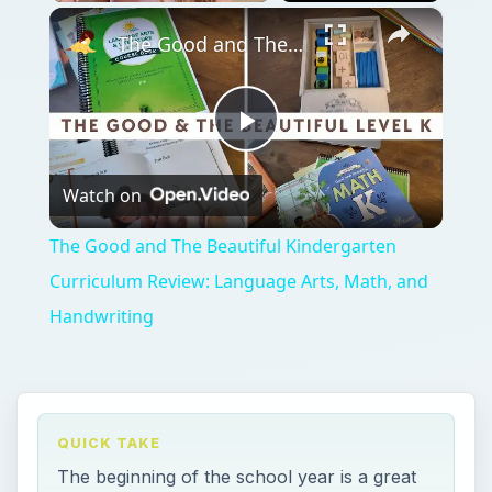
×
Play
Unmute
Fullscreen
The Good and The Beautiful Kindergarten Curriculum Review: Language Arts, Math, and Handwriting
Play
Watch on
Video
The Good and The Beautiful Kindergarten
Curriculum Review: Language Arts, Math, and
Handwriting
QUICK TAKE
The beginning of the school year is a great