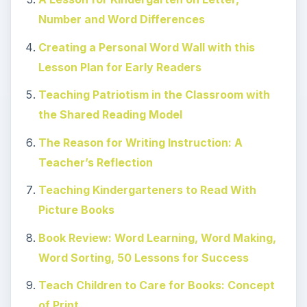
Number and Word Differences
Creating a Personal Word Wall with this
Lesson Plan for Early Readers
Teaching Patriotism in the Classroom with
the Shared Reading Model
The Reason for Writing Instruction: A
Teacher’s Reflection
Teaching Kindergarteners to Read With
Picture Books
Book Review: Word Learning, Word Making,
Word Sorting, 50 Lessons for Success
Teach Children to Care for Books: Concept
of Print