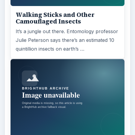
Walking Sticks and Other
Camouflaged Insects
It’s a jungle out there. Entomology professor
Julie Peterson says there’s an estimated 10
quintillion insects on earth’s …