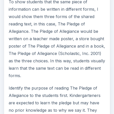
To show students that the same piece of
information can be written in different forms, I
would show them three forms of the shared
reading text, in this case, The Pledge of
Allegiance. The Pledge of Allegiance would be
written on a teacher made poster, a store bought
poster of The Pledge of Allegiance and in a book,
The Pledge of Allegiance (Scholastic, Inc. 2001)
as the three choices. In this way, students visually
learn that the same text can be read in different
forms.
Identify the purpose of reading The Pledge of
Allegiance to the students first. Kindergarteners
are expected to learn the pledge but may have
no prior knowledge as to why we say it. They