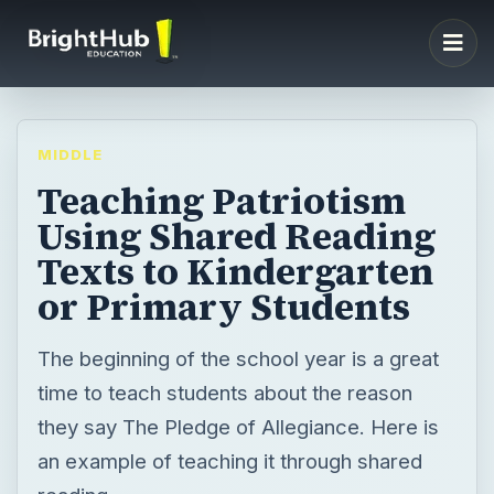
MIDDLE
Teaching Patriotism
Using Shared Reading
Texts to Kindergarten
or Primary Students
The beginning of the school year is a great
time to teach students about the reason
they say The Pledge of Allegiance. Here is
an example of teaching it through shared