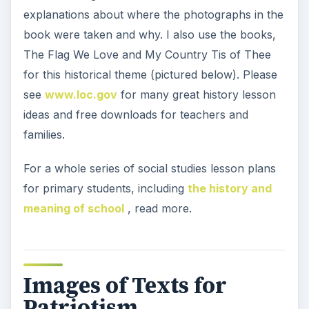
explanations about where the photographs in the
book were taken and why. I also use the books,
The Flag We Love and My Country Tis of Thee
for this historical theme (pictured below). Please
see
www.loc.gov
for many great history lesson
ideas and free downloads for teachers and
families.
For a whole series of social studies lesson plans
for primary students, including
the history and
meaning of school
, read more.
Images of Texts for
Patriotism