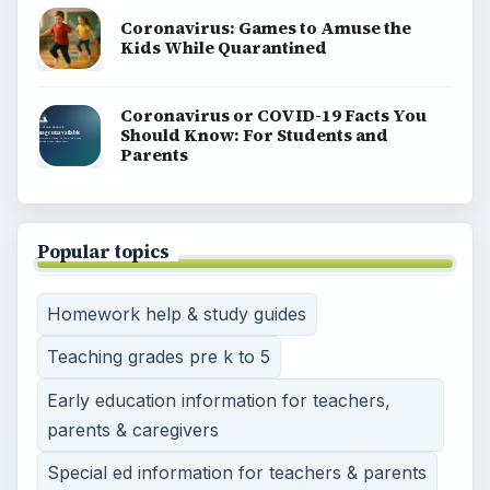
Coronavirus: Games to Amuse the
Kids While Quarantined
Coronavirus or COVID-19 Facts You
Should Know: For Students and
Parents
Popular topics
Homework help & study guides
Teaching grades pre k to 5
Early education information for teachers,
parents & caregivers
Special ed information for teachers & parents