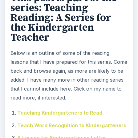
series: Teaching
Reading: A Series for
the Kindergarten
Teacher
Below is an outline of some of the reading
lessons that I have prepared for this series. Come
back and browse again, as more are likely to be
added. I have many more in other reading series
that I cannot include here. Click on my name to
read more, if interested.
Teaching Kindergarteners to Read
Teach Word Recognition to Kindergarteners
A Lesson for Kindergarten on Letter,