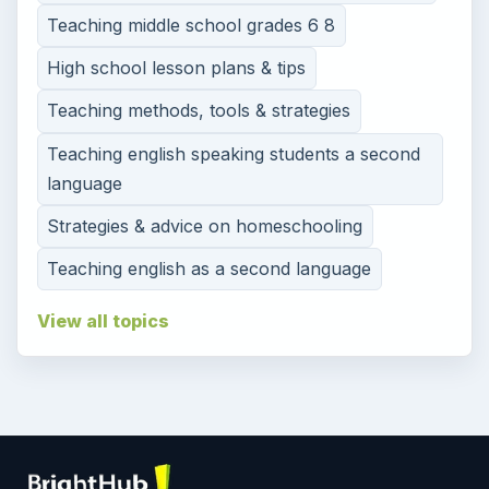
Teaching middle school grades 6 8
High school lesson plans & tips
Teaching methods, tools & strategies
Teaching english speaking students a second
language
Strategies & advice on homeschooling
Teaching english as a second language
View all topics