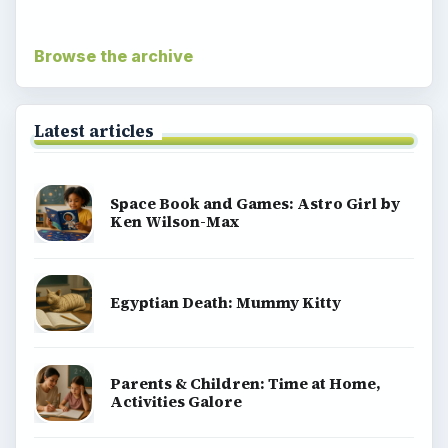
Browse the archive
Latest articles
Space Book and Games: Astro Girl by
Ken Wilson-Max
Egyptian Death: Mummy Kitty
Parents & Children: Time at Home,
Activities Galore