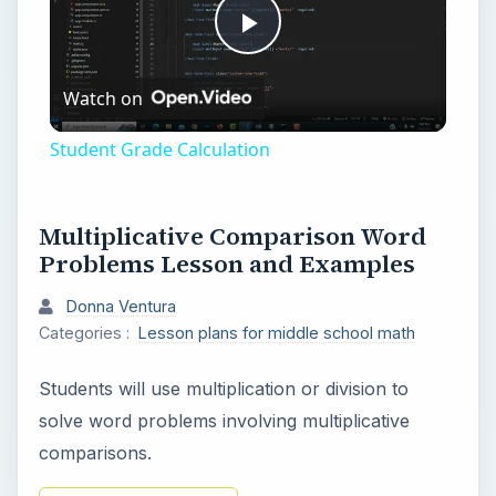
P
Watch on
l
Student Grade Calculation
a
Multiplicative Comparison Word
y
Problems Lesson and Examples
Donna Ventura
V
Categories :
Lesson plans for middle school math
i
Students will use multiplication or division to
solve word problems involving multiplicative
d
comparisons.