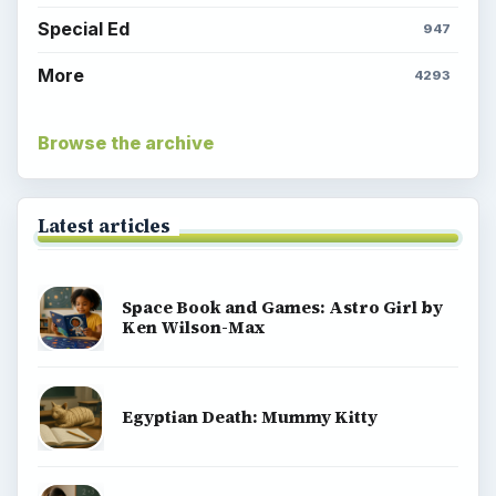
Special Ed
947
More
4293
Browse the archive
Latest articles
Space Book and Games: Astro Girl by
Ken Wilson-Max
Egyptian Death: Mummy Kitty