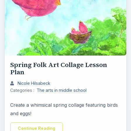
Spring Folk Art Collage Lesson
Plan
Nicole Hilsabeck
Categories :
The arts in middle school
Create a whimsical spring collage featuring birds
and eggs!
Continue Reading