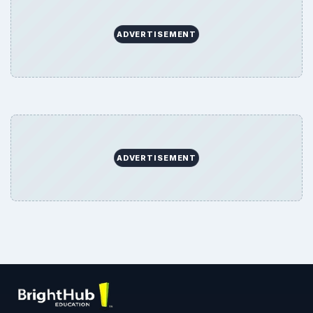
ADVERTISEMENT
ADVERTISEMENT