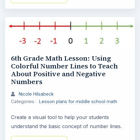
6th Grade Math Lesson: Using
Colorful Number Lines to Teach
About Positive and Negative
Numbers
Nicole Hilsabeck
Categories :
Lesson plans for middle school math
Create a visual tool to help your students
understand the basic concept of number lines.