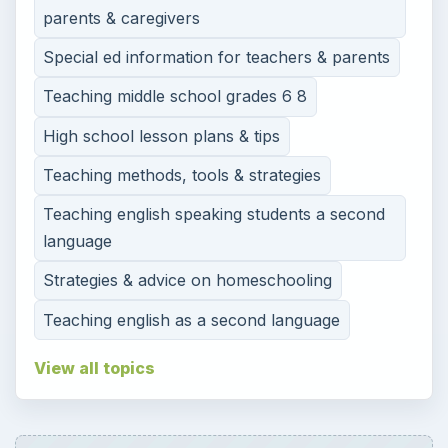
parents & caregivers
Special ed information for teachers & parents
Teaching middle school grades 6 8
High school lesson plans & tips
Teaching methods, tools & strategies
Teaching english speaking students a second
language
Strategies & advice on homeschooling
Teaching english as a second language
View all topics