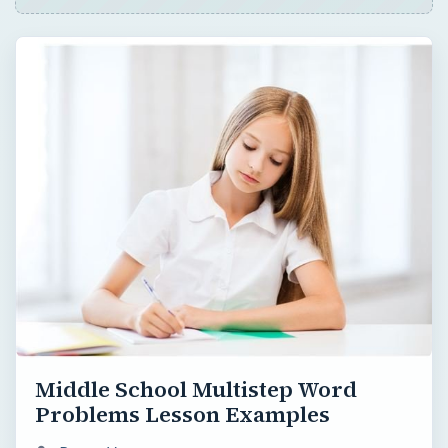
Middle School Multistep Word
Problems Lesson Examples