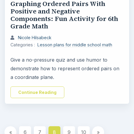
Graphing Ordered Pairs With
Positive and Negative
Components: Fun Activity for 6th
Grade Math
Nicole Hilsabeck
Categories :
Lesson plans for middle school math
Give a no-pressure quiz and use humor to
demonstrate how to represent ordered pairs on
a coordinate plane.
Continue Reading
«
6
7
8
9
10
»