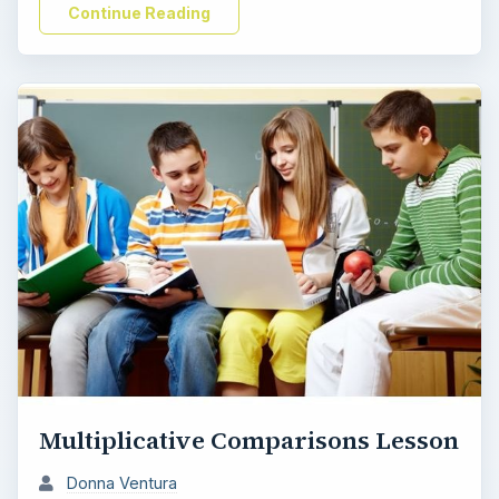
Continue Reading
e
o
Multiplicative Comparisons Lesson
Donna Ventura