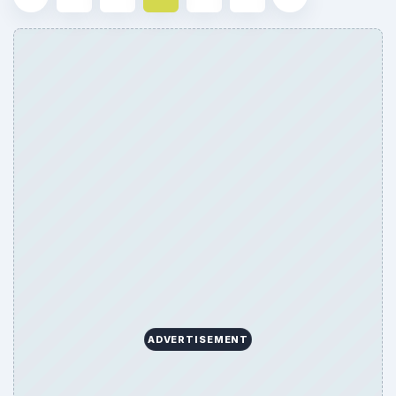
ADVERTISEMENT