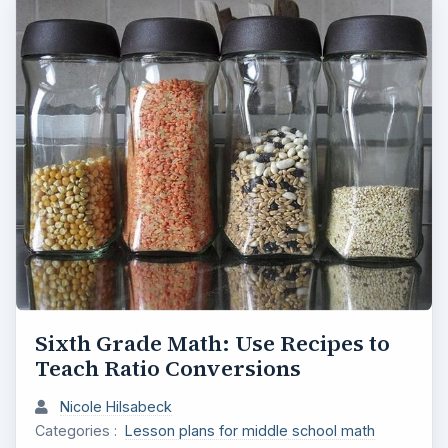
Sixth Grade Math: Use Recipes to
Teach Ratio Conversions
Nicole Hilsabeck
Categories :
Lesson plans for middle school math