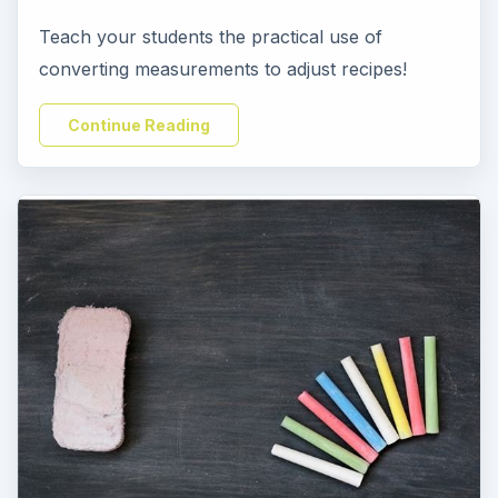
Teach your students the practical use of
converting measurements to adjust recipes!
Continue Reading