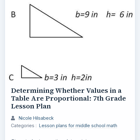
Determining Whether Values in a
Table Are Proportional: 7th Grade
Lesson Plan
Nicole Hilsabeck
Categories :
Lesson plans for middle school math