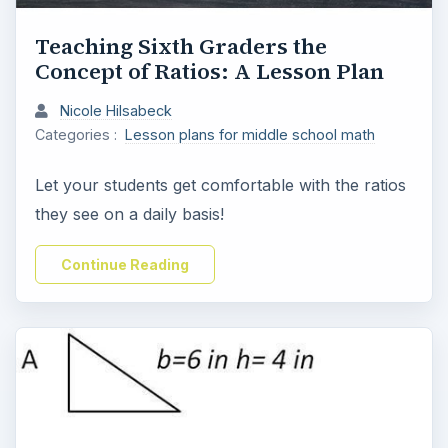
Teaching Sixth Graders the
Concept of Ratios: A Lesson Plan
Nicole Hilsabeck
Categories :
Lesson plans for middle school math
Let your students get comfortable with the ratios
they see on a daily basis!
Continue Reading