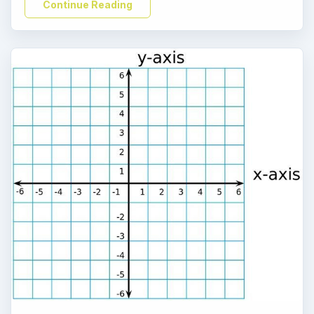
Continue Reading