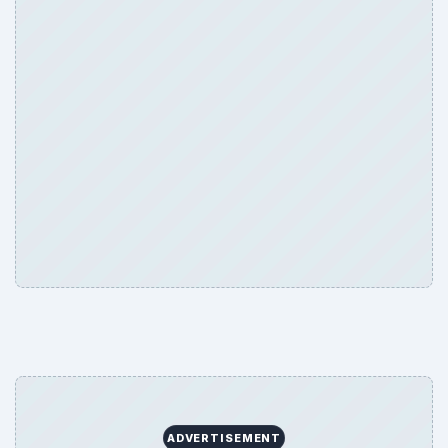
ADVERTISEMENT