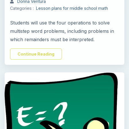
Donna Ventura
Categories :
Lesson plans for middle school math
Students will use the four operations to solve
multistep word problems, including problems in
which remainders must be interpreted.
Continue Reading