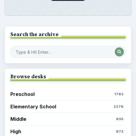
Search the archive
Browse desks
Preschool
1782
Elementary School
2276
Middle
935
High
872