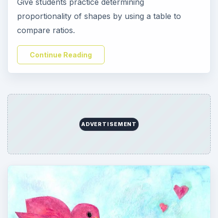
Give students practice determining
proportionality of shapes by using a table to
compare ratios.
Continue Reading
ADVERTISEMENT