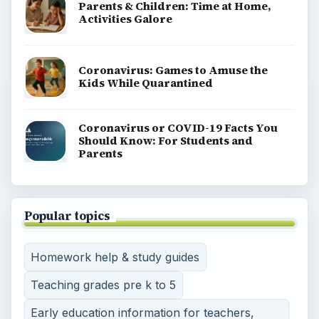
Parents & Children: Time at Home,
Activities Galore
Coronavirus: Games to Amuse the
Kids While Quarantined
Coronavirus or COVID-19 Facts You
Should Know: For Students and
Parents
Popular topics
Homework help & study guides
Teaching grades pre k to 5
Early education information for teachers,