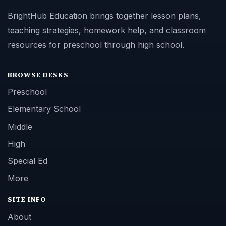
BrightHub Education brings together lesson plans,
teaching strategies, homework help, and classroom
resources for preschool through high school.
BROWSE DESKS
Preschool
Elementary School
Middle
High
Special Ed
More
SITE INFO
About