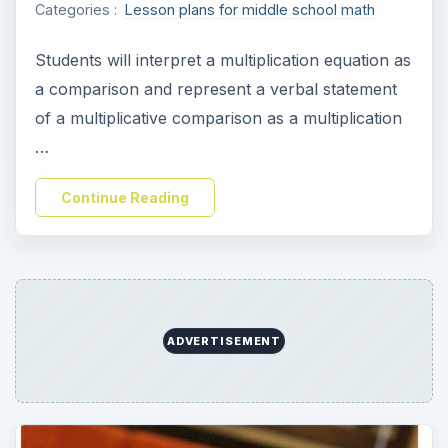
Categories :
Lesson plans for middle school math
Students will interpret a multiplication equation as
a comparison and represent a verbal statement
of a multiplicative comparison as a multiplication
…
Continue Reading
ADVERTISEMENT