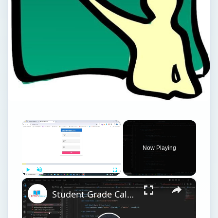
×
Now Playing
×
Play
Unmute
Fullscreen
Student Grade Calculation