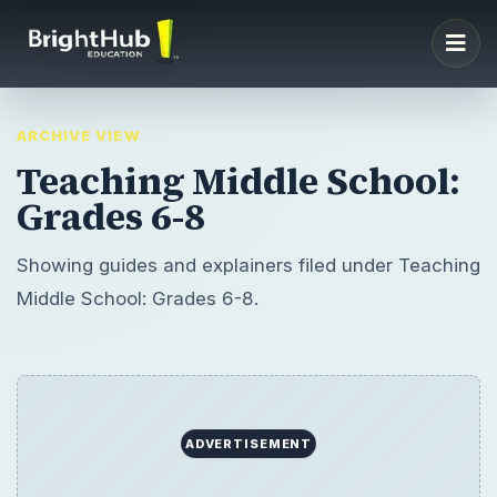
ARCHIVE VIEW
Teaching Middle School:
Grades 6-8
Showing guides and explainers filed under Teaching
Middle School: Grades 6-8.
ADVERTISEMENT