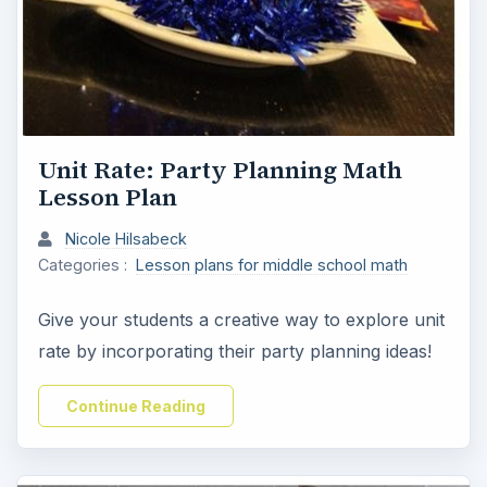
Unit Rate: Party Planning Math
Lesson Plan
Nicole Hilsabeck
Categories :
Lesson plans for middle school math
Give your students a creative way to explore unit
rate by incorporating their party planning ideas!
Continue Reading