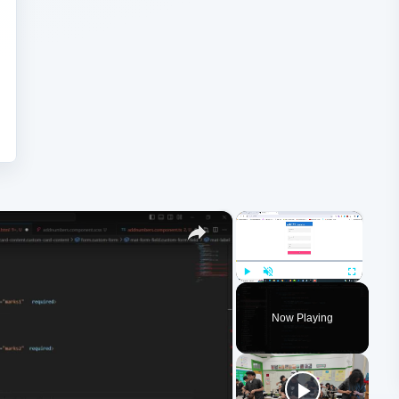
×
×
Play
Unmute
Fullscreen
Now Playing
ay