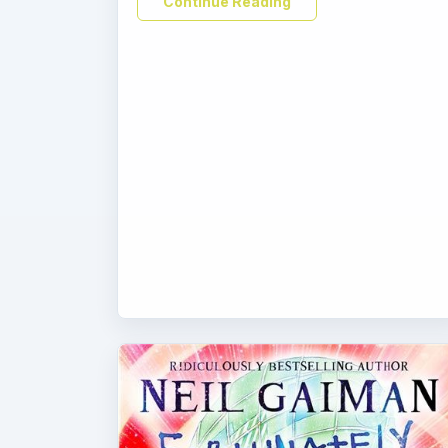
Continue Reading