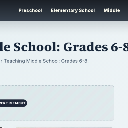
Preschool
Elementary School
Middle
e School: Grades 6-
er Teaching Middle School: Grades 6-8.
VERTISEMENT