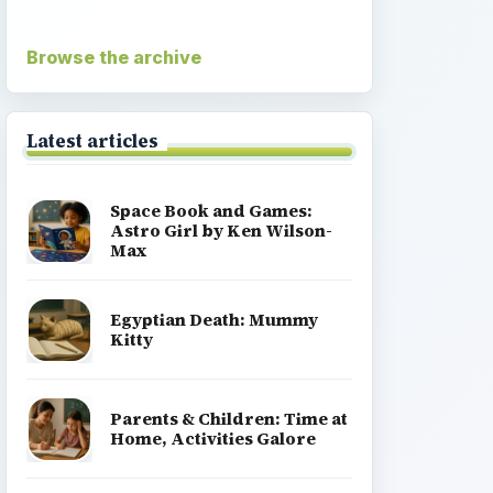
Browse the archive
Latest articles
Space Book and Games:
Astro Girl by Ken Wilson-
Max
Egyptian Death: Mummy
Kitty
Parents & Children: Time at
Home, Activities Galore