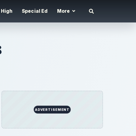
High
Special Ed
More
8
ADVERTISEMENT