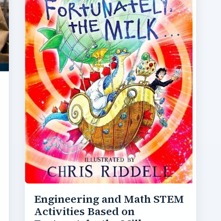
Engineering and Math STEM
Activities Based on