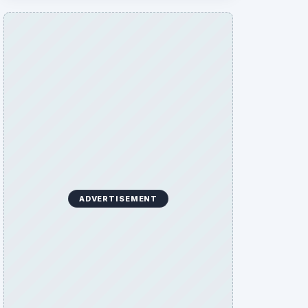
ADVERTISEMENT