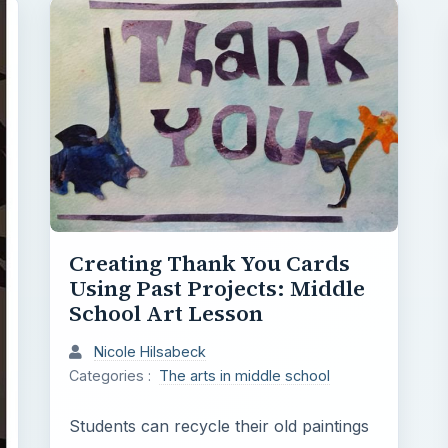
Creating Thank You Cards
Using Past Projects: Middle
School Art Lesson
Nicole Hilsabeck
Categories :
The arts in middle school
Students can recycle their old paintings