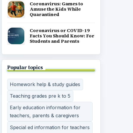
Coronavirus: Games to
Amuse the Kids While
Quarantined
Coronavirus or COVID-19
Facts You Should Know: For
Students and Parents
Popular topics
Homework help & study guides
Teaching grades pre k to 5
Early education information for
teachers, parents & caregivers
Special ed information for teachers