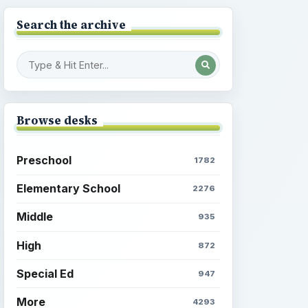
Search the archive
Browse desks
Preschool
1782
Elementary School
2276
Middle
935
High
872
Special Ed
947
More
4293