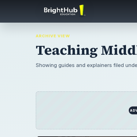
ARCHIVE VIEW
Teaching Middl
Showing guides and explainers filed und
AD