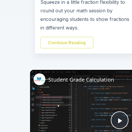
Squeeze in a little fraction flexibility to
round out your math session by
encouraging students to show fractions
in different ways.
Continue Reading
Student Grade Calculation
Pl