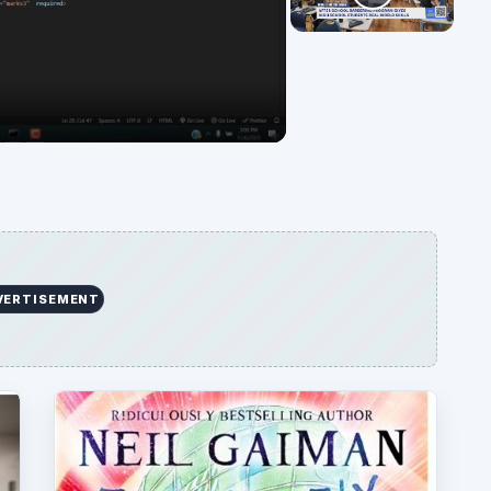
deo
VERTISEMENT