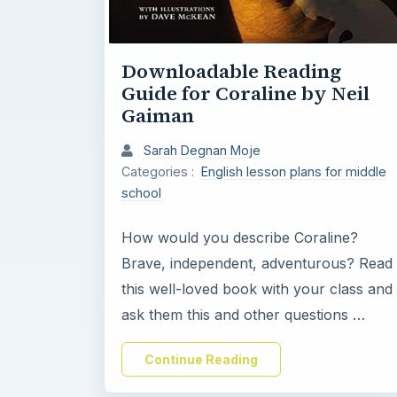
Downloadable Reading
Guide for Coraline by Neil
Gaiman
Sarah Degnan Moje
Categories :
English lesson plans for middle
school
How would you describe Coraline?
Brave, independent, adventurous? Read
this well-loved book with your class and
ask them this and other questions …
Continue Reading