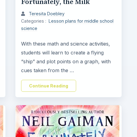
Fortunately, the Milk
Teresita Doebley
Categories :
Lesson plans for middle school
science
With these math and science activities,
students will learn to create a flying
“ship” and plot points on a graph, with
cues taken from the …
Continue Reading