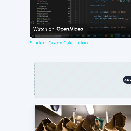
Vi
Watch on
Student Grade Calculation
AD