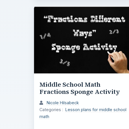
Middle School Math
Fractions Sponge Activity
Nicole Hilsabeck
Categories :
Lesson plans for middle school
math