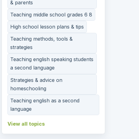
& parents
Teaching middle school grades 6 8
High school lesson plans & tips
Teaching methods, tools &
strategies
Teaching english speaking students
a second language
Strategies & advice on
homeschooling
Teaching english as a second
language
View all topics