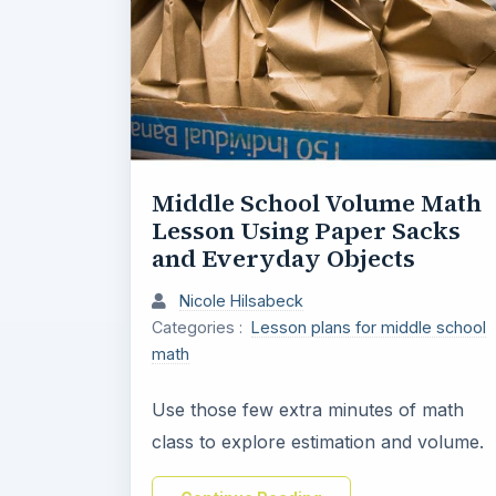
Middle School Volume Math
Lesson Using Paper Sacks
and Everyday Objects
Nicole Hilsabeck
Categories :
Lesson plans for middle school
math
Use those few extra minutes of math
class to explore estimation and volume.