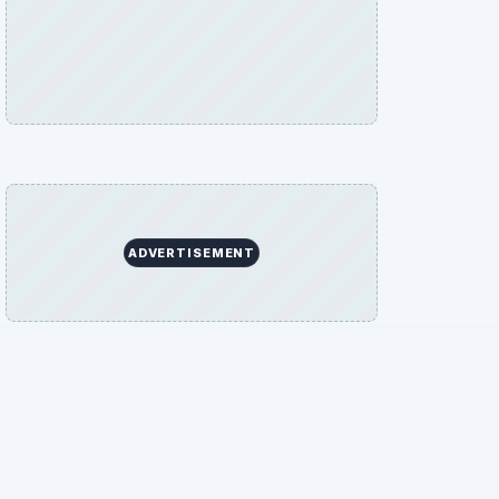
ADVERTISEMENT