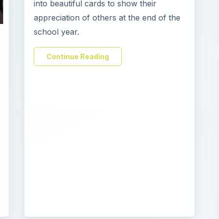
into beautiful cards to show their
appreciation of others at the end of the
school year.
Continue Reading