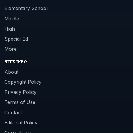
Elementary School
Middle
High
Special Ed
More
SITE INFO
About
Copyright Policy
Privacy Policy
Terms of Use
Contact
Editorial Policy
Corrections