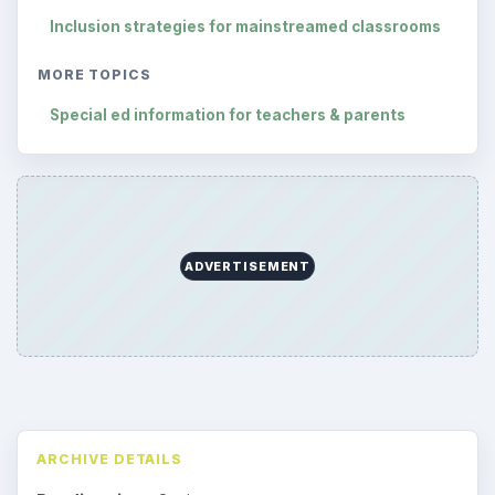
Inclusion strategies for mainstreamed classrooms
MORE TOPICS
Special ed information for teachers & parents
ADVERTISEMENT
ARCHIVE DETAILS