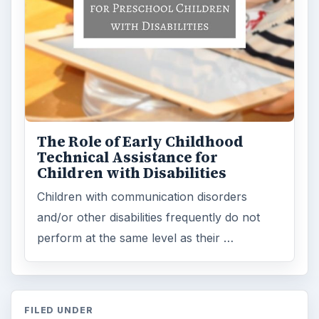
The Role of Early Childhood
Technical Assistance for
Children with Disabilities
Children with communication disorders
and/or other disabilities frequently do not
perform at the same level as their …
FILED UNDER