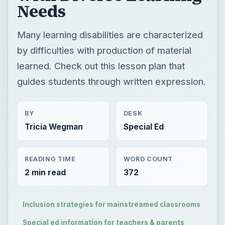
Needs
Many learning disabilities are characterized
by difficulties with production of material
learned. Check out this lesson plan that
guides students through written expression.
BY
DESK
Tricia Wegman
Special Ed
READING TIME
WORD COUNT
2 min read
372
Inclusion strategies for mainstreamed classrooms
Special ed information for teachers & parents