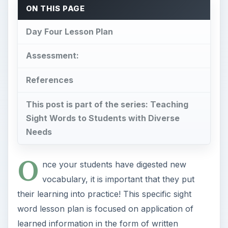
ON THIS PAGE
Day Four Lesson Plan
Assessment:
References
This post is part of the series: Teaching
Sight Words to Students with Diverse
Needs
O
nce your students have digested new
vocabulary, it is important that they put
their learning into practice! This specific sight
word lesson plan is focused on application of
learned information in the form of written