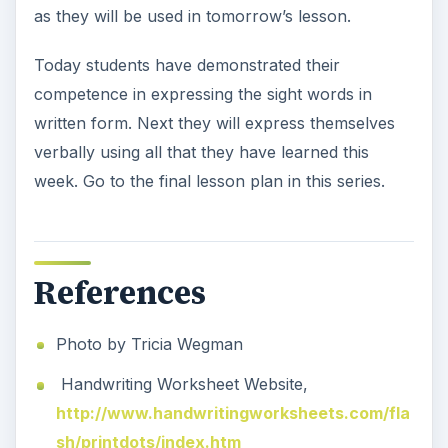
as they will be used in tomorrow’s lesson.
Today students have demonstrated their
competence in expressing the sight words in
written form. Next they will express themselves
verbally using all that they have learned this
week. Go to the final lesson plan in this series.
References
Photo by Tricia Wegman
Handwriting Worksheet Website,
http://www.handwritingworksheets.com/fla
sh/printdots/index.htm