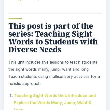
This post is part of the
series: Teaching Sight
Words to Students with
Diverse Needs
This unit includes five lessons to teach students
the sight words many, jump, want and long.
Teach students using multisensory activities for a
holistic approach.
Teaching Sight Words Unit: Introduce and
Explore the Words Many, Jump, Want &
Long