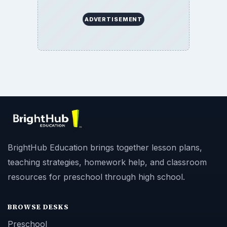
ADVERTISEMENT
BrightHub Education brings together lesson plans,
teaching strategies, homework help, and classroom
resources for preschool through high school.
BROWSE DESKS
Preschool