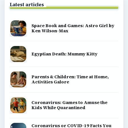
Latest articles
Space Book and Games: Astro Girl by
Ken Wilson-Max
Egyptian Death: Mummy Kitty
Parents & Children: Time at Home,
Activities Galore
Coronavirus: Games to Amuse the
Kids While Quarantined
Coronavirus or COVID-19 Facts You