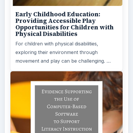
Early Childhood Education:
Providing Accessible Play
Opportunities for Children with
Physical Disabilities
For children with physical disabilities,
exploring their environment through
movement and play can be challenging. …