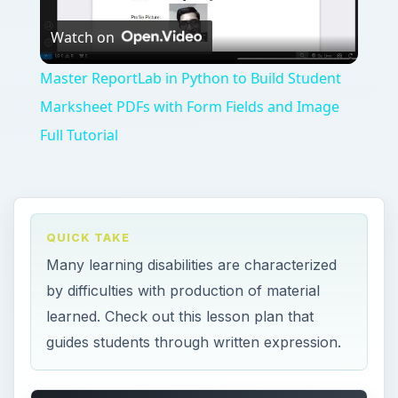
Play
Watch on
Video
Master ReportLab in Python to Build Student
Marksheet PDFs with Form Fields and Image
Full Tutorial
QUICK TAKE
Many learning disabilities are characterized
by difficulties with production of material
learned. Check out this lesson plan that
guides students through written expression.