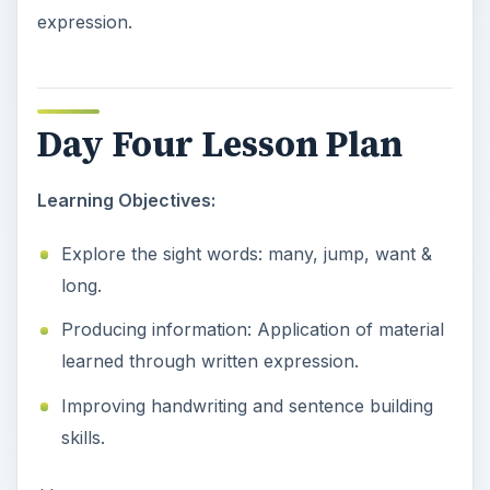
expression.
Day Four Lesson Plan
Learning Objectives:
Explore the sight words: many, jump, want &
long.
Producing information: Application of material
learned through written expression.
Improving handwriting and sentence building
skills.