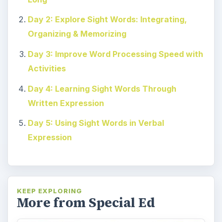
Day 2: Explore Sight Words: Integrating,
Organizing & Memorizing
Day 3: Improve Word Processing Speed with
Activities
Day 4: Learning Sight Words Through
Written Expression
Day 5: Using Sight Words in Verbal
Expression
KEEP EXPLORING
More from Special Ed