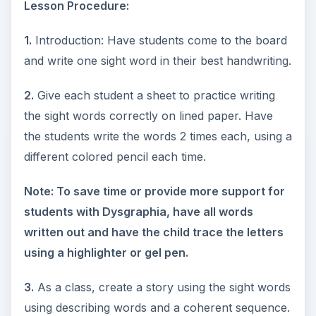
Lesson Procedure:
1.
Introduction: Have students come to the board
and write one sight word in their best handwriting.
2.
Give each student a sheet to practice writing
the sight words correctly on lined paper. Have
the students write the words 2 times each, using a
different colored pencil each time.
Note: To save time or provide more support for
students with Dysgraphia, have all words
written out and have the child trace the letters
using a highlighter or gel pen.
3.
As a class, create a story using the sight words
using describing words and a coherent sequence.