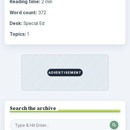
Reading time:
2 min
Word count:
372
Desk:
Special Ed
Topics:
1
ADVERTISEMENT
Search the archive