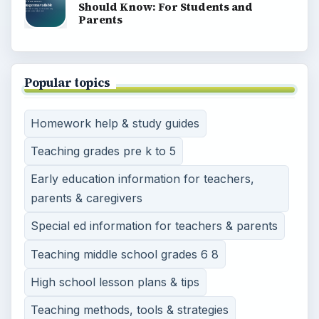
Should Know: For Students and
Parents
Popular topics
Homework help & study guides
Teaching grades pre k to 5
Early education information for teachers,
parents & caregivers
Special ed information for teachers & parents
Teaching middle school grades 6 8
High school lesson plans & tips
Teaching methods, tools & strategies