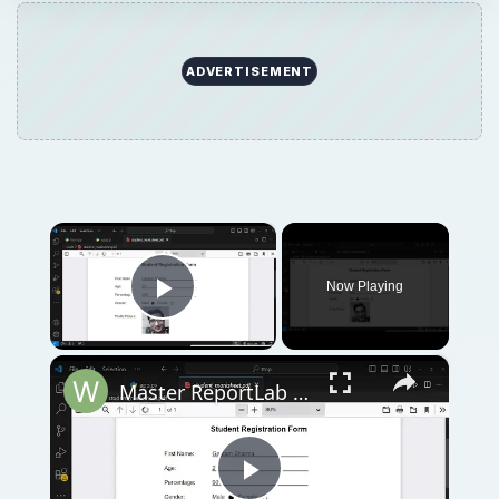
ADVERTISEMENT
×
Now Playing
Play Video
×
Master ReportLab in Python to Build Student Marksheet PDFs with Form Fields and Image Full Tutorial