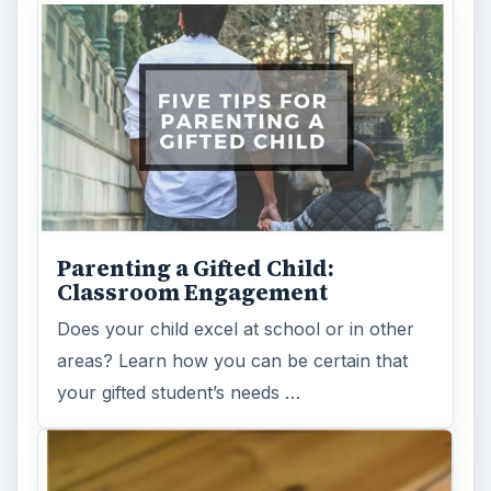
Parenting a Gifted Child:
Classroom Engagement
Does your child excel at school or in other
areas? Learn how you can be certain that
your gifted student’s needs …