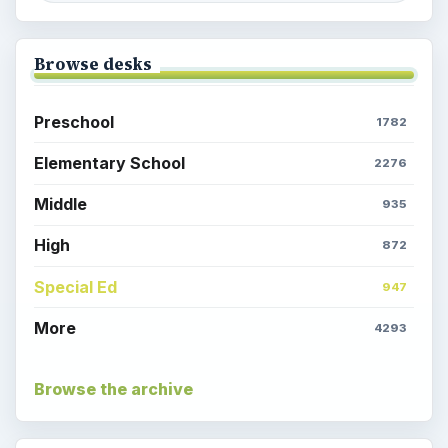
Browse desks
Preschool
1782
Elementary School
2276
Middle
935
High
872
Special Ed
947
More
4293
Browse the archive