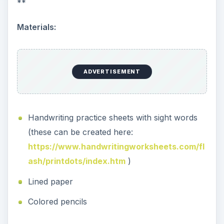
**
Materials:
ADVERTISEMENT
Handwriting practice sheets with sight words
(these can be created here:
https://www.handwritingworksheets.com/fl
ash/printdots/index.htm
)
Lined paper
Colored pencils