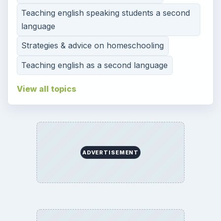
Teaching english speaking students a second
language
Strategies & advice on homeschooling
Teaching english as a second language
View all topics
ADVERTISEMENT