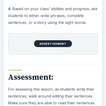
4.
Based on your class’ abilities and progress, ask
students to either write phrases, complete
sentences, or a story using the sight words.
ADVERTISEMENT
Assessment:
For assessing this lesson, as students write their
sentences, walk around editing their sentences.
Make sure they are able to read their sentences