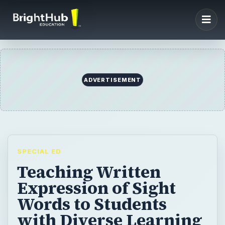
ADVERTISEMENT
SPECIAL ED
Teaching Written
Expression of Sight
Words to Students
with Diverse Learning