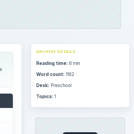
ARCHIVE DETAILS
Reading time:
6 min
e
Word count:
1162
Desk:
Preschool
Topics:
1