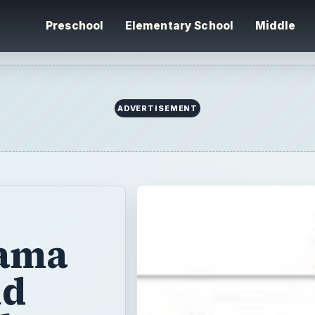
Preschool
Elementary School
Middle
ADVERTISEMENT
jama
nd