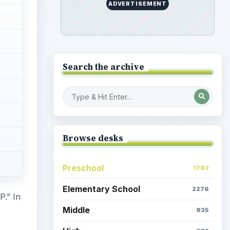
ADVERTISEMENT
Search the archive
Browse desks
Preschool
1782
Elementary School
2276
P.” In
Middle
935