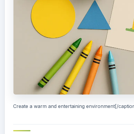
Create a warm and entertaining environment[/captio