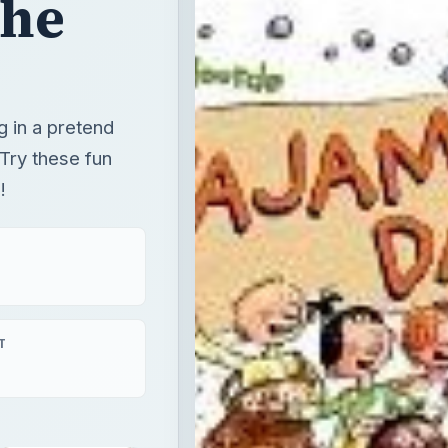
the
g in a pretend
Try these fun
!
T