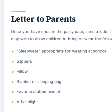
Letter to Parents
Once you have chosen the party date, send a letter ho
may wish to allow children to bring or wear the follo
“Sleepwear” appropriate for wearing at school
Slippers
Pillow
Blanket or sleeping bag
Favorite stuffed animal
A flashlight