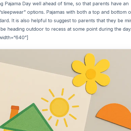
 Pajama Day well ahead of time, so that parents have an
e “sleepwear” options. Pajamas with both a top and bottom o
rd. It is also helpful to suggest to parents that they be mi
ll be heading outdoor to recess at some point during the day
 width=“640”]