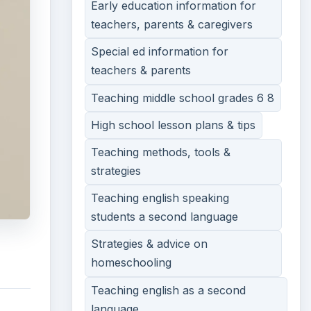
Early education information for
teachers, parents & caregivers
Special ed information for
teachers & parents
Teaching middle school grades 6 8
High school lesson plans & tips
Teaching methods, tools &
strategies
Teaching english speaking
students a second language
Strategies & advice on
homeschooling
Teaching english as a second
language