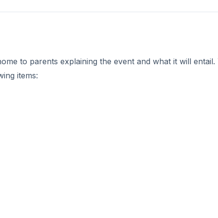
me to parents explaining the event and what it will entail.
wing items: