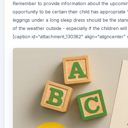
Remember to provide information about the upcoming
opportunity to be certain their child has appropriat
leggings under a long sleep dress should be the standa
of the weather outside - especially if the children wi
[caption id=“attachment_130382” align=“aligncenter”