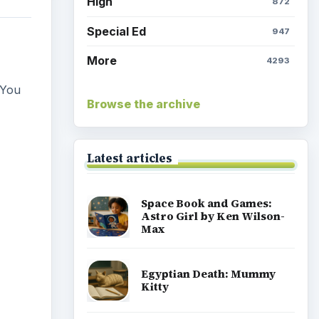
High
872
Special Ed
947
More
4293
 You
Browse the archive
Latest articles
Space Book and Games:
Astro Girl by Ken Wilson-
Max
Egyptian Death: Mummy
Kitty