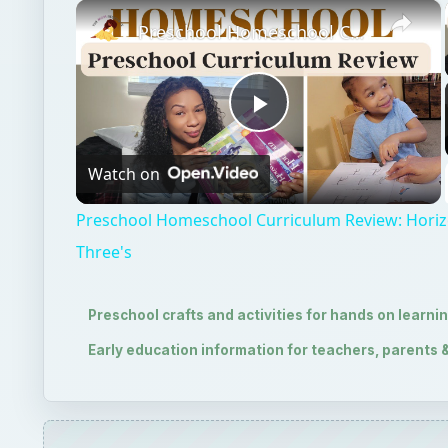
×
Preschool Homeschool Curriculum Review: Horizon's Preschool for Three's
Play
Watch on
Video
Preschool Homeschool Curriculum Review: Horiz
Three's
Preschool crafts and activities for hands on learni
Early education information for teachers, parents 