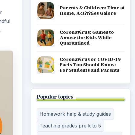
Parents & Children: Time at
r
Home, Activities Galore
ndful
.
Coronavirus: Games to
Amuse the Kids While
Quarantined
Coronavirus or COVID-19
Facts You Should Know:
For Students and Parents
Popular topics
Homework help & study guides
Teaching grades pre k to 5