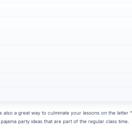
s also a great way to culminate your lessons on the letter “
l pajama party ideas that are part of the regular class time.