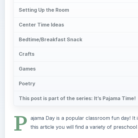
Setting Up the Room
Center Time Ideas
Bedtime/Breakfast Snack
Crafts
Games
Poetry
This post is part of the series: It’s Pajama Time!
P
ajama Day is a popular classroom fun day! It i
this article you will find a variety of preschoo