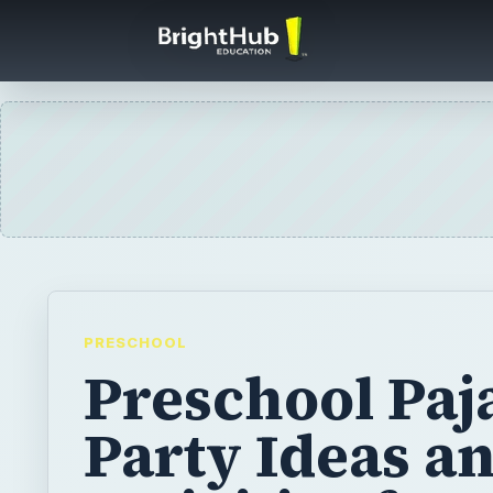
PRESCHOOL
Preschool Pa
Party Ideas a