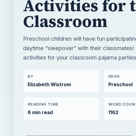
Activities for 
Classroom
Preschool children will have fun participatin
daytime “sleepover” with their classmates! 
activities for your classroom pajama parties
BY
DESK
Elizabeth Wistrom
Preschool
READING TIME
WORD COUN
6 min read
1162