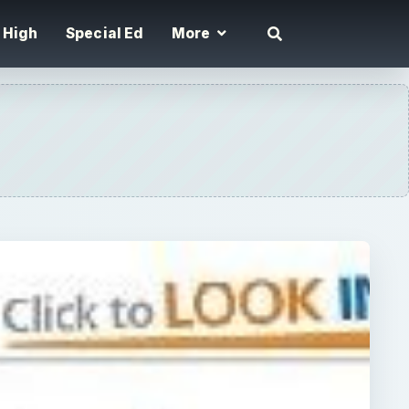
High
Special Ed
More