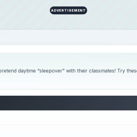
ADVERTISEMENT
 pretend daytime “sleepover” with their classmates! Try thes