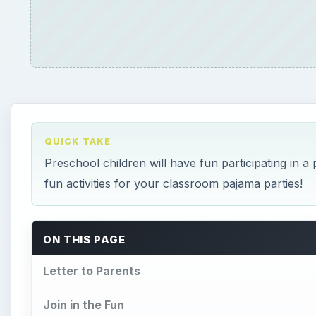
QUICK TAKE
Preschool children will have fun participating in a
fun activities for your classroom pajama parties!
ON THIS PAGE
Letter to Parents
Join in the Fun