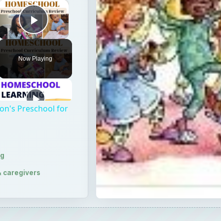
×
Play Video
Now Playing
on's Preschool for
ng
& caregivers