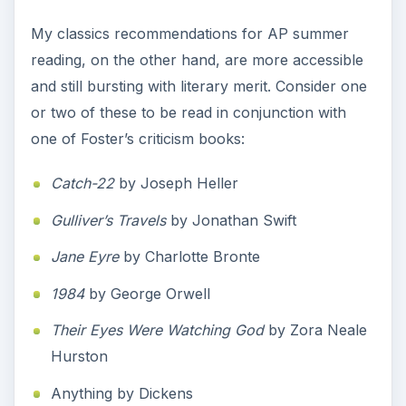
My classics recommendations for AP summer
reading, on the other hand, are more accessible
and still bursting with literary merit. Consider one
or two of these to be read in conjunction with
one of Foster’s criticism books:
Catch-22
by Joseph Heller
Gulliver’s Travels
by Jonathan Swift
Jane Eyre
by Charlotte Bronte
1984
by George Orwell
Their Eyes Were Watching God
by Zora Neale
Hurston
Anything by Dickens