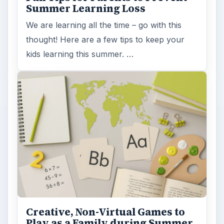
Summer Learning Loss
We are learning all the time – go with this
thought! Here are a few tips to keep your
kids learning this summer. …
Creative, Non-Virtual Games to
Play as a Family during Summer