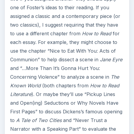
one of Foster’s ideas to their reading. If you
assigned a classic and a contemporary piece (or
two classics), I suggest requiring that they have
to use a different chapter from
How to Read
for
each essay. For example, they might choose to
use the chapter “Nice to Eat With You: Acts of
Communion” to help dissect a scene in
Jane Eyre
and “…More Than It’s Gonna Hurt You:
Concerning Violence” to analyze a scene in
The
Known World
(both chapters from
How to Read
Literature
). Or maybe they’ll use “Pickup Lines
and Open(ing) Seductions or Why Novels Have
First Pages” to discuss Dickens’s famous opening
to
A Tale of Two Cities
and “Never Trust a
Narrator with a Speaking Part” to evaluate the