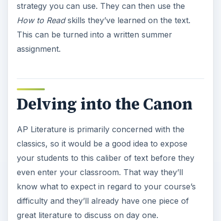
strategy you can use. They can then use the
How to Read
skills they’ve learned on the text.
This can be turned into a written summer
assignment.
Delving into the Canon
AP Literature is primarily concerned with the
classics, so it would be a good idea to expose
your students to this caliber of text before they
even enter your classroom. That way they’ll
know what to expect in regard to your course’s
difficulty and they’ll already have one piece of
great literature to discuss on day one.