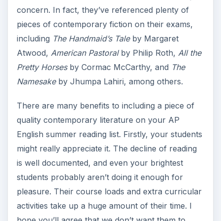
concern. In fact, they’ve referenced plenty of
pieces of contemporary fiction on their exams,
including
The Handmaid’s Tale
by Margaret
Atwood,
American Pastoral
by Philip Roth,
All the
Pretty Horses
by Cormac McCarthy, and
The
Namesake
by Jhumpa Lahiri, among others.
There are many benefits to including a piece of
quality contemporary literature on your AP
English summer reading list. Firstly, your students
might really appreciate it. The decline of reading
is well documented, and even your brightest
students probably aren’t doing it enough for
pleasure. Their course loads and extra curricular
activities take up a huge amount of their time. I
hope you’ll agree that we don’t want them to