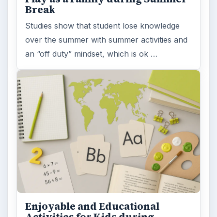
Break
Studies show that student lose knowledge
over the summer with summer activities and
an “off duty” mindset, which is ok …
Enjoyable and Educational