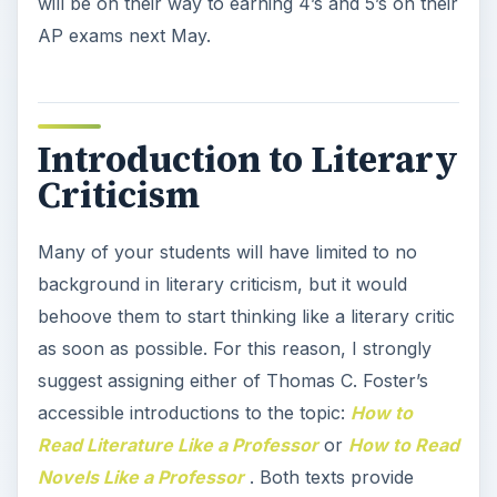
will be on their way to earning 4’s and 5’s on their
AP exams next May.
Introduction to Literary
Criticism
Many of your students will have limited to no
background in literary criticism, but it would
behoove them to start thinking like a literary critic
as soon as possible. For this reason, I strongly
suggest assigning either of Thomas C. Foster’s
accessible introductions to the topic:
How to
Read Literature Like a Professor
or
How to Read
Novels Like a Professor
. Both texts provide