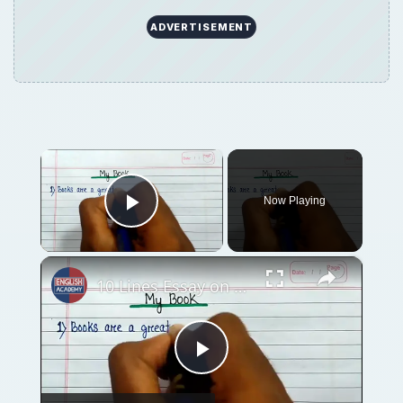
ADVERTISEMENT
×
Now Playing
Play Video
×
10 Lines Essay on My Book in English ⬆︎
Play