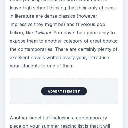
leave high school thinking that their only choices
in literature are dense classics (however
impressive they might be) and frivolous pop
fiction, like
Twilight
. You have the opportunity to
expose them to another category of great books:
the contemporaries. There are certainly plenty of
excellent novels written every year; introduce
your students to one of them.
ADVERTISEMENT
Another benefit of including a contemporary
piece on your summer reading list is that it will