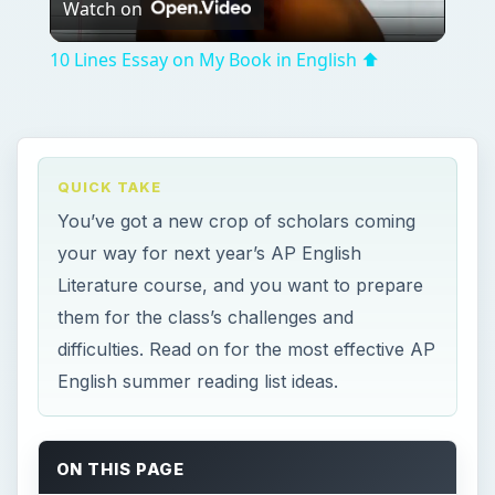
Watch on
Video
10 Lines Essay on My Book in English ⬆︎
QUICK TAKE
You’ve got a new crop of scholars coming
your way for next year’s AP English
Literature course, and you want to prepare
them for the class’s challenges and
difficulties. Read on for the most effective AP
English summer reading list ideas.
ON THIS PAGE