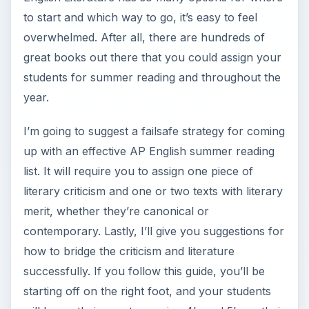
to start and which way to go, it’s easy to feel
overwhelmed. After all, there are hundreds of
great books out there that you could assign your
students for summer reading and throughout the
year.
I’m going to suggest a failsafe strategy for coming
up with an effective AP English summer reading
list. It will require you to assign one piece of
literary criticism and one or two texts with literary
merit, whether they’re canonical or
contemporary. Lastly, I’ll give you suggestions for
how to bridge the criticism and literature
successfully. If you follow this guide, you’ll be
starting off on the right foot, and your students