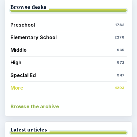
Browse desks
Preschool
1782
Elementary School
2276
Middle
935
High
872
Special Ed
947
More
4293
Browse the archive
Latest articles