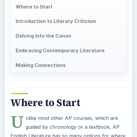
Where to Start
Introduction to Literary Criticism
Delving into the Canon
Embracing Contemporary Literature
Making Connections
Where to Start
U
nlike most other AP courses, which are
guided by chronology or a textbook, AP
English Literature has so many options for where