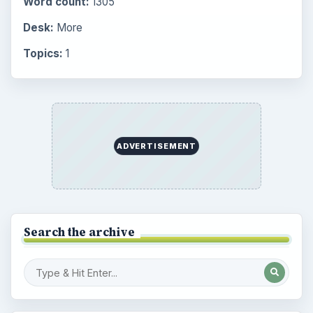
Word count:
1305
Desk:
More
Topics:
1
ADVERTISEMENT
Search the archive