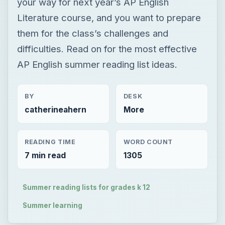
your way for next year’s AP English
Literature course, and you want to prepare
them for the class’s challenges and
difficulties. Read on for the most effective
AP English summer reading list ideas.
BY
DESK
catherineahern
More
READING TIME
WORD COUNT
7 min read
1305
Summer reading lists for grades k 12
Summer learning