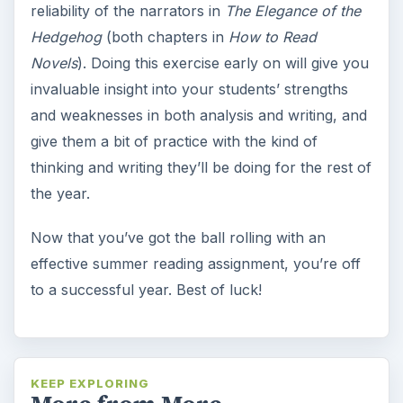
reliability of the narrators in
The Elegance of the
Hedgehog
(both chapters in
How to Read
Novels
). Doing this exercise early on will give you
invaluable insight into your students’ strengths
and weaknesses in both analysis and writing, and
give them a bit of practice with the kind of
thinking and writing they’ll be doing for the rest of
the year.
Now that you’ve got the ball rolling with an
effective summer reading assignment, you’re off
to a successful year. Best of luck!
KEEP EXPLORING