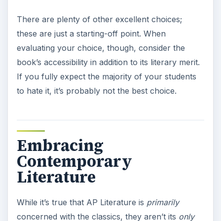
There are plenty of other excellent choices;
these are just a starting-off point. When
evaluating your choice, though, consider the
book’s accessibility in addition to its literary merit.
If you fully expect the majority of your students
to hate it, it’s probably not the best choice.
Embracing
Contemporary
Literature
While it’s true that AP Literature is
primarily
concerned with the classics, they aren’t its
only