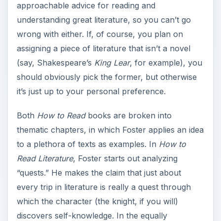
approachable advice for reading and
understanding great literature, so you can’t go
wrong with either. If, of course, you plan on
assigning a piece of literature that isn’t a novel
(say, Shakespeare’s
King Lear
, for example), you
should obviously pick the former, but otherwise
it’s just up to your personal preference.
Both
How to Read
books are broken into
thematic chapters, in which Foster applies an idea
to a plethora of texts as examples. In
How to
Read Literature
, Foster starts out analyzing
“quests.” He makes the claim that just about
every trip in literature is really a quest through
which the character (the knight, if you will)
discovers self-knowledge. In the equally