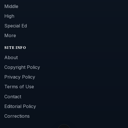
Middle
High
Special Ed
More
SITE INFO
About
Copyright Policy
Privacy Policy
Terms of Use
Contact
Editorial Policy
Corrections