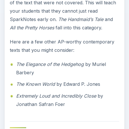
of the text that were not covered. This will teach
your students that they cannot just read
SparkNotes early on.
The Handmaid’s Tale
and
All the Pretty Horses
fall into this category.
Here are a few other AP-worthy contemporary
texts that you might consider:
The Elegance of the Hedgehog
by Muriel
Barbery
The Known World
by Edward P. Jones
Extremely Loud and Incredibly Close
by
Jonathan Safran Foer