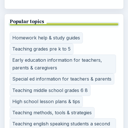
Popular topics
Homework help & study guides
Teaching grades pre k to 5
Early education information for teachers,
parents & caregivers
Special ed information for teachers & parents
Teaching middle school grades 6 8
High school lesson plans & tips
Teaching methods, tools & strategies
Teaching english speaking students a second