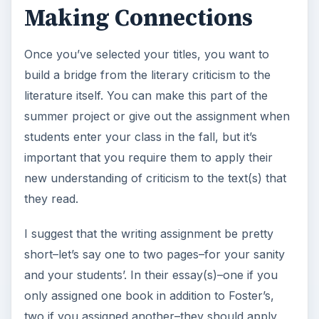
Making Connections
Once you’ve selected your titles, you want to
build a bridge from the literary criticism to the
literature itself. You can make this part of the
summer project or give out the assignment when
students enter your class in the fall, but it’s
important that you require them to apply their
new understanding of criticism to the text(s) that
they read.
I suggest that the writing assignment be pretty
short–let’s say one to two pages–for your sanity
and your students’. In their essay(s)–one if you
only assigned one book in addition to Foster’s,
two if you assigned another–they should apply