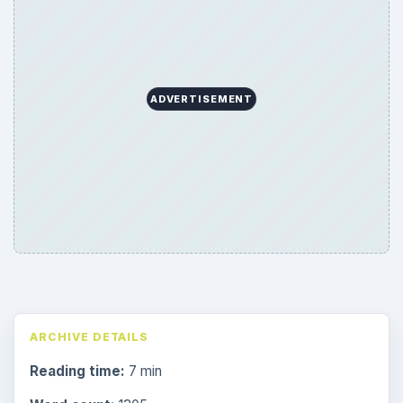
ADVERTISEMENT
ARCHIVE DETAILS
Reading time:
7 min