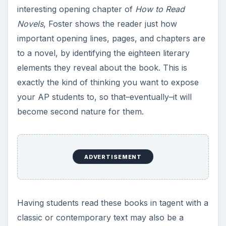
interesting opening chapter of
How to Read
Novels
, Foster shows the reader just how
important opening lines, pages, and chapters are
to a novel, by identifying the eighteen literary
elements they reveal about the book. This is
exactly the kind of thinking you want to expose
your AP students to, so that–eventually–it will
become second nature for them.
ADVERTISEMENT
Having students read these books in tagent with a
classic or contemporary text may also be a