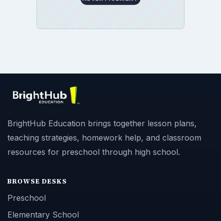
BrightHub Education brings together lesson plans,
teaching strategies, homework help, and classroom
resources for preschool through high school.
BROWSE DESKS
Preschool
Elementary School