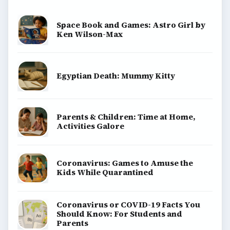
Space Book and Games: Astro Girl by
Ken Wilson-Max
Egyptian Death: Mummy Kitty
Parents & Children: Time at Home,
Activities Galore
Coronavirus: Games to Amuse the
Kids While Quarantined
Coronavirus or COVID-19 Facts You
Should Know: For Students and
Parents