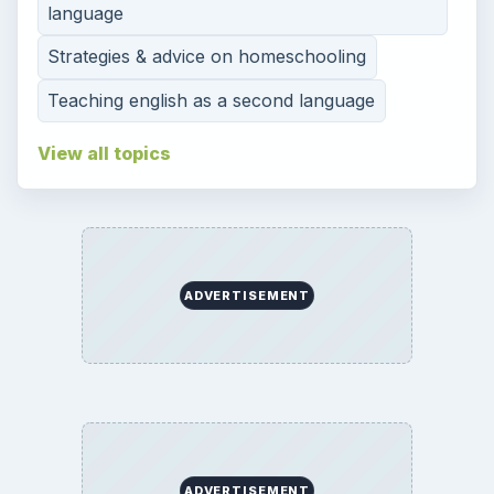
language
Strategies & advice on homeschooling
Teaching english as a second language
View all topics
ADVERTISEMENT
ADVERTISEMENT