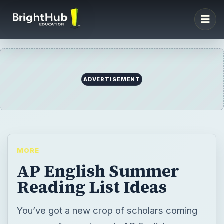
ADVERTISEMENT
MORE
AP English Summer
Reading List Ideas
You’ve got a new crop of scholars coming