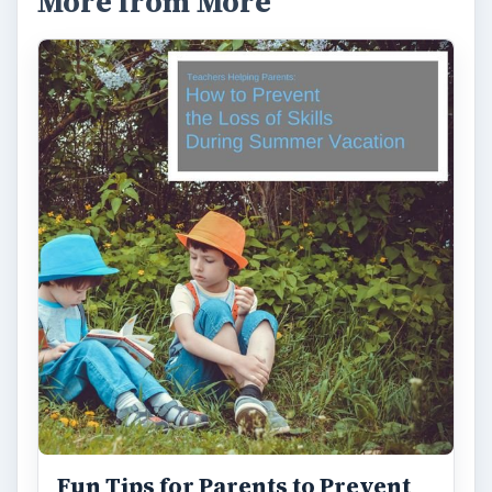
More from More
Fun Tips for Parents to Prevent