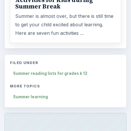
Activities for Kids during
Summer Break
Summer is almost over, but there is still time
to get your child excited about learning.
Here are seven fun activities …
FILED UNDER
Summer reading lists for grades k 12
MORE TOPICS
Summer learning