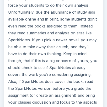
force your students to do their own analysis.
Unfortunately, due the abundance of study aids
available online and in print, some students don’t
even read the books assigned to them. Instead
they read summaries and analysis on sites like
SparkNotes. If you pick a newer novel, you may
be able to take away their crutch, and they’ll
have to do their own thinking. Keep in mind,
though, that if this is a big concern of yours, you
should check to see if SparkNotes already
covers the work you’re considering assigning.
Also, if SparkNotes does cover the book, read
the SparkNotes version before you grade the
assignment (or create an assignment) and bring
your classes discussion and focus to the aspects