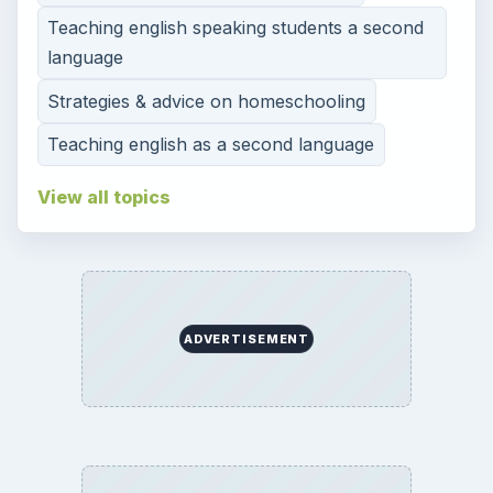
Teaching english speaking students a second
language
Strategies & advice on homeschooling
Teaching english as a second language
View all topics
ADVERTISEMENT