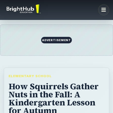
ADVERTISEMENT
ELEMENTARY SCHOOL
How Squirrels Gather
Nuts in the Fall: A
Kindergarten Lesson
for Autumn