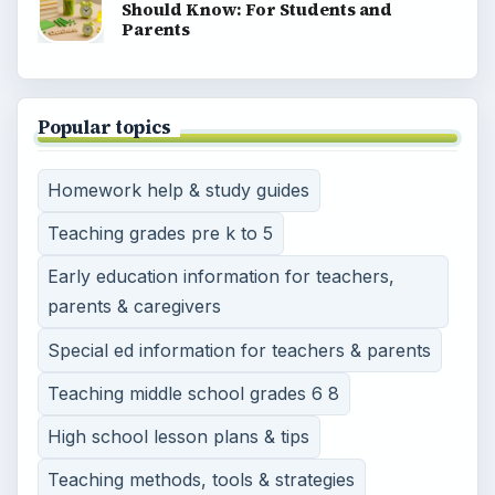
Should Know: For Students and
Parents
Popular topics
Homework help & study guides
Teaching grades pre k to 5
Early education information for teachers,
parents & caregivers
Special ed information for teachers & parents
Teaching middle school grades 6 8
High school lesson plans & tips
Teaching methods, tools & strategies