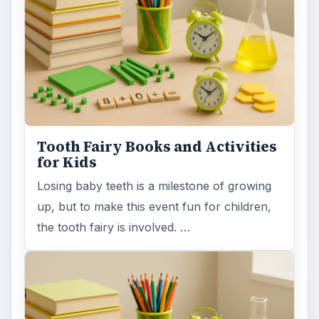
Tooth Fairy Books and Activities
for Kids
Losing baby teeth is a milestone of growing
up, but to make this event fun for children,
the tooth fairy is involved. …