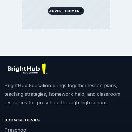
ADVERTISEMENT
BrightHub Education brings together lesson plans,
teaching strategies, homework help, and classroom
resources for preschool through high school.
BROWSE DESKS
Preschool