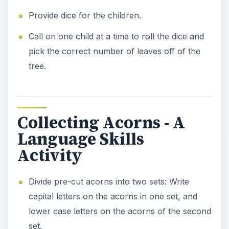
Provide dice for the children.
Call on one child at a time to roll the dice and
pick the correct number of leaves off of the
tree.
Collecting Acorns - A
Language Skills
Activity
Divide pre-cut acorns into two sets: Write
capital letters on the acorns in one set, and
lower case letters on the acorns of the second
set.