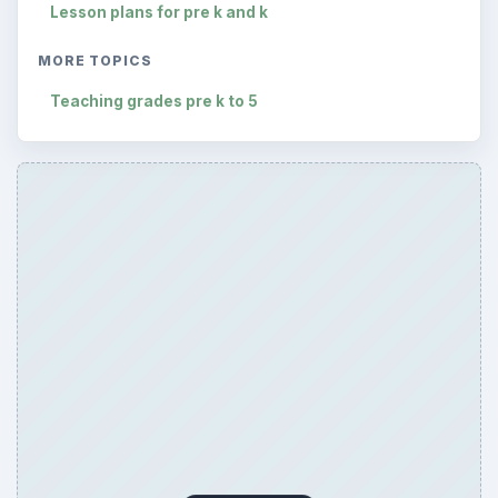
Lesson plans for pre k and k
MORE TOPICS
Teaching grades pre k to 5