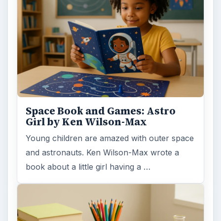
Space Book and Games: Astro
Girl by Ken Wilson-Max
Young children are amazed with outer space
and astronauts. Ken Wilson-Max wrote a
book about a little girl having a …