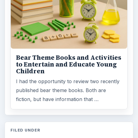
Bear Theme Books and Activities
to Entertain and Educate Young
Children
I had the opportunity to review two recently
published bear theme books. Both are
fiction, but have information that …
FILED UNDER