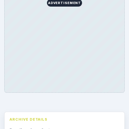
ADVERTISEMENT
ARCHIVE DETAILS