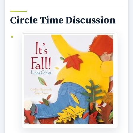
Circle Time Discussion