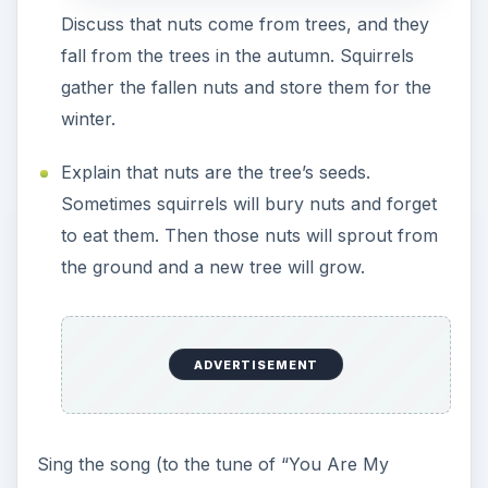
Discuss that nuts come from trees, and they
fall from the trees in the autumn. Squirrels
gather the fallen nuts and store them for the
winter.
Explain that nuts are the tree’s seeds.
Sometimes squirrels will bury nuts and forget
to eat them. Then those nuts will sprout from
the ground and a new tree will grow.
ADVERTISEMENT
Sing the song (to the tune of “You Are My