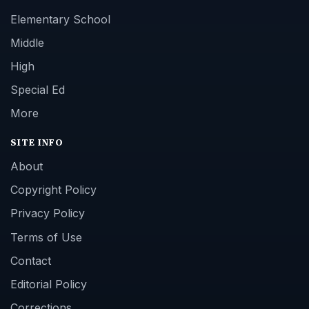
Elementary School
Middle
High
Special Ed
More
SITE INFO
About
Copyright Policy
Privacy Policy
Terms of Use
Contact
Editorial Policy
Corrections