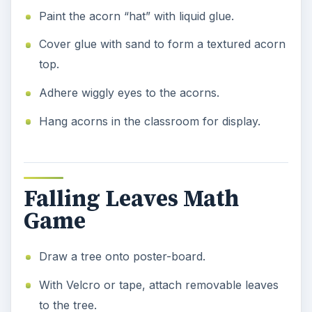
Paint the acorn “hat” with liquid glue.
Cover glue with sand to form a textured acorn
top.
Adhere wiggly eyes to the acorns.
Hang acorns in the classroom for display.
Falling Leaves Math
Game
Draw a tree onto poster-board.
With Velcro or tape, attach removable leaves
to the tree.