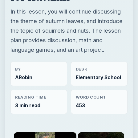
In this lesson, you will continue discussing
the theme of autumn leaves, and introduce
the topic of squirrels and nuts. The lesson
plan provides discussion, math and
language games, and an art project.
BY
DESK
ARobin
Elementary School
READING TIME
WORD COUNT
3 min read
453
×