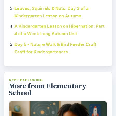
Leaves, Squirrels & Nuts: Day 3 of a
Kindergarten Lesson on Autumn
A Kindergarten Lesson on Hibernation: Part
4 of a Week-Long Autumn Unit
Day 5 - Nature Walk & Bird Feeder Craft
Craft for Kindergarteners
KEEP EXPLORING
More from Elementary
School