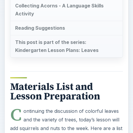
Collecting Acorns - A Language Skills
Activity
Reading Suggestions
This post is part of the series:
Kindergarten Lesson Plans: Leaves
Materials List and
Lesson Preparation
C
ontinuing the discussion of colorful leaves
and the variety of trees, today’s lesson will
add squirrels and nuts to the week. Here are a list