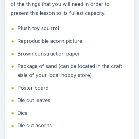
of the things that you will need in order to
present this lesson to its fullest capacity.
Plush toy squirrel
Reproducible acorn picture
Brown construction paper
Package of sand (can be located in the craft
aisle of your local hobby store)
Poster board
Die cut leaves
Dice
Die cut acorns