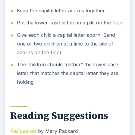
Keep the capital letter acorns together.
Put the lower case letters in a pile on the floor.
Give each child a capital letter acorn. Send
one or two children at a time to the pile of
acorns on the floor.
The children should “gather” the lower case
letter that matches the capital letter they are
holding.
Reading Suggestions
Fall Leaves
by Mary Packard