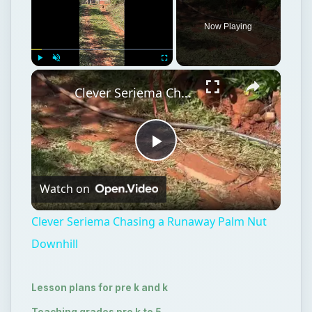
Now Playing
×
Play
Unmute
Fullscreen
Clever Seriema Chasing a Runaway Palm Nut Downhill
Play
Watch on
Video
Clever Seriema Chasing a Runaway Palm Nut
Downhill
Lesson plans for pre k and k
Teaching grades pre k to 5