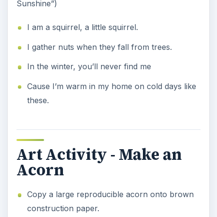
Sunshine”)
I am a squirrel, a little squirrel.
I gather nuts when they fall from trees.
In the winter, you’ll never find me
Cause I’m warm in my home on cold days like
these.
Art Activity - Make an
Acorn
Copy a large reproducible acorn onto brown
construction paper.