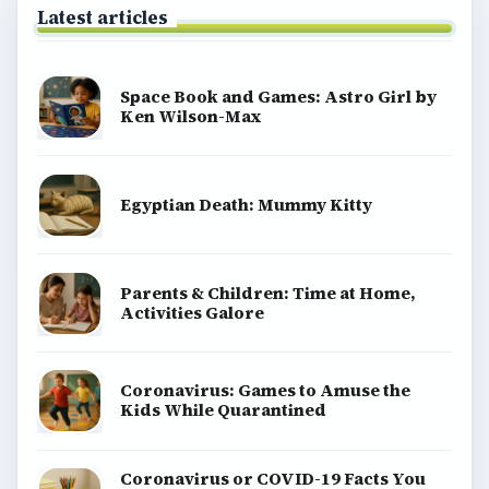
Latest articles
Space Book and Games: Astro Girl by
Ken Wilson-Max
Egyptian Death: Mummy Kitty
Parents & Children: Time at Home,
Activities Galore
Coronavirus: Games to Amuse the
Kids While Quarantined
Coronavirus or COVID-19 Facts You