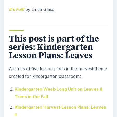
It’s Fall!
by Linda Glaser
This post is part of the
series: Kindergarten
Lesson Plans: Leaves
A series of five lesson plans in the harvest theme
created for kindergarten classrooms.
Kindergarten Week-Long Unit on Leaves &
Trees in the Fall
Kindergarten Harvest Lesson Plans: Leaves
II