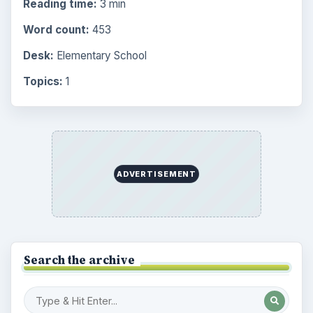
Reading time:
3 min
Word count:
453
Desk:
Elementary School
Topics:
1
ADVERTISEMENT
Search the archive