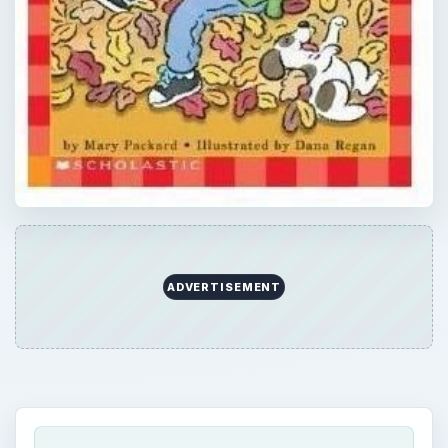
ADVERTISEMENT