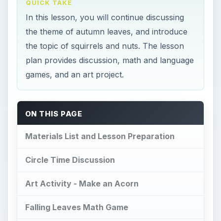
QUICK TAKE
In this lesson, you will continue discussing
the theme of autumn leaves, and introduce
the topic of squirrels and nuts. The lesson
plan provides discussion, math and language
games, and an art project.
ON THIS PAGE
Materials List and Lesson Preparation
Circle Time Discussion
Art Activity - Make an Acorn
Falling Leaves Math Game