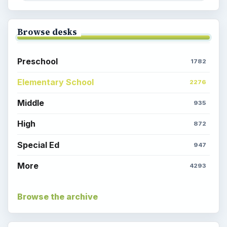
Browse desks
Preschool
1782
Elementary School
2276
Middle
935
High
872
Special Ed
947
More
4293
Browse the archive