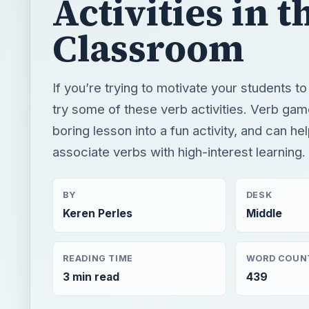
Activities in t
Classroom
If you’re trying to motivate your students t
try some of these verb activities. Verb gam
boring lesson into a fun activity, and can he
associate verbs with high-interest learning.
BY
DESK
Keren Perles
Middle
READING TIME
WORD COUN
3 min read
439