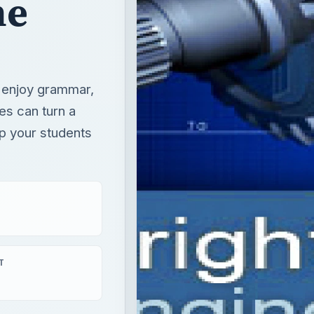
he
o enjoy grammar,
es can turn a
lp your students
T