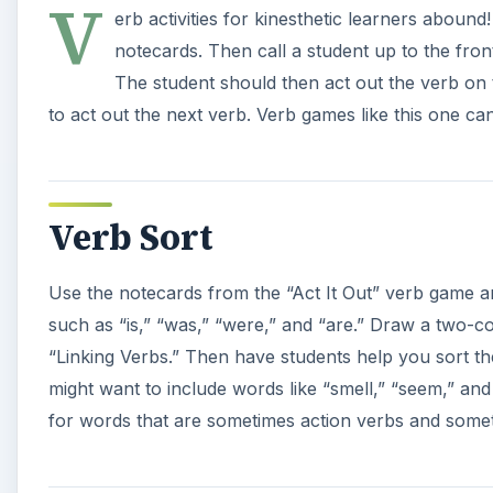
V
erb activities for kinesthetic learners aboun
notecards. Then call a student up to the fro
The student should then act out the verb on
to act out the next verb. Verb games like this one ca
Verb Sort
Use the notecards from the “Act It Out” verb game a
such as “is,” “was,” “were,” and “are.” Draw a two-
“Linking Verbs.” Then have students help you sort t
might want to include words like “smell,” “seem,” and 
for words that are sometimes action verbs and somet