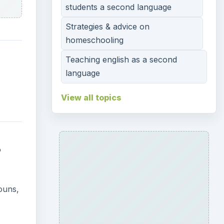
students a second language
Strategies & advice on
homeschooling
Teaching english as a second
language
View all topics
s
nouns,