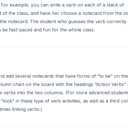
d! For example, you can write a verb on each of a stack of
nt of the class, and have her choose a notecard from the st
 the notecard. The student who guesses the verb correctly 
n be fast-paced and fun for the whole class.
nd add several notecards that have forms of “to be” on th
column chart on the board with the headings “Action Verbs”
he verbs into the two columns. (For more advanced student
“look” in these type of verb activities, as well as a third c
imes linking verbs.)