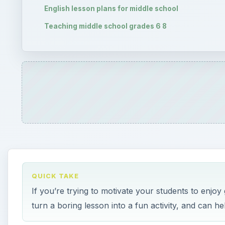
English lesson plans for middle school
Teaching middle school grades 6 8
QUICK TAKE
If you’re trying to motivate your students to enjo
turn a boring lesson into a fun activity, and can he