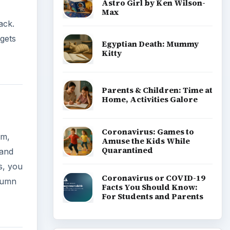
Astro Girl by Ken Wilson-
Max
ack.
gets
Egyptian Death: Mummy
Kitty
Parents & Children: Time at
Home, Activities Galore
Coronavirus: Games to
em,
Amuse the Kids While
Quarantined
 and
s, you
Coronavirus or COVID-19
olumn
Facts You Should Know:
For Students and Parents