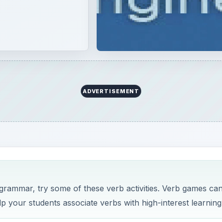
ADVERTISEMENT
y grammar, try some of these verb activities. Verb games ca
lp your students associate verbs with high-interest learning