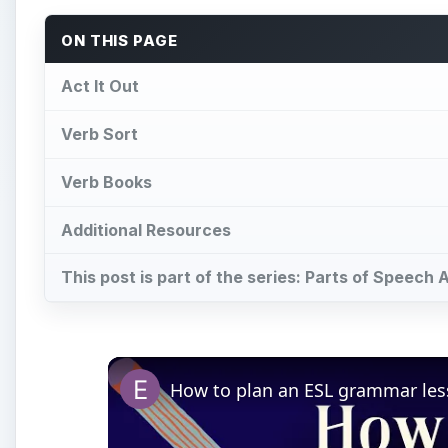
ON THIS PAGE
Act It Out
Verb Sort
Verb Books
Additional Resources
This post is part of the series: Parts of Speech