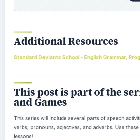
Additional Resources
Standard Deviants School - English Grammar, Progr
This post is part of the se
and Games
This series will include several parts of speech activ
verbs, pronouns, adjectives, and adverbs. Use these 
lessons!