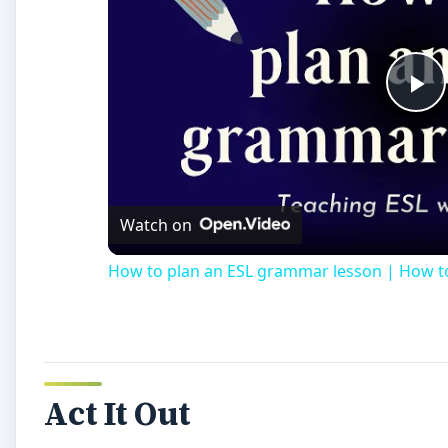
Pl
Vi
Watch on
How to plan an ESL grammar lesson | How 
Act It Out