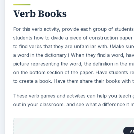
Verb Books
For this verb activity, provide each group of student
students how to divide a piece of construction paper 
to find verbs that they are unfamiliar with. (Make sure
a word in the dictionary.) When they find a word, hav
picture representing the word, the definition in the 
on the bottom section of the paper. Have students re
to create a book. Have them share their books with th
These verb games and activities can help you teach 
out in your classroom, and see what a difference it 
A