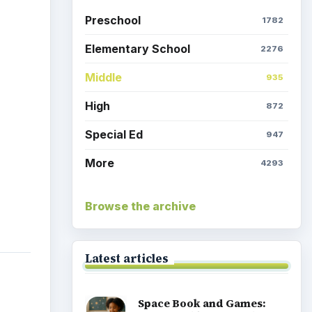
Preschool
1782
Elementary School
2276
Middle
935
High
872
Special Ed
947
More
4293
Browse the archive
Latest articles
Space Book and Games: