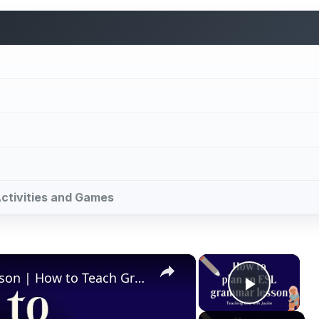
 Activities and Games
×
×
How to plan an ESL grammar lesson | How to Teach Grammar
Play V