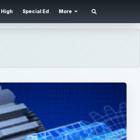
High
Special Ed
More