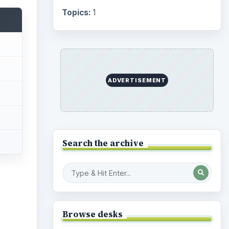
Topics:
1
ADVERTISEMENT
Search the archive
Browse desks
ideo