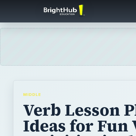
MIDDLE
Verb Lesson P
Ideas for Fun