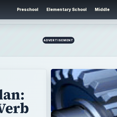
Preschool
Elementary School
Middle
ADVERTISEMENT
lan:
 Verb