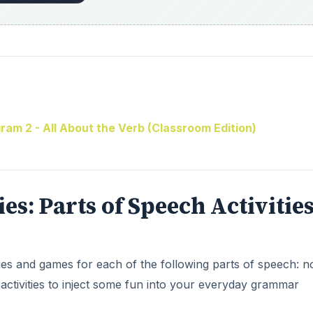
am 2 - All About the Verb (Classroom Edition)
ries: Parts of Speech Activitie
ities and games for each of the following parts of speech: 
activities to inject some fun into your everyday grammar