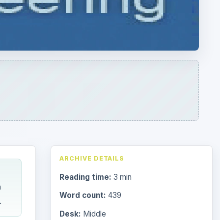
ARCHIVE DETAILS
Reading time:
3 min
n
Word count:
439
.
Desk:
Middle