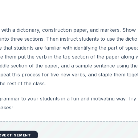
s with a dictionary, construction paper, and markers. Show
into three sections. Then instruct students to use the dicti
 that students are familiar with identifying the part of spee
e them put the verb in the top section of the paper along w
middle section of the paper, and a sample sentence using th
peat this process for five new verbs, and staple them toge
e rest of the class.
grammar to your students in a fun and motivating way. Try
makes!
DVERTISEMENT