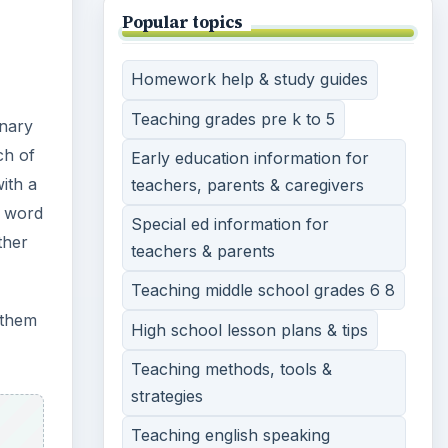
Popular topics
Homework help & study guides
Teaching grades pre k to 5
onary
ch of
Early education information for
ith a
teachers, parents & caregivers
e word
Special ed information for
ther
teachers & parents
Teaching middle school grades 6 8
 them
High school lesson plans & tips
Teaching methods, tools &
strategies
Teaching english speaking