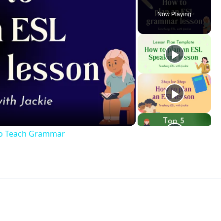
Now Playing
ay
deo
to Teach Grammar