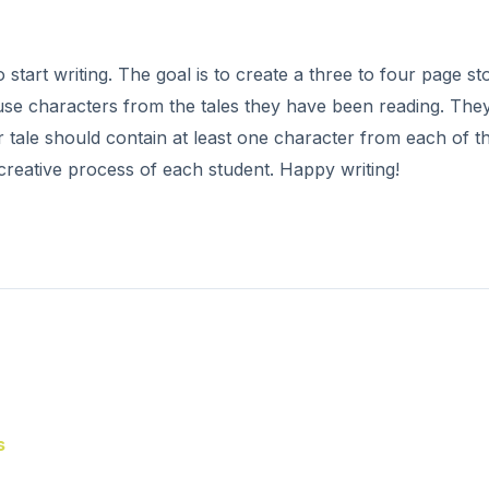
 start writing. The goal is to create a three to four page st
use characters from the tales they have been reading. The
r tale should contain at least one character from each of t
 creative process of each student. Happy writing!
s