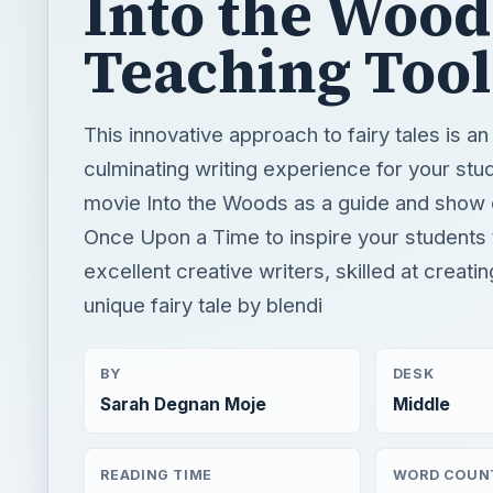
Into the Wood
Teaching Tool
This innovative approach to fairy tales is an
culminating writing experience for your stu
movie Into the Woods as a guide and show
Once Upon a Time to inspire your student
excellent creative writers, skilled at creati
unique fairy tale by blendi
BY
DESK
Sarah Degnan Moje
Middle
READING TIME
WORD COUN