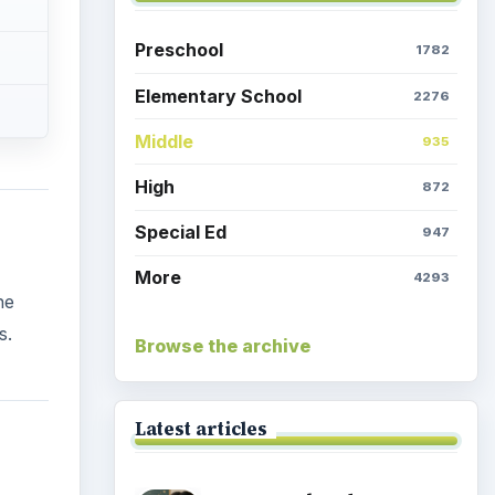
Preschool
1782
Elementary School
2276
Middle
935
High
872
Special Ed
947
More
4293
he
s.
Browse the archive
Latest articles