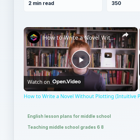
2 min read
350
×
How to Write a Novel Without Plotting (Intuitive Pantser)
Play
Watch on
Video
How to Write a Novel Without Plotting (Intuitive 
English lesson plans for middle school
Teaching middle school grades 6 8