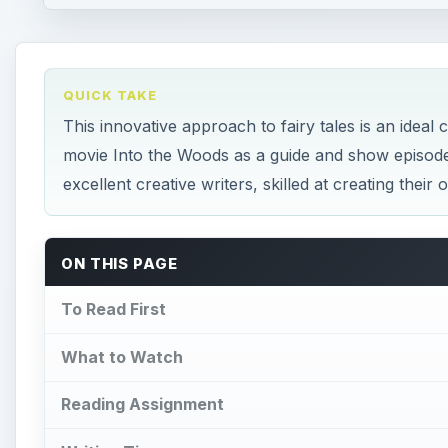
QUICK TAKE
This innovative approach to fairy tales is an ideal
movie Into the Woods as a guide and show episod
excellent creative writers, skilled at creating their
ON THIS PAGE
To Read First
What to Watch
Reading Assignment