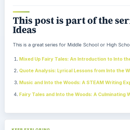
This post is part of the s
Ideas
This is a great series for Middle School or High Schoo
Mixed Up Fairy Tales: An Introduction to Into t
Quote Analysis: Lyrical Lessons from Into the 
Music and Into the Woods: A STEAM Writing Ex
Fairy Tales and Into the Woods: A Culminating 
KEEP EXPLORING