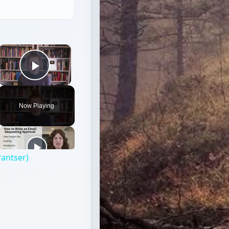
×
Play Video
Now Playing
Pantser)