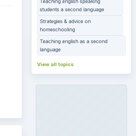
Teaching english speaking
students a second language
g
Strategies & advice on
homeschooling
Teaching english as a second
language
View all topics