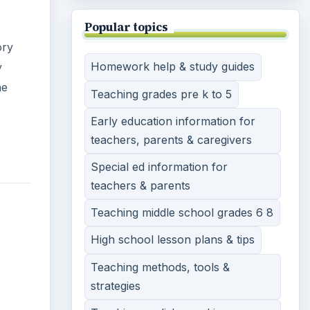
Popular topics
ory
Homework help & study guides
y
he
Teaching grades pre k to 5
Early education information for
teachers, parents & caregivers
Special ed information for
teachers & parents
Teaching middle school grades 6 8
High school lesson plans & tips
Teaching methods, tools &
strategies