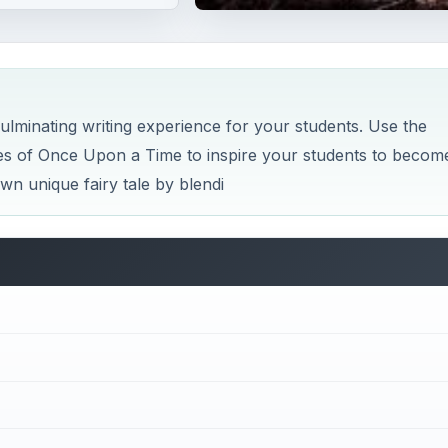
 culminating writing experience for your students. Use the
es of Once Upon a Time to inspire your students to becom
 own unique fairy tale by blendi