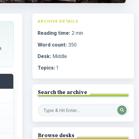
ARCHIVE DETAILS
Reading time:
2 min
Word count:
350
e
Desk:
Middle
Topics:
1
Search the archive
Browse desks