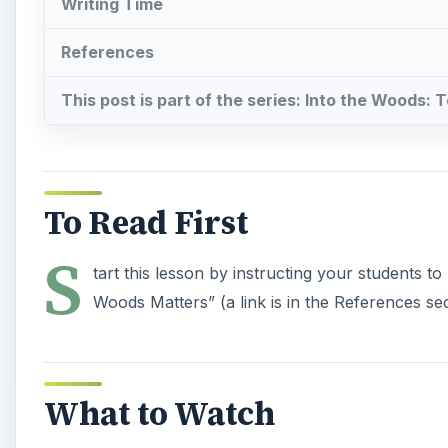
Writing Time
References
This post is part of the series: Into the Woods: 
To Read First
S
tart this lesson by instructing your students t
Woods Matters” (a link is in the References sec
What to Watch