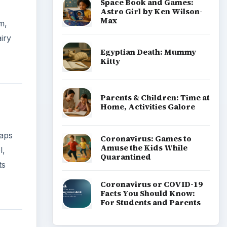
Space Book and Games:
Astro Girl by Ken Wilson-
Max
m,
iry
Egyptian Death: Mummy
Kitty
Parents & Children: Time at
Home, Activities Galore
haps
Coronavirus: Games to
Amuse the Kids While
l,
Quarantined
ts
Coronavirus or COVID-19
Facts You Should Know:
For Students and Parents