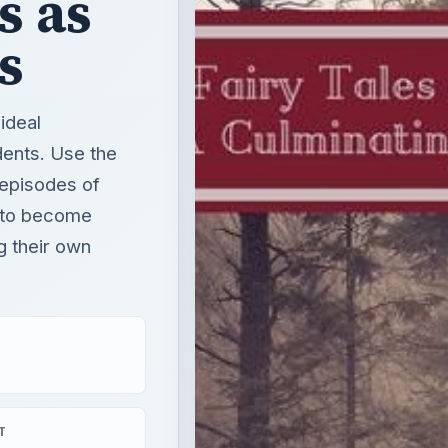
s as
s
 ideal
dents. Use the
 episodes of
s to become
ng their own
T