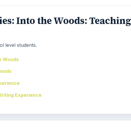
eries: Into the Woods: Teachin
l level students.
he Woods
Woods
perience
Writing Experience