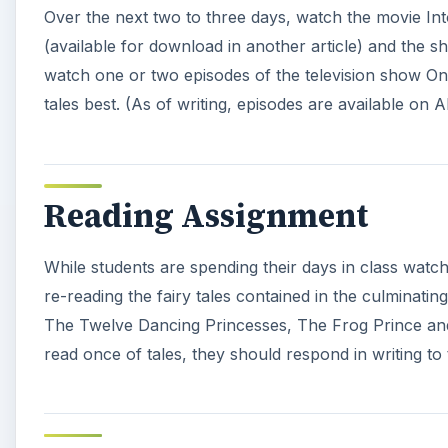
Over the next two to three days, watch the movie Int
(available for download in another article) and the sh
watch one or two episodes of the television show Onc
tales best. (As of writing, episodes are available on 
Reading Assignment
While students are spending their days in class watc
re-reading the fairy tales contained in the culminat
The Twelve Dancing Princesses, The Frog Prince and R
read once of tales, they should respond in writing to