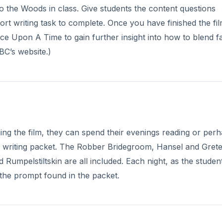
o the Woods in class. Give students the content questions
ort writing task to complete. Once you have finished the fil
e Upon A Time to gain further insight into how to blend fa
ABC’s website.)
hing the film, they can spend their evenings reading or per
ing writing packet. The Robber Bridegroom, Hansel and Grete
umpelstiltskin are all included. Each night, as the studen
 the prompt found in the packet.