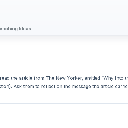
Teaching Ideas
o read the article from The New Yorker, entitled “Why Into t
tion). Ask them to reflect on the message the article carrie