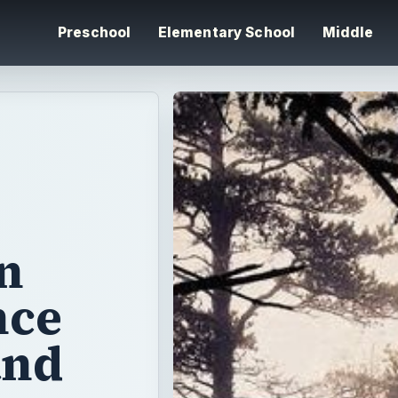
Preschool
Elementary School
Middle
n
nce
and