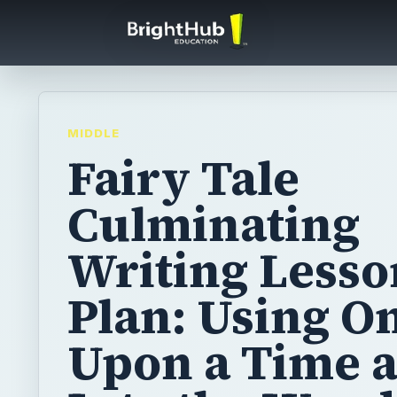
MIDDLE
Fairy Tale
Culminating
Writing Lesso
Plan: Using O
Upon a Time 