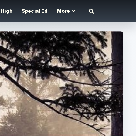
High
Special Ed
More