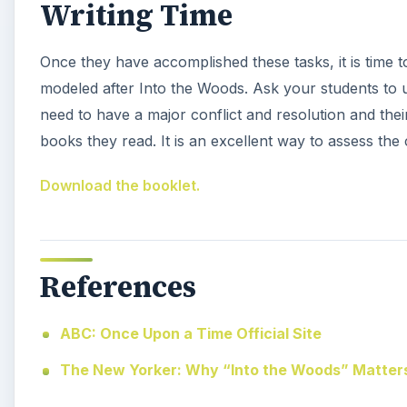
Writing Time
Once they have accomplished these tasks, it is time to
modeled after Into the Woods. Ask your students to 
need to have a major conflict and resolution and thei
books they read. It is an excellent way to assess the
Download the booklet.
References
ABC: Once Upon a Time Official Site
The New Yorker: Why “Into the Woods” Matter