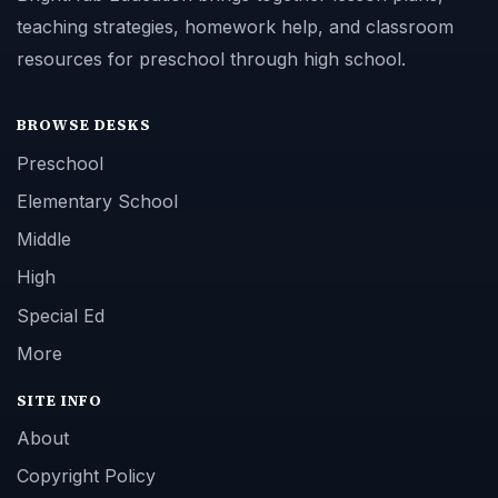
teaching strategies, homework help, and classroom
resources for preschool through high school.
BROWSE DESKS
Preschool
Elementary School
Middle
High
Special Ed
More
SITE INFO
About
Copyright Policy