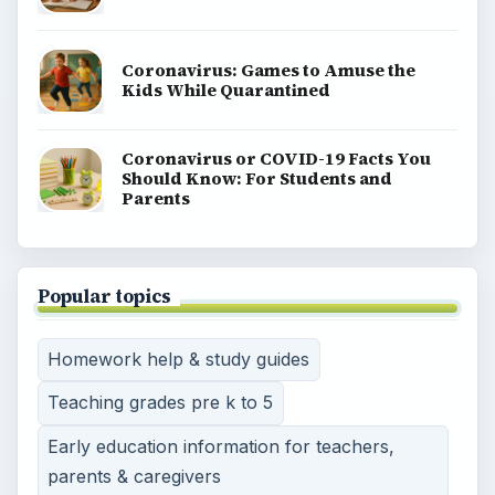
Coronavirus: Games to Amuse the
Kids While Quarantined
Coronavirus or COVID-19 Facts You
Should Know: For Students and
Parents
Popular topics
Homework help & study guides
Teaching grades pre k to 5
Early education information for teachers,
parents & caregivers