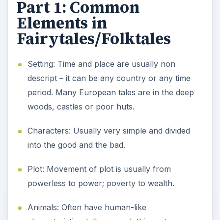
Part 1: Common
Elements in
Fairytales/Folktales
Setting: Time and place are usually non
descript – it can be any country or any time
period. Many European tales are in the deep
woods, castles or poor huts.
Characters: Usually very simple and divided
into the good and the bad.
Plot: Movement of plot is usually from
powerless to power; poverty to wealth.
Animals: Often have human-like