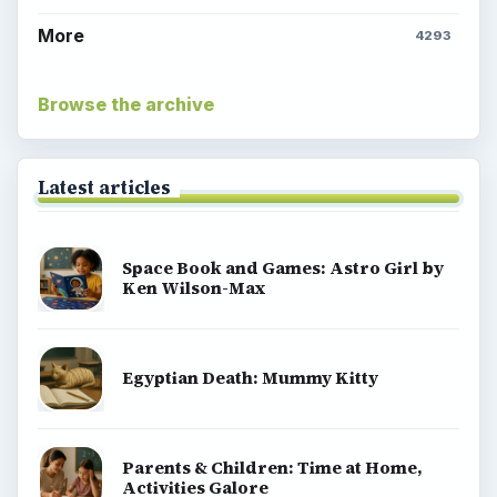
More
4293
Browse the archive
Latest articles
Space Book and Games: Astro Girl by
Ken Wilson-Max
Egyptian Death: Mummy Kitty
Parents & Children: Time at Home,
Activities Galore