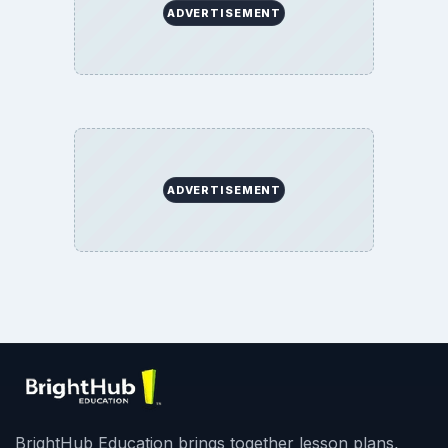
ADVERTISEMENT
ADVERTISEMENT
BrightHub Education brings together lesson plans,