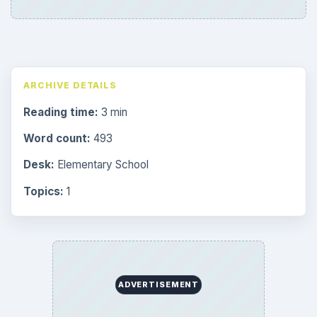
ARCHIVE DETAILS
Reading time:
3 min
Word count:
493
Desk:
Elementary School
Topics:
1
ADVERTISEMENT