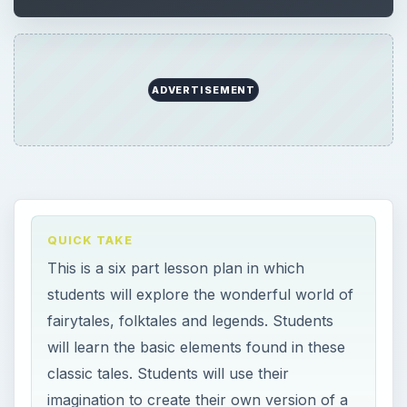
ADVERTISEMENT
QUICK TAKE
This is a six part lesson plan in which
students will explore the wonderful world of
fairytales, folktales and legends. Students
will learn the basic elements found in these
classic tales. Students will use their
imagination to create their own version of a