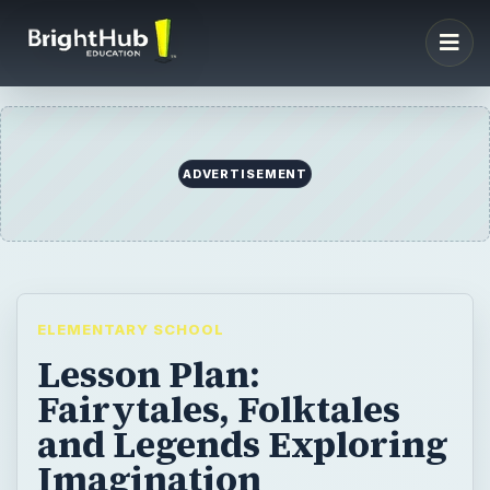
ADVERTISEMENT
ELEMENTARY SCHOOL
Lesson Plan:
Fairytales, Folktales
and Legends Exploring
Imagination