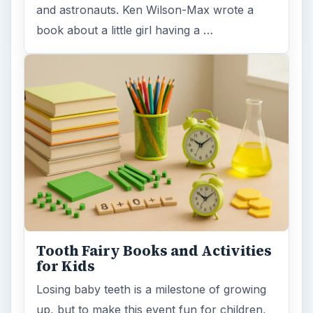
and astronauts. Ken Wilson-Max wrote a
book about a little girl having a …
Tooth Fairy Books and Activities
for Kids
Losing baby teeth is a milestone of growing
up, but to make this event fun for children,