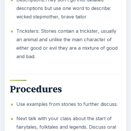
descriptions but use one word to describe:
wicked stepmother, brave tailor
Tricksters: Stories contain a trickster, usually
an animal and unlike the main character of
either good or evil they are a mixture of good
and bad.
Procedures
Use examples from stories to further discuss.
Next talk with your class about the start of
fairytales, folktales and legends. Discuss oral