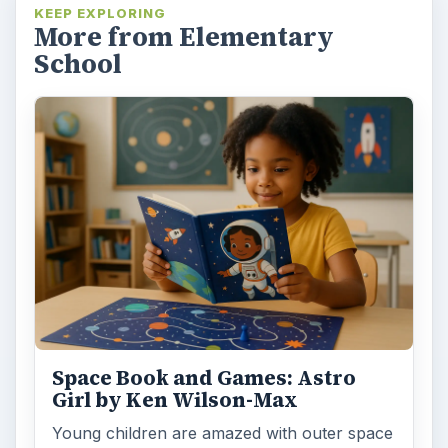
KEEP EXPLORING
More from Elementary
School
Space Book and Games: Astro
Girl by Ken Wilson-Max
Young children are amazed with outer space