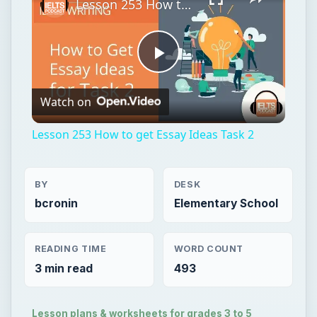
Lesson 253 How to get Essay Ideas Task 2
Play
Watch on
Video
Lesson 253 How to get Essay Ideas Task 2
BY
DESK
bcronin
Elementary School
READING TIME
WORD COUNT
3 min read
493
Lesson plans & worksheets for grades 3 to 5