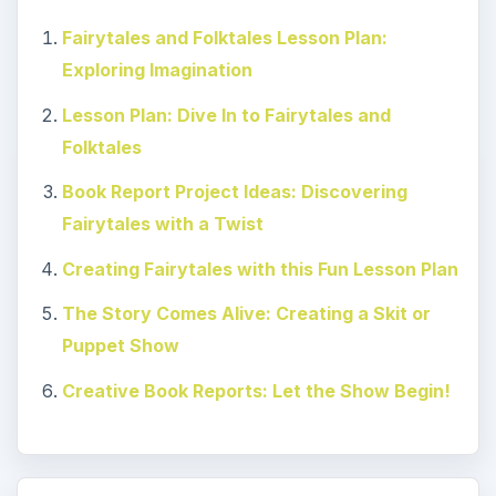
Fairytales and Folktales Lesson Plan:
Exploring Imagination
Lesson Plan: Dive In to Fairytales and
Folktales
Book Report Project Ideas: Discovering
Fairytales with a Twist
Creating Fairytales with this Fun Lesson Plan
The Story Comes Alive: Creating a Skit or
Puppet Show
Creative Book Reports: Let the Show Begin!