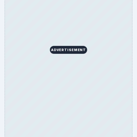
ADVERTISEMENT