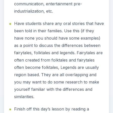
communication, entertainment pre-
industrialization, etc.
Have students share any oral stories that have
been told in their families. Use this (if they
have none you should have some examples)
as a point to discuss the differences between
fairytales, folktales and legends. Fairytales are
often created from folktales and fairytales
often become folktales, Legends are usually
region based. They are all overlapping and
you may want to do some research to make
yourself familiar with the differences and
similarities.
Finish off this day’s lesson by reading a