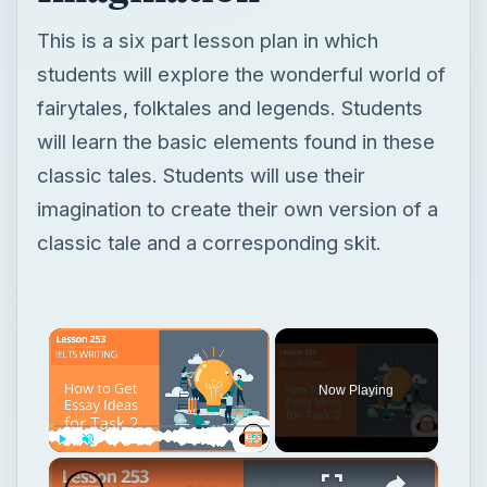
This is a six part lesson plan in which
students will explore the wonderful world of
fairytales, folktales and legends. Students
will learn the basic elements found in these
classic tales. Students will use their
imagination to create their own version of a
classic tale and a corresponding skit.
×
Now Playing
×
Play
Unmute
Fullscreen