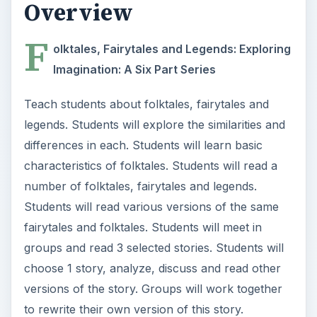
Overview
F
olktales, Fairytales and Legends: Exploring
Imagination: A Six Part Series
Teach students about folktales, fairytales and
legends. Students will explore the similarities and
differences in each. Students will learn basic
characteristics of folktales. Students will read a
number of folktales, fairytales and legends.
Students will read various versions of the same
fairytales and folktales. Students will meet in
groups and read 3 selected stories. Students will
choose 1 story, analyze, discuss and read other
versions of the story. Groups will work together
to rewrite their own version of this story.