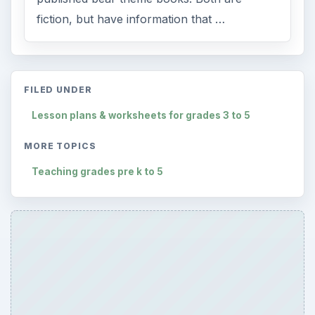
fiction, but have information that …
FILED UNDER
Lesson plans & worksheets for grades 3 to 5
MORE TOPICS
Teaching grades pre k to 5