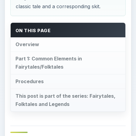
classic tale and a corresponding skit.
ON THIS PAGE
Overview
Part 1: Common Elements in
Fairytales/Folktales
Procedures
This post is part of the series: Fairytales,
Folktales and Legends