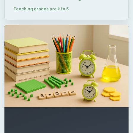
Teaching grades pre k to 5