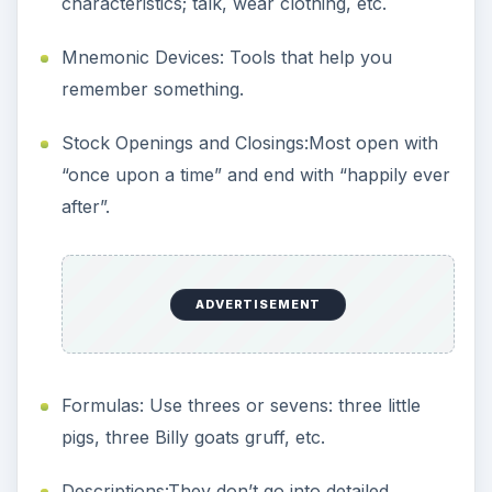
characteristics; talk, wear clothing, etc.
Mnemonic Devices: Tools that help you
remember something.
Stock Openings and Closings:Most open with
“once upon a time” and end with “happily ever
after”.
ADVERTISEMENT
Formulas: Use threes or sevens: three little
pigs, three Billy goats gruff, etc.
Descriptions:They don’t go into detailed