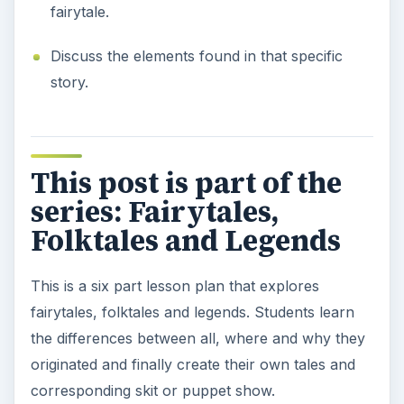
fairytale.
Discuss the elements found in that specific
story.
This post is part of the
series: Fairytales,
Folktales and Legends
This is a six part lesson plan that explores
fairytales, folktales and legends. Students learn
the differences between all, where and why they
originated and finally create their own tales and
corresponding skit or puppet show.