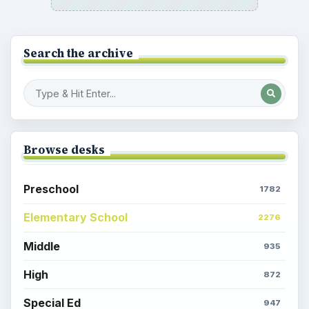
Search the archive
Browse desks
Preschool
1782
Elementary School
2276
Middle
935
High
872
Special Ed
947