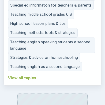
Special ed information for teachers & parents
Teaching middle school grades 6 8
High school lesson plans & tips
Teaching methods, tools & strategies
Teaching english speaking students a second
language
Strategies & advice on homeschooling
Teaching english as a second language
View all topics