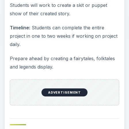
Students will work to create a skit or puppet
show of their created story.
Timeline:
Students can complete the entire
project in one to two weeks if working on project
daily.
Prepare ahead by creating a fairytales, folktales
and legends display.
ADVERTISEMENT