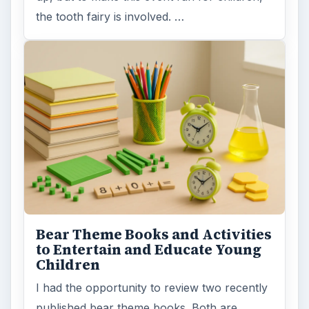
the tooth fairy is involved. …
Bear Theme Books and Activities
to Entertain and Educate Young
Children
I had the opportunity to review two recently
published bear theme books. Both are