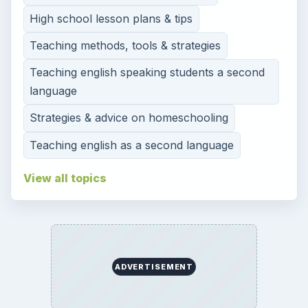
High school lesson plans & tips
Teaching methods, tools & strategies
Teaching english speaking students a second
language
Strategies & advice on homeschooling
Teaching english as a second language
View all topics
ADVERTISEMENT