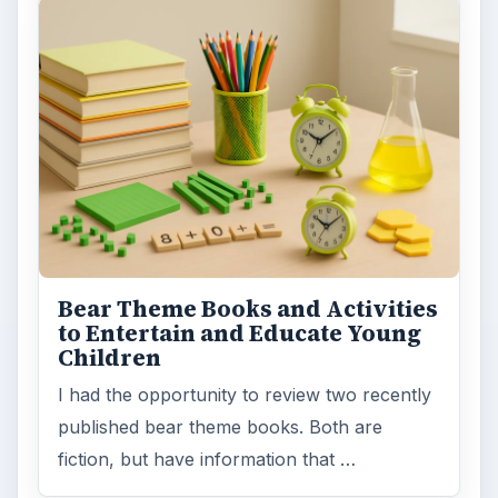
Bear Theme Books and Activities
to Entertain and Educate Young
Children
I had the opportunity to review two recently
published bear theme books. Both are
fiction, but have information that …