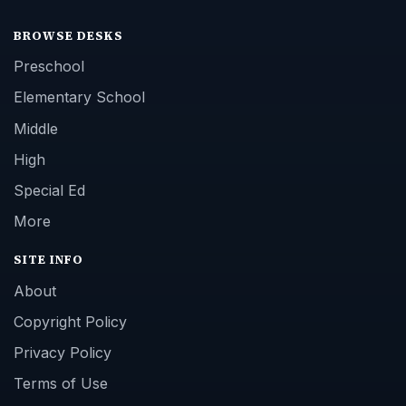
BROWSE DESKS
Preschool
Elementary School
Middle
High
Special Ed
More
SITE INFO
About
Copyright Policy
Privacy Policy
Terms of Use