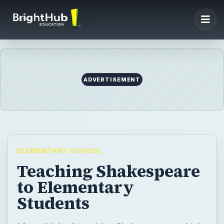
ADVERTISEMENT
ELEMENTARY SCHOOL
Teaching Shakespeare
to Elementary
Students