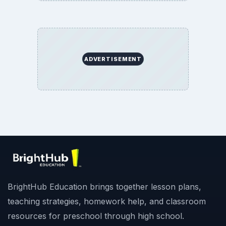
ADVERTISEMENT
BrightHub Education brings together lesson plans,
teaching strategies, homework help, and classroom
resources for preschool through high school.