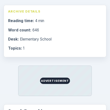
ARCHIVE DETAILS
Reading time:
4 min
Word count:
646
Desk:
Elementary School
Topics:
1
ADVERTISEMENT