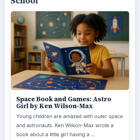
School
Space Book and Games: Astro
Girl by Ken Wilson-Max
Young children are amazed with outer space
and astronauts. Ken Wilson-Max wrote a
book about a little girl having a …