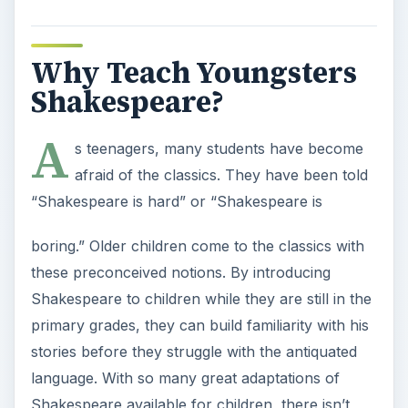
Why Teach Youngsters
Shakespeare?
A
s teenagers, many students have become
afraid of the classics. They have been told
“Shakespeare is hard” or “Shakespeare is
boring.” Older children come to the classics with
these preconceived notions. By introducing
Shakespeare to children while they are still in the
primary grades, they can build familiarity with his
stories before they struggle with the antiquated
language. With so many great adaptations of
Shakespeare available for children, there isn’t