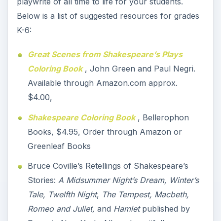
playwrite of all time to life for your students.
Below is a list of suggested resources for grades
K-6:
Great Scenes from Shakespeare’s Plays
Coloring Book
, John Green and Paul Negri.
Available through Amazon.com approx.
$4.00,
Shakespeare Coloring Book
, Bellerophon
Books, $4.95, Order through Amazon or
Greenleaf Books
Bruce Coville’s Retellings of Shakespeare’s
Stories:
A Midsummer Night’s Dream, Winter’s
Tale, Twelfth Night
,
The Tempest, Macbeth,
Romeo and Juliet,
and
Hamlet
published by