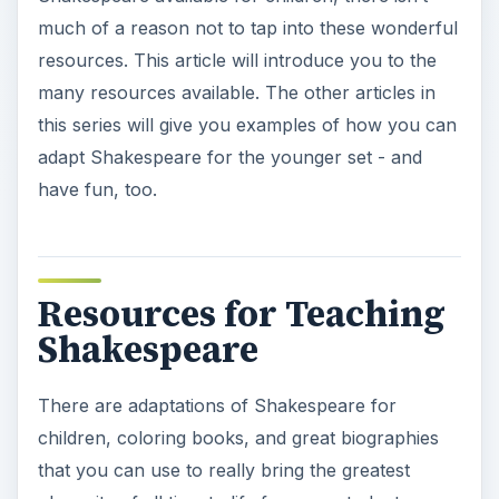
much of a reason not to tap into these wonderful
resources. This article will introduce you to the
many resources available. The other articles in
this series will give you examples of how you can
adapt Shakespeare for the younger set - and
have fun, too.
Resources for Teaching
Shakespeare
There are adaptations of Shakespeare for
children, coloring books, and great biographies
that you can use to really bring the greatest