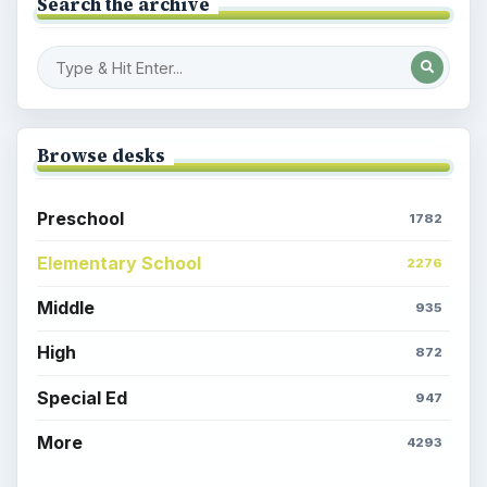
Search the archive
Browse desks
Preschool
1782
Elementary School
2276
Middle
935
High
872
Special Ed
947
More
4293