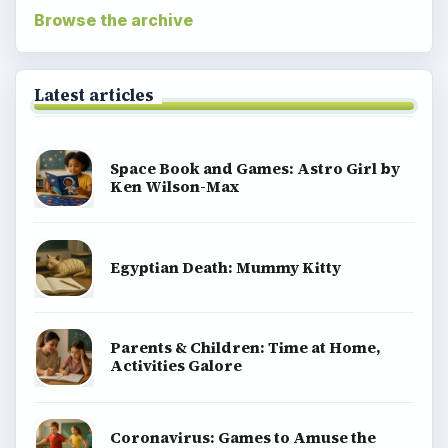
Browse the archive
Latest articles
Space Book and Games: Astro Girl by
Ken Wilson-Max
Egyptian Death: Mummy Kitty
Parents & Children: Time at Home,
Activities Galore
Coronavirus: Games to Amuse the