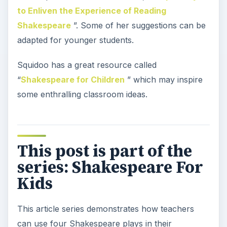
to Enliven the Experience of Reading
Shakespeare
”. Some of her suggestions can be
adapted for younger students.
Squidoo has a great resource called
“
Shakespeare for Children
” which may inspire
some enthralling classroom ideas.
This post is part of the
series: Shakespeare For
Kids
This article series demonstrates how teachers
can use four Shakespeare plays in their