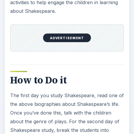
activities to help engage the children in learning
about Shakespeare.
ADVERTISEMENT
How to Do it
The first day you study Shakespeare, read one of
the above biographies about Shakespeare’s life.
Once you’ve done this, talk with the children
about the genre of plays. For the second day of
Shakespeare study, break the students into