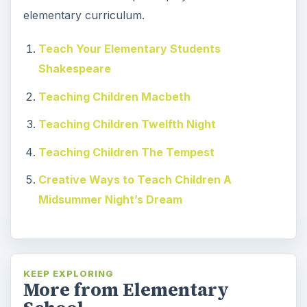
elementary curriculum.
Teach Your Elementary Students
Shakespeare
Teaching Children Macbeth
Teaching Children Twelfth Night
Teaching Children The Tempest
Creative Ways to Teach Children A
Midsummer Night’s Dream
KEEP EXPLORING
More from Elementary