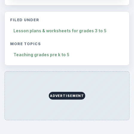
FILED UNDER
Lesson plans & worksheets for grades 3 to 5
MORE TOPICS
Teaching grades pre k to 5
ADVERTISEMENT