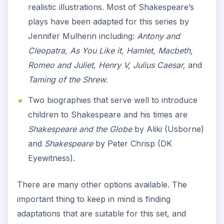
realistic illustrations. Most of Shakespeare’s
plays have been adapted for this series by
Jennifer Mulherin including:
Antony and
Cleopatra, As You Like it, Hamlet, Macbeth,
Romeo and Juliet, Henry V, Julius Caesar,
and
Taming of the Shrew.
Two biographies that serve well to introduce
children to Shakespeare and his times are
Shakespeare and the Globe
by Aliki (Usborne)
and
Shakespeare
by Peter Chrisp (DK
Eyewitness).
There are many other options available. The
important thing to keep in mind is finding
adaptations that are suitable for this set, and