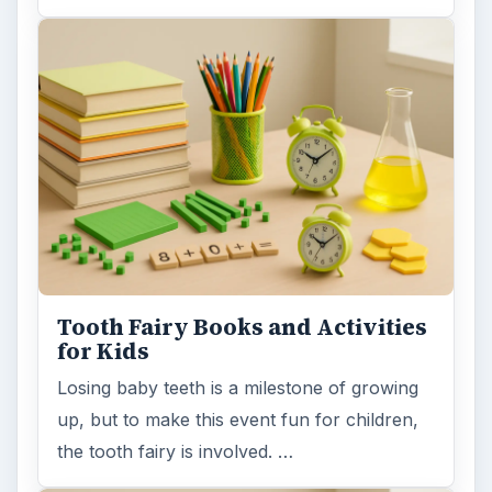
Tooth Fairy Books and Activities
for Kids
Losing baby teeth is a milestone of growing
up, but to make this event fun for children,
the tooth fairy is involved. …