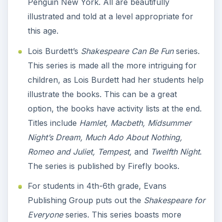
Penguin New York. All are beautifully
illustrated and told at a level appropriate for
this age.
Lois Burdett’s
Shakespeare Can Be Fun
series.
This series is made all the more intriguing for
children, as Lois Burdett had her students help
illustrate the books. This can be a great
option, the books have activity lists at the end.
Titles include
Hamlet, Macbeth, Midsummer
Night’s Dream, Much Ado About Nothing,
Romeo and Juliet, Tempest,
and
Twelfth Night
.
The series is published by Firefly books.
For students in 4th-6th grade, Evans
Publishing Group puts out the
Shakespeare for
Everyone
series. This series boasts more