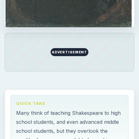
ADVERTISEMENT
QUICK TAKE
Many think of teaching Shakespeare to high
school students, and even advanced middle
school students, but they overlook the