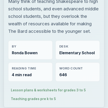
Many think of teaching Shakespeare to high
school students, and even advanced middle
school students, but they overlook the
wealth of resources available for making
The Bard accessible to the younger set.
BY
DESK
Ronda Bowen
Elementary School
READING TIME
WORD COUNT
4 min read
646
Lesson plans & worksheets for grades 3 to 5
Teaching grades pre k to 5