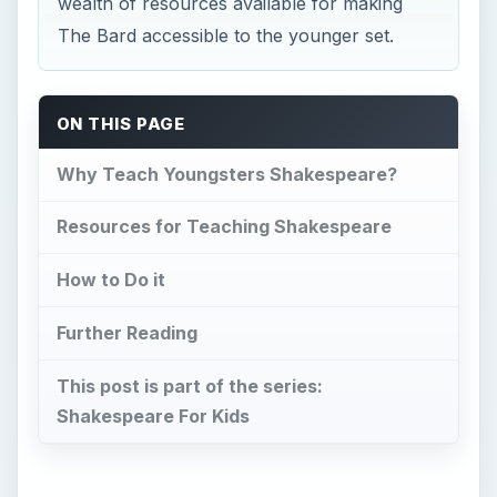
wealth of resources available for making
The Bard accessible to the younger set.
ON THIS PAGE
Why Teach Youngsters Shakespeare?
Resources for Teaching Shakespeare
How to Do it
Further Reading
This post is part of the series:
Shakespeare For Kids