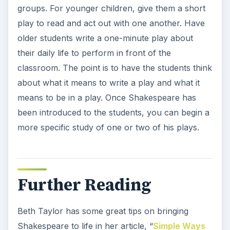
groups. For younger children, give them a short
play to read and act out with one another. Have
older students write a one-minute play about
their daily life to perform in front of the
classroom. The point is to have the students think
about what it means to write a play and what it
means to be in a play. Once Shakespeare has
been introduced to the students, you can begin a
more specific study of one or two of his plays.
Further Reading
Beth Taylor has some great tips on bringing
Shakespeare to life in her article, “
Simple Ways