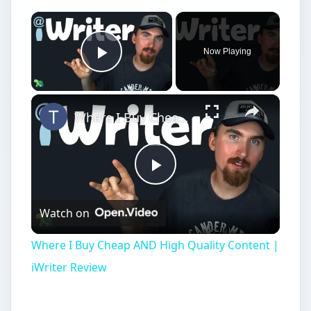
×
Now Playing
Play Video
×
Where I Buy Cheap AND High Quality Content | iWriter Review
Play
Watch on
Video
Where I Buy Cheap AND High Quality Content |
iWriter Review