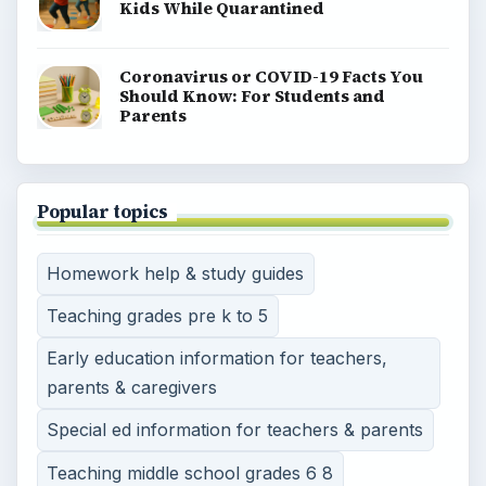
Kids While Quarantined
Coronavirus or COVID-19 Facts You
Should Know: For Students and
Parents
Popular topics
Homework help & study guides
Teaching grades pre k to 5
Early education information for teachers,
parents & caregivers
Special ed information for teachers & parents
Teaching middle school grades 6 8