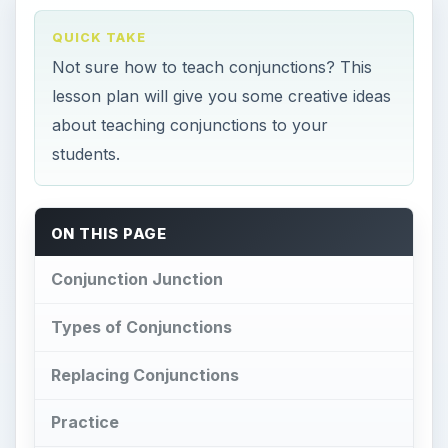
QUICK TAKE
Not sure how to teach conjunctions? This
lesson plan will give you some creative ideas
about teaching conjunctions to your
students.
ON THIS PAGE
Conjunction Junction
Types of Conjunctions
Replacing Conjunctions
Practice