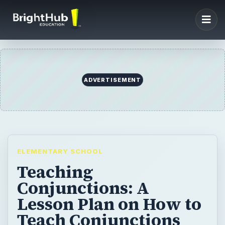
ADVERTISEMENT
ELEMENTARY SCHOOL
Teaching
Conjunctions: A
Lesson Plan on How to
Teach Conjunctions