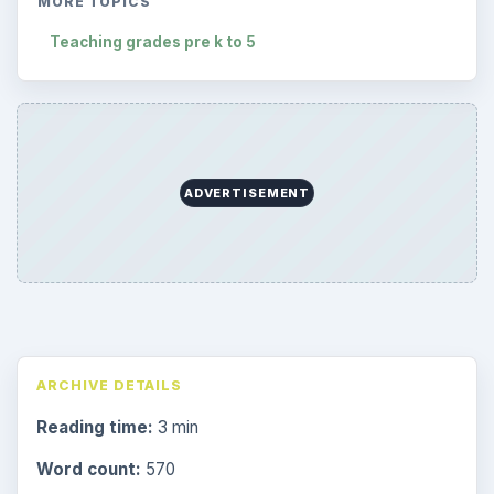
MORE TOPICS
Teaching grades pre k to 5
ADVERTISEMENT
ARCHIVE DETAILS
Reading time:
3 min
Word count:
570