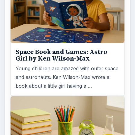
Space Book and Games: Astro
Girl by Ken Wilson-Max
Young children are amazed with outer space
and astronauts. Ken Wilson-Max wrote a
book about a little girl having a …