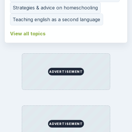
Strategies & advice on homeschooling
Teaching english as a second language
View all topics
ADVERTISEMENT
ADVERTISEMENT