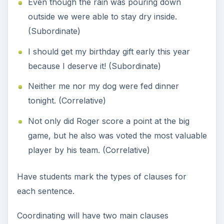
Even though the rain was pouring down
outside we were able to stay dry inside.
(Subordinate)
I should get my birthday gift early this year
because I deserve it! (Subordinate)
Neither me nor my dog were fed dinner
tonight. (Correlative)
Not only did Roger score a point at the big
game, but he also was voted the most valuable
player by his team. (Correlative)
Have students mark the types of clauses for
each sentence.
Coordinating will have two main clauses