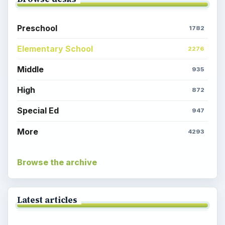
Preschool
1782
Elementary School
2276
Middle
935
High
872
Special Ed
947
More
4293
Browse the archive
Latest articles