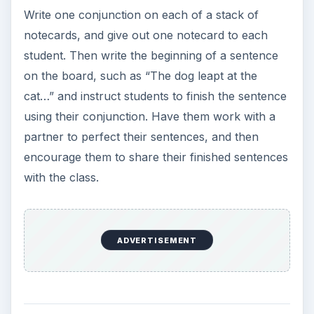
Write one conjunction on each of a stack of
notecards, and give out one notecard to each
student. Then write the beginning of a sentence
on the board, such as “The dog leapt at the
cat…” and instruct students to finish the sentence
using their conjunction. Have them work with a
partner to perfect their sentences, and then
encourage them to share their finished sentences
with the class.
ADVERTISEMENT