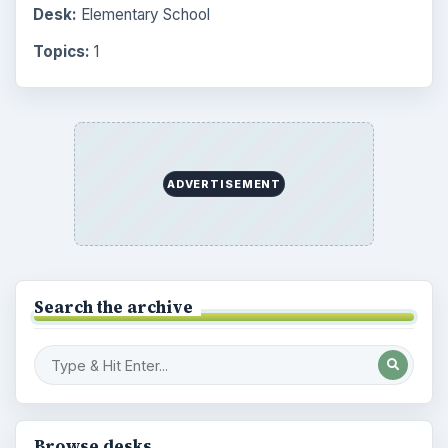
Desk:
Elementary School
Topics:
1
ADVERTISEMENT
Search the archive
Browse desks