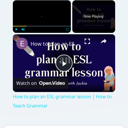
×
Now Playing
×
Play
Unmute
Fullscreen
How to plan an ESL grammar lesson | How to Teach Grammar
Play
Watch on
Video
How to plan an ESL grammar lesson | How to
Teach Grammar