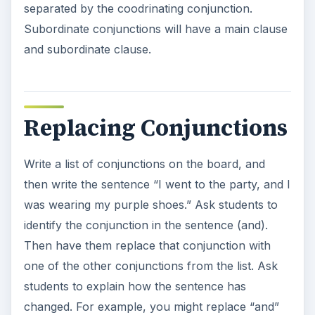
separated by the coodrinating conjunction.
Subordinate conjunctions will have a main clause
and subordinate clause.
Replacing Conjunctions
Write a list of conjunctions on the board, and
then write the sentence “I went to the party, and I
was wearing my purple shoes.” Ask students to
identify the conjunction in the sentence (and).
Then have them replace that conjunction with
one of the other conjunctions from the list. Ask
students to explain how the sentence has
changed. For example, you might replace “and”