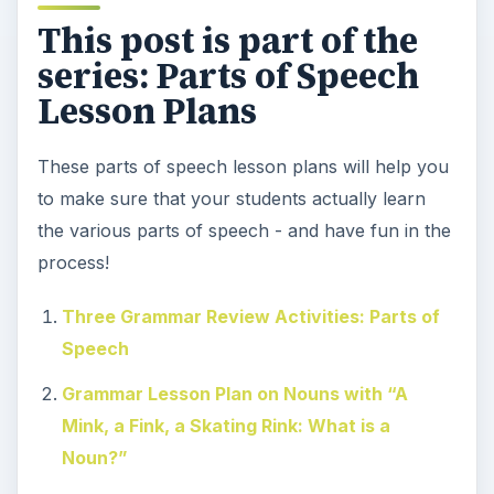
This post is part of the
series: Parts of Speech
Lesson Plans
These parts of speech lesson plans will help you
to make sure that your students actually learn
the various parts of speech - and have fun in the
process!
Three Grammar Review Activities: Parts of
Speech
Grammar Lesson Plan on Nouns with “A
Mink, a Fink, a Skating Rink: What is a
Noun?”