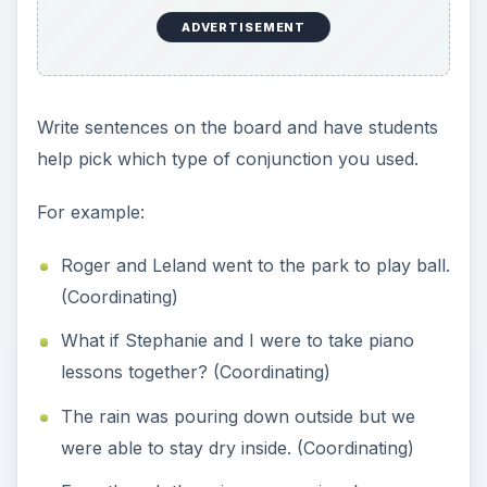
ADVERTISEMENT
Write sentences on the board and have students
help pick which type of conjunction you used.
For example:
Roger and Leland went to the park to play ball.
(Coordinating)
What if Stephanie and I were to take piano
lessons together? (Coordinating)
The rain was pouring down outside but we
were able to stay dry inside. (Coordinating)