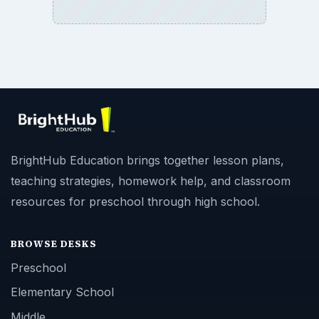
BrightHub Education brings together lesson plans,
teaching strategies, homework help, and classroom
resources for preschool through high school.
BROWSE DESKS
Preschool
Elementary School
Middle