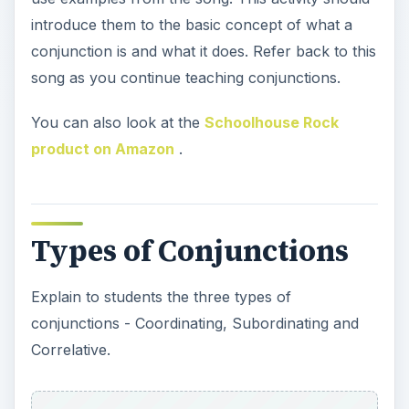
introduce them to the basic concept of what a
conjunction is and what it does. Refer back to this
song as you continue teaching conjunctions.
You can also look at the
Schoolhouse Rock
product on Amazon
.
Types of Conjunctions
Explain to students the three types of
conjunctions - Coordinating, Subordinating and
Correlative.