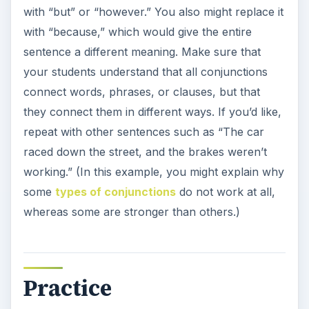
with “but” or “however.” You also might replace it
with “because,” which would give the entire
sentence a different meaning. Make sure that
your students understand that all conjunctions
connect words, phrases, or clauses, but that
they connect them in different ways. If you’d like,
repeat with other sentences such as “The car
raced down the street, and the brakes weren’t
working.” (In this example, you might explain why
some
types of conjunctions
do not work at all,
whereas some are stronger than others.)
Practice