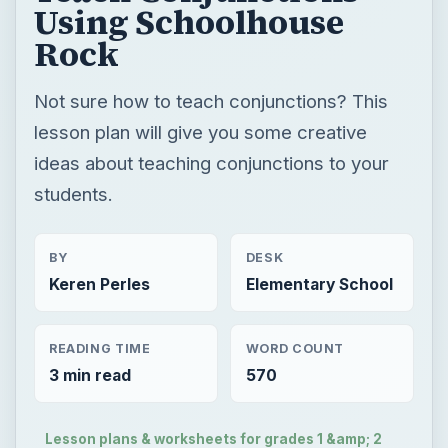
Using Schoolhouse
Rock
Not sure how to teach conjunctions? This
lesson plan will give you some creative
ideas about teaching conjunctions to your
students.
BY
DESK
Keren Perles
Elementary School
READING TIME
WORD COUNT
3 min read
570
Lesson plans & worksheets for grades 1 &amp; 2