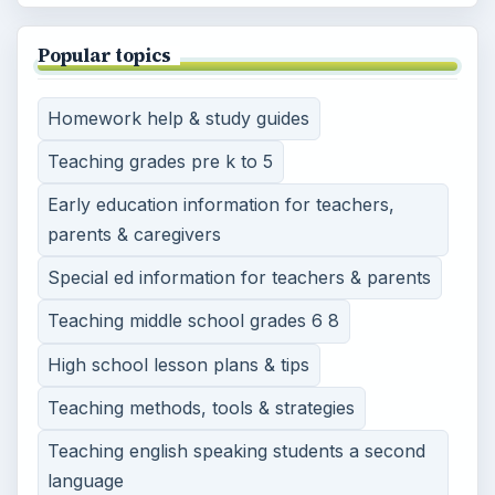
Popular topics
Homework help & study guides
Teaching grades pre k to 5
Early education information for teachers,
parents & caregivers
Special ed information for teachers & parents
Teaching middle school grades 6 8
High school lesson plans & tips
Teaching methods, tools & strategies
Teaching english speaking students a second
language