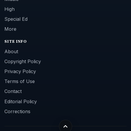
High
Special Ed
More
SITE INFO
About
Copyright Policy
Privacy Policy
Terms of Use
Contact
Editorial Policy
Corrections