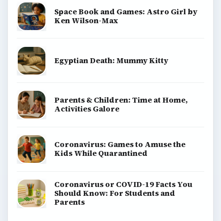
Space Book and Games: Astro Girl by
Ken Wilson-Max
Egyptian Death: Mummy Kitty
Parents & Children: Time at Home,
Activities Galore
Coronavirus: Games to Amuse the
Kids While Quarantined
Coronavirus or COVID-19 Facts You
Should Know: For Students and
Parents