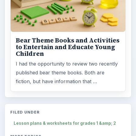
Bear Theme Books and Activities
to Entertain and Educate Young
Children
I had the opportunity to review two recently
published bear theme books. Both are
fiction, but have information that …
FILED UNDER
Lesson plans & worksheets for grades 1 &amp; 2