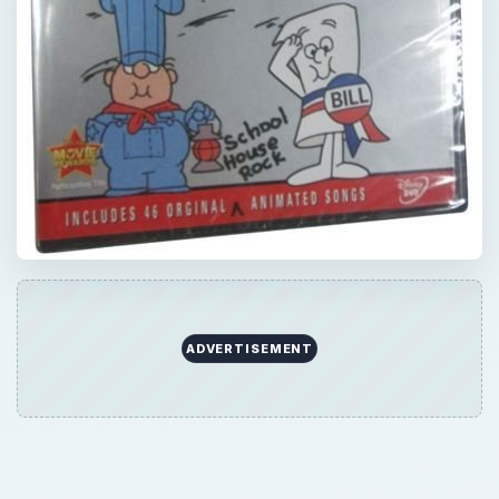
ADVERTISEMENT