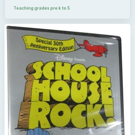
Teaching grades pre k to 5