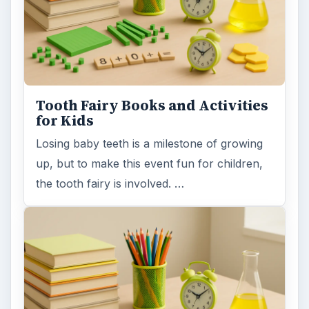
Tooth Fairy Books and Activities
for Kids
Losing baby teeth is a milestone of growing
up, but to make this event fun for children,
the tooth fairy is involved. …