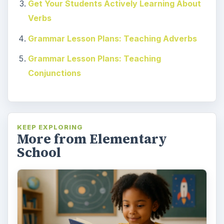
Get Your Students Actively Learning About
Verbs
Grammar Lesson Plans: Teaching Adverbs
Grammar Lesson Plans: Teaching
Conjunctions
KEEP EXPLORING
More from Elementary
School