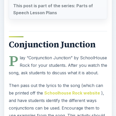
This post is part of the series: Parts of
Speech Lesson Plans
Conjunction Junction
P
lay “Conjunction Junction” by SchoolHouse
Rock for your students. After you watch the
song, ask students to discuss what it is about.
Then pass out the lyrics to the song (which can
be printed off the
Schoolhouse Rock website
),
and have students identify the different ways
conjunctions can be used. Encourage them to
use examples from the song. This activity should