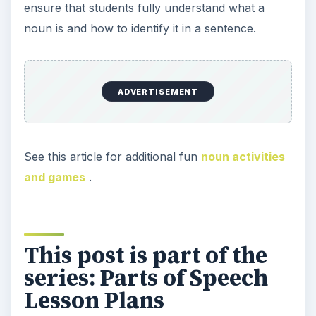
ensure that students fully understand what a
noun is and how to identify it in a sentence.
ADVERTISEMENT
See this article for additional fun
noun activities
and games
.
This post is part of the
series: Parts of Speech
Lesson Plans