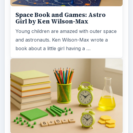
Space Book and Games: Astro
Girl by Ken Wilson-Max
Young children are amazed with outer space
and astronauts. Ken Wilson-Max wrote a
book about a little girl having a …