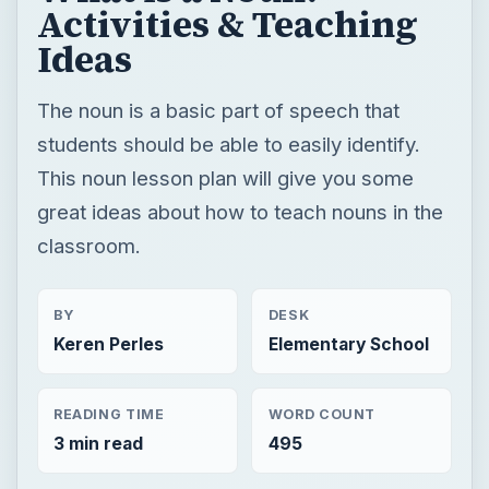
Activities & Teaching
Ideas
The noun is a basic part of speech that
students should be able to easily identify.
This noun lesson plan will give you some
great ideas about how to teach nouns in the
classroom.
BY
DESK
Keren Perles
Elementary School
READING TIME
WORD COUNT
3 min read
495