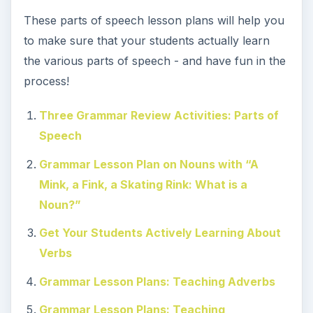
These parts of speech lesson plans will help you
to make sure that your students actually learn
the various parts of speech - and have fun in the
process!
Three Grammar Review Activities: Parts of
Speech
Grammar Lesson Plan on Nouns with “A
Mink, a Fink, a Skating Rink: What is a
Noun?”
Get Your Students Actively Learning About
Verbs
Grammar Lesson Plans: Teaching Adverbs
Grammar Lesson Plans: Teaching