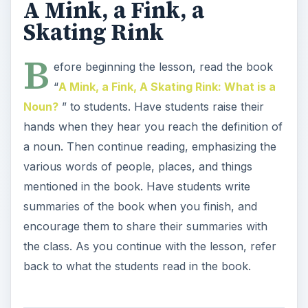
A Mink, a Fink, a
Skating Rink
B
efore beginning the lesson, read the book
“
A Mink, a Fink, A Skating Rink: What is a
Noun?
” to students. Have students raise their
hands when they hear you reach the definition of
a noun. Then continue reading, emphasizing the
various words of people, places, and things
mentioned in the book. Have students write
summaries of the book when you finish, and
encourage them to share their summaries with
the class. As you continue with the lesson, refer
back to what the students read in the book.