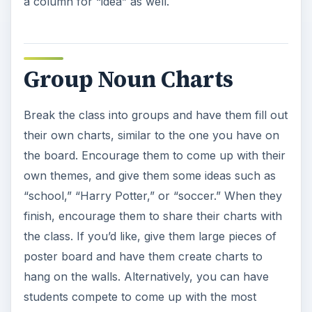
a column for “idea” as well.
Group Noun Charts
Break the class into groups and have them fill out
their own charts, similar to the one you have on
the board. Encourage them to come up with their
own themes, and give them some ideas such as
“school,” “Harry Potter,” or “soccer.” When they
finish, encourage them to share their charts with
the class. If you’d like, give them large pieces of
poster board and have them create charts to
hang on the walls. Alternatively, you can have
students compete to come up with the most