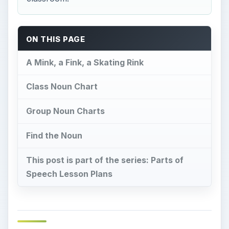
ON THIS PAGE
A Mink, a Fink, a Skating Rink
Class Noun Chart
Group Noun Charts
Find the Noun
This post is part of the series: Parts of
Speech Lesson Plans