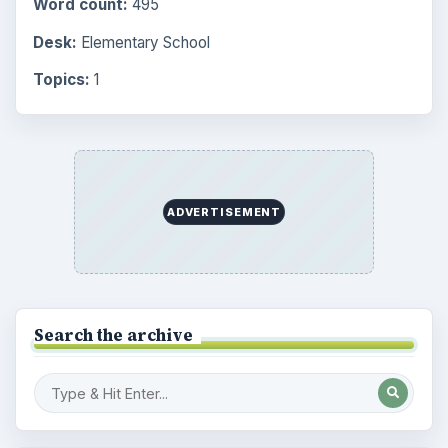
Word count:
495
Desk:
Elementary School
Topics:
1
ADVERTISEMENT
Search the archive