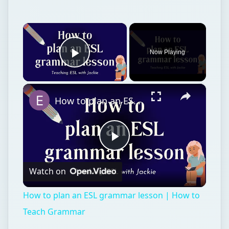
×
Now Playing
Play Video
×
How to plan an ESL grammar lesson | How to Teach Grammar
Play
Watch on
Video
How to plan an ESL grammar lesson | How to
Teach Grammar