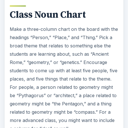
Class Noun Chart
Make a three-column chart on the board with the
headings “Person,” “Place,” and “Thing.” Pick a
broad theme that relates to something else the
students are learning about, such as “Ancient
Rome,” “geometry,” or “genetics.” Encourage
students to come up with at least five people, five
places, and five things that relate to the theme.
For people, a person related to geometry might
be “Pythagorus” or “architect,” a place related to
geometry might be “the Pentagon,” and a thing
related to geometry might be “compass.” For a
more advanced class, you might want to include