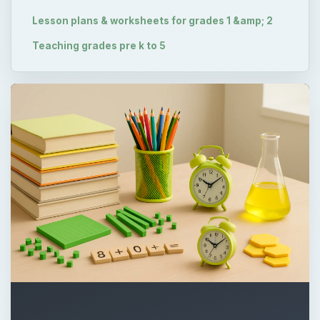
Lesson plans & worksheets for grades 1 &amp; 2
Teaching grades pre k to 5