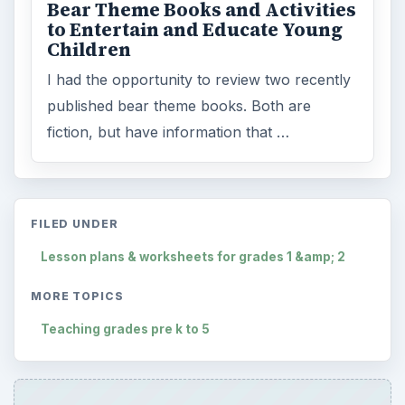
Bear Theme Books and Activities
to Entertain and Educate Young
Children
I had the opportunity to review two recently
published bear theme books. Both are
fiction, but have information that …
FILED UNDER
Lesson plans & worksheets for grades 1 &amp; 2
MORE TOPICS
Teaching grades pre k to 5