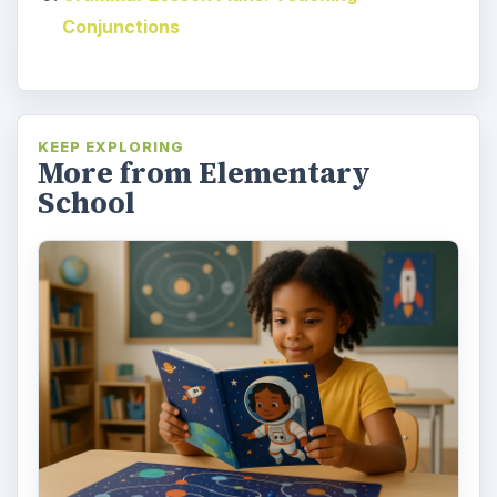
Conjunctions
KEEP EXPLORING
More from Elementary
School