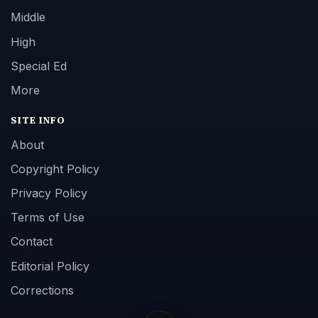
Middle
High
Special Ed
More
SITE INFO
About
Copyright Policy
Privacy Policy
Terms of Use
Contact
Editorial Policy
Corrections