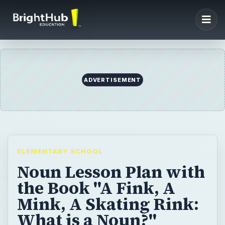
ADVERTISEMENT
ELEMENTARY SCHOOL
Noun Lesson Plan with
the Book "A Fink, A
Mink, A Skating Rink:
What is a Noun?"