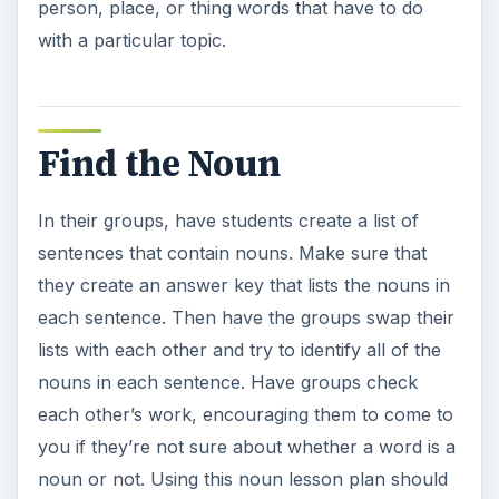
person, place, or thing words that have to do
with a particular topic.
Find the Noun
In their groups, have students create a list of
sentences that contain nouns. Make sure that
they create an answer key that lists the nouns in
each sentence. Then have the groups swap their
lists with each other and try to identify all of the
nouns in each sentence. Have groups check
each other’s work, encouraging them to come to
you if they’re not sure about whether a word is a
noun or not. Using this noun lesson plan should