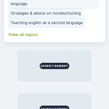
language
Strategies & advice on homeschooling
Teaching english as a second language
View all topics
ADVERTISEMENT
ADVERTISEMENT