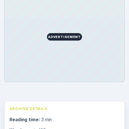
ADVERTISEMENT
ARCHIVE DETAILS
Reading time:
3 min