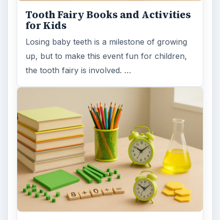
Tooth Fairy Books and Activities
for Kids
Losing baby teeth is a milestone of growing
up, but to make this event fun for children,
the tooth fairy is involved. …