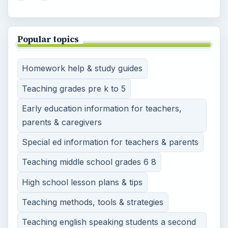
Popular topics
Homework help & study guides
Teaching grades pre k to 5
Early education information for teachers,
parents & caregivers
Special ed information for teachers & parents
Teaching middle school grades 6 8
High school lesson plans & tips
Teaching methods, tools & strategies
Teaching english speaking students a second