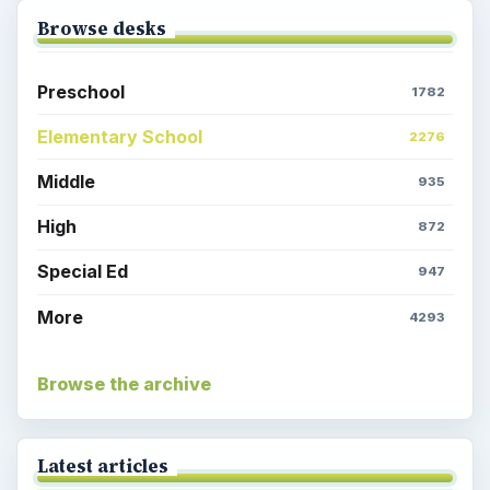
Browse desks
Preschool
1782
Elementary School
2276
Middle
935
High
872
Special Ed
947
More
4293
Browse the archive
Latest articles