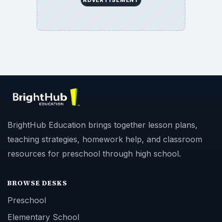
BrightHub Education brings together lesson plans,
teaching strategies, homework help, and classroom
resources for preschool through high school.
BROWSE DESKS
Preschool
Elementary School