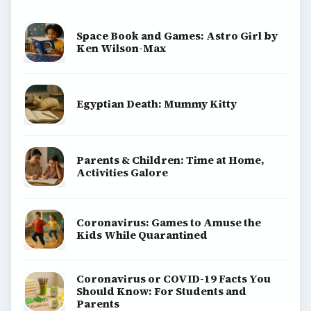
Space Book and Games: Astro Girl by
Ken Wilson-Max
Egyptian Death: Mummy Kitty
Parents & Children: Time at Home,
Activities Galore
Coronavirus: Games to Amuse the
Kids While Quarantined
Coronavirus or COVID-19 Facts You
Should Know: For Students and
Parents