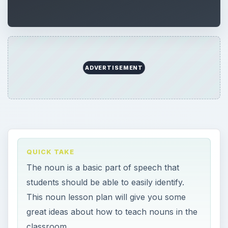
ADVERTISEMENT
QUICK TAKE
The noun is a basic part of speech that
students should be able to easily identify.
This noun lesson plan will give you some
great ideas about how to teach nouns in the
classroom.