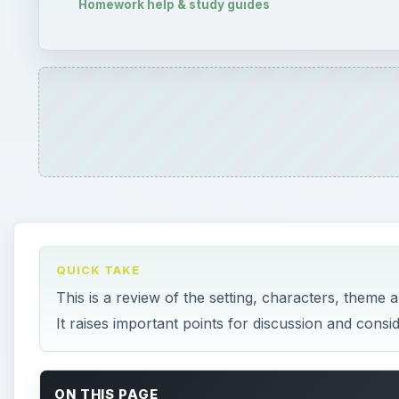
This is a review of the setting, characters, theme
It raises important points for discussion and consi
ON THIS PAGE
Setting
Characters
Irony: The Theme of Death
Themes
References
This post is part of the series: Masque of the 