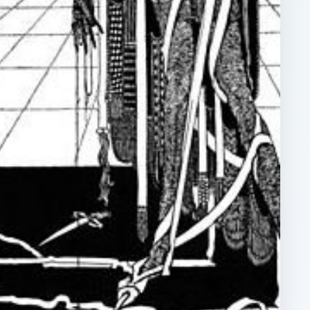
ARCHIVE DETAILS
Reading time:
5 min