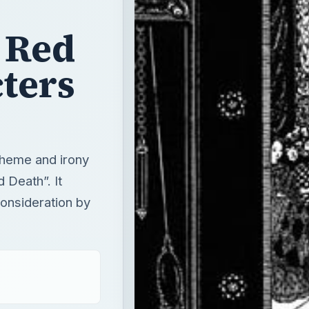
 theme and irony
 Death”. It
consideration by
T
×