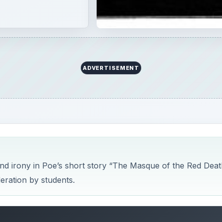
 and irony in Poe’s short story “The Masque of the Red Deat
deration by students.
Red Death Study Guide