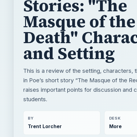
and Setting
This is a review of the setting, characters,
in Poe’s short story “The Masque of the Red
raises important points for discussion and 
students.
BY
DESK
Trent Lorcher
More
READING TIME
WORD COUN
5 min read
891
×