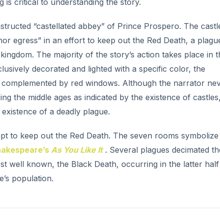
t well known, the Black Death, occurring in the latter half
e’s population.
ro and the Red Death.
zens “from among the knights and dames of his court” to re
 prevent the Red Death from affecting him or his guests. He f
e Prince’s name is symbolic. He is wealthy. He is noble. He 
arty at which a figure “tall and gaunt, and shrouded from