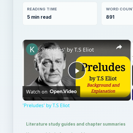
'Preludes' by T.S Eliot
Play
Watch on
Video
'Preludes' by T.S Eliot
Literature study guides and chapter summaries
Homework help & study guides
QUICK TAKE