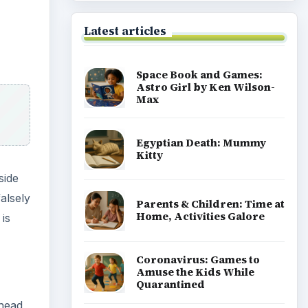
ad
ret
Coronavirus: Games to
Amuse the Kids While
Quarantined
 and
Coronavirus or COVID-19
h of
Facts You Should Know:
For Students and Parents
Popular topics
Homework help & study guides
f
Teaching grades pre k to 5
s of
ut and
Early education information for
teachers, parents & caregivers