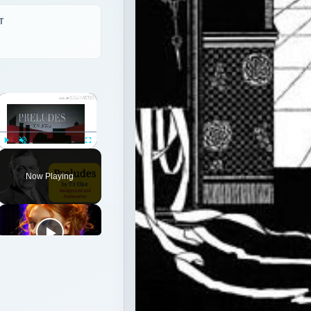
Play
Unmute
Fullscreen
Now Playing