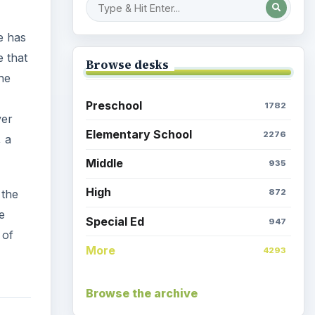
 of
More
4293
Browse the archive
Latest articles
Space Book and Games:
Astro Girl by Ken Wilson-
side
Max
alsely
is
Egyptian Death: Mummy
Kitty
Parents & Children: Time at
 head
Home, Activities Galore