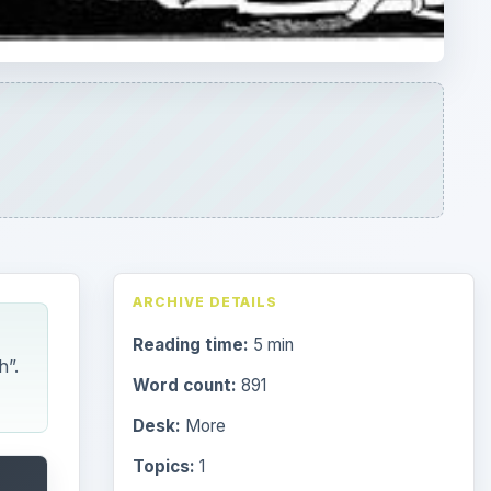
h”.
Word count:
891
Desk:
More
Topics:
1
ADVERTISEMENT