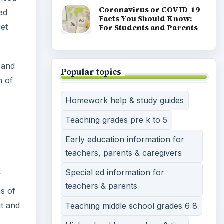
Special ed information for
sharp
teachers & parents
 black
Teaching middle school grades 6 8
146).
High school lesson plans & tips
Teaching methods, tools &
strategies
Teaching english speaking
students a second language
Strategies & advice on
homeschooling
Teaching english as a second
language
View all topics