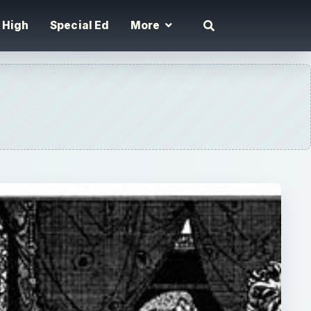
High
Special Ed
More