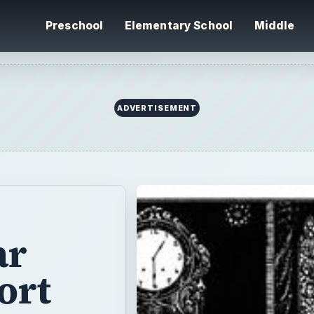
Preschool
Elementary School
Middle
ar
ort
 Red
ters