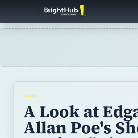
MORE
A Look at Edg
Allan Poe's Sh
Stories: "The
Masque of the
Death" Charac