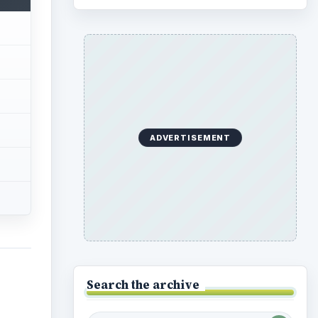
Search the archive
e has
e that
Browse desks
the
Preschool
1782
ver
Elementary School
2276
, a
Middle
935
High
 the
872
e
Special Ed
947