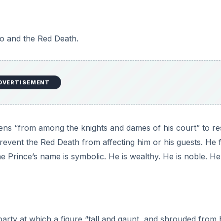
ugh the castle. “His vesture was dabbed in blood and his bro
rlet horror.” (149). The Red Death has arrived. Many interp
eath to all.
named. We do know, however, that they are of noble blood
many to surmise that the story is an allegory for the deat
orked the land and nobles made the money.
h
e surrounds the castle with a “lofty wall” and with “gates o
ers and welded the bolts. They resolved to leave no mean
 within.” (145). The fortressed castle fails to keep Death o
eath’s arrival.