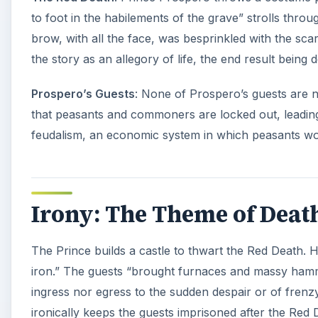
The Prince’s purpose is to let his guests forget about 
turns” and “novel effects” do little to comfort them.
velvet tapestries that hung all over the ceiling and 
That seems a strange way to help guests forget about
ominously each hour, causing all to cease their merr
Themes