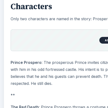
to foot in the habilements of the grave” strolls thro
brow, with all the face, was besprinkled with the sca
the story as an allegory of life, the end result being d
Prospero’s Guests
: None of Prospero’s guests are 
that peasants and commoners are locked out, leading 
feudalism, an economic system in which peasants w
Irony: The Theme of Deat
The Prince builds a castle to thwart the Red Death. H
iron.” The guests “brought furnaces and massy hamm
ingress nor egress to the sudden despair or of frenzy
ironically keeps the guests imprisoned after the Red D