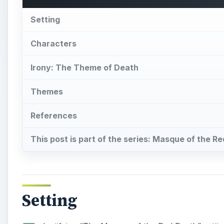
Setting
I
dentifying “The Masque of the Red Death” setting 
Setting
: The action takes place in the newly co
been boarded up, leaving “means of neither ingress n
has killed half of the population in Prince Prospero’s
Imperial suite, which contains seven rooms, each excl
exception being the last room whose black interior 
gives a specific time, the events occur most likely du
sharp division between nobles and peasants, and the 
Analysis
: The boarded up castle is the Prince’s att
seven ages of man, an allusion to a
monologue in S