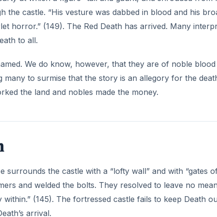
death, yet the construction of his Imperial suite, with its “
 In addition, “the seventh apartment was closely shrouded in
down the wall…The panes here were scarlet–a deep color.” (
 death, but not as strange as the ebony clock that rings
y revels.