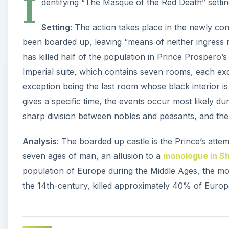
population of Europe during the Middle Ages, the mos
the 14th-century, killed approximately 40% of Europ
Characters
Only two characters are named in the story: Prospe
Prince Prospero
: The prosperous Prince invites citi
with him in his odd fortressed castle. His intent is to
believes that he and his guests can prevent death. Th
respected. He still dies.
**
The Red Death
: Prince Prospero throws a costume p