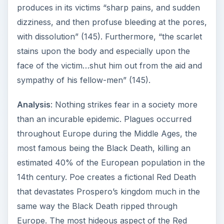
produces in its victims “sharp pains, and sudden
dizziness, and then profuse bleeding at the pores,
with dissolution” (145). Furthermore, “the scarlet
stains upon the body and especially upon the
face of the victim…shut him out from the aid and
sympathy of his fellow-men” (145).
Analysis
: Nothing strikes fear in a society more
than an incurable epidemic. Plagues occurred
throughout Europe during the Middle Ages, the
most famous being the Black Death, killing an
estimated 40% of the European population in the
14th century. Poe creates a fictional Red Death
that devastates Prospero’s kingdom much in the
same way the Black Death ripped through
Europe. The most hideous aspect of the Red