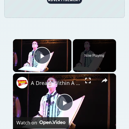
×
Now Playing
Play Video
×
A Dream Within A Dream- Watch New Clip from NEVERMORE!
Play
Watch on
Video