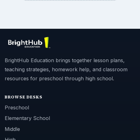
BrightHub Education brings together lesson plans,
teaching strategies, homework help, and classroom
resources for preschool through high school.
BROWSE DESKS
Preschool
Elementary School
Middle
High