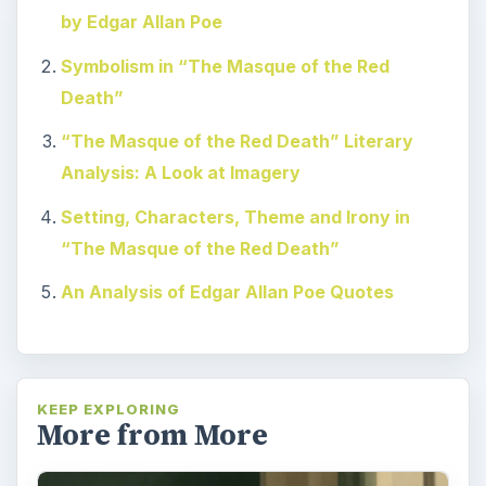
by Edgar Allan Poe
Symbolism in “The Masque of the Red
Death”
“The Masque of the Red Death” Literary
Analysis: A Look at Imagery
Setting, Characters, Theme and Irony in
“The Masque of the Red Death”
An Analysis of Edgar Allan Poe Quotes
KEEP EXPLORING
More from More