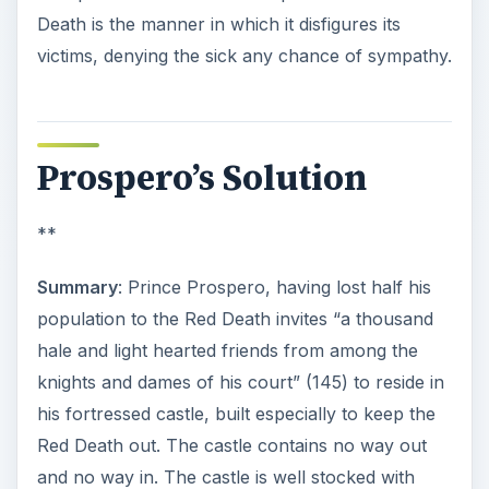
Death is the manner in which it disfigures its
victims, denying the sick any chance of sympathy.
Prospero’s Solution
**
Summary
: Prince Prospero, having lost half his
population to the Red Death invites “a thousand
hale and light hearted friends from among the
knights and dames of his court” (145) to reside in
his fortressed castle, built especially to keep the
Red Death out. The castle contains no way out
and no way in. The castle is well stocked with