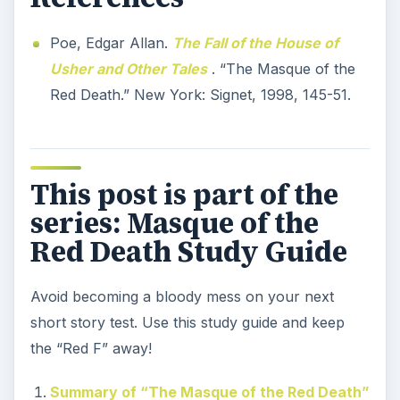
Poe, Edgar Allan.
The Fall of the House of
Usher and Other Tales
. “The Masque of the
Red Death.” New York: Signet, 1998, 145-51.
This post is part of the
series: Masque of the
Red Death Study Guide
Avoid becoming a bloody mess on your next
short story test. Use this study guide and keep
the “Red F” away!
Summary of “The Masque of the Red Death”