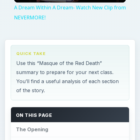
A Dream Within A Dream- Watch New Clip from
NEVERMORE!
QUICK TAKE
Use this “Masque of the Red Death”
summary to prepare for your next class.
You’ll find a useful analysis of each section
of the story.
ON THIS PAGE
The Opening