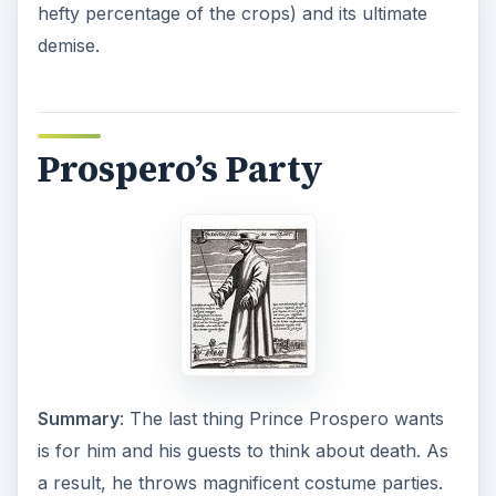
hefty percentage of the crops) and its ultimate
demise.
Prospero’s Party
Summary
: The last thing Prince Prospero wants
is for him and his guests to think about death. As
a result, he throws magnificent costume parties.