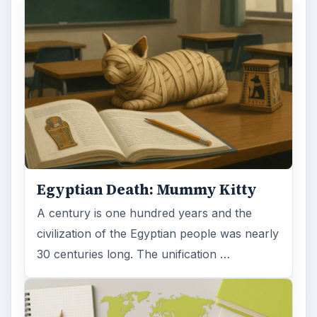
Egyptian Death: Mummy Kitty
A century is one hundred years and the
civilization of the Egyptian people was nearly
30 centuries long. The unification …