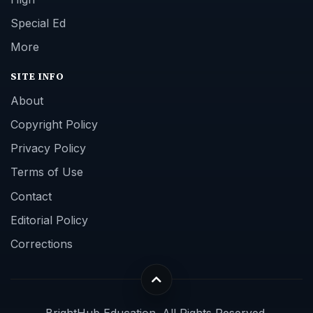
Special Ed
More
SITE INFO
About
Copyright Policy
Privacy Policy
Terms of Use
Contact
Editorial Policy
Corrections
BrightHub Education. All Rights Reserved.