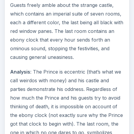
Guests freely amble about the strange castle,
which contains an imperial suite of seven rooms,
each a different color, the last being all black with
red window panes. The last room contains an
ebony clock that every hour sends forth an
ominous sound, stopping the festivities, and
causing general uneasiness.
Analysis
: The Prince is eccentric (that’s what we
call weirdos with money) and his castle and
parties demonstrate his oddness. Regardless of
how much the Prince and his guests try to avoid
thinking of death, it is impossible on account of
the ebony clock (not exactly sure why the Prince
got that clock to begin with). The last room, the
one in which no one dares to go, symbolizes