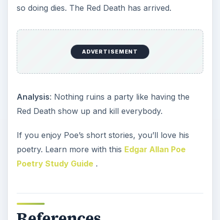
so doing dies. The Red Death has arrived.
ADVERTISEMENT
Analysis
: Nothing ruins a party like having the
Red Death show up and kill everybody.
If you enjoy Poe’s short stories, you’ll love his
poetry. Learn more with this
Edgar Allan Poe
Poetry Study Guide
.
References