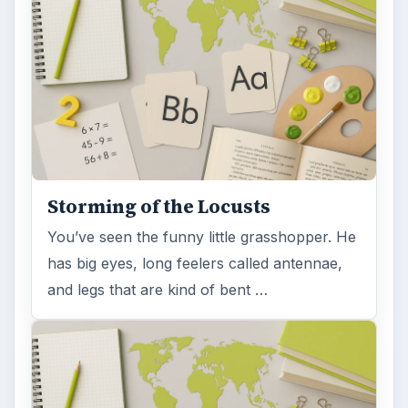
Storming of the Locusts
You’ve seen the funny little grasshopper. He
has big eyes, long feelers called antennae,
and legs that are kind of bent …