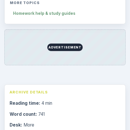
MORE TOPICS
Homework help & study guides
ADVERTISEMENT
ARCHIVE DETAILS
Reading time:
4 min
Word count:
741
Desk:
More