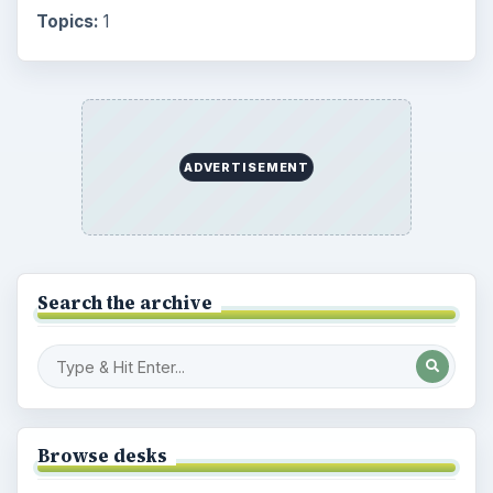
Topics:
1
ADVERTISEMENT
Search the archive
Browse desks