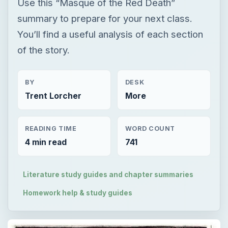
Use this “Masque of the Red Death”
summary to prepare for your next class.
You’ll find a useful analysis of each section
of the story.
BY
DESK
Trent Lorcher
More
READING TIME
WORD COUNT
4 min read
741
Literature study guides and chapter summaries
Homework help & study guides