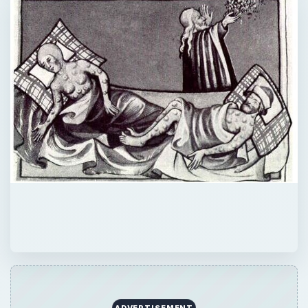
ADVERTISEMENT