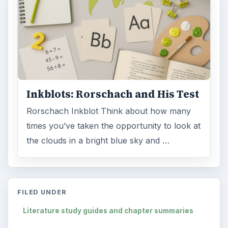
Inkblots: Rorschach and His Test
Rorschach Inkblot Think about how many
times you’ve taken the opportunity to look at
the clouds in a bright blue sky and …
FILED UNDER
Literature study guides and chapter summaries