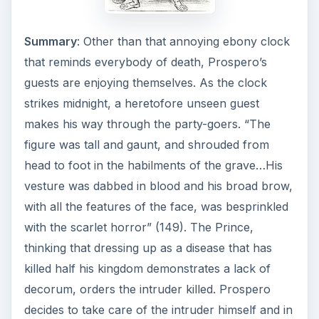
Summary
: Other than that annoying ebony clock
that reminds everybody of death, Prospero’s
guests are enjoying themselves. As the clock
strikes midnight, a heretofore unseen guest
makes his way through the party-goers. “The
figure was tall and gaunt, and shrouded from
head to foot in the habilments of the grave…His
vesture was dabbed in blood and his broad brow,
with all the features of the face, was besprinkled
with the scarlet horror” (149). The Prince,
thinking that dressing up as a disease that has
killed half his kingdom demonstrates a lack of
decorum, orders the intruder killed. Prospero
decides to take care of the intruder himself and in