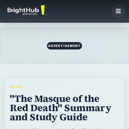
ADVERTISEMENT
MORE
"The Masque of the
Red Death" Summary
and Study Guide