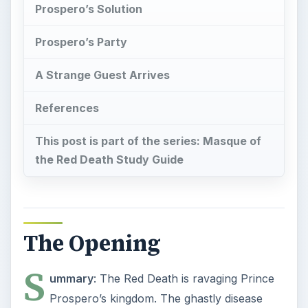
Prospero’s Solution
Prospero’s Party
A Strange Guest Arrives
References
This post is part of the series: Masque of
the Red Death Study Guide
The Opening
S
ummary
: The Red Death is ravaging Prince
Prospero’s kingdom. The ghastly disease