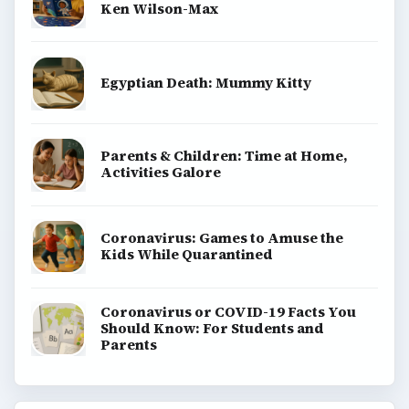
Ken Wilson-Max
Egyptian Death: Mummy Kitty
Parents & Children: Time at Home,
Activities Galore
Coronavirus: Games to Amuse the
Kids While Quarantined
Coronavirus or COVID-19 Facts You
Should Know: For Students and
Parents