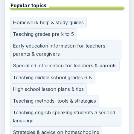
Popular topics
Homework help & study guides
Teaching grades pre k to 5
Early education information for teachers,
parents & caregivers
Special ed information for teachers & parents
Teaching middle school grades 6 8
High school lesson plans & tips
Teaching methods, tools & strategies
Teaching english speaking students a second
language
Strategies & advice on homeschooling