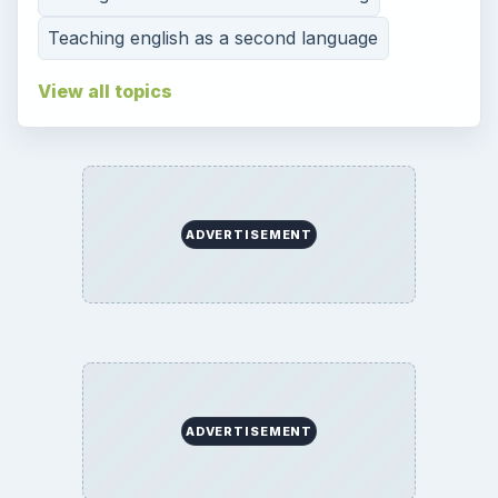
Teaching english as a second language
View all topics
ADVERTISEMENT
ADVERTISEMENT