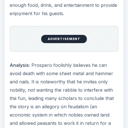
enough food, drink, and entertainment to provide
enjoyment for his guests.
ADVERTISEMENT
Analysis
: Prospero foolishly believes he can
avoid death with some sheet metal and hammer
and nails. It is noteworthy that he invites only
nobility, not wanting the rabble to interfere with
the fun, leading many scholars to conclude that
the story is an allegory on feudalism (an
economic system in which nobles owned land
and allowed peasants to work it in return for a