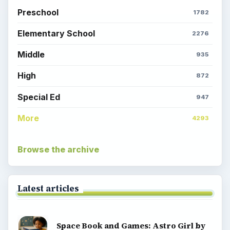
Preschool
1782
Elementary School
2276
Middle
935
High
872
Special Ed
947
More
4293
Browse the archive
Latest articles
Space Book and Games: Astro Girl by