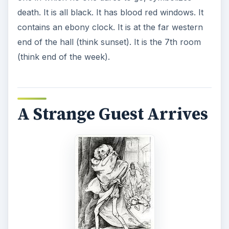
death. It is all black. It has blood red windows. It
contains an ebony clock. It is at the far western
end of the hall (think sunset). It is the 7th room
(think end of the week).
A Strange Guest Arrives