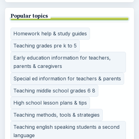
Popular topics
Homework help & study guides
Teaching grades pre k to 5
Early education information for teachers,
parents & caregivers
Special ed information for teachers & parents
Teaching middle school grades 6 8
High school lesson plans & tips
Teaching methods, tools & strategies
Teaching english speaking students a second
language