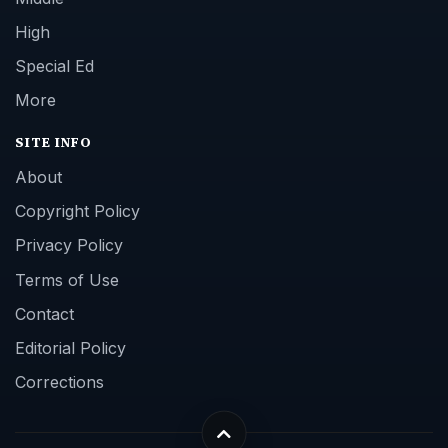
High
Special Ed
More
SITE INFO
About
Copyright Policy
Privacy Policy
Terms of Use
Contact
Editorial Policy
Corrections