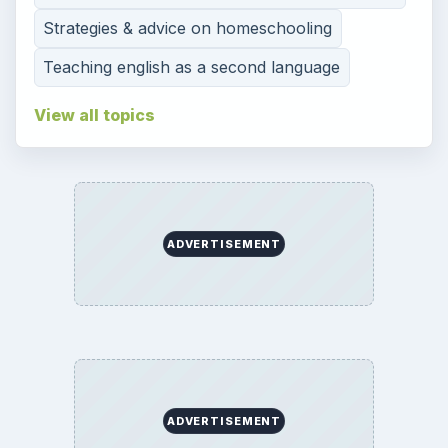
Strategies & advice on homeschooling
Teaching english as a second language
View all topics
ADVERTISEMENT
ADVERTISEMENT