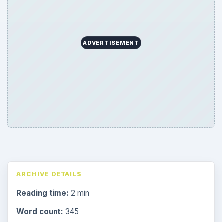
ADVERTISEMENT
ARCHIVE DETAILS
Reading time:
2 min
Word count:
345