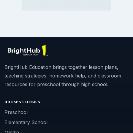
BrightHub Education brings together lesson plans,
teaching strategies, homework help, and classroom
resources for preschool through high school.
BROWSE DESKS
Preschool
Elementary School
Middle