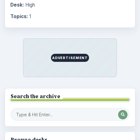
Desk:
High
Topics:
1
ADVERTISEMENT
Search the archive
Browse desks