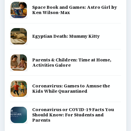
Space Book and Games: Astro Girl by
Ken Wilson-Max
Egyptian Death: Mummy Kitty
Parents & Children: Time at Home,
Activities Galore
Coronavirus: Games to Amuse the
Kids While Quarantined
Coronavirus or COVID-19 Facts You
Should Know: For Students and
Parents