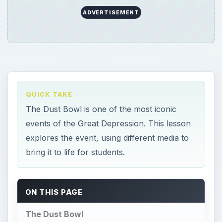
ADVERTISEMENT
QUICK TAKE
The Dust Bowl is one of the most iconic
events of the Great Depression. This lesson
explores the event, using different media to
bring it to life for students.
ON THIS PAGE
The Dust Bowl