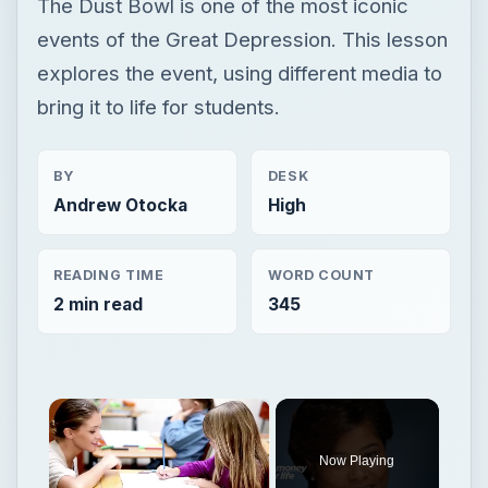
The Dust Bowl is one of the most iconic
events of the Great Depression. This lesson
explores the event, using different media to
bring it to life for students.
BY
DESK
Andrew Otocka
High
READING TIME
WORD COUNT
2 min read
345
×
Now Playing