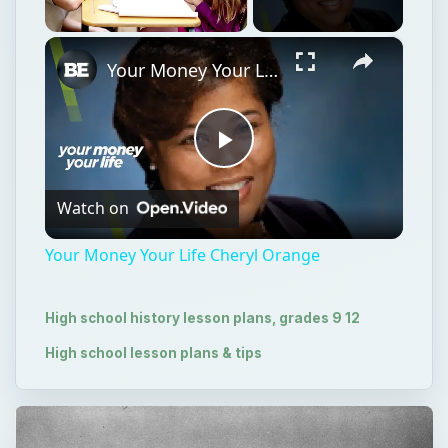
×
Unmute
Your Money Your Life Cheryl Orange
Play
Watch on
Video
Your Money Your Life Cheryl Orange
High school history lesson plans, grades 9 12
High school lesson plans & tips