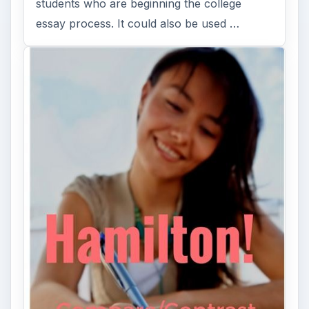
students who are beginning the college
essay process. It could also be used …