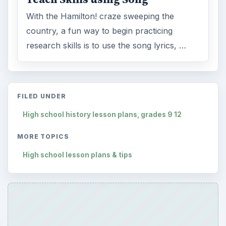
With the Hamilton! craze sweeping the
country, a fun way to begin practicing
research skills is to use the song lyrics, …
FILED UNDER
High school history lesson plans, grades 9 12
MORE TOPICS
High school lesson plans & tips