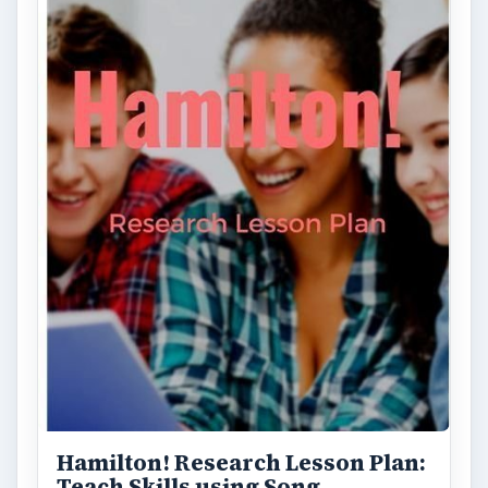
Hamilton! Research Lesson Plan:
Teach Skills using Song