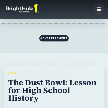
ADVERTISEMENT
HIGH
The Dust Bowl: Lesson
for High School
History