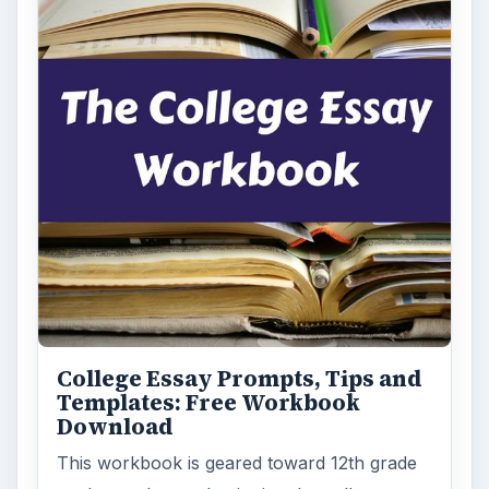
College Essay Prompts, Tips and
Templates: Free Workbook
Download
This workbook is geared toward 12th grade