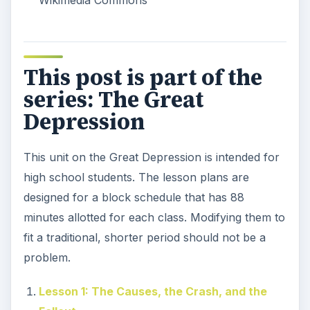
Wikimedia Commons
This post is part of the
series: The Great
Depression
This unit on the Great Depression is intended for
high school students. The lesson plans are
designed for a block schedule that has 88
minutes allotted for each class. Modifying them to
fit a traditional, shorter period should not be a
problem.
Lesson 1: The Causes, the Crash, and the