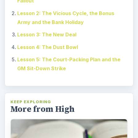
Fallout
Lesson 2: The Vicious Cycle, the Bonus
Army and the Bank Holiday
Lesson 3: The New Deal
Lesson 4: The Dust Bowl
Lesson 5: The Court-Packing Plan and the
GM Sit-Down Strike
KEEP EXPLORING
More from High