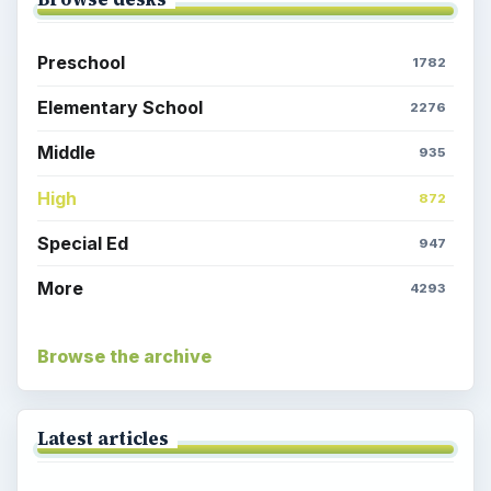
Preschool
1782
Elementary School
2276
Middle
935
High
872
Special Ed
947
More
4293
Browse the archive
Latest articles