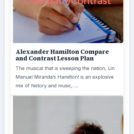
Alexander Hamilton Compare
and Contrast Lesson Plan
The musical that is sweeping the nation, Lin
Manuel Miranda’s Hamilton! is an explosive
mix of history and music, …