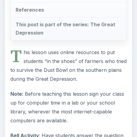
References
This post is part of the series: The Great
Depression
T
his lesson uses online resources to put
students “in the shoes” of farmers who tried
to survive the Dust Bowl on the southern plains
during the Great Depression.
Note:
Before teaching this lesson sign your class
up for computer time in a lab or your school
library, wherever the most internet-capable
computers are available.
Bell Activity
: Have students answer the question