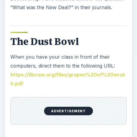
“What was the New Deal?” in their journals.
The Dust Bowl
When you have your class in front of their
computers, direct them to the following URL:
https://libcom.org/files/grapes%20of%20wrat
h.pdf
ADVERTISEMENT