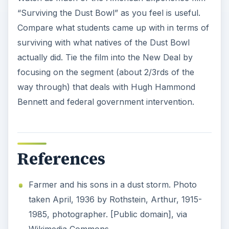
“Surviving the Dust Bowl” as you feel is useful.
Compare what students came up with in terms of
surviving with what natives of the Dust Bowl
actually did. Tie the film into the New Deal by
focusing on the segment (about 2/3rds of the
way through) that deals with Hugh Hammond
Bennett and federal government intervention.
References
Farmer and his sons in a dust storm. Photo
taken April, 1936 by Rothstein, Arthur, 1915-
1985, photographer. [Public domain], via