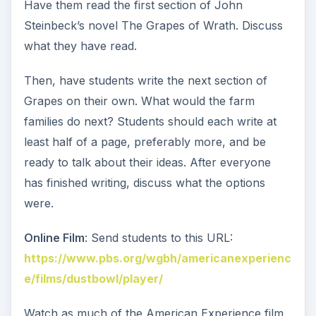
Have them read the first section of John
Steinbeck’s novel The Grapes of Wrath. Discuss
what they have read.
Then, have students write the next section of
Grapes on their own. What would the farm
families do next? Students should each write at
least half of a page, preferably more, and be
ready to talk about their ideas. After everyone
has finished writing, discuss what the options
were.
Online Film
: Send students to this URL:
https://www.pbs.org/wgbh/americanexperienc
e/films/dustbowl/player/
Watch as much of the American Experience film