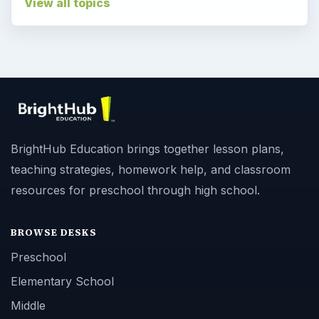
View all topics
BrightHub Education brings together lesson plans,
teaching strategies, homework help, and classroom
resources for preschool through high school.
BROWSE DESKS
Preschool
Elementary School
Middle