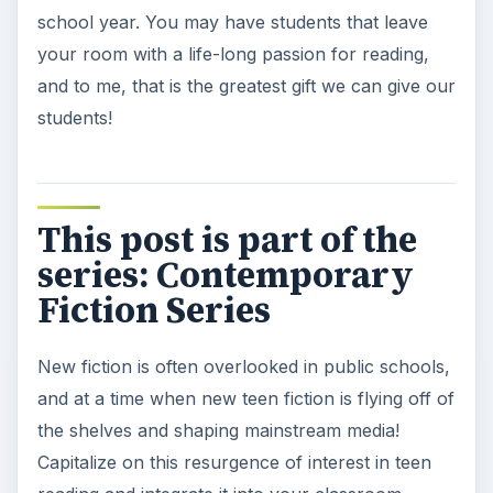
school year. You may have students that leave
your room with a life-long passion for reading,
and to me, that is the greatest gift we can give our
students!
This post is part of the
series: Contemporary
Fiction Series
New fiction is often overlooked in public schools,
and at a time when new teen fiction is flying off of
the shelves and shaping mainstream media!
Capitalize on this resurgence of interest in teen