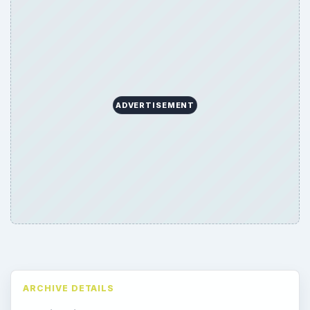
ADVERTISEMENT
ARCHIVE DETAILS