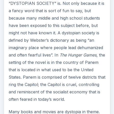
“DYSTOPIAN SOCIETY” is. Not only because it is
a fancy word that is sort of fun to say, but
because many middle and high school students
have been exposed to this subject before, but
might not have known it. A dystopian society is
defined by Webster’s dictionary as being “an
imaginary place where people lead dehumanized
and often fearful lives”. In
The Hunger Games
, the
setting of the novel is in the country of Panem
that is located in what used to be the United
States. Panem is comprised of twelve districts that
ring the Capitol; the Capitol is cruel, controlling
and reminiscent of the socialist economy that is
often feared in today’s world.
Many books and movies are dystopia in theme.