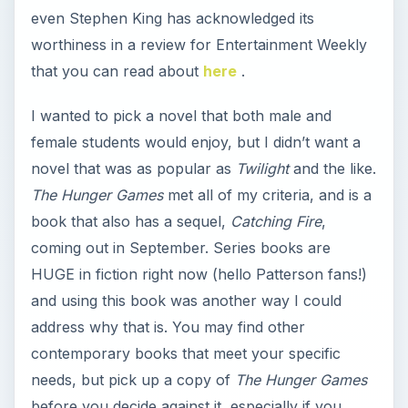
even Stephen King has acknowledged its
worthiness in a review for Entertainment Weekly
that you can read about
here
.
I wanted to pick a novel that both male and
female students would enjoy, but I didn’t want a
novel that was as popular as
Twilight
and the like.
The Hunger Games
met all of my criteria, and is a
book that also has a sequel,
Catching Fire
,
coming out in September. Series books are
HUGE in fiction right now (hello Patterson fans!)
and using this book was another way I could
address why that is. You may find other
contemporary books that meet your specific
needs, but pick up a copy of
The Hunger Games
before you decide against it, especially if you