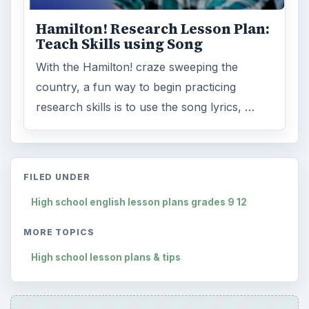
Hamilton! Research Lesson Plan:
Teach Skills using Song
With the Hamilton! craze sweeping the
country, a fun way to begin practicing
research skills is to use the song lyrics, …
FILED UNDER
High school english lesson plans grades 9 12
MORE TOPICS
High school lesson plans & tips