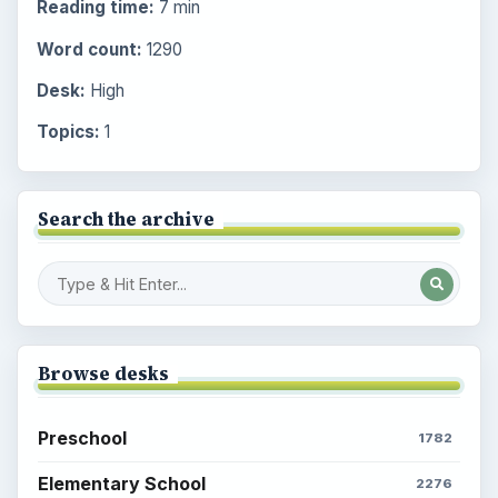
Reading time:
7 min
Word count:
1290
Desk:
High
Topics:
1
Search the archive
Browse desks
Preschool
1782
Elementary School
2276