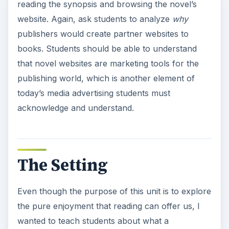
reading the synopsis and browsing the novel’s
website. Again, ask students to analyze
why
publishers would create partner websites to
books. Students should be able to understand
that novel websites are marketing tools for the
publishing world, which is another element of
today’s media advertising students must
acknowledge and understand.
The Setting
Even though the purpose of this unit is to explore
the pure enjoyment that reading can offer us, I
wanted to teach students about what a