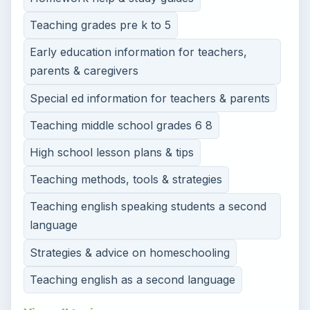
Teaching grades pre k to 5
Early education information for teachers,
parents & caregivers
Special ed information for teachers & parents
Teaching middle school grades 6 8
High school lesson plans & tips
Teaching methods, tools & strategies
Teaching english speaking students a second
language
Strategies & advice on homeschooling
Teaching english as a second language