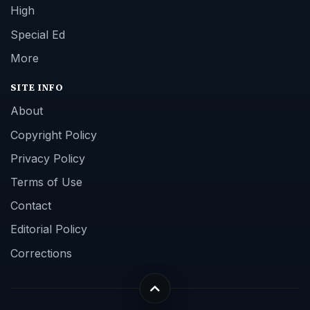
High
Special Ed
More
SITE INFO
About
Copyright Policy
Privacy Policy
Terms of Use
Contact
Editorial Policy
Corrections