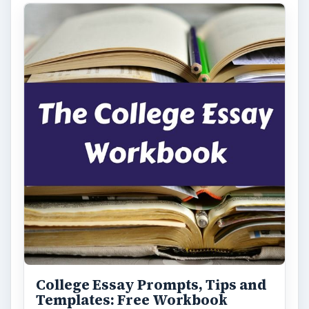
College Essay Prompts, Tips and
Templates: Free Workbook