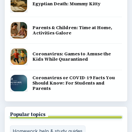
Egyptian Death: Mummy Kitty
Parents & Children: Time at Home,
Activities Galore
Coronavirus: Games to Amuse the
Kids While Quarantined
Coronavirus or COVID-19 Facts You
Should Know: For Students and
Parents
Popular topics
Homework help & study guides