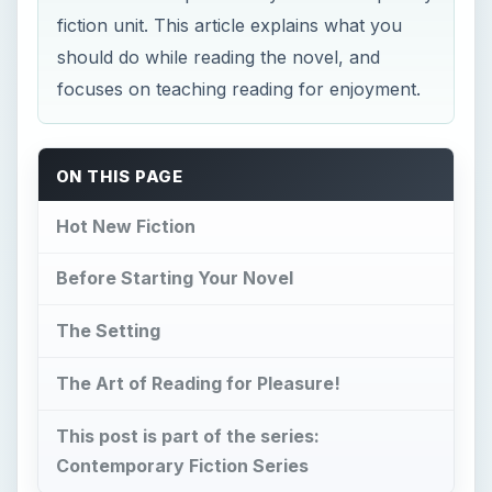
fiction unit. This article explains what you
should do while reading the novel, and
focuses on teaching reading for enjoyment.
ON THIS PAGE
Hot New Fiction
Before Starting Your Novel
The Setting
The Art of Reading for Pleasure!
This post is part of the series:
Contemporary Fiction Series