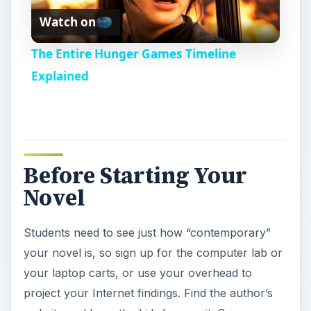
Watch on
l
The Entire Hunger Games Timeline
a
Explained
y
V
Before Starting Your
Novel
i
Students need to see just how “contemporary”
d
your novel is, so sign up for the computer lab or
your laptop carts, or use your overhead to
e
project your Internet findings. Find the author’s