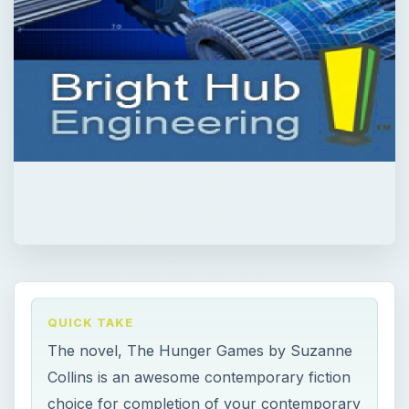
QUICK TAKE
The novel, The Hunger Games by Suzanne
Collins is an awesome contemporary fiction
choice for completion of your contemporary