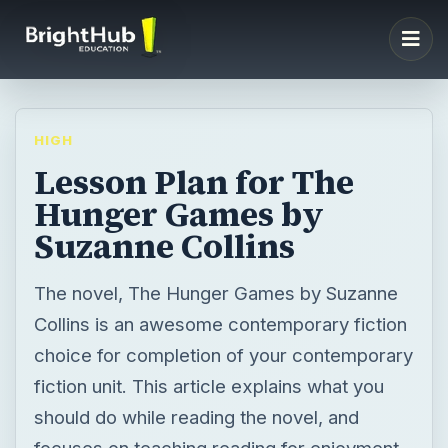
HIGH
Lesson Plan for The
Hunger Games by
Suzanne Collins
The novel, The Hunger Games by Suzanne
Collins is an awesome contemporary fiction
choice for completion of your contemporary
fiction unit. This article explains what you
should do while reading the novel, and
focuses on teaching reading for enjoyment.