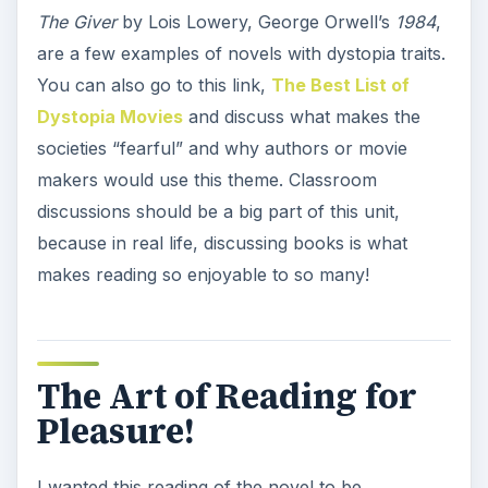
The Giver
by Lois Lowery, George Orwell’s
1984
,
are a few examples of novels with dystopia traits.
You can also go to this link,
The Best List of
Dystopia Movies
and discuss what makes the
societies “fearful” and why authors or movie
makers would use this theme. Classroom
discussions should be a big part of this unit,
because in real life, discussing books is what
makes reading so enjoyable to so many!
The Art of Reading for
Pleasure!
I wanted this reading of the novel to be