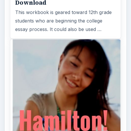
Download
This workbook is geared toward 12th grade
students who are beginning the college
essay process. It could also be used …