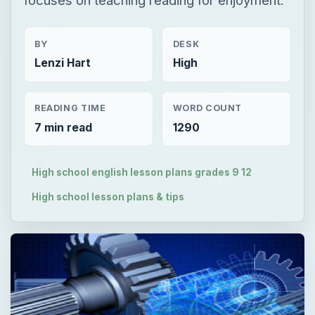
BY
DESK
Lenzi Hart
High
READING TIME
WORD COUNT
7 min read
1290
High school english lesson plans grades 9 12
High school lesson plans & tips