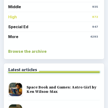
Middle
935
High
872
Special Ed
947
More
4293
Browse the archive
Latest articles
Space Book and Games: Astro Girl by
Ken Wilson-Max