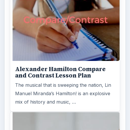
Alexander Hamilton Compare
and Contrast Lesson Plan
The musical that is sweeping the nation, Lin
Manuel Miranda’s Hamilton! is an explosive
mix of history and music, …