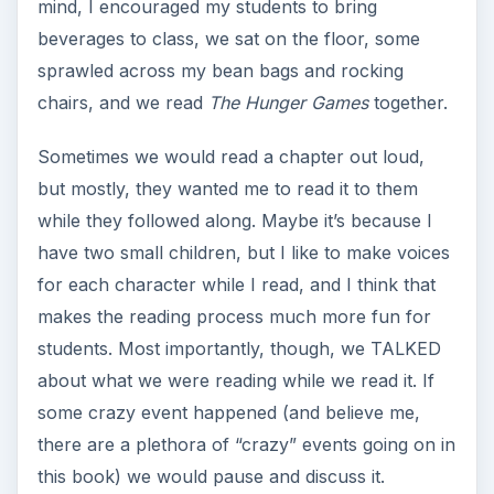
mind, I encouraged my students to bring
beverages to class, we sat on the floor, some
sprawled across my bean bags and rocking
chairs, and we read
The Hunger Games
together.
Sometimes we would read a chapter out loud,
but mostly, they wanted me to read it to them
while they followed along. Maybe it’s because I
have two small children, but I like to make voices
for each character while I read, and I think that
makes the reading process much more fun for
students. Most importantly, though, we TALKED
about what we were reading while we read it. If
some crazy event happened (and believe me,
there are a plethora of “crazy” events going on in
this book) we would pause and discuss it.