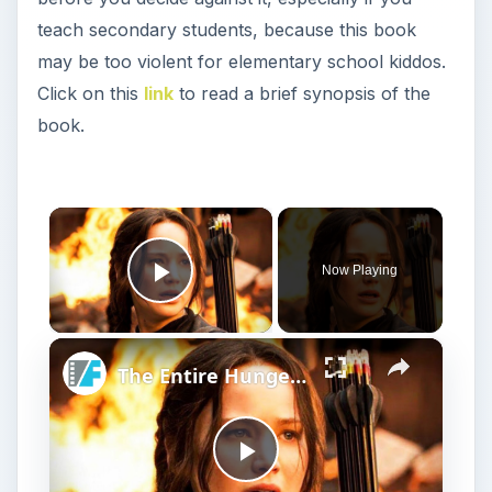
teach secondary students, because this book
may be too violent for elementary school kiddos.
Click on this
link
to read a brief synopsis of the
book.
×
Now Playing
Play Video
×
The Entire Hunger Games Timeline Explained
P