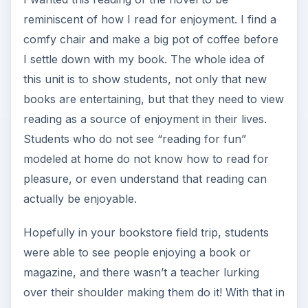
reminiscent of how I read for enjoyment. I find a
comfy chair and make a big pot of coffee before
I settle down with my book. The whole idea of
this unit is to show students, not only that new
books are entertaining, but that they need to view
reading as a source of enjoyment in their lives.
Students who do not see “reading for fun”
modeled at home do not know how to read for
pleasure, or even understand that reading can
actually be enjoyable.
Hopefully in your bookstore field trip, students
were able to see people enjoying a book or
magazine, and there wasn’t a teacher lurking
over their shoulder making them do it! With that in