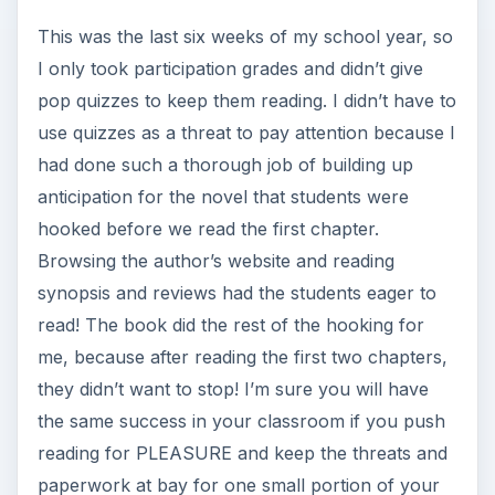
This was the last six weeks of my school year, so
I only took participation grades and didn’t give
pop quizzes to keep them reading. I didn’t have to
use quizzes as a threat to pay attention because I
had done such a thorough job of building up
anticipation for the novel that students were
hooked before we read the first chapter.
Browsing the author’s website and reading
synopsis and reviews had the students eager to
read! The book did the rest of the hooking for
me, because after reading the first two chapters,
they didn’t want to stop! I’m sure you will have
the same success in your classroom if you push
reading for PLEASURE and keep the threats and
paperwork at bay for one small portion of your