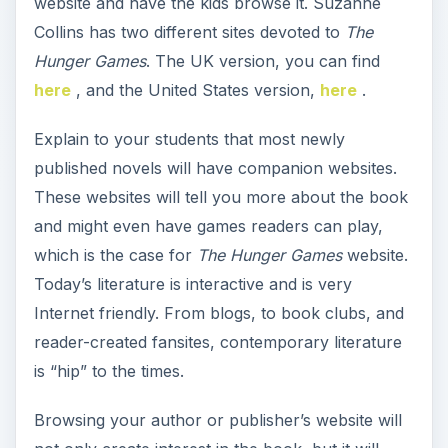
website and have the kids browse it. Suzanne
o
Collins has two different sites devoted to
The
Hunger Games
. The UK version, you can find
here
, and the United States version,
here
.
Explain to your students that most newly
published novels will have companion websites.
These websites will tell you more about the book
and might even have games readers can play,
which is the case for
The Hunger Games
website.
Today’s literature is interactive and is very
Internet friendly. From blogs, to book clubs, and
reader-created fansites, contemporary literature
is “hip” to the times.
Browsing your author or publisher’s website will