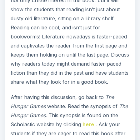
not only create interest in the book, but it will
show the students that reading isn’t just about
dusty old literature, sitting on a library shelf.
Reading can be cool, and isn’t just for
bookworms! Literature nowadays is faster-paced
and captivates the reader from the first page and
keeps them holding on until the last page. Discuss
why readers today might demand faster-paced
fiction than they did in the past and have students
share what they look for in a good book.
After having this discussion, go back to
The
Hunger Games
website. Read the synopsis of
The
Hunger Games
. This synopsis is found on the
Scholastic website by clicking
here
. Ask your
students if they are eager to read this book after