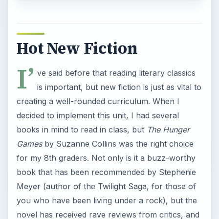
Hot New Fiction
I’
ve said before that reading literary classics
is important, but new fiction is just as vital to
creating a well-rounded curriculum. When I
decided to implement this unit, I had several
books in mind to read in class, but
The Hunger
Games
by Suzanne Collins was the right choice
for my 8th graders. Not only is it a buzz-worthy
book that has been recommended by Stephenie
Meyer (author of the Twilight Saga, for those of
you who have been living under a rock), but the
novel has received rave reviews from critics, and