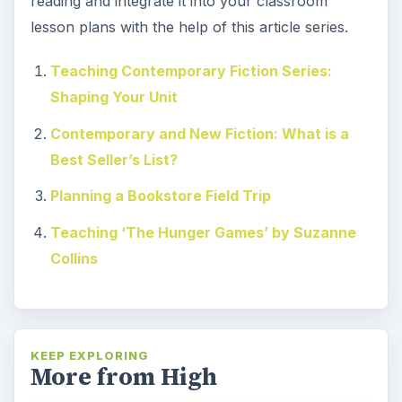
reading and integrate it into your classroom
lesson plans with the help of this article series.
Teaching Contemporary Fiction Series:
Shaping Your Unit
Contemporary and New Fiction: What is a
Best Seller’s List?
Planning a Bookstore Field Trip
Teaching ‘The Hunger Games’ by Suzanne
Collins
KEEP EXPLORING
More from High