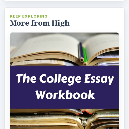
KEEP EXPLORING
More from High