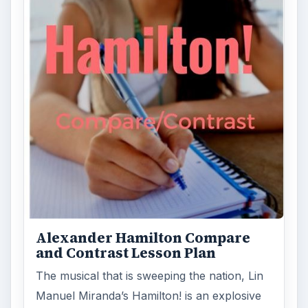
Alexander Hamilton Compare
and Contrast Lesson Plan
The musical that is sweeping the nation, Lin
Manuel Miranda’s Hamilton! is an explosive