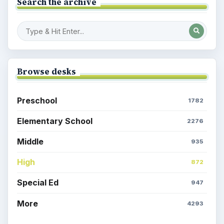
Search the archive
Browse desks
Preschool
1782
Elementary School
2276
Middle
935
High
872
Special Ed
947
More
4293