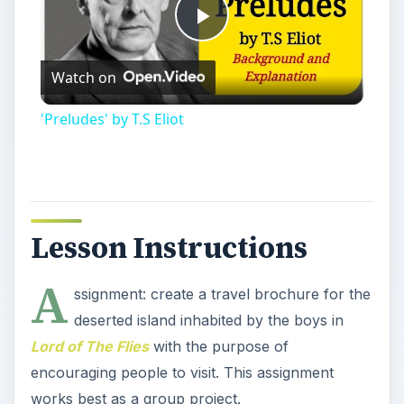
Play
Watch on
Video
'Preludes' by T.S Eliot
Lesson Instructions
A
ssignment: create a travel brochure for the
deserted island inhabited by the boys in
Lord of The Flies
with the purpose of
encouraging people to visit. This assignment
works best as a group project.