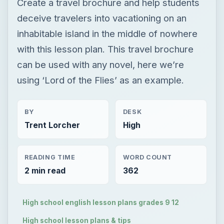
Create a travel brochure and help students
deceive travelers into vacationing on an
inhabitable island in the middle of nowhere
with this lesson plan. This travel brochure
can be used with any novel, here we’re
using ‘Lord of the Flies’ as an example.
BY
DESK
Trent Lorcher
High
READING TIME
WORD COUNT
2 min read
362
High school english lesson plans grades 9 12
High school lesson plans & tips