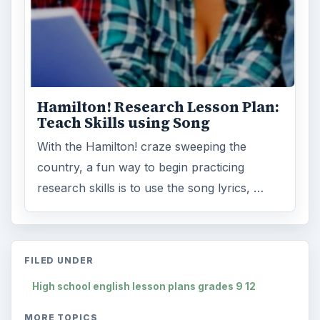
Hamilton! Research Lesson Plan:
Teach Skills using Song
With the Hamilton! craze sweeping the
country, a fun way to begin practicing
research skills is to use the song lyrics, …
FILED UNDER
High school english lesson plans grades 9 12
MORE TOPICS