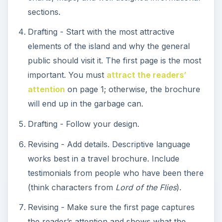
sections.
Drafting - Start with the most attractive
elements of the island and why the general
public should visit it. The first page is the most
important. You must
attract the readers’
attention
on page 1; otherwise, the brochure
will end up in the garbage can.
Drafting - Follow your design.
Revising - Add details. Descriptive language
works best in a travel brochure. Include
testimonials from people who have been there
(think characters from
Lord of the Flies
).
Revising - Make sure the first page captures
the reader’s attention and shows what the