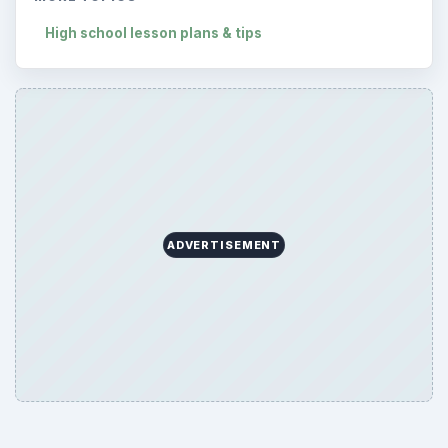
High school lesson plans & tips
ADVERTISEMENT