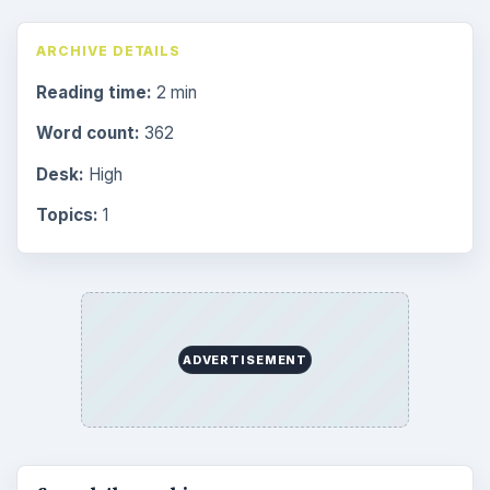
ARCHIVE DETAILS
Reading time:
2 min
Word count:
362
Desk:
High
Topics:
1
ADVERTISEMENT