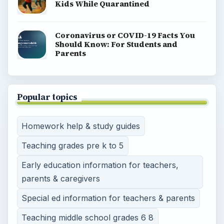
Kids While Quarantined
Coronavirus or COVID-19 Facts You
Should Know: For Students and
Parents
Popular topics
Homework help & study guides
Teaching grades pre k to 5
Early education information for teachers,
parents & caregivers
Special ed information for teachers & parents
Teaching middle school grades 6 8