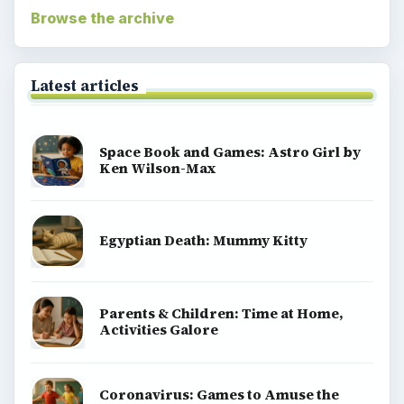
Browse the archive
Latest articles
Space Book and Games: Astro Girl by
Ken Wilson-Max
Egyptian Death: Mummy Kitty
Parents & Children: Time at Home,
Activities Galore
Coronavirus: Games to Amuse the