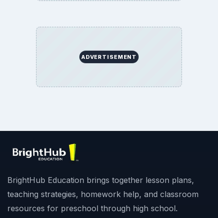
ADVERTISEMENT
BrightHub Education brings together lesson plans,
teaching strategies, homework help, and classroom
resources for preschool through high school.