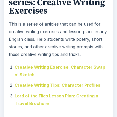
series: Creative Writing
Exercises
This is a series of articles that can be used for
creative writing exercises and lesson plans in any
English class. Help students write poetry, short
stories, and other creative writing prompts with
these creative writing tips and tricks.
Creative Writing Exercise: Character Swap
n’ Sketch
Creative Writing Tips: Character Profiles
Lord of the Flies Lesson Plan: Creating a
Travel Brochure