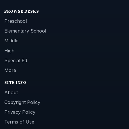
BROWSE DESKS
Preschool
Elementary School
Middle
High
Special Ed
More
SITE INFO
About
Copyright Policy
Privacy Policy
Terms of Use