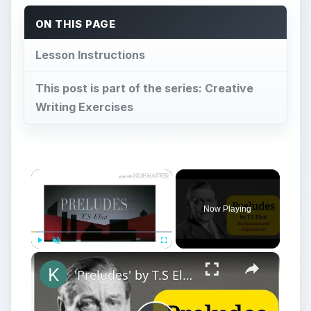
ON THIS PAGE
Lesson Instructions
This post is part of the series: Creative
Writing Exercises
×
Now Playing
×
Play
Unmute
Fullscreen
'Preludes' by T.S Eliot