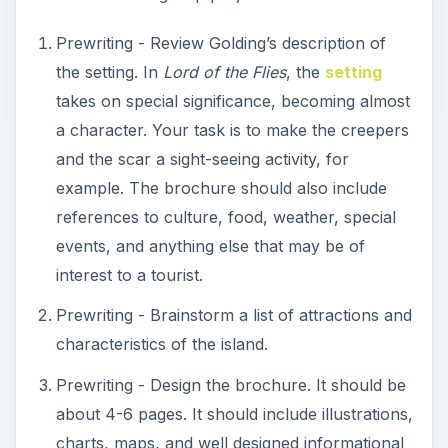
Prewriting - Review Golding’s description of
the setting. In
Lord of the Flies
, the
setting
takes on special significance, becoming almost
a character. Your task is to make the creepers
and the scar a sight-seeing activity, for
example. The brochure should also include
references to culture, food, weather, special
events, and anything else that may be of
interest to a tourist.
Prewriting - Brainstorm a list of attractions and
characteristics of the island.
Prewriting - Design the brochure. It should be
about 4-6 pages. It should include illustrations,
charts, maps, and well designed informational