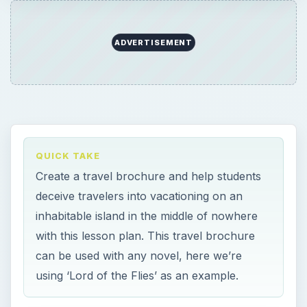
ADVERTISEMENT
QUICK TAKE
Create a travel brochure and help students
deceive travelers into vacationing on an
inhabitable island in the middle of nowhere
with this lesson plan. This travel brochure
can be used with any novel, here we’re
using ‘Lord of the Flies’ as an example.