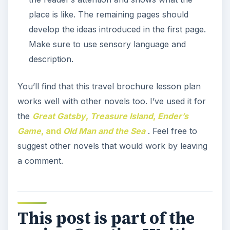
place is like. The remaining pages should
develop the ideas introduced in the first page.
Make sure to use sensory language and
description.
You’ll find that this travel brochure lesson plan
works well with other novels too. I’ve used it for
the
Great Gatsby
,
Treasure Island
,
Ender’s
Game
, and
Old Man and the Sea
. Feel free to
suggest other novels that would work by leaving
a comment.
This post is part of the