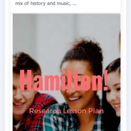
mix of history and music, …