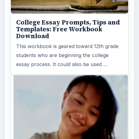
College Essay Prompts, Tips and
Templates: Free Workbook
Download
This workbook is geared toward 12th grade
students who are beginning the college
essay process. It could also be used …