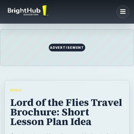
ADVERTISEMENT
HIGH
Lord of the Flies Travel
Brochure: Short
Lesson Plan Idea