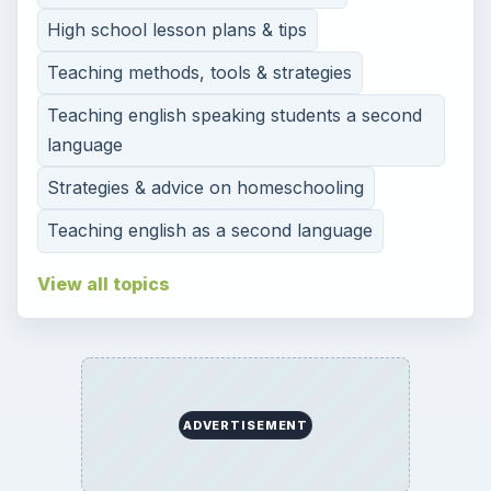
High school lesson plans & tips
Teaching methods, tools & strategies
Teaching english speaking students a second
language
Strategies & advice on homeschooling
Teaching english as a second language
View all topics
ADVERTISEMENT