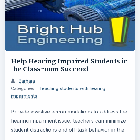
Help Hearing Impaired Students in
the Classroom Succeed
Barbara
Categories :
Teaching students with hearing
impairments
Provide assistive accommodations to address the
hearing impairment issue, teachers can minimize
student distractions and off-task behavior in the
…