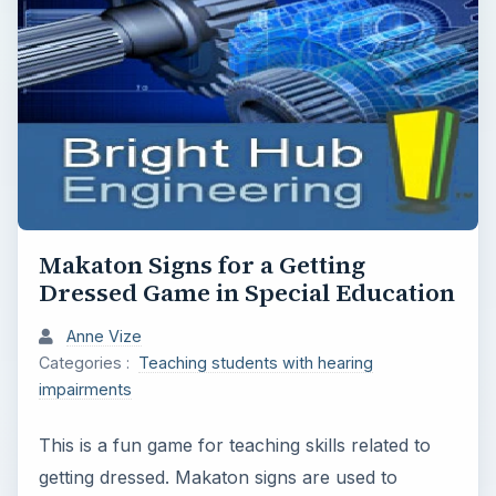
Makaton Signs for a Getting
Dressed Game in Special Education
Anne Vize
Categories :
Teaching students with hearing
impairments
This is a fun game for teaching skills related to
getting dressed. Makaton signs are used to