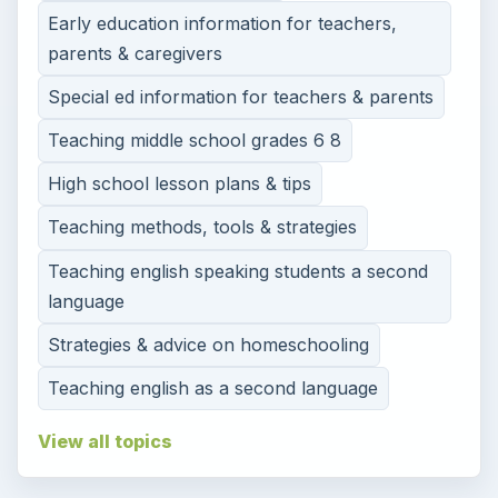
Early education information for teachers,
parents & caregivers
Special ed information for teachers & parents
Teaching middle school grades 6 8
High school lesson plans & tips
Teaching methods, tools & strategies
Teaching english speaking students a second
language
Strategies & advice on homeschooling
Teaching english as a second language
View all topics