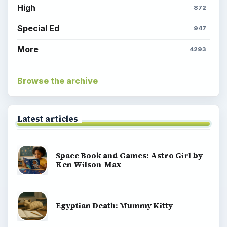
High
872
Special Ed
947
More
4293
Browse the archive
Latest articles
Space Book and Games: Astro Girl by
Ken Wilson-Max
Egyptian Death: Mummy Kitty