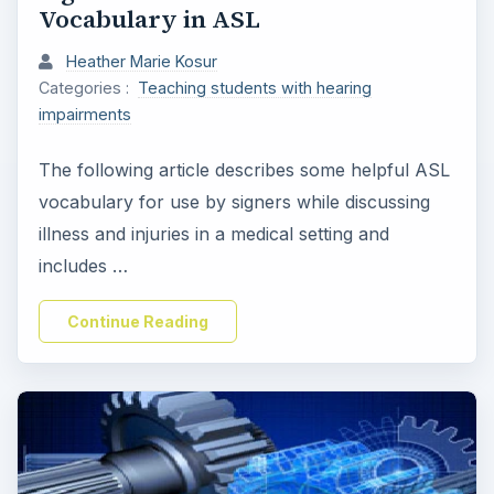
Vocabulary in ASL
Heather Marie Kosur
Categories :
Teaching students with hearing
impairments
The following article describes some helpful ASL
vocabulary for use by signers while discussing
illness and injuries in a medical setting and
includes …
Continue Reading