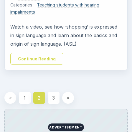
Categories :
Teaching students with hearing
impairments
Watch a video, see how ‘shopping’ is expressed
in sign language and learn about the basics and
origin of sign language. (ASL)
Continue Reading
«
1
2
3
»
ADVERTISEMENT