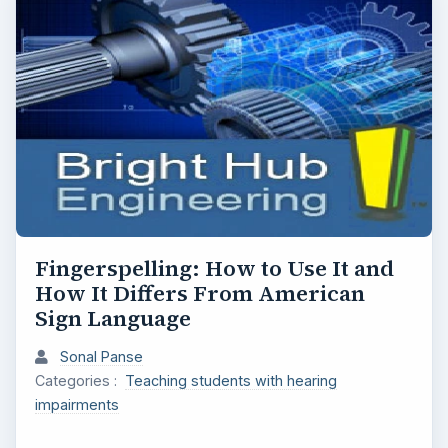
Fingerspelling: How to Use It and
How It Differs From American
Sign Language
Sonal Panse
Categories :
Teaching students with hearing
impairments