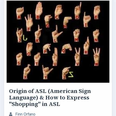
Origin of ASL (American Sign
Language) & How to Express
"Shopping" in ASL
Finn Orfano