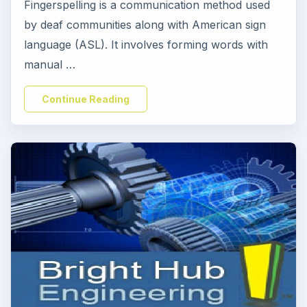
Fingerspelling is a communication method used
by deaf communities along with American sign
language (ASL). It involves forming words with
manual …
Continue Reading