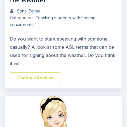
Sonal Panse
Categories :
Teaching students with hearing
impairments
Do you want to stark speaking with someone,
casually? A look at some ASL terms that can be
used for signing about the weather. Do you think
it will …
Continue Reading