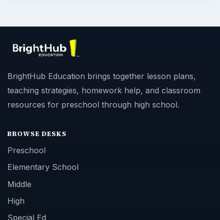
BrightHub Education brings together lesson plans,
teaching strategies, homework help, and classroom
resources for preschool through high school.
BROWSE DESKS
Preschool
Elementary School
Middle
High
Special Ed