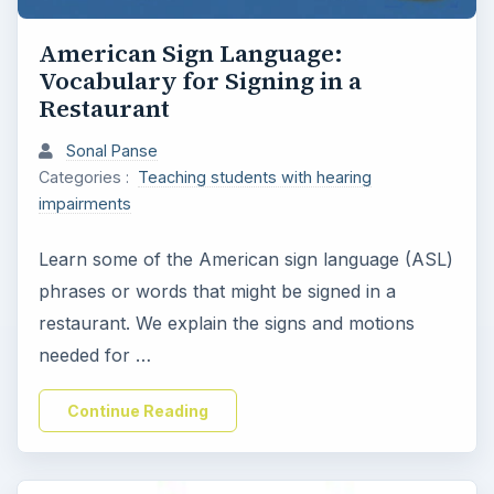
American Sign Language:
Vocabulary for Signing in a
Restaurant
Sonal Panse
Categories :
Teaching students with hearing
impairments
Learn some of the American sign language (ASL)
phrases or words that might be signed in a
restaurant. We explain the signs and motions
needed for …
Continue Reading