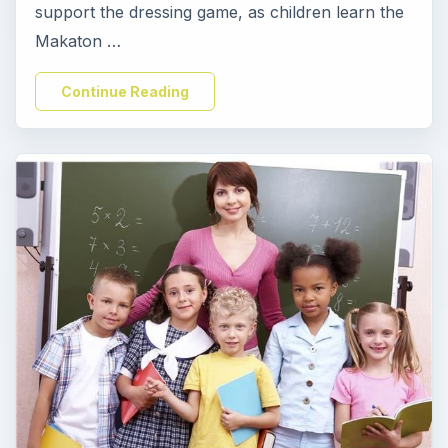
support the dressing game, as children learn the
Makaton …
Continue Reading