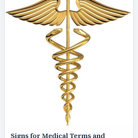
Signs for Medical Terms and