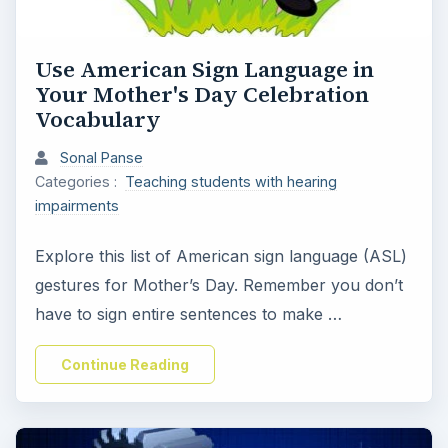
Use American Sign Language in
Your Mother's Day Celebration
Vocabulary
Sonal Panse
Categories :
Teaching students with hearing
impairments
Explore this list of American sign language (ASL)
gestures for Mother’s Day. Remember you don’t
have to sign entire sentences to make …
Continue Reading