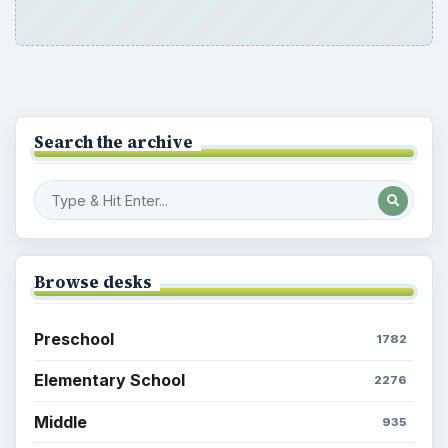
Search the archive
Browse desks
Preschool
1782
Elementary School
2276
Middle
935