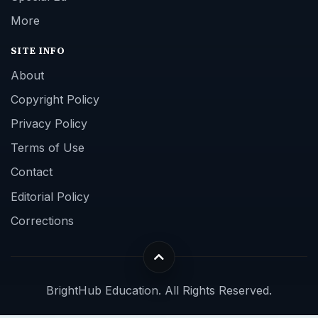
More
SITE INFO
About
Copyright Policy
Privacy Policy
Terms of Use
Contact
Editorial Policy
Corrections
BrightHub Education. All Rights Reserved.