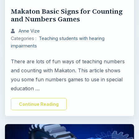
y
Makaton Basic Signs for Counting
and Numbers Games
V
Anne Vize
Categories :
Teaching students with hearing
i
impairments
d
There are lots of fun ways of teaching numbers
and counting with Makaton. This article shows
e
you some fun numbers games to use in special
education …
o
Continue Reading