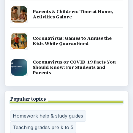
Parents & Children: Time at Home,
Activities Galore
Coronavirus: Games to Amuse the
Kids While Quarantined
Coronavirus or COVID-19 Facts You
Should Know: For Students and
Parents
Popular topics
Homework help & study guides
Teaching grades pre k to 5