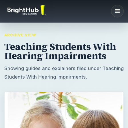
ARCHIVE VIEW
Teaching Students With
Hearing Impairments
Showing guides and explainers filed under Teaching
Students With Hearing Impairments.