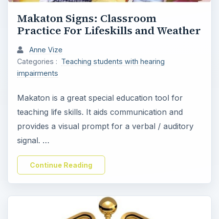
Makaton Signs: Classroom
Practice For Lifeskills and Weather
Anne Vize
Categories :
Teaching students with hearing
impairments
Makaton is a great special education tool for
teaching life skills. It aids communication and
provides a visual prompt for a verbal / auditory
signal. …
Continue Reading