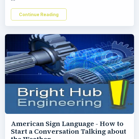
Continue Reading
American Sign Language - How to
Start a Conversation Talking about
the Weather