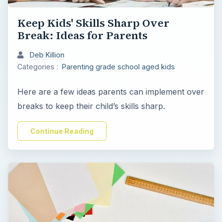
Keep Kids' Skills Sharp Over
Break: Ideas for Parents
Deb Killion
Categories :
Parenting grade school aged kids
Here are a few ideas parents can implement over
breaks to keep their child’s skills sharp.
Continue Reading