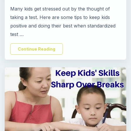
Many kids get stressed out by the thought of
i
taking a test. Here are some tips to keep kids
positive and doing their best when standardized
d
test …
e
Continue Reading
o