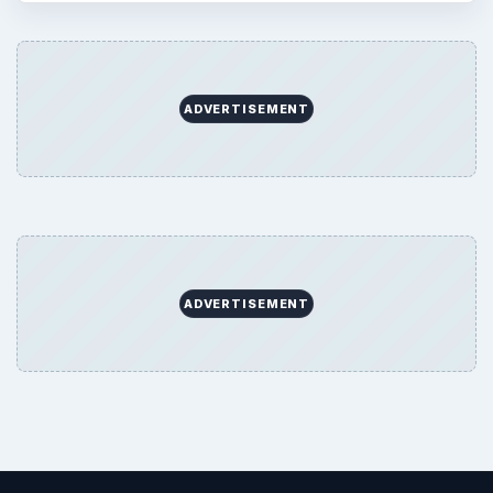
ADVERTISEMENT
ADVERTISEMENT