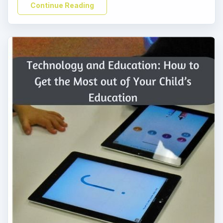
Continue Reading