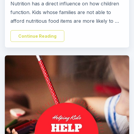
Nutrition has a direct influence on how children
function. Kids whose families are not able to
afford nutritious food items are more likely to …
Continue Reading