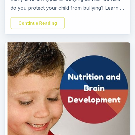
do you protect your child from bullying? Learn …
Continue Reading