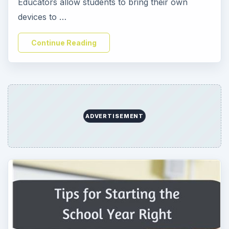
Educators allow students to bring their own
devices to …
Continue Reading
ADVERTISEMENT