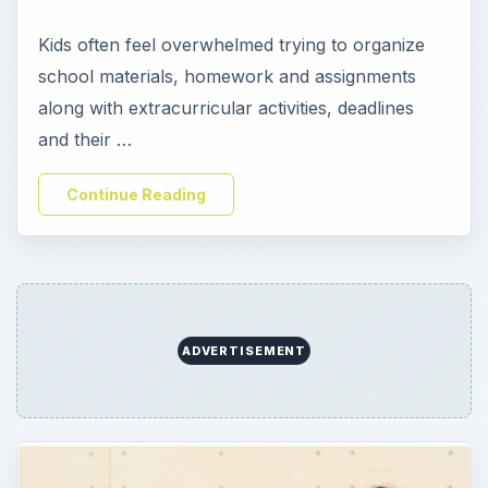
Kids often feel overwhelmed trying to organize
school materials, homework and assignments
along with extracurricular activities, deadlines
and their …
Continue Reading
ADVERTISEMENT