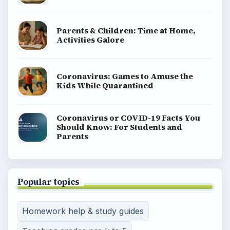
Parents & Children: Time at Home,
Activities Galore
Coronavirus: Games to Amuse the
Kids While Quarantined
Coronavirus or COVID-19 Facts You
Should Know: For Students and
Parents
Popular topics
Homework help & study guides