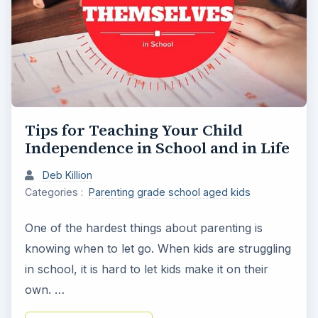
Tips for Teaching Your Child
Independence in School and in Life
Deb Killion
Categories :
Parenting grade school aged kids
One of the hardest things about parenting is
knowing when to let go. When kids are struggling
in school, it is hard to let kids make it on their
own. …