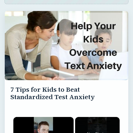
7 Tips for Kids to Beat
Standardized Test Anxiety
×