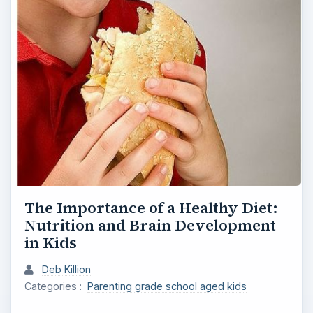
The Importance of a Healthy Diet:
Nutrition and Brain Development
in Kids
Deb Killion
Categories :
Parenting grade school aged kids