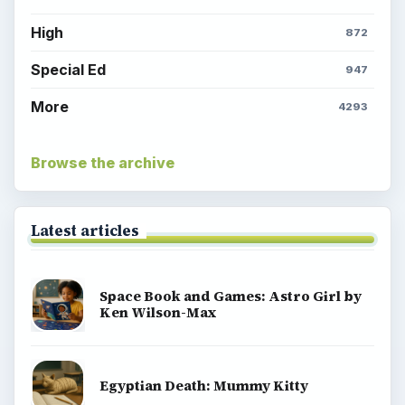
High
872
Special Ed
947
More
4293
Browse the archive
Latest articles
Space Book and Games: Astro Girl by
Ken Wilson-Max
Egyptian Death: Mummy Kitty