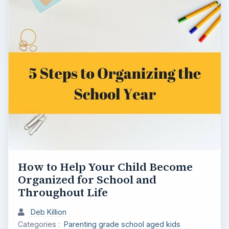
How to Help Your Child Become
Organized for School and
Throughout Life
Deb Killion
Categories :
Parenting grade school aged kids