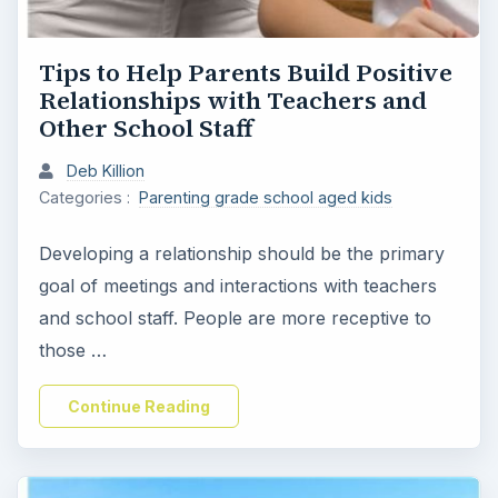
Tips to Help Parents Build Positive
Relationships with Teachers and
Other School Staff
Deb Killion
Categories :
Parenting grade school aged kids
Developing a relationship should be the primary
goal of meetings and interactions with teachers
and school staff. People are more receptive to
those …
Continue Reading