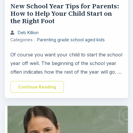
New School Year Tips for Parents:
How to Help Your Child Start on
the Right Foot
Deb Killion
Categories :
Parenting grade school aged kids
Of course you want your child to start the school
year off well. The beginning of the school year
often indicates how the rest of the year will go. …
Continue Reading