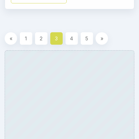
«
1
2
3
4
5
»