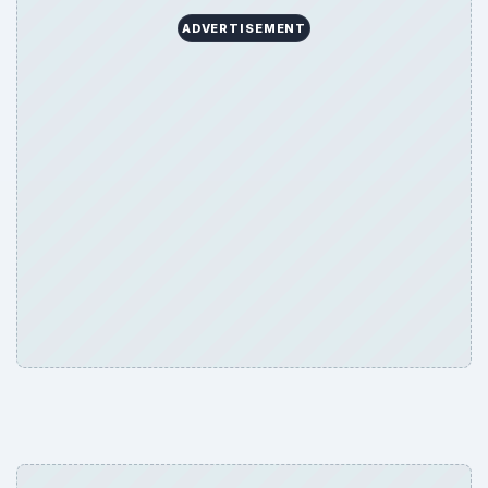
ADVERTISEMENT