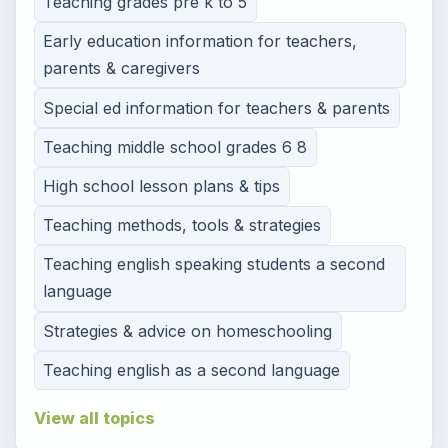
Teaching grades pre k to 5
Early education information for teachers,
parents & caregivers
Special ed information for teachers & parents
Teaching middle school grades 6 8
High school lesson plans & tips
Teaching methods, tools & strategies
Teaching english speaking students a second
language
Strategies & advice on homeschooling
Teaching english as a second language
View all topics