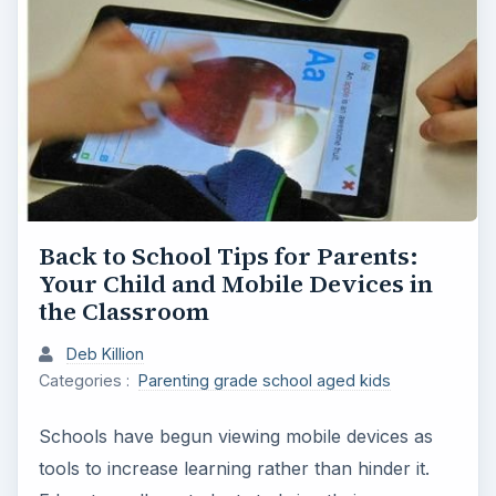
Back to School Tips for Parents:
Your Child and Mobile Devices in
the Classroom
Deb Killion
Categories :
Parenting grade school aged kids
Schools have begun viewing mobile devices as
tools to increase learning rather than hinder it.