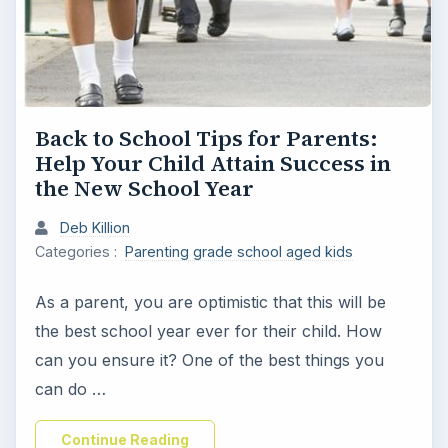
Back to School Tips for Parents:
Help Your Child Attain Success in
the New School Year
Deb Killion
Categories :
Parenting grade school aged kids
As a parent, you are optimistic that this will be
the best school year ever for their child. How
can you ensure it? One of the best things you
can do …
Continue Reading