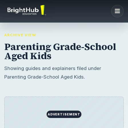
ARCHIVE VIEW
Parenting Grade-School
Aged Kids
Showing guides and explainers filed under
Parenting Grade-School Aged Kids.
ADVERTISEMENT