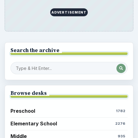
ADVERTISEMENT
Search the archive
Browse desks
Preschool
1782
Elementary School
2276
Middle
935