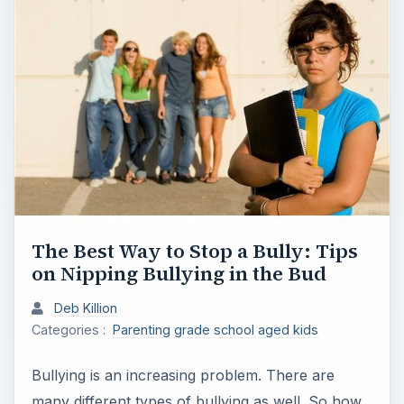
The Best Way to Stop a Bully: Tips
on Nipping Bullying in the Bud
Deb Killion
Categories :
Parenting grade school aged kids
Bullying is an increasing problem. There are
many different types of bullying as well. So how