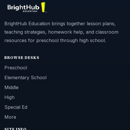
BrightHub Education brings together lesson plans,
teaching strategies, homework help, and classroom
resources for preschool through high school.
BROWSE DESKS
Preschool
Elementary School
Middle
High
Special Ed
More
SITE INFO