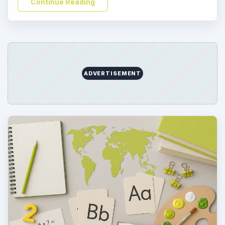
Continue Reading
ADVERTISEMENT