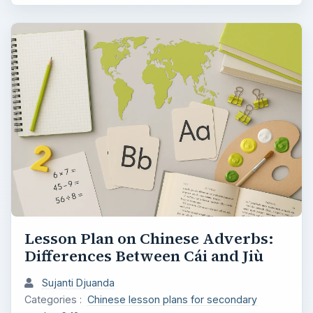
Lesson Plan on Chinese Adverbs:
Differences Between Cái and Jiù
Sujanti Djuanda
Categories :
Chinese lesson plans for secondary