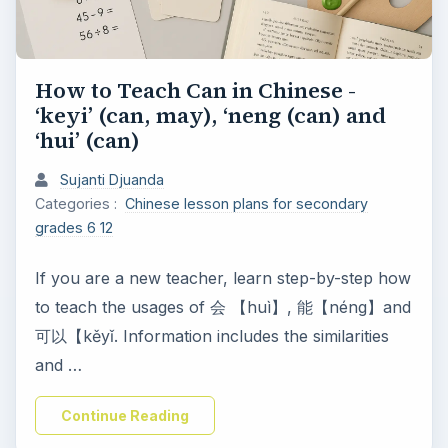
How to Teach Can in Chinese -
‘keyi’ (can, may), ‘neng (can) and
‘hui’ (can)
Sujanti Djuanda
Categories :
Chinese lesson plans for secondary
grades 6 12
If you are a new teacher, learn step-by-step how
to teach the usages of 会 【huì】, 能【néng】and
可以【kěyǐ. Information includes the similarities
and …
Continue Reading