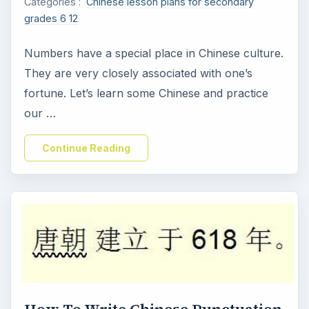
Categories :
Chinese lesson plans for secondary
grades 6 12
Numbers have a special place in Chinese culture.
They are very closely associated with one’s
fortune. Let’s learn some Chinese and practice
our …
Continue Reading