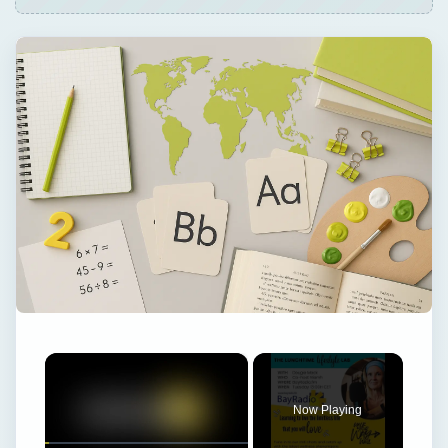
×
Now Playing