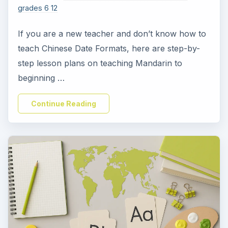
grades 6 12
If you are a new teacher and don’t know how to
teach Chinese Date Formats, here are step-by-
step lesson plans on teaching Mandarin to
beginning …
Continue Reading