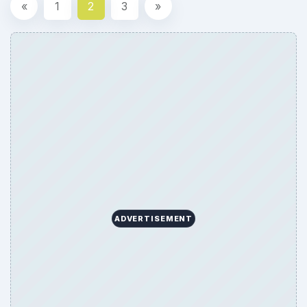
«
1
2
3
»
ADVERTISEMENT