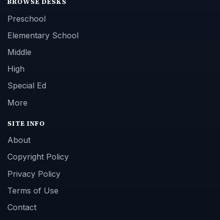
BROWSE DESKS
Preschool
Elementary School
Middle
High
Special Ed
More
SITE INFO
About
Copyright Policy
Privacy Policy
Terms of Use
Contact