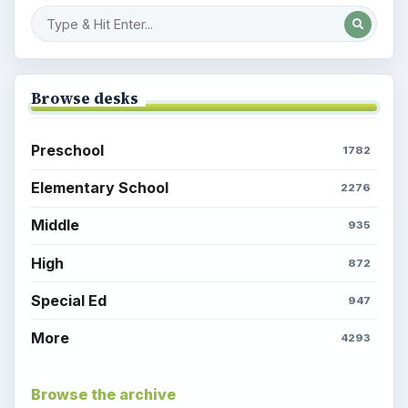
Browse desks
Preschool
1782
Elementary School
2276
Middle
935
High
872
Special Ed
947
More
4293
Browse the archive