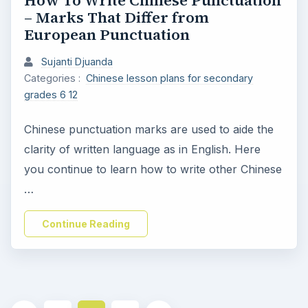
How To Write Chinese Punctuation
– Marks That Differ from
European Punctuation
Sujanti Djuanda
Categories :
Chinese lesson plans for secondary
grades 6 12
Chinese punctuation marks are used to aide the
clarity of written language as in English. Here
you continue to learn how to write other Chinese
…
Continue Reading