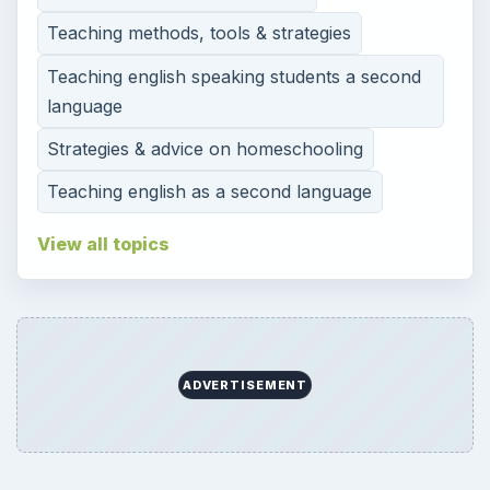
Teaching methods, tools & strategies
Teaching english speaking students a second
language
Strategies & advice on homeschooling
Teaching english as a second language
View all topics
ADVERTISEMENT