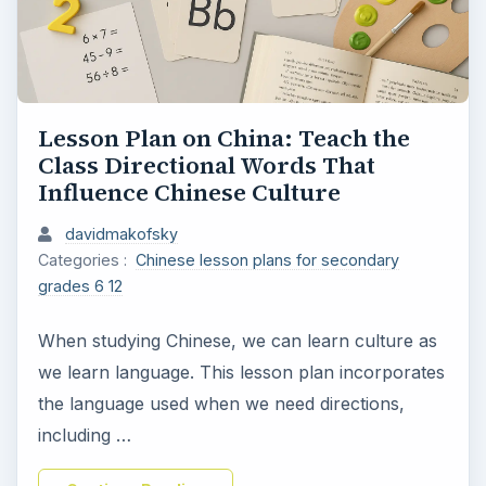
Lesson Plan on China: Teach the
Class Directional Words That
Influence Chinese Culture
davidmakofsky
Categories :
Chinese lesson plans for secondary
grades 6 12
When studying Chinese, we can learn culture as
we learn language. This lesson plan incorporates
the language used when we need directions,
including …