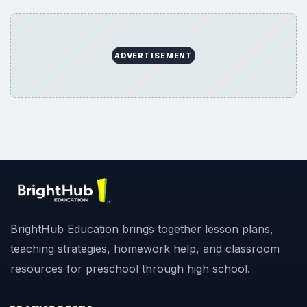
ADVERTISEMENT
BrightHub Education brings together lesson plans,
teaching strategies, homework help, and classroom
resources for preschool through high school.