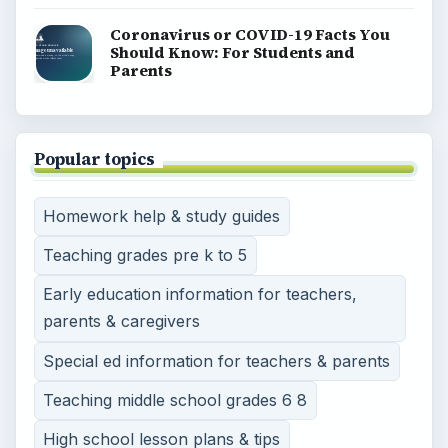
Coronavirus or COVID-19 Facts You
Should Know: For Students and
Parents
Popular topics
Homework help & study guides
Teaching grades pre k to 5
Early education information for teachers,
parents & caregivers
Special ed information for teachers & parents
Teaching middle school grades 6 8
High school lesson plans & tips