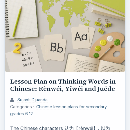
Lesson Plan on Thinking Words in
Chinese: Rènwéi, Yǐwéi and Juéde
Sujanti Djuanda
Categories :
Chinese lesson plans for secondary
grades 6 12
The Chinese characters 认为【rènwéi】, 以为