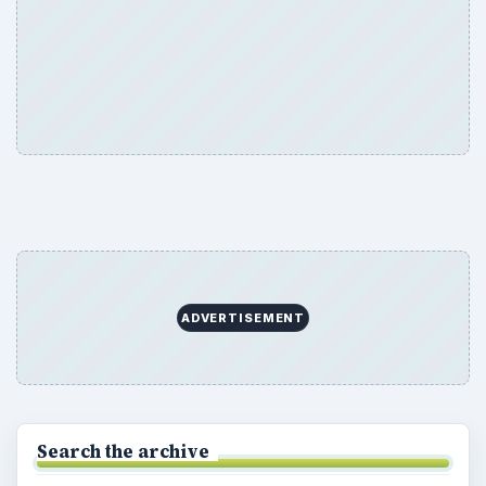
ADVERTISEMENT
Search the archive