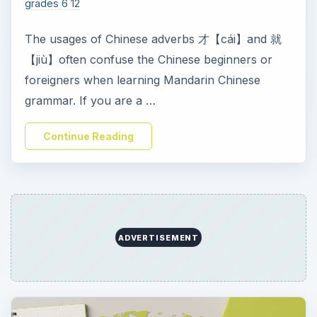
grades 6 12
The usages of Chinese adverbs 才【cái】and 就
【jiù】often confuse the Chinese beginners or
foreigners when learning Mandarin Chinese
grammar. If you are a …
Continue Reading
ADVERTISEMENT