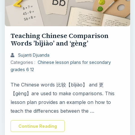
Teaching Chinese Comparison
Words ’bǐjiào’ and ‘gèng’
Sujanti Djuanda
Categories :
Chinese lesson plans for secondary
grades 6 12
The Chinese words 比较【bǐjiào】 and 更
【gèng】are used to make comparisons. This
lesson plan provides an example on how to
teach the differences between the …
Continue Reading