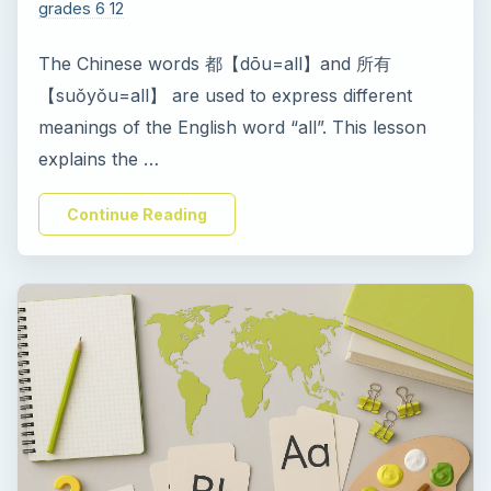
i
grades 6 12
The Chinese words 都【dōu=all】and 所有
d
【suǒyǒu=all】 are used to express different
meanings of the English word “all”. This lesson
e
explains the …
o
Continue Reading