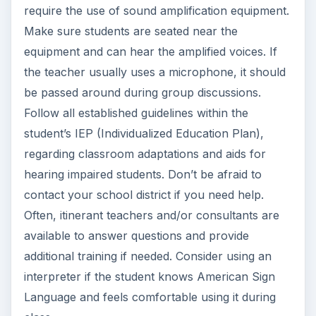
require the use of sound amplification equipment.
Make sure students are seated near the
equipment and can hear the amplified voices. If
the teacher usually uses a microphone, it should
be passed around during group discussions.
Follow all established guidelines within the
student’s IEP (Individualized Education Plan),
regarding classroom adaptations and aids for
hearing impaired students. Don’t be afraid to
contact your school district if you need help.
Often, itinerant teachers and/or consultants are
available to answer questions and provide
additional training if needed. Consider using an
interpreter if the student knows American Sign
Language and feels comfortable using it during