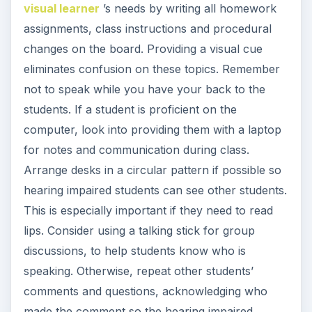
visual learner
’s needs by writing all homework
assignments, class instructions and procedural
changes on the board. Providing a visual cue
eliminates confusion on these topics. Remember
not to speak while you have your back to the
students. If a student is proficient on the
computer, look into providing them with a laptop
for notes and communication during class.
Arrange desks in a circular pattern if possible so
hearing impaired students can see other students.
This is especially important if they need to read
lips. Consider using a talking stick for group
discussions, to help students know who is
speaking. Otherwise, repeat other students’
comments and questions, acknowledging who
made the comment so the hearing impaired