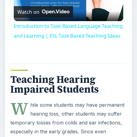
Watch on
Video
Introduction to Task-Based Language Teaching
and Learning | ESL Task Based Teaching Ideas
Teaching Hearing
Impaired Students
W
hile some students may have permanent
hearing loss, other students may suffer
temporary losses from colds and ear infections,
especially in the early grades. Since even