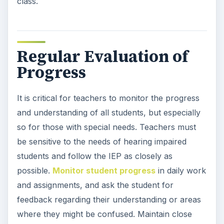
class.
Regular Evaluation of
Progress
It is critical for teachers to monitor the progress
and understanding of all students, but especially
so for those with special needs. Teachers must
be sensitive to the needs of hearing impaired
students and follow the IEP as closely as
possible.
Monitor student progress
in daily work
and assignments, and ask the student for
feedback regarding their understanding or areas
where they might be confused. Maintain close