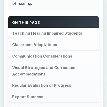
of hearing.
ON THIS PAGE
Teaching Hearing Impaired Students
Classroom Adaptations
Communication Considerations
Visual Strategies and Curriculum
Accommodations
Regular Evaluation of Progress
Expect Success