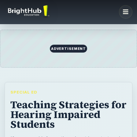
ADVERTISEMENT
SPECIAL ED
Teaching Strategies for
Hearing Impaired
Students