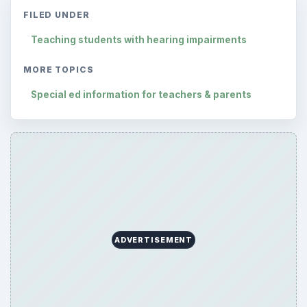
FILED UNDER
Teaching students with hearing impairments
MORE TOPICS
Special ed information for teachers & parents
ADVERTISEMENT