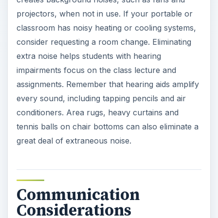
projectors, when not in use. If your portable or
classroom has noisy heating or cooling systems,
consider requesting a room change. Eliminating
extra noise helps students with hearing
impairments focus on the class lecture and
assignments. Remember that hearing aids amplify
every sound, including tapping pencils and air
conditioners. Area rugs, heavy curtains and
tennis balls on chair bottoms can also eliminate a
great deal of extraneous noise.
Communication
Considerations