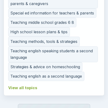
parents & caregivers
Special ed information for teachers & parents
Teaching middle school grades 6 8
High school lesson plans & tips
Teaching methods, tools & strategies
Teaching english speaking students a second
language
Strategies & advice on homeschooling
Teaching english as a second language
View all topics