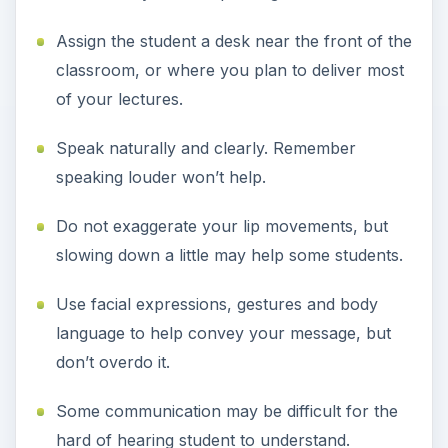
Assign the student a desk near the front of the
classroom, or where you plan to deliver most
of your lectures.
Speak naturally and clearly. Remember
speaking louder won’t help.
Do not exaggerate your lip movements, but
slowing down a little may help some students.
Use facial expressions, gestures and body
language to help convey your message, but
don’t overdo it.
Some communication may be difficult for the
hard of hearing student to understand.