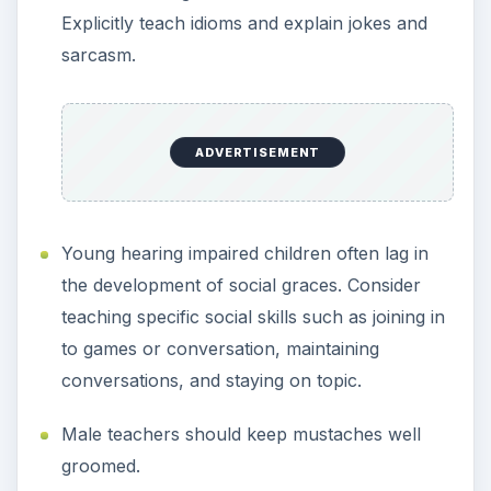
Explicitly teach idioms and explain jokes and
sarcasm.
ADVERTISEMENT
Young hearing impaired children often lag in
the development of social graces. Consider
teaching specific social skills such as joining in
to games or conversation, maintaining
conversations, and staying on topic.
Male teachers should keep mustaches well
groomed.