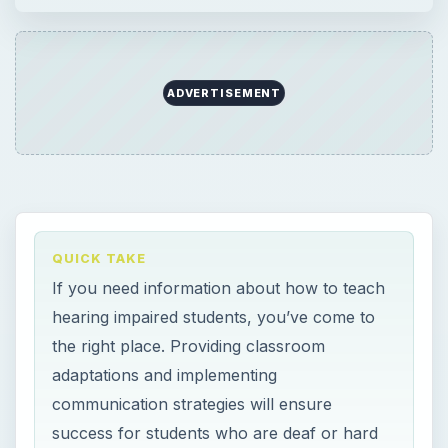
ADVERTISEMENT
QUICK TAKE
If you need information about how to teach
hearing impaired students, you’ve come to
the right place. Providing classroom
adaptations and implementing
communication strategies will ensure
success for students who are deaf or hard