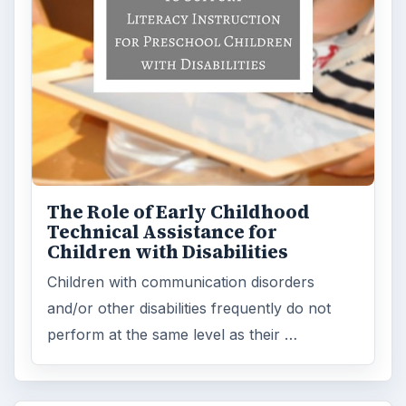
The Role of Early Childhood
Technical Assistance for
Children with Disabilities
Children with communication disorders
and/or other disabilities frequently do not
perform at the same level as their …