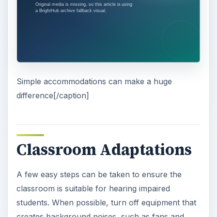
Simple accommodations can make a huge
difference[/caption]
Classroom Adaptations
A few easy steps can be taken to ensure the
classroom is suitable for hearing impaired
students. When possible, turn off equipment that
creates background noises, such as fans and