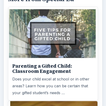
Parenting a Gifted Child:
Classroom Engagement
Does your child excel at school or in other
areas? Learn how you can be certain that
your gifted student’s needs …