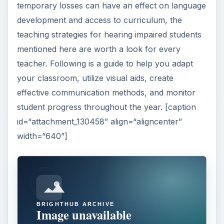
temporary losses can have an effect on language
development and access to curriculum, the
teaching strategies for hearing impaired students
mentioned here are worth a look for every
teacher. Following is a guide to help you adapt
your classroom, utilize visual aids, create
effective communication methods, and monitor
student progress throughout the year. [caption
id=“attachment_130458” align=“aligncenter”
width=“640”]