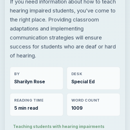
If you need information about how to teach
hearing impaired students, you’ve come to
the right place. Providing classroom
adaptations and implementing
communication strategies will ensure
success for students who are deaf or hard
of hearing.
BY
DESK
Sharilyn Rose
Special Ed
READING TIME
WORD COUNT
5 min read
1009
Teaching students with hearing impairments