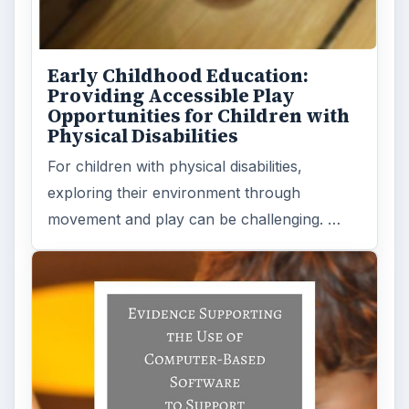
Early Childhood Education:
Providing Accessible Play
Opportunities for Children with
Physical Disabilities
For children with physical disabilities,
exploring their environment through
movement and play can be challenging. …