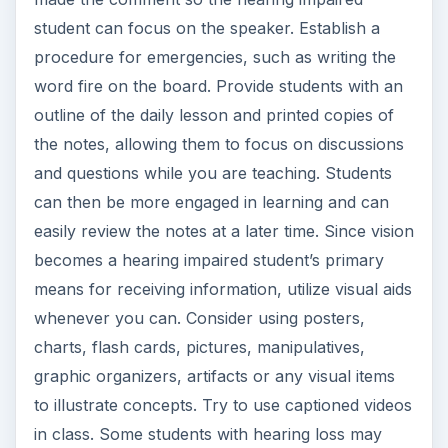
student can focus on the speaker. Establish a
procedure for emergencies, such as writing the
word fire on the board. Provide students with an
outline of the daily lesson and printed copies of
the notes, allowing them to focus on discussions
and questions while you are teaching. Students
can then be more engaged in learning and can
easily review the notes at a later time. Since vision
becomes a hearing impaired student’s primary
means for receiving information, utilize visual aids
whenever you can. Consider using posters,
charts, flash cards, pictures, manipulatives,
graphic organizers, artifacts or any visual items
to illustrate concepts. Try to use captioned videos
in class. Some students with hearing loss may