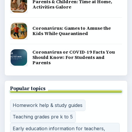
Parents & Children: Time at Home,
Activities Galore
Coronavirus: Games to Amuse the
Kids While Quarantined
Coronavirus or COVID-19 Facts You
Should Know: For Students and
Parents
Popular topics
Homework help & study guides
Teaching grades pre k to 5
Early education information for teachers,