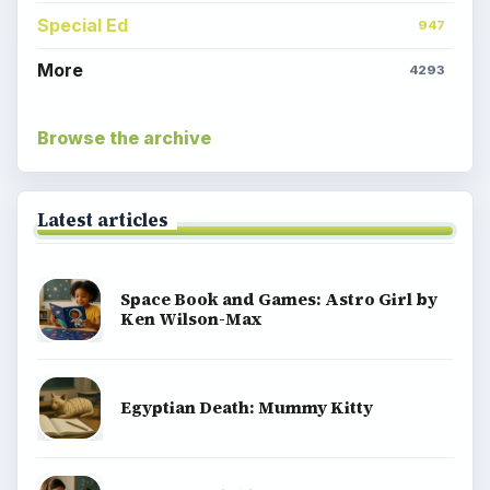
Special Ed
947
More
4293
Browse the archive
Latest articles
Space Book and Games: Astro Girl by
Ken Wilson-Max
Egyptian Death: Mummy Kitty