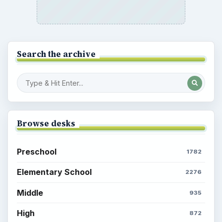
Search the archive
Browse desks
Preschool
1782
Elementary School
2276
Middle
935
High
872