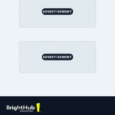
ADVERTISEMENT
ADVERTISEMENT