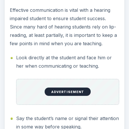
Effective communication is vital with a hearing
impaired student to ensure student success.
Since many hard of hearing students rely on lip-
reading, at least partially, it is important to keep a
few points in mind when you are teaching.
Look directly at the student and face him or
her when communicating or teaching.
ADVERTISEMENT
Say the student’s name or signal their attention
in some way before speaking.