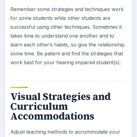
Remember some strategies and techniques work
for some students while other students are
successful using other techniques. Sometimes it
takes time to understand one another and to
learn each other’s habits, so give the relationship
some time. Be patient and find the strategies that
work best for your hearing impaired student(s).
Visual Strategies and
Curriculum
Accommodations
Adjust teaching methods to accommodate your