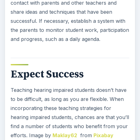
contact with parents and other teachers and
share ideas and techniques that have been
successful. If necessary, establish a system with
the parents to monitor student work, participation
and progress, such as a daily agenda.
Expect Success
Teaching hearing impaired students doesn’t have
to be difficult, as long as you are flexible. When
incorporating these teaching strategies for
hearing impaired students, chances are that you’ll
find a number of students who benefit from your
efforts. Image by
Maklay62
from
Pixabay