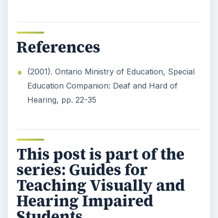
References
(2001). Ontario Ministry of Education, Special
Education Companion: Deaf and Hard of
Hearing, pp. 22-35
This post is part of the
series: Guides for
Teaching Visually and
Hearing Impaired
Students