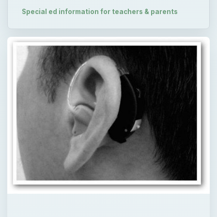
Special ed information for teachers & parents