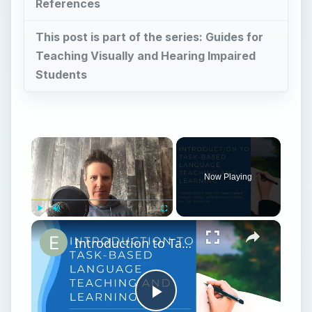
References
This post is part of the series: Guides for
Teaching Visually and Hearing Impaired
Students
×
Now Playing
×
Play
Unmute
Fullscreen
Introduction to Task-Based Language Teaching and Learning | ESL Task Based Teaching Ideas
Play