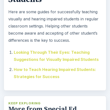
Here are some guides for successfully teaching
visually and hearing impaired students in regular
classroom settings. Helping other students
become aware and accepting of other student’s
differences is the key to success.
Looking Through Their Eyes: Teaching
Suggestions for Visually Impaired Students
How to Teach Hearing Impaired Students:
Strategies for Success
KEEP EXPLORING
More from Special Ed