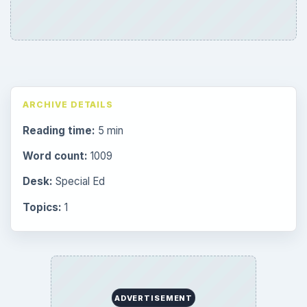
ARCHIVE DETAILS
Reading time:
5 min
Word count:
1009
Desk:
Special Ed
Topics:
1
ADVERTISEMENT