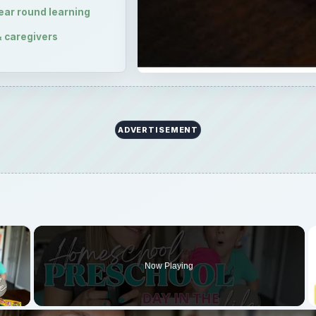
×
Now Playing
 Video
Homeschool Day in the Life || DO A LESSON WITH US
Play
Video