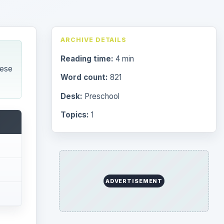
Browse desks
Preschool
1782
Elementary School
2276
erent
Middle
935
High
872
Special Ed
947
More
4293