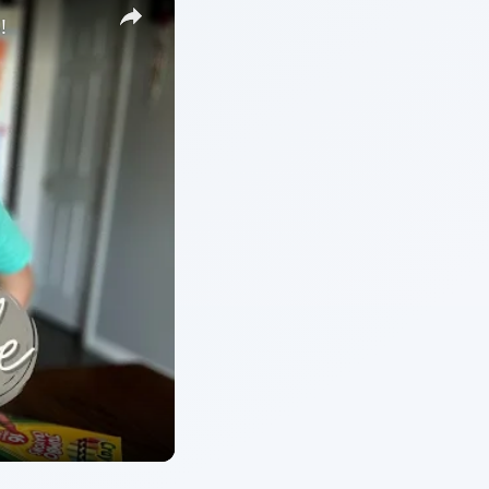
ARCHIVE DETAILS
Reading time:
4 min
hese
Word count:
821
Desk:
Preschool
Topics:
1
Search the archive