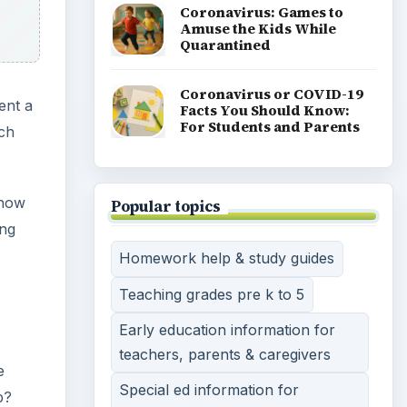
High school lesson plans & tips
Teaching methods, tools &
strategies
Teaching english speaking
students a second language
Strategies & advice on
homeschooling
Teaching english as a second
language
View all topics