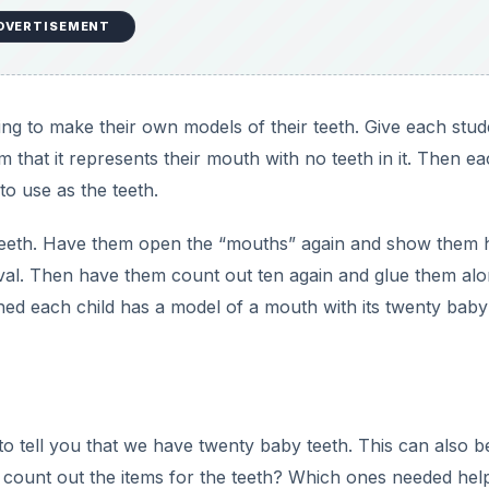
an
that make up their teeth with this lesson plan.