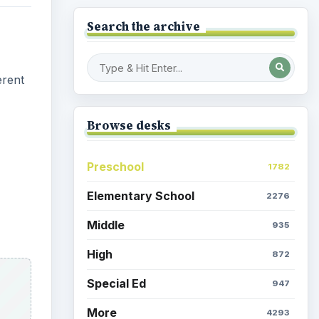
Browse the archive
Latest articles
Space Book and Games:
Astro Girl by Ken Wilson-
Max
Egyptian Death: Mummy
y
Kitty
eeth
room
Parents & Children: Time at
Home, Activities Galore
Coronavirus: Games to
ent a
Amuse the Kids While
Quarantined