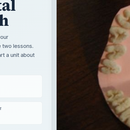
t a unit about
T
ear round learning
& caregivers