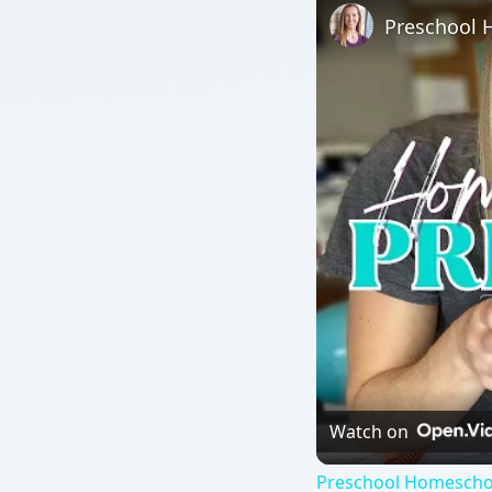
Watch on
Preschool Homeschoo
QUICK TAKE
February is Dental Health Month, so teach your pr
teeth lessons can also be used as part a unit abo
ON THIS PAGE
How Many Teeth? Lesson Plan