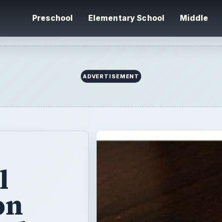
Preschool
Elementary School
Middle
l
on
tal
h
your
e two lessons.