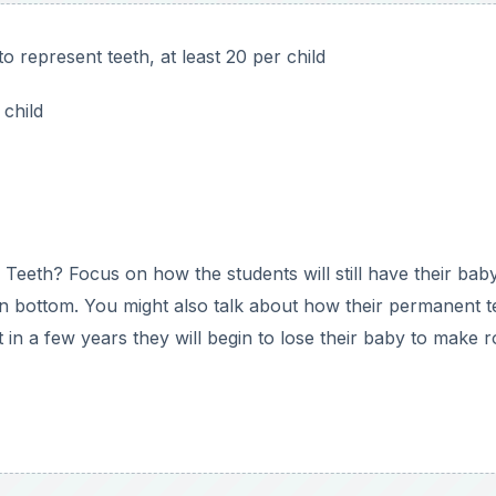
em that it represents their mouth with no teeth in it. Then e
o use as the teeth.
teeth. Have them open the “mouths” again and show them
oval. Then have them count out ten again and glue them al
hed each child has a model of a mouth with its twenty baby
to tell you that we have twenty baby teeth. This can also b
y count out the items for the teeth? Which ones needed hel
truggle with counting actual objects correctly.
they have after they make the mouth model.