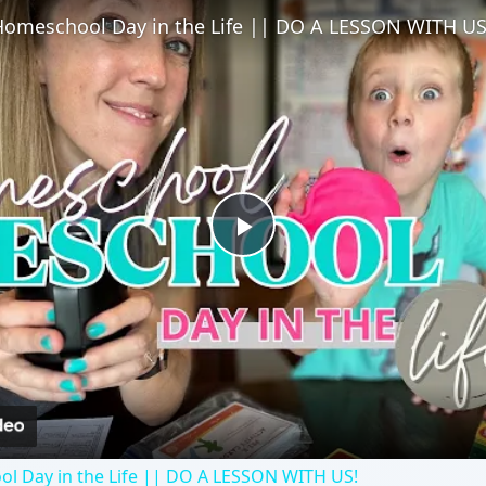
l Day in the Life || DO A LESSON WITH US!
eschoolers all about their teeth with these two lessons. T
ut health or the human body.