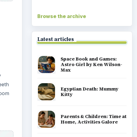
ach
Coronavirus or COVID-19
Facts You Should Know:
 how
For Students and Parents
ong
Popular topics
Homework help & study guides
e
Teaching grades pre k to 5
p?
Early education information for
teachers, parents & caregivers
Special ed information for
teachers & parents
Teaching middle school grades 6 8