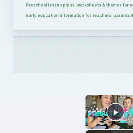
Play
Preschool 