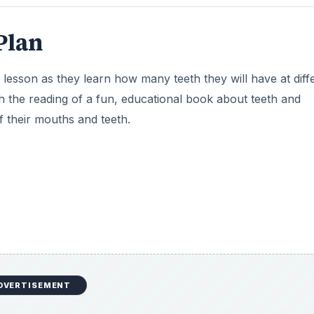
 represent teeth, at least 20 per child
 child
eeth? Focus on how the students will still have their bab
on bottom. You might also talk about how their permanent t
 in a few years they will begin to lose their baby to make 
oing to make their own models of their teeth. Give each stud