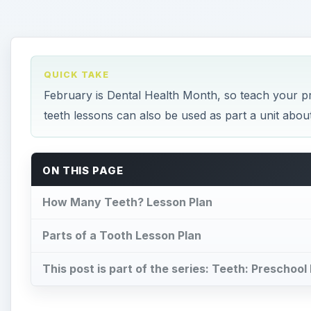
Parts of a Tooth Lesson Plan
This post is part of the series: Teeth: Preschoo
How Many Teeth? Lesson 
Y
our preschool students will have fun with this
stages in their lives. Your lesson will begin w
culminate with the students making a model o
Materials
The book,
How Many Teeth?
by Paul Showers
Small cups, one per child