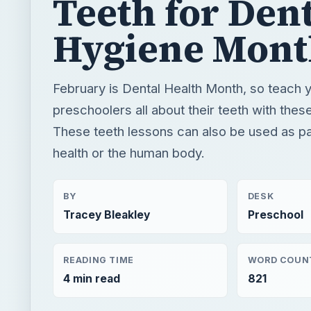
These teeth lessons can also be used as par
health or the human body.
BY
DESK
Tracey Bleakley
Preschool
READING TIME
WORD COUN
4 min read
821
Preschool lesson plans, worksheets & themes for y
Early education information for teachers, parents 