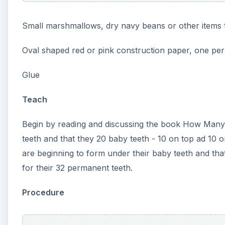
red or pink oval. Have them fold it in half and tell th
student a small cup of marshmallows or navy beans t
Show them how to count out ten beans for the top 
to glue the ten “teeth” along the upper edge of the 
the lower edge to make the bottom teeth. When finis
teeth.
Assess
After making the models the children should be able 
used to assess counting. Which students could easil
Some students may be able to count to ten, but still s
Your students will easily remember how many teeth 