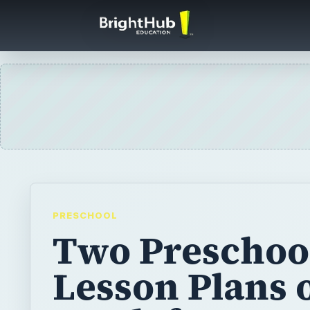
PRESCHOOL
Two Preschoo
Lesson Plans 
Teeth for Den
Hygiene Mont
February is Dental Health Month, so teach 
preschoolers all about their teeth with thes