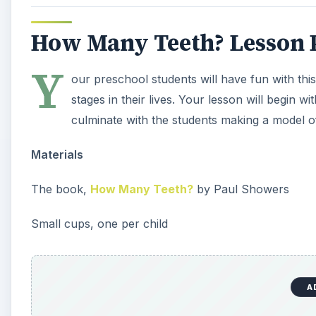
Small marshmallows, dry navy beans or other items to
Oval shaped red or pink construction paper, one per
Glue
Teach
Begin by reading and discussing the book How Many T
teeth and that they 20 baby teeth - 10 on top ad 10 
are beginning to form under their baby teeth and that
for their 32 permanent teeth.
Procedure
After reading the book, tell the class that they are g