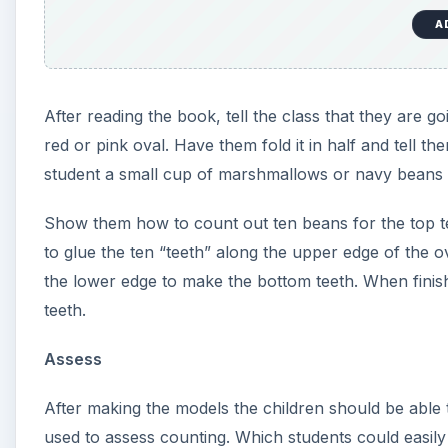
Parts of a Tooth Lesson Pl
Preschool students will learn some of the basic parts 