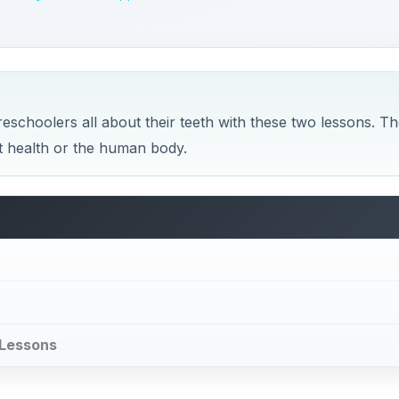
l Lessons
Plan
 lesson as they learn how many teeth they will have at diff
ith the reading of a fun, educational book about teeth and
f their mouths and teeth.