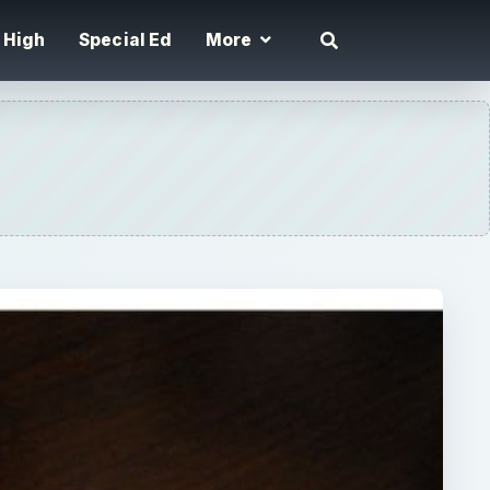
High
Special Ed
More