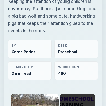
Keeping the attention of young children is
never easy. But there’s just something about
a big bad wolf and some cute, hardworking
pigs that keeps their attention glued to the
events in the story.
BY
DESK
Keren Perles
Preschool
READING TIME
WORD COUNT
3 min read
460
×