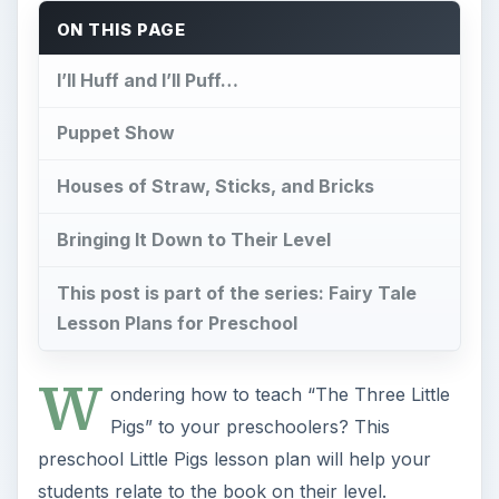
ON THIS PAGE
I’ll Huff and I’ll Puff…
Puppet Show
Houses of Straw, Sticks, and Bricks
Bringing It Down to Their Level
This post is part of the series: Fairy Tale
Lesson Plans for Preschool
W
ondering how to teach “The Three Little
Pigs” to your preschoolers? This
preschool Little Pigs lesson plan will help your
students relate to the book on their level.