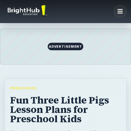
ADVERTISEMENT
PRESCHOOL
Fun Three Little Pigs
Lesson Plans for
Preschool Kids