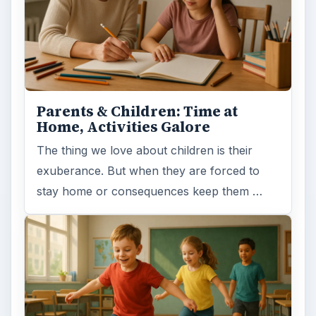
Parents & Children: Time at
Home, Activities Galore
The thing we love about children is their
exuberance. But when they are forced to
stay home or consequences keep them …