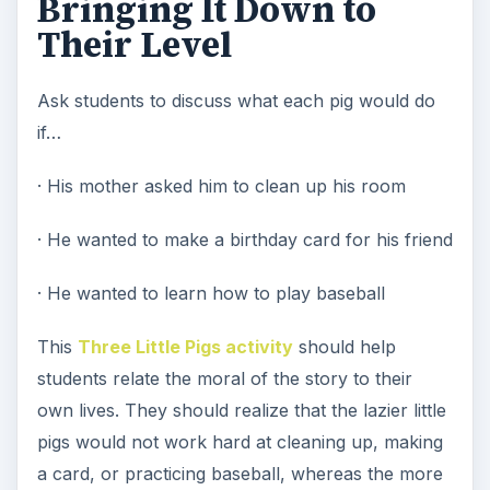
Bringing It Down to
Their Level
Ask students to discuss what each pig would do
if…
· His mother asked him to clean up his room
· He wanted to make a birthday card for his friend
· He wanted to learn how to play baseball
This
Three Little Pigs activity
should help
students relate the moral of the story to their
own lives. They should realize that the lazier little
pigs would not work hard at cleaning up, making
a card, or practicing baseball, whereas the more