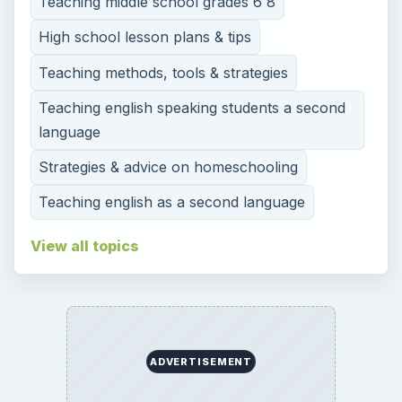
Teaching middle school grades 6 8
High school lesson plans & tips
Teaching methods, tools & strategies
Teaching english speaking students a second
language
Strategies & advice on homeschooling
Teaching english as a second language
View all topics
ADVERTISEMENT