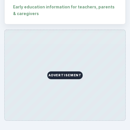
Early education information for teachers, parents
& caregivers
ADVERTISEMENT