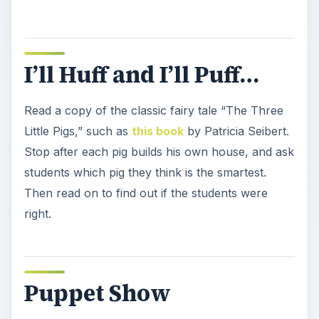
I’ll Huff and I’ll Puff…
Read a copy of the classic fairy tale “The Three
Little Pigs,” such as
this book
by Patricia Seibert.
Stop after each pig builds his own house, and ask
students which pig they think is the smartest.
Then read on to find out if the students were
right.
Puppet Show