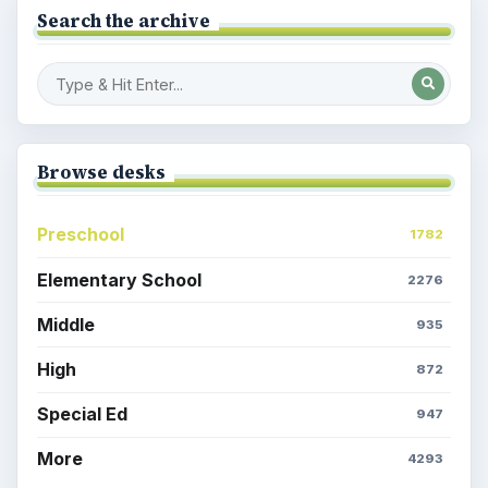
Search the archive
Browse desks
Preschool
1782
Elementary School
2276
Middle
935
High
872
Special Ed
947
More
4293