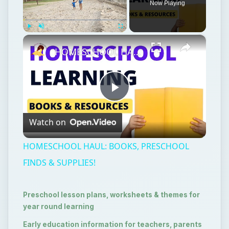
Now Playing
×
Play
Unmute
Fullscreen
HOMESCHOOL HAUL: BOOKS, PRESCHOOL FINDS & SUPPLIES!
Play
Watch on
Video
HOMESCHOOL HAUL: BOOKS, PRESCHOOL
FINDS & SUPPLIES!
Preschool lesson plans, worksheets & themes for
year round learning
Early education information for teachers, parents