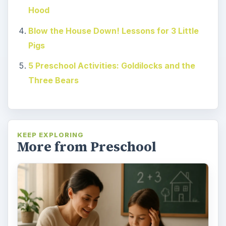
Hood
Blow the House Down! Lessons for 3 Little
Pigs
5 Preschool Activities: Goldilocks and the
Three Bears
KEEP EXPLORING
More from Preschool