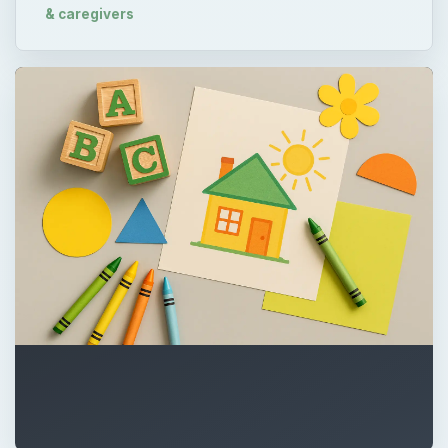
& caregivers