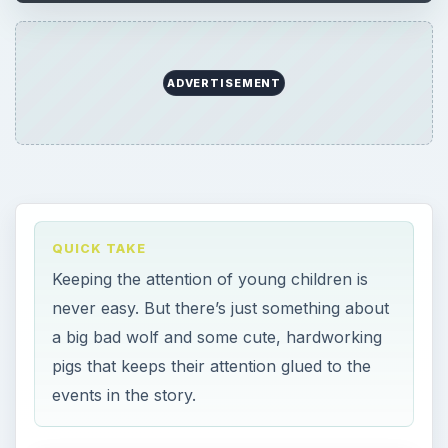
ADVERTISEMENT
QUICK TAKE
Keeping the attention of young children is
never easy. But there’s just something about
a big bad wolf and some cute, hardworking
pigs that keeps their attention glued to the
events in the story.