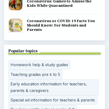
Coronavirus: Games to Amuse the
Kids While Quarantined
Coronavirus or COVID-19 Facts You
Should Know: For Students and
Parents
Popular topics
Homework help & study guides
Teaching grades pre k to 5
Early education information for teachers,
parents & caregivers
Special ed information for teachers & parents