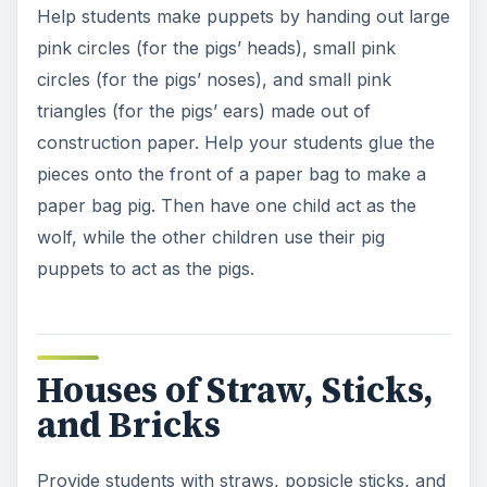
Help students make puppets by handing out large
pink circles (for the pigs’ heads), small pink
circles (for the pigs’ noses), and small pink
triangles (for the pigs’ ears) made out of
construction paper. Help your students glue the
pieces onto the front of a paper bag to make a
paper bag pig. Then have one child act as the
wolf, while the other children use their pig
puppets to act as the pigs.
Houses of Straw, Sticks,
and Bricks
Provide students with straws, popsicle sticks, and