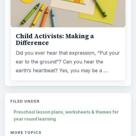
Child Activists: Making a
Difference
Did you ever hear that expression, “Put your
ear to the ground”? Can you hear the
earth’s heartbeat? Yes, you may be a …
FILED UNDER
Preschool lesson plans, worksheets & themes for
year round learning
MORE TOPICS