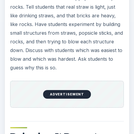
rocks. Tell students that real straw is light, just
like drinking straws, and that bricks are heavy,
like rocks. Have students experiment by building
small structures from straws, popsicle sticks, and
rocks, and then trying to blow each structure
down. Discuss with students which was easiest to
blow and which was hardest. Ask students to
guess why this is so.
ADVERTISEMENT