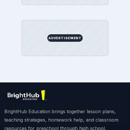
ADVERTISEMENT
BrightHub Education brings together lesson plans,
teaching strategies, homework help, and classroom
resources for preschool through high school.