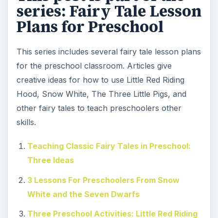
series: Fairy Tale Lesson
Plans for Preschool
This series includes several fairy tale lesson plans
for the preschool classroom. Articles give
creative ideas for how to use Little Red Riding
Hood, Snow White, The Three Little Pigs, and
other fairy tales to teach preschoolers other
skills.
Teaching Classic Fairy Tales in Preschool:
Three Ideas
3 Lessons For Preschoolers From Snow
White and the Seven Dwarfs
Three Preschool Activities: Little Red Riding