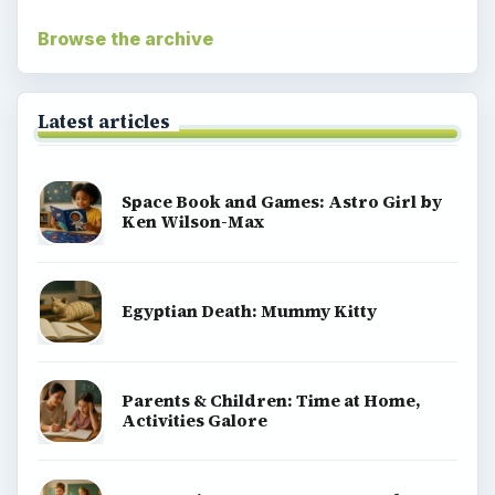
Browse the archive
Latest articles
Space Book and Games: Astro Girl by
Ken Wilson-Max
Egyptian Death: Mummy Kitty
Parents & Children: Time at Home,
Activities Galore