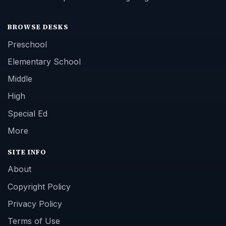
BROWSE DESKS
Preschool
Elementary School
Middle
High
Special Ed
More
SITE INFO
About
Copyright Policy
Privacy Policy
Terms of Use