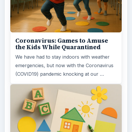
Coronavirus: Games to Amuse
the Kids While Quarantined
We have had to stay indoors with weather
emergencies, but now with the Coronavirus
(COVID19) pandemic knocking at our …