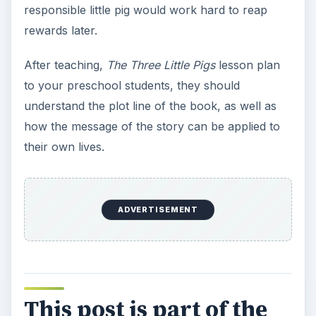
responsible little pig would work hard to reap
rewards later.
After teaching,
The Three Little Pigs
lesson plan
to your preschool students, they should
understand the plot line of the book, as well as
how the message of the story can be applied to
their own lives.
ADVERTISEMENT
This post is part of the