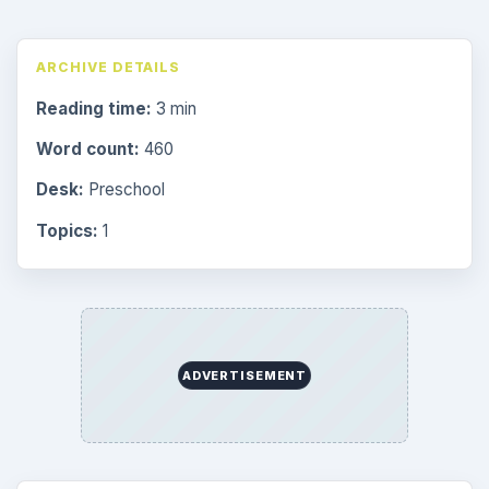
ARCHIVE DETAILS
Reading time:
3 min
Word count:
460
Desk:
Preschool
Topics:
1
ADVERTISEMENT