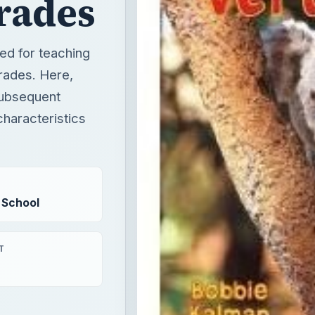
rades
ned for teaching
grades. Here,
 subsequent
 characteristics
 School
T