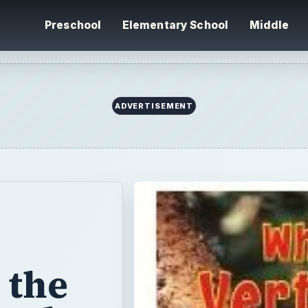
Preschool
Elementary School
Middle
ADVERTISEMENT
 the