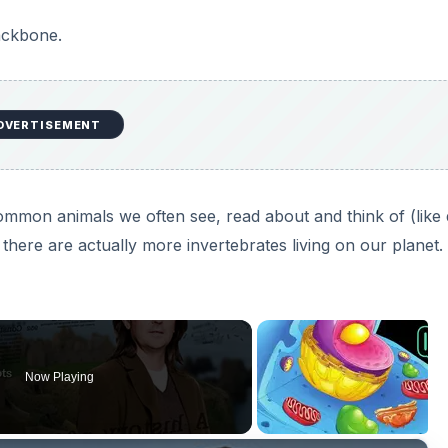
ackbone.
DVERTISEMENT
common animals we often see, read about and think of (like
there are actually more invertebrates living on our planet.
Now Playing
×