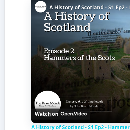
A History of Scotland - S1 Ep2 
Watch on
A History of Scotland - S1 Ep2 - Hammer