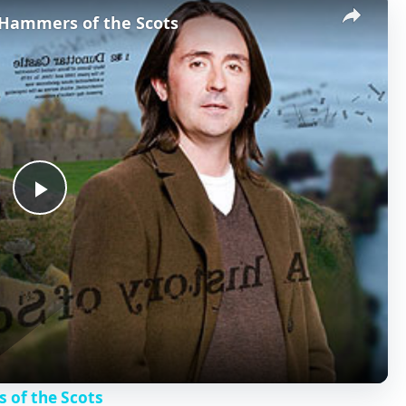
- Hammers of the Scots
P
l
a
y
s of the Scots