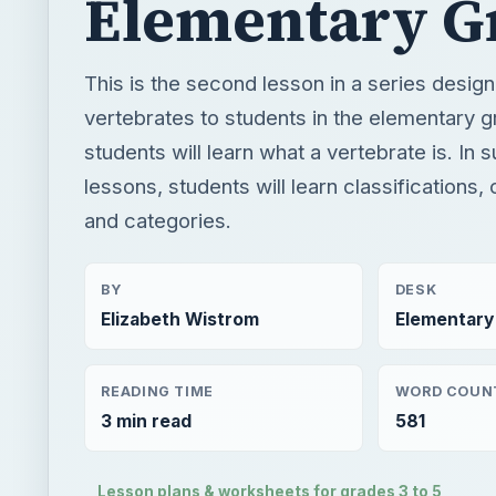
Elementary G
This is the second lesson in a series desig
vertebrates to students in the elementary 
students will learn what a vertebrate is. In
lessons, students will learn classifications,
and categories.
BY
DESK
Elizabeth Wistrom
Elementary
READING TIME
WORD COUN
3 min read
581
Lesson plans & worksheets for grades 3 to 5