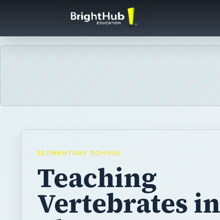
ELEMENTARY SCHOOL
Teaching
Vertebrates in