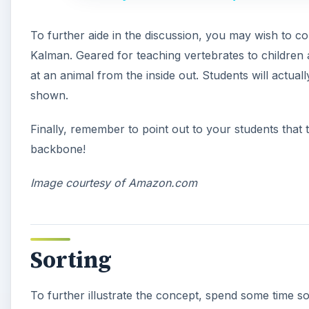
To further aide in the discussion, you may wish to c
Kalman. Geared for teaching vertebrates to children a
at an animal from the inside out. Students will actual
shown.
Finally, remember to point out to your students that
backbone!
Image courtesy of Amazon.com
Sorting
To further illustrate the concept, spend some time so