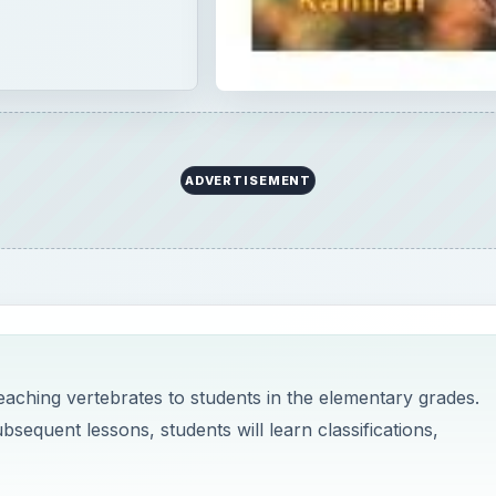
ADVERTISEMENT
teaching vertebrates to students in the elementary grades.
ubsequent lessons, students will learn classifications,