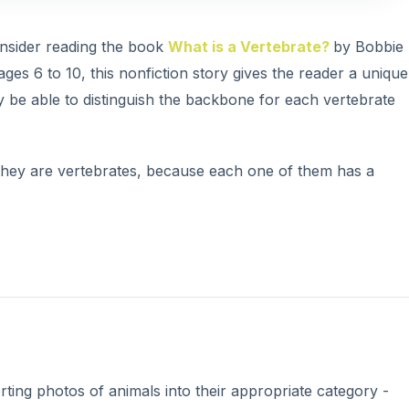
V
onsider reading the book
What is a Vertebrate?
by Bobbie
ges 6 to 10, this nonfiction story gives the reader a unique
i
ly be able to distinguish the backbone for each vertebrate
d
 they are vertebrates, because each one of them has a
e
o
rting photos of animals into their appropriate category -