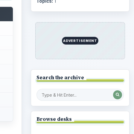
Topics:
1
ADVERTISEMENT
Search the archive
Browse desks