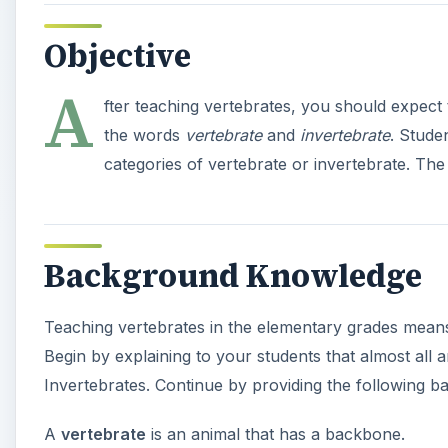
Objective
A
fter teaching vertebrates, you should expect t
the words
vertebrate
and
invertebrate
. Stude
categories of vertebrate or invertebrate. The
Background Knowledge
Teaching vertebrates in the elementary grades means
Begin by explaining to your students that almost all 
Invertebrates. Continue by providing the following bas
A
vertebrate
is an animal that has a backbone.