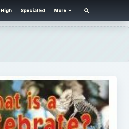
High
Special Ed
More