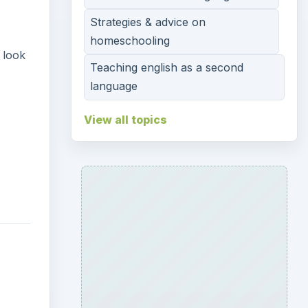
Strategies & advice on
homeschooling
 look
Teaching english as a second
language
View all topics