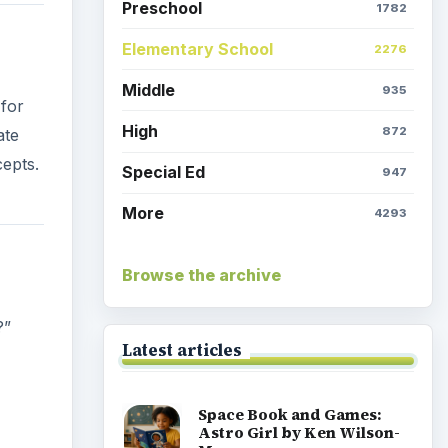
Preschool
1782
Elementary School
2276
Middle
935
 for
High
872
ate
cepts.
Special Ed
947
More
4293
Browse the archive
?”
Latest articles
Space Book and Games:
Astro Girl by Ken Wilson-