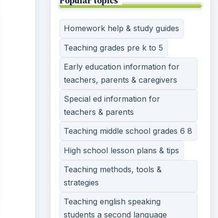
Popular topics
Homework help & study guides
Teaching grades pre k to 5
Early education information for
teachers, parents & caregivers
Special ed information for
teachers & parents
Teaching middle school grades 6 8
High school lesson plans & tips
Teaching methods, tools &
strategies
Teaching english speaking
students a second language