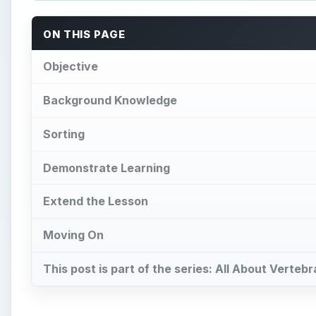
ON THIS PAGE
Objective
Background Knowledge
Sorting
Demonstrate Learning
Extend the Lesson
Moving On
This post is part of the series: All About Verte