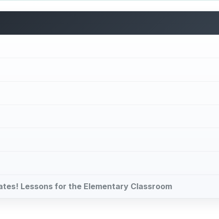
brates! Lessons for the Elementary Classroom