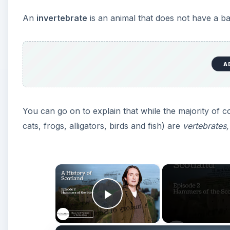
An
invertebrate
is an animal that does not have a b
A
You can go on to explain that while the majority of 
cats, frogs, alligators, birds and fish) are
vertebrates,
×
Play Video