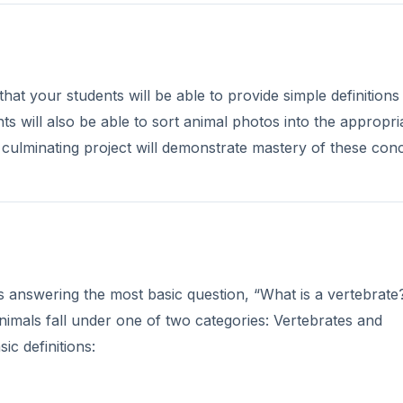
hat your students will be able to provide simple definitions
nts will also be able to sort animal photos into the appropri
 culminating project will demonstrate mastery of these con
 answering the most basic question, “What is a vertebrate
animals fall under one of two categories: Vertebrates and
ic definitions: