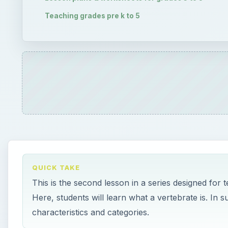
Teaching grades pre k to 5
QUICK TAKE
This is the second lesson in a series designed for 
Here, students will learn what a vertebrate is. In s
characteristics and categories.