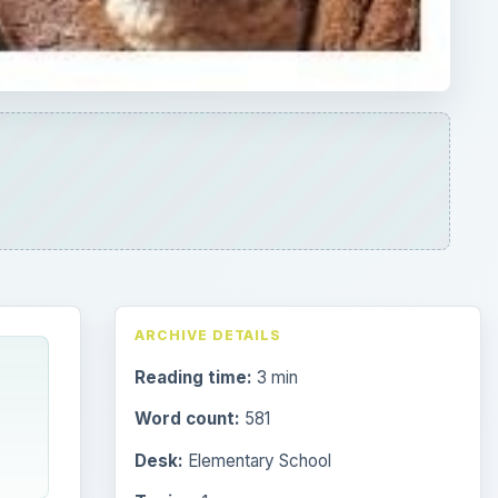
ARCHIVE DETAILS
Reading time:
3 min
Word count:
581
Desk:
Elementary School