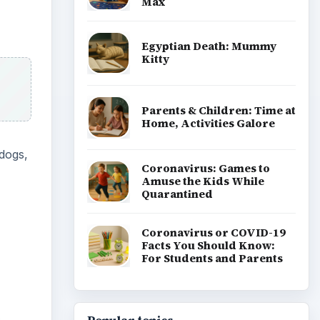
Max
Egyptian Death: Mummy
Kitty
Parents & Children: Time at
Home, Activities Galore
 dogs,
Coronavirus: Games to
Amuse the Kids While
Quarantined
Coronavirus or COVID-19
Facts You Should Know:
For Students and Parents