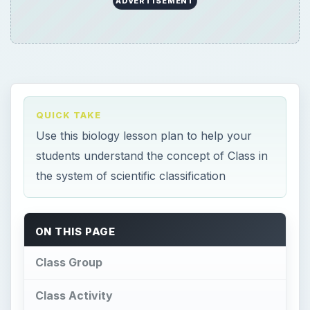
ADVERTISEMENT
QUICK TAKE
Use this biology lesson plan to help your
students understand the concept of Class in
the system of scientific classification
ON THIS PAGE
Class Group
Class Activity