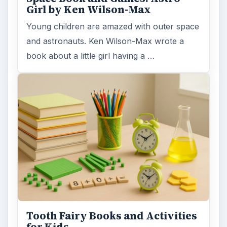
Girl by Ken Wilson-Max
Young children are amazed with outer space
and astronauts. Ken Wilson-Max wrote a
book about a little girl having a …
Tooth Fairy Books and Activities
for Kids