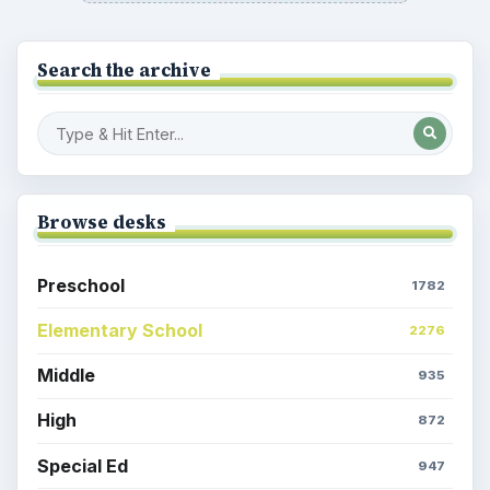
Search the archive
Browse desks
Preschool
1782
Elementary School
2276
Middle
935
High
872
Special Ed
947