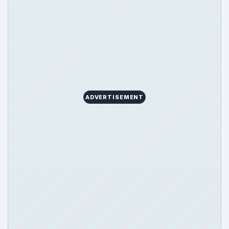
ADVERTISEMENT