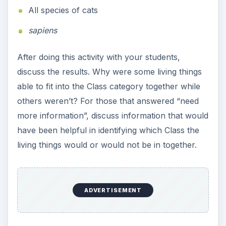
All species of cats
sapiens
After doing this activity with your students,
discuss the results. Why were some living things
able to fit into the Class category together while
others weren’t? For those that answered “need
more information”, discuss information that would
have been helpful in identifying which Class the
living things would or would not be in together.
ADVERTISEMENT