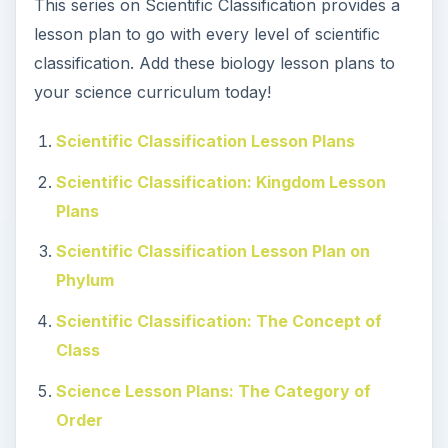
This series on Scientific Classification provides a
lesson plan to go with every level of scientific
classification. Add these biology lesson plans to
your science curriculum today!
Scientific Classification Lesson Plans
Scientific Classification: Kingdom Lesson
Plans
Scientific Classification Lesson Plan on
Phylum
Scientific Classification: The Concept of
Class
Science Lesson Plans: The Category of
Order