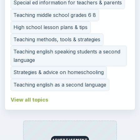
Special ed information for teachers & parents
Teaching middle school grades 6 8
High school lesson plans & tips
Teaching methods, tools & strategies
Teaching english speaking students a second
language
Strategies & advice on homeschooling
Teaching english as a second language
View all topics
ADVERTISEMENT