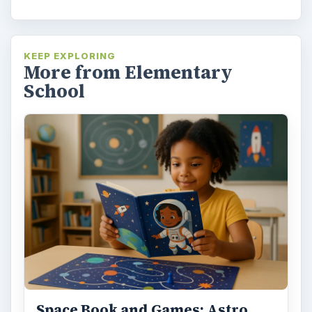
KEEP EXPLORING
More from Elementary
School
Space Book and Games: Astro