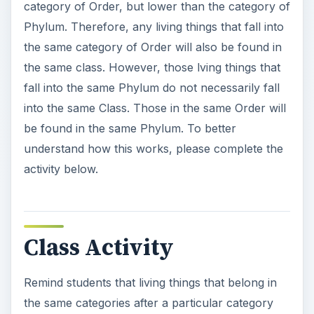
V
category of Order, but lower than the category of
Phylum. Therefore, any living things that fall into
i
the same category of Order will also be found in
the same class. However, those lving things that
fall into the same Phylum do not necessarily fall
d
into the same Class. Those in the same Order will
be found in the same Phylum. To better
e
understand how this works, please complete the
activity below.
o
Class Activity
Remind students that living things that belong in
the same categories after a particular category