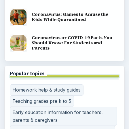
Coronavirus: Games to Amuse the
Kids While Quarantined
Coronavirus or COVID-19 Facts You
Should Know: For Students and
Parents
Popular topics
Homework help & study guides
Teaching grades pre k to 5
Early education information for teachers,
parents & caregivers