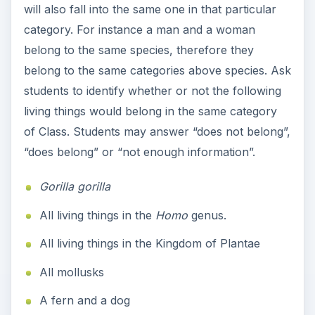
will also fall into the same one in that particular
category. For instance a man and a woman
belong to the same species, therefore they
belong to the same categories above species. Ask
students to identify whether or not the following
living things would belong in the same category
of Class. Students may answer “does not belong”,
“does belong” or “not enough information”.
Gorilla gorilla
All living things in the
Homo
genus.
All living things in the Kingdom of Plantae
All mollusks
A fern and a dog