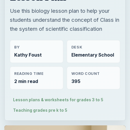
Use this biology lesson plan to help your
students understand the concept of Class in
the system of scientific classification
BY
DESK
Kathy Foust
Elementary School
READING TIME
WORD COUNT
2 min read
395
Lesson plans & worksheets for grades 3 to 5
Teaching grades pre k to 5