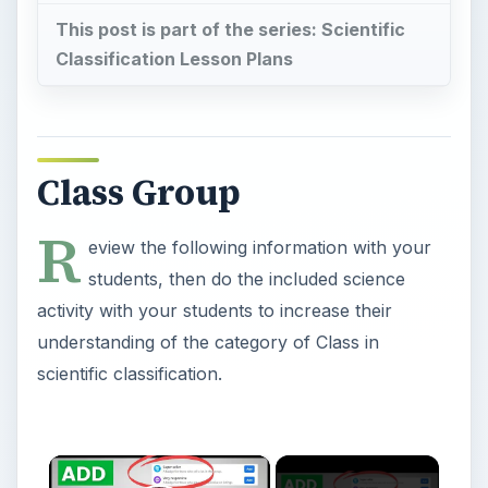
This post is part of the series: Scientific
Classification Lesson Plans
Class Group
R
eview the following information with your
students, then do the included science
activity with your students to increase their
understanding of the category of Class in
scientific classification.
×