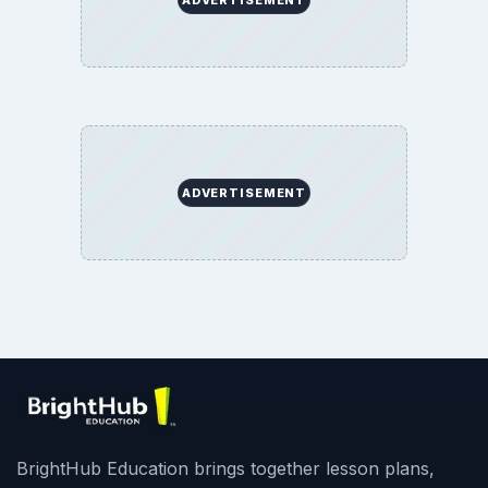
ADVERTISEMENT
BrightHub Education brings together lesson plans,