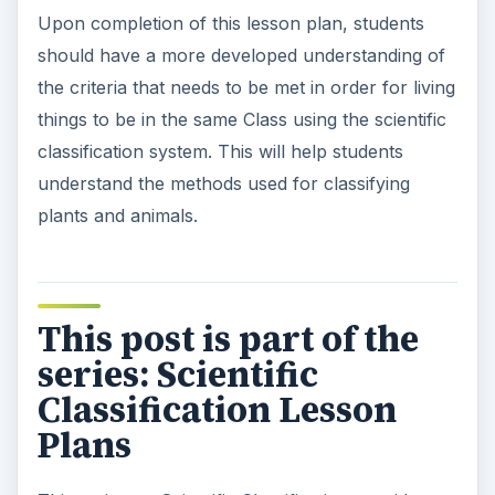
Upon completion of this lesson plan, students
should have a more developed understanding of
the criteria that needs to be met in order for living
things to be in the same Class using the scientific
classification system. This will help students
understand the methods used for classifying
plants and animals.
This post is part of the
series: Scientific
Classification Lesson
Plans