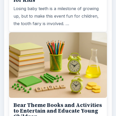
Losing baby teeth is a milestone of growing
up, but to make this event fun for children,
the tooth fairy is involved. …
Bear Theme Books and Activities
to Entertain and Educate Young