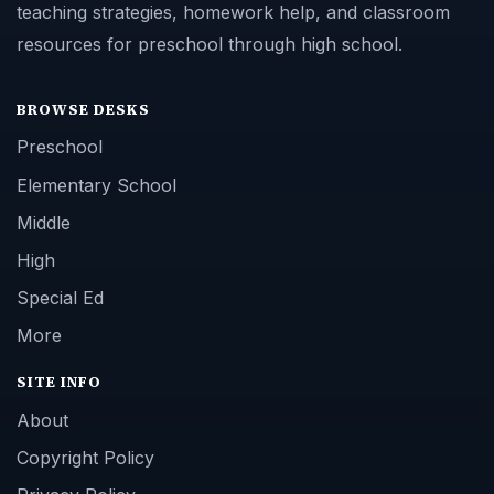
teaching strategies, homework help, and classroom
resources for preschool through high school.
BROWSE DESKS
Preschool
Elementary School
Middle
High
Special Ed
More
SITE INFO
About
Copyright Policy