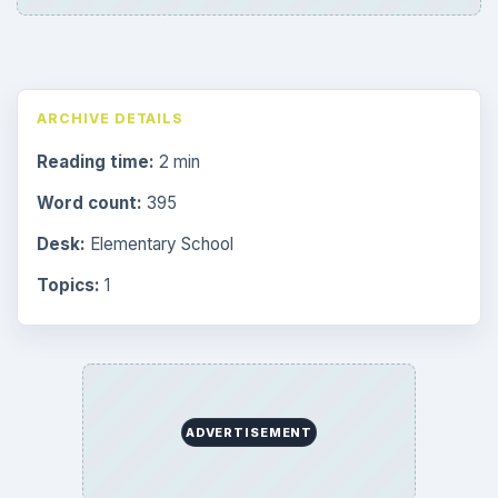
ARCHIVE DETAILS
Reading time:
2 min
Word count:
395
Desk:
Elementary School
Topics:
1
ADVERTISEMENT