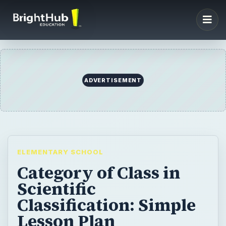
ADVERTISEMENT
ELEMENTARY SCHOOL
Category of Class in
Scientific
Classification: Simple
Lesson Plan