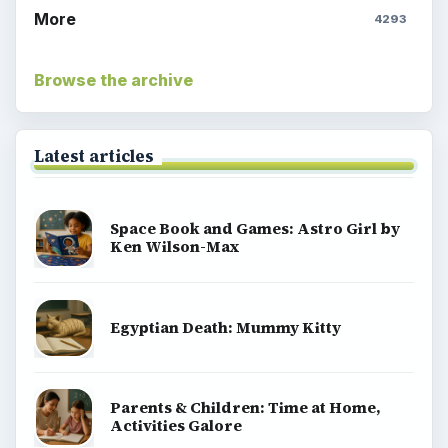
More
4293
Browse the archive
Latest articles
Space Book and Games: Astro Girl by
Ken Wilson-Max
Egyptian Death: Mummy Kitty
Parents & Children: Time at Home,
Activities Galore