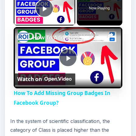
Now Playing
Play Video
×
How To Add Missing Group Badges In Facebook Group?
P
Watch on
l
How To Add Missing Group Badges In
a
Facebook Group?
y
In the system of scientific classification, the
category of Class is placed higher than the