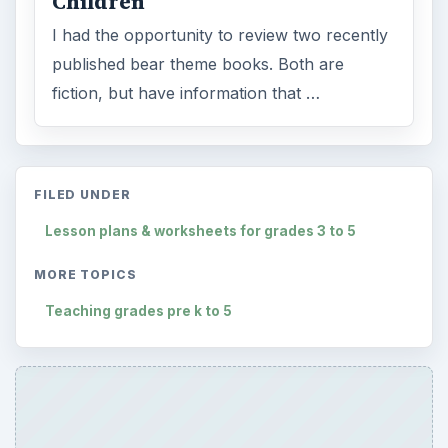
Children
I had the opportunity to review two recently
published bear theme books. Both are
fiction, but have information that …
FILED UNDER
Lesson plans & worksheets for grades 3 to 5
MORE TOPICS
Teaching grades pre k to 5