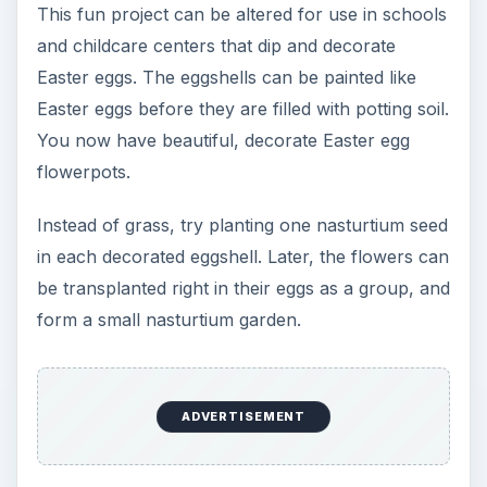
This fun project can be altered for use in schools
and childcare centers that dip and decorate
Easter eggs. The eggshells can be painted like
Easter eggs before they are filled with potting soil.
You now have beautiful, decorate Easter egg
flowerpots.
Instead of grass, try planting one nasturtium seed
in each decorated eggshell. Later, the flowers can
be transplanted right in their eggs as a group, and
form a small nasturtium garden.
ADVERTISEMENT