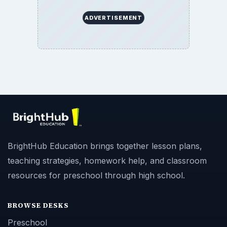
ADVERTISEMENT
BrightHub Education brings together lesson plans,
teaching strategies, homework help, and classroom
resources for preschool through high school.
BROWSE DESKS
Preschool