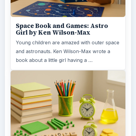
Space Book and Games: Astro
Girl by Ken Wilson-Max
Young children are amazed with outer space
and astronauts. Ken Wilson-Max wrote a
book about a little girl having a …