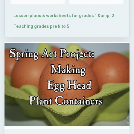
Lesson plans & worksheets for grades 1 &amp; 2
Teaching grades pre k to 5