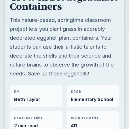
Containers
This nature-based, springtime classroom
project lets you plant grass in adorably
decorated eggshell plant containers. Your
students can use their artistic talents to
decorate the shells and their science and
nature brains to observe the growth of the
seeds. Save up those eggshells!
BY
DESK
Beth Taylor
Elementary School
READING TIME
WORD COUNT
2 min read
411