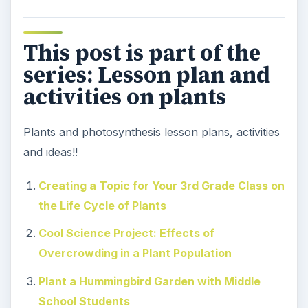
This post is part of the
series: Lesson plan and
activities on plants
Plants and photosynthesis lesson plans, activities
and ideas!!
Creating a Topic for Your 3rd Grade Class on
the Life Cycle of Plants
Cool Science Project: Effects of
Overcrowding in a Plant Population
Plant a Hummingbird Garden with Middle
School Students