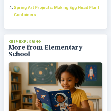
Spring Art Projects: Making Egg Head Plant
Containers
KEEP EXPLORING
More from Elementary
School