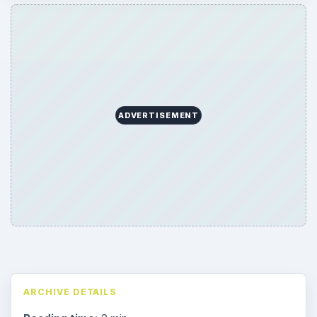
ADVERTISEMENT
ARCHIVE DETAILS