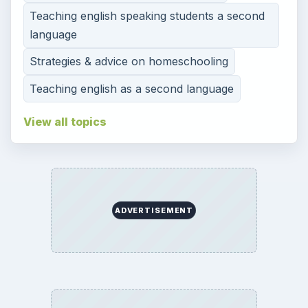
Teaching english speaking students a second
language
Strategies & advice on homeschooling
Teaching english as a second language
View all topics
ADVERTISEMENT