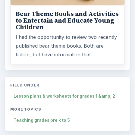
Bear Theme Books and Activities
to Entertain and Educate Young
Children
I had the opportunity to review two recently
published bear theme books. Both are
fiction, but have information that …
FILED UNDER
Lesson plans & worksheets for grades 1 &amp; 2
MORE TOPICS
Teaching grades pre k to 5