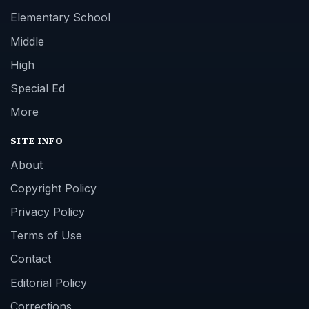
Elementary School
Middle
High
Special Ed
More
SITE INFO
About
Copyright Policy
Privacy Policy
Terms of Use
Contact
Editorial Policy
Corrections