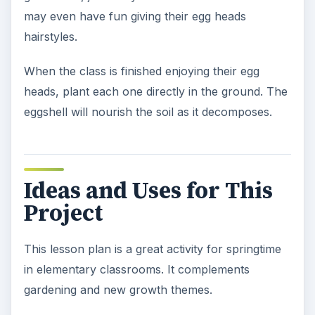
may even have fun giving their egg heads
hairstyles.
When the class is finished enjoying their egg
heads, plant each one directly in the ground. The
eggshell will nourish the soil as it decomposes.
Ideas and Uses for This
Project
This lesson plan is a great activity for springtime
in elementary classrooms. It complements
gardening and new growth themes.