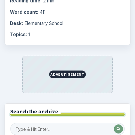
Reading time:
2 min
Word count:
411
Desk:
Elementary School
Topics:
1
ADVERTISEMENT
Search the archive