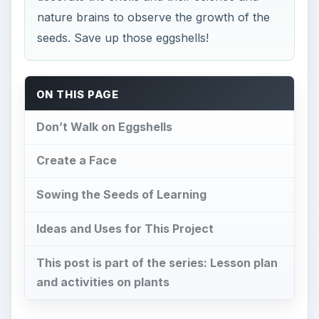
nature brains to observe the growth of the
seeds. Save up those eggshells!
ON THIS PAGE
Don’t Walk on Eggshells
Create a Face
Sowing the Seeds of Learning
Ideas and Uses for This Project
This post is part of the series: Lesson plan
and activities on plants