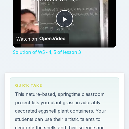
Play
Watch on
Video
Solution of WS - 4, 5 of lesson 3
QUICK TAKE
This nature-based, springtime classroom
project lets you plant grass in adorably
decorated eggshell plant containers. Your
students can use their artistic talents to
decorate the shells and their science and