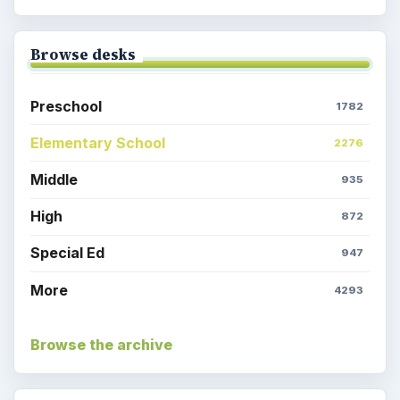
Browse desks
Preschool
1782
Elementary School
2276
Middle
935
High
872
Special Ed
947
More
4293
Browse the archive