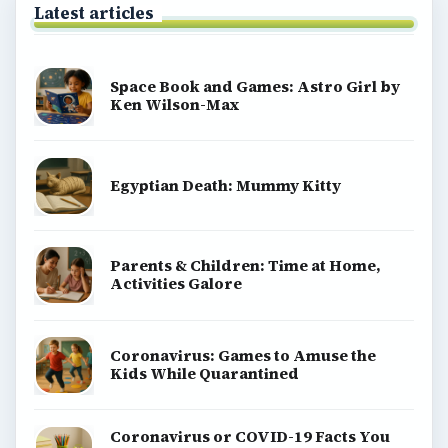
Latest articles
Space Book and Games: Astro Girl by
Ken Wilson-Max
Egyptian Death: Mummy Kitty
Parents & Children: Time at Home,
Activities Galore
Coronavirus: Games to Amuse the
Kids While Quarantined
Coronavirus or COVID-19 Facts You