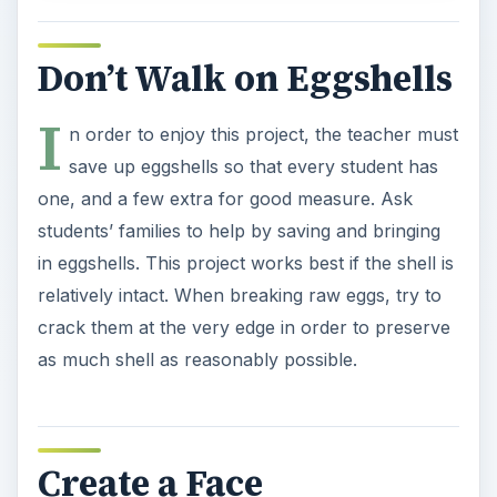
Don’t Walk on Eggshells
I
n order to enjoy this project, the teacher must
save up eggshells so that every student has
one, and a few extra for good measure. Ask
students’ families to help by saving and bringing
in eggshells. This project works best if the shell is
relatively intact. When breaking raw eggs, try to
crack them at the very edge in order to preserve
as much shell as reasonably possible.
Create a Face