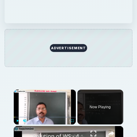
ADVERTISEMENT
×
Now Playing
×
Play
Unmute
Fullscreen
Solution of WS - 4, 5 of lesson 3