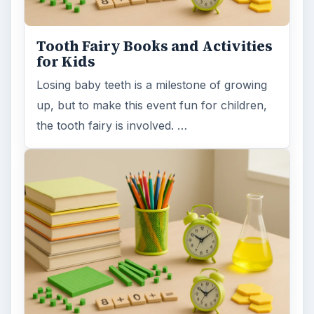
Tooth Fairy Books and Activities
for Kids
Losing baby teeth is a milestone of growing
up, but to make this event fun for children,
the tooth fairy is involved. …