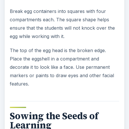
Break egg containers into squares with four
compartments each. The square shape helps
ensure that the students will not knock over the
egg while working with it.
The top of the egg head is the broken edge.
Place the eggshell in a compartment and
decorate it to look like a face. Use permanent
markers or paints to draw eyes and other facial
features.
Sowing the Seeds of
Learning