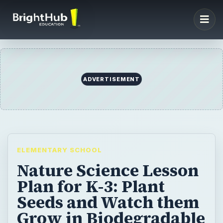
ADVERTISEMENT
ELEMENTARY SCHOOL
Nature Science Lesson
Plan for K-3: Plant
Seeds and Watch them
Grow in Biodegradable