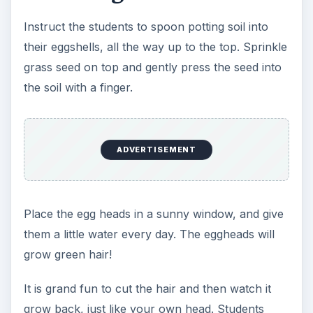
Instruct the students to spoon potting soil into
their eggshells, all the way up to the top. Sprinkle
grass seed on top and gently press the seed into
the soil with a finger.
ADVERTISEMENT
Place the egg heads in a sunny window, and give
them a little water every day. The eggheads will
grow green hair!
It is grand fun to cut the hair and then watch it
grow back, just like your own head. Students