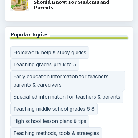
Should Know: For Students and
Parents
Popular topics
Homework help & study guides
Teaching grades pre k to 5
Early education information for teachers,
parents & caregivers
Special ed information for teachers & parents
Teaching middle school grades 6 8
High school lesson plans & tips
Teaching methods, tools & strategies