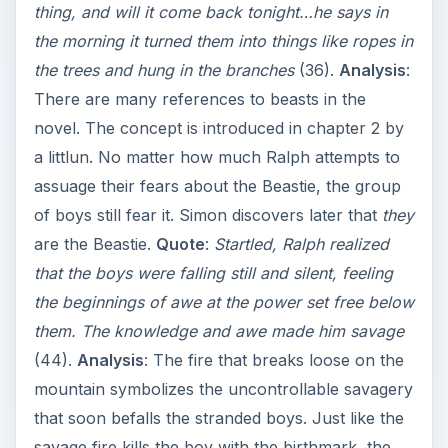
thing, and will it come back tonight…he says in
the morning it turned them into things like ropes in
the trees and hung in the branches
(36).
Analysis
:
There are many references to beasts in the
novel. The concept is introduced in chapter 2 by
a littlun. No matter how much Ralph attempts to
assuage their fears about the Beastie, the group
of boys still fear it. Simon discovers later that
they
are the Beastie.
Quote
:
Startled, Ralph realized
that the boys were falling still and silent, feeling
the beginnings of awe at the power set free below
them. The knowledge and awe made him savage
(44).
Analysis
: The fire that breaks loose on the
mountain symbolizes the uncontrollable savagery
that soon befalls the stranded boys. Just like the
savage fire kills the boy with the birthmark, the