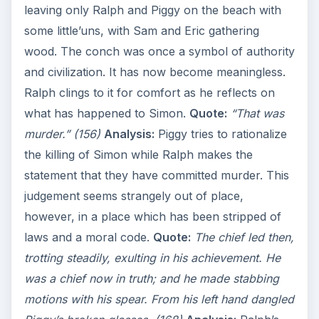
leaving only Ralph and Piggy on the beach with
some little’uns, with Sam and Eric gathering
wood. The conch was once a symbol of authority
and civilization. It has now become meaningless.
Ralph clings to it for comfort as he reflects on
what has happened to Simon.
Quote:
“That was
murder.” (156)
Analysis:
Piggy tries to rationalize
the killing of Simon while Ralph makes the
statement that they have committed murder. This
judgement seems strangely out of place,
however, in a place which has been stripped of
laws and a moral code.
Quote:
The chief led then,
trotting steadily, exulting in his achievement. He
was a chief now in truth; and he made stabbing
motions with his spear. From his left hand dangled