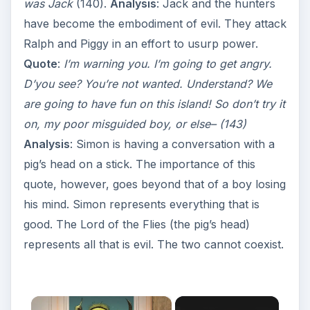
was Jack
(140).
Analysis
: Jack and the hunters
have become the embodiment of evil. They attack
Ralph and Piggy in an effort to usurp power.
Quote
:
I’m warning you. I’m going to get angry.
D’you see? You’re not wanted. Understand? We
are going to have fun on this island! So don’t try it
on, my poor misguided boy, or else– (143)
Analysis
: Simon is having a conversation with a
pig’s head on a stick. The importance of this
quote, however, goes beyond that of a boy losing
his mind. Simon represents everything that is
good. The Lord of the Flies (the pig’s head)
represents all that is evil. The two cannot coexist.
×