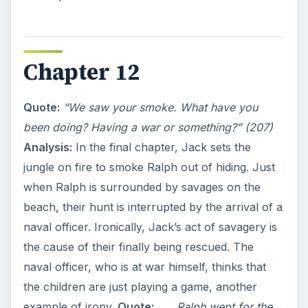
Chapter 12
Quote:
“We saw your smoke. What have you
been doing? Having a war or something?” (207)
Analysis:
In the final chapter, Jack sets the
jungle on fire to smoke Ralph out of hiding. Just
when Ralph is surrounded by savages on the
beach, their hunt is interrupted by the arrival of a
naval officer. Ironically, Jack’s act of savagery is
the cause of their finally being rescued. The
naval officer, who is at war himself, thinks that
the children are just playing a game, another
example of irony.
Quote:
_…_
Ralph wept for the