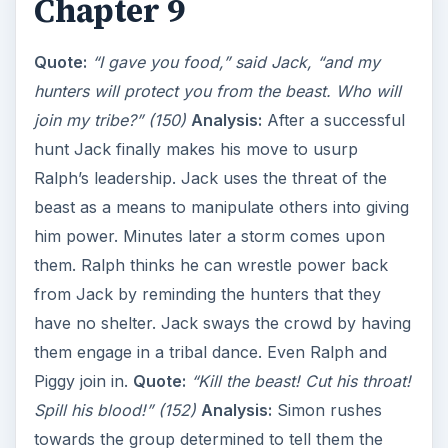
Chapter 9
V
Quote:
“I gave you food,” said Jack, “and my
i
hunters will protect you from the beast. Who will
join my tribe?” (150)
Analysis:
After a successful
d
hunt Jack finally makes his move to usurp
Ralph’s leadership. Jack uses the threat of the
e
beast as a means to manipulate others into giving
him power. Minutes later a storm comes upon
o
them. Ralph thinks he can wrestle power back
from Jack by reminding the hunters that they
have no shelter. Jack sways the crowd by having
them engage in a tribal dance. Even Ralph and
Piggy join in.
Quote:
“Kill the beast! Cut his throat!
Spill his blood!” (152)
Analysis:
Simon rushes
towards the group determined to tell them the