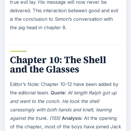
true evil lay. His message will now never be
delivered. This interaction between good and evil
is the conclusion to Simon’s conversation with
the pig head in chapter 8.
Chapter 10: The Shell
and the Glasses
Editor’s Note: Chapter 10-12 have been added by
the editorial team.
Quote:
At length Ralph got up
and went to the conch. He took the shell
caressingly with both hands and knelt, leaning
against the trunk. (155)
Analysis:
At the opening
of the chapter, most of the boys have joined Jack