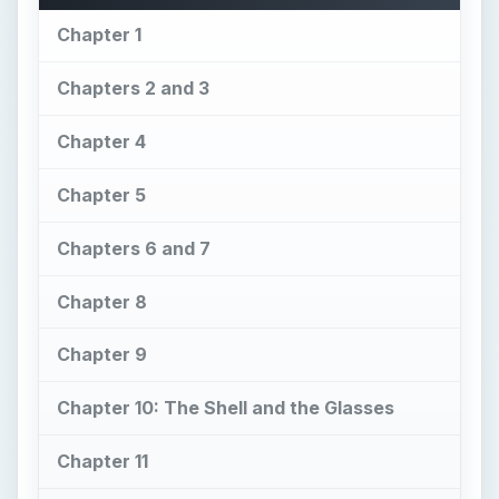
Chapter 1
Chapters 2 and 3
Chapter 4
Chapter 5
Chapters 6 and 7
Chapter 8
Chapter 9
Chapter 10: The Shell and the Glasses
Chapter 11