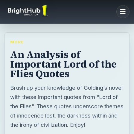
MORE
An Analysis of
Important Lord of the
Flies Quotes
Brush up your knowledge of Golding’s novel
with these important quotes from “Lord of
the Flies”. These quotes underscore themes
of innocence lost, the darkness within and
the irony of civilization. Enjoy!