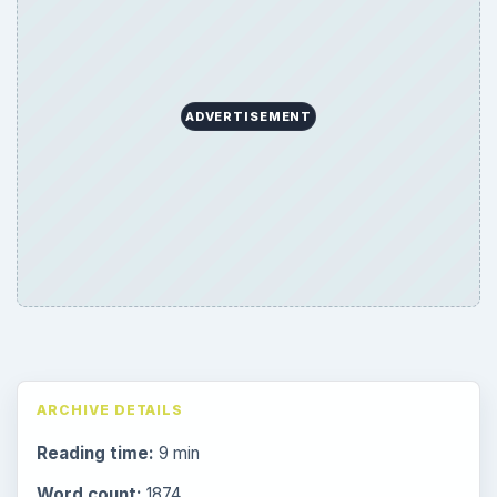
ADVERTISEMENT
ARCHIVE DETAILS
Reading time:
9 min
Word count:
1874