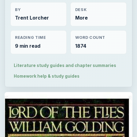
BY
DESK
Trent Lorcher
More
READING TIME
WORD COUNT
9 min read
1874
Literature study guides and chapter summaries
Homework help & study guides