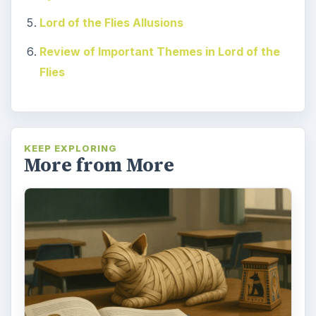
Lord of the Flies Allusions
Review of Important Themes in Lord of the
Flies
KEEP EXPLORING
More from More