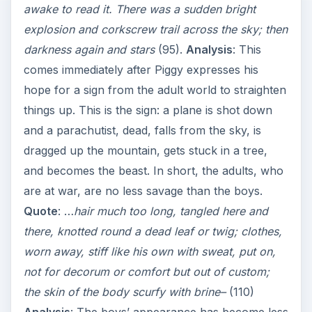
awake to read it. There was a sudden bright
explosion and corkscrew trail across the sky; then
darkness again and stars
(95).
Analysis
: This
comes immediately after Piggy expresses his
hope for a sign from the adult world to straighten
things up. This is the sign: a plane is shot down
and a parachutist, dead, falls from the sky, is
dragged up the mountain, gets stuck in a tree,
and becomes the beast. In short, the adults, who
are at war, are no less savage than the boys.
Quote
: …
hair much too long, tangled here and
there, knotted round a dead leaf or twig; clothes,
worn away, stiff like his own with sweat, put on,
not for decorum or comfort but out of custom;
the skin of the body scurfy with brine–
(110)