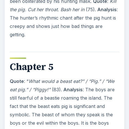
been obliterated by his hunting mask.
Quote
:
Kill
the pig. Cut her throat. Bash her in
(75).
Analysis
:
The hunter’s rhythmic chant after the pig hunt is
creepy and shows just how bad things are
getting.
Chapter 5
Quote
: “
What would a beast eat?” / “Pig.” / “We
eat pig.” / “Piggy!”
(83).
Analysis
: The boys are
still fearful of a beastie roaming the island. The
fact that the beast eats pig is significant and
symbolic. The beast of whom they speak is the
boys or the evil within the boys. It is the boys