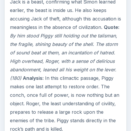
Jack is a beast, confirming what Simon learned
earlier, the beast is inside us. He also keeps
accusing Jack of theft, although this accusation is
meaningless in the absence of civilization.
Quote:
By him stood Piggy still holding out the talisman,
the fragile, shining beauty of the shell. The storm
of sound beat at them, an incantation of hatred.
High overhead, Roger, with a sense of delirious
abandonment, leaned all his weight on the lever.
(180)
Analysis:
In this climactic passage, Piggy
makes one last attempt to restore order. The
conch, once full of power, is now nothing but an
object. Roger, the least understanding of civility,
prepares to release a large rock upon the
enemies of the tribe. Piggy stands directly in the
rock’s path and is killed.