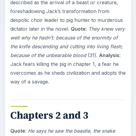
described as the arrival of a beast or creature,
foreshadowing Jack’s transformation from
despotic choir leader to pig hunter to murderous
dictator later in the novel.
Quote
:
They knew very
well why he hadn’t: because of the enormity of
the knife descending and cutting into living flesh;
because of the unbearable blood
(31).
Analysis
:
Jack fears killing the pig in chapter 1, a fear he
overcomes as he sheds civilization and adopts the
way of a savage.
Chapters 2 and 3
Quote
:
He says he saw the beastie, the snake