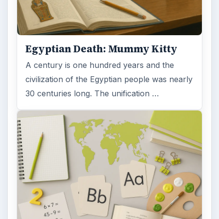
Egyptian Death: Mummy Kitty
A century is one hundred years and the
civilization of the Egyptian people was nearly
30 centuries long. The unification …