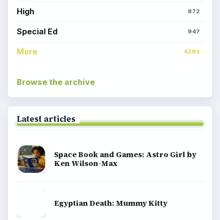
High
872
Special Ed
947
More
4293
Browse the archive
Latest articles
Space Book and Games: Astro Girl by
Ken Wilson-Max
Egyptian Death: Mummy Kitty