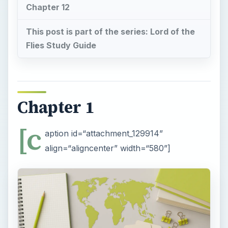
Chapter 12
This post is part of the series: Lord of the
Flies Study Guide
Chapter 1
[c
aption id=“attachment_129914”
align=“aligncenter” width=“580”]