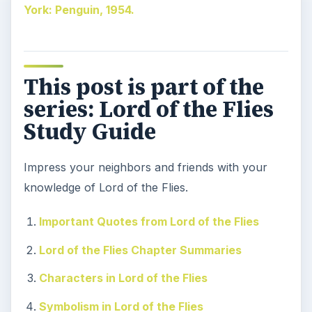
York: Penguin, 1954.
This post is part of the
series: Lord of the Flies
Study Guide
Impress your neighbors and friends with your
knowledge of Lord of the Flies.
Important Quotes from Lord of the Flies
Lord of the Flies Chapter Summaries
Characters in Lord of the Flies
Symbolism in Lord of the Flies