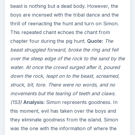
beast is nothing but a dead body. However, the
boys are incensed with the tribal dance and the
thrill of reenacting the hunt and turn on Simon.
This repeated chant echoes the chant from
chapter four during the pig hunt.
Quote:
The
beast struggled forward, broke the ring and fell
over the steep edge of the rock to the sand by the
water. At once the crowd surged after it, poured
down the rock, leapt on to the beast, screamed,
struck, bit, tore. There were no words, and no
movements but the tearing of teeth and claws.
(153)
Analysis:
Simon represents goodness. In
this moment, evil has taken over the boys and
they eliminate goodness from the island. Simon
was the one with the information of where the