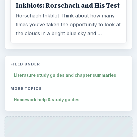
Inkblots: Rorschach and His Test
Rorschach Inkblot Think about how many
times you’ve taken the opportunity to look at
the clouds in a bright blue sky and …
FILED UNDER
Literature study guides and chapter summaries
MORE TOPICS
Homework help & study guides