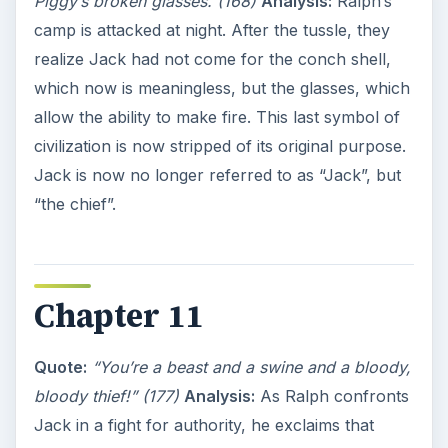
Piggy’s broken glasses. (168)
Analysis:
Ralph’s
camp is attacked at night. After the tussle, they
realize Jack had not come for the conch shell,
which now is meaningless, but the glasses, which
allow the ability to make fire. This last symbol of
civilization is now stripped of its original purpose.
Jack is now no longer referred to as “Jack”, but
“the chief”.
Chapter 11
Quote:
“You’re a beast and a swine and a bloody,
bloody thief!” (177)
Analysis:
As Ralph confronts
Jack in a fight for authority, he exclaims that