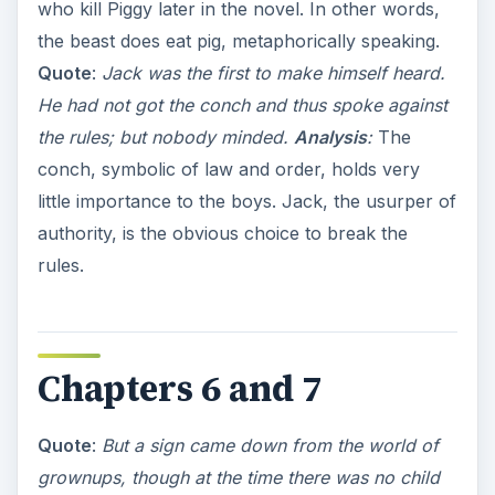
who kill Piggy later in the novel. In other words,
the beast does eat pig, metaphorically speaking.
Quote
:
Jack was the first to make himself heard.
He had not got the conch and thus spoke against
the rules; but nobody minded.
Analysis
:
The
conch, symbolic of law and order, holds very
little importance to the boys. Jack, the usurper of
authority, is the obvious choice to break the
rules.
Chapters 6 and 7
Quote
:
But a sign came down from the world of
grownups, though at the time there was no child