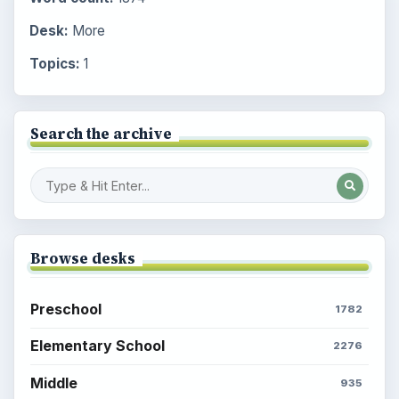
Desk:
More
Topics:
1
Search the archive
Browse desks
Preschool
1782
Elementary School
2276
Middle
935