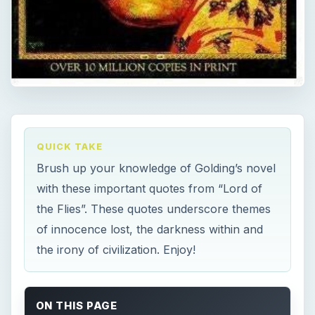
QUICK TAKE
Brush up your knowledge of Golding’s novel
with these important quotes from “Lord of
the Flies”. These quotes underscore themes
of innocence lost, the darkness within and
the irony of civilization. Enjoy!
ON THIS PAGE