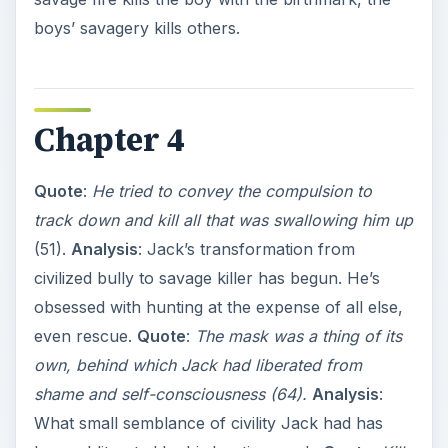
boys’ savagery kills others.
Chapter 4
Quote
:
He tried to convey the compulsion to
track down and kill all that was swallowing him up
(51).
Analysis
: Jack’s transformation from
civilized bully to savage killer has begun. He’s
obsessed with hunting at the expense of all else,
even rescue.
Quote
:
The mask was a thing of its
own, behind which Jack had liberated from
shame and self-consciousness (64).
Analysis
:
What small semblance of civility Jack had has