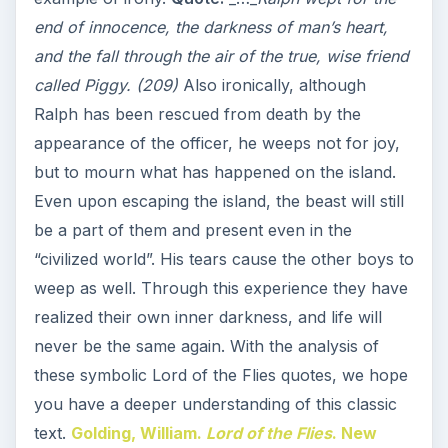
end of innocence, the darkness of man’s heart,
and the fall through the air of the true, wise friend
called Piggy. (209)
Also ironically, although
Ralph has been rescued from death by the
appearance of the officer, he weeps not for joy,
but to mourn what has happened on the island.
Even upon escaping the island, the beast will still
be a part of them and present even in the
“civilized world”. His tears cause the other boys to
weep as well. Through this experience they have
realized their own inner darkness, and life will
never be the same again. With the analysis of
these symbolic Lord of the Flies quotes, we hope
you have a deeper understanding of this classic
text.
Golding, William.
Lord of the Flies
. New