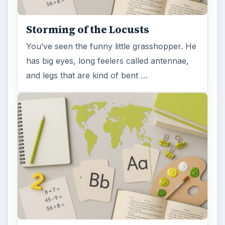
Storming of the Locusts
You’ve seen the funny little grasshopper. He
has big eyes, long feelers called antennae,
and legs that are kind of bent …