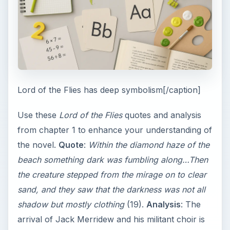
Lord of the Flies has deep symbolism[/caption]
Use these
Lord of the Flies
quotes and analysis
from chapter 1 to enhance your understanding of
the novel.
Quote
:
Within the diamond haze of the
beach something dark was fumbling along…Then
the creature stepped from the mirage on to clear
sand, and they saw that the darkness was not all
shadow but mostly clothing
(19).
Analysis
: The
arrival of Jack Merridew and his militant choir is