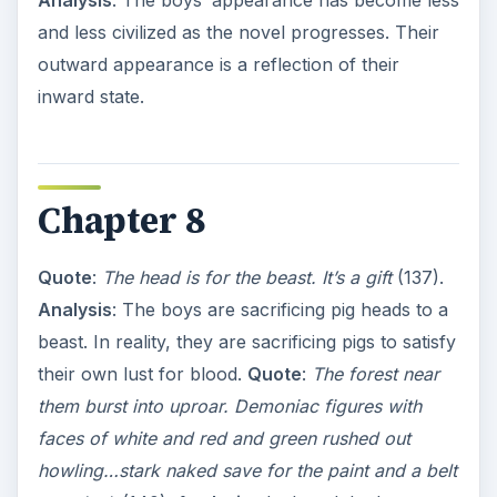
Analysis
: The boys’ appearance has become less
and less civilized as the novel progresses. Their
outward appearance is a reflection of their
inward state.
Chapter 8
Quote
:
The head is for the beast. It’s a gift
(137).
Analysis
: The boys are sacrificing pig heads to a
beast. In reality, they are sacrificing pigs to satisfy
their own lust for blood.
Quote
:
The forest near
them burst into uproar. Demoniac figures with
faces of white and red and green rushed out
howling…stark naked save for the paint and a belt