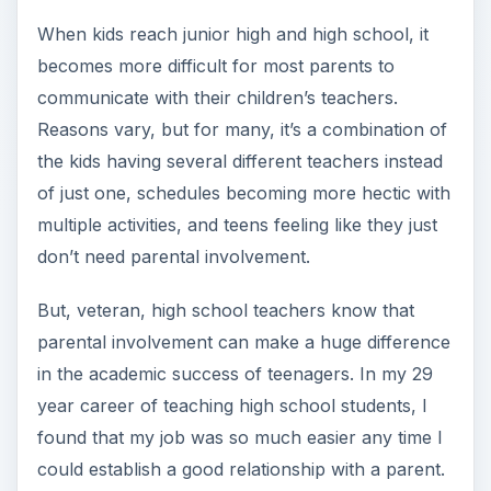
When kids reach junior high and high school, it
becomes more difficult for most parents to
communicate with their children’s teachers.
Reasons vary, but for many, it’s a combination of
the kids having several different teachers instead
of just one, schedules becoming more hectic with
multiple activities, and teens feeling like they just
don’t need parental involvement.
But, veteran, high school teachers know that
parental involvement can make a huge difference
in the academic success of teenagers. In my 29
year career of teaching high school students, I
found that my job was so much easier any time I
could establish a good relationship with a parent.