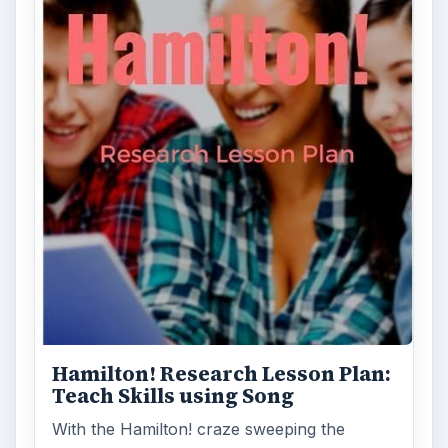
Hamilton! Research Lesson Plan:
Teach Skills using Song
With the Hamilton! craze sweeping the