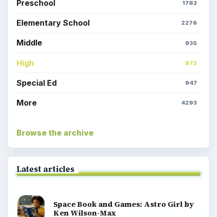
Preschool
1782
Elementary School
2276
Middle
935
High
872
Special Ed
947
More
4293
Browse the archive
Latest articles
Space Book and Games: Astro Girl by
Ken Wilson-Max