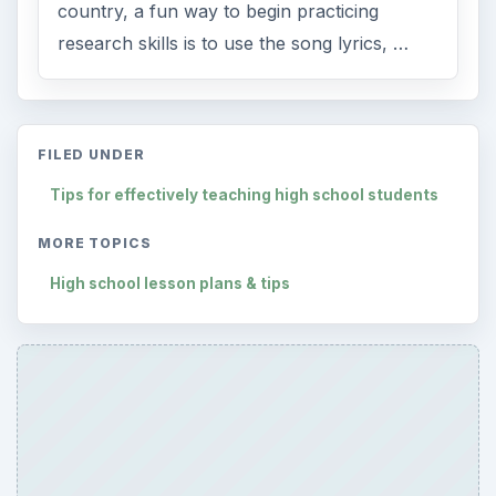
country, a fun way to begin practicing
research skills is to use the song lyrics, …
FILED UNDER
Tips for effectively teaching high school students
MORE TOPICS
High school lesson plans & tips