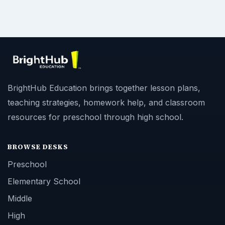
BrightHub Education brings together lesson plans,
teaching strategies, homework help, and classroom
resources for preschool through high school.
BROWSE DESKS
Preschool
Elementary School
Middle
High