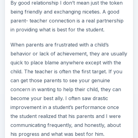
By good relationship I don’t mean just the token
being friendly and exchanging niceties. A good
parent- teacher connection is a real partnership
in providing what is best for the student.
When parents are frustrated with a child’s
behavior or lack of achievement, they are usually
quick to place blame anywhere except with the
child. The teacher is often the first target. If you
can get those parents to see your genuine
concern in wanting to help their child, they can
become your best ally. I often saw drastic
improvement in a student’s performance once
the student realized that his parents and I were
communicating frequently, and honestly, about
his progress and what was best for him.