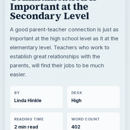
Important at the
Secondary Level
A good parent-teacher connection is just as
important at the high school level as it at the
elementary level. Teachers who work to
establish great relationships with the
parents, will find their jobs to be much
easier.
BY
DESK
Linda Hinkle
High
READING TIME
WORD COUNT
2 min read
402