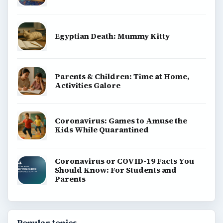
Egyptian Death: Mummy Kitty
Parents & Children: Time at Home,
Activities Galore
Coronavirus: Games to Amuse the
Kids While Quarantined
Coronavirus or COVID-19 Facts You
Should Know: For Students and
Parents
Popular topics