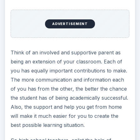
ADVERTISEMENT
Think of an involved and supportive parent as
being an extension of your classroom. Each of
you has equally important contributions to make.
The more communication and information each
of you has from the other, the better the chance
the student has of being academically successful.
Also, the support and help you get from home
will make it much easier for you to create the
best possible learning situation.