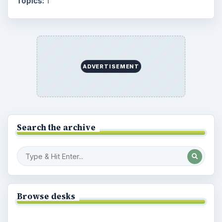
Topics:
1
ADVERTISEMENT
Search the archive
Browse desks