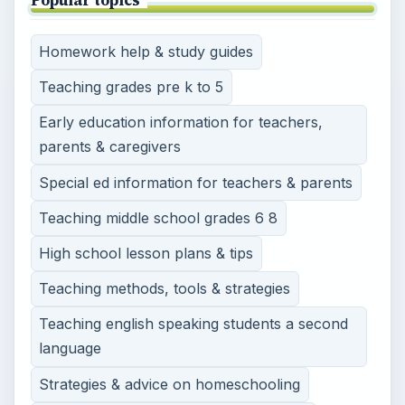
Homework help & study guides
Teaching grades pre k to 5
Early education information for teachers,
parents & caregivers
Special ed information for teachers & parents
Teaching middle school grades 6 8
High school lesson plans & tips
Teaching methods, tools & strategies
Teaching english speaking students a second
language
Strategies & advice on homeschooling