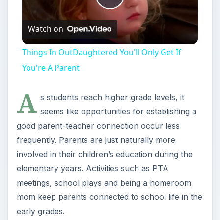
Play
Watch on
Video
Things In OutDaughtered You'll Only Get If
You're A Parent
A
s students reach higher grade levels, it
seems like opportunities for establishing a
good parent-teacher connection occur less
frequently. Parents are just naturally more
involved in their children’s education during the
elementary years. Activities such as PTA
meetings, school plays and being a homeroom
mom keep parents connected to school life in the
early grades.