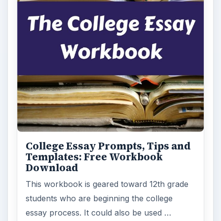
College Essay Prompts, Tips and
Templates: Free Workbook
Download
This workbook is geared toward 12th grade
students who are beginning the college
essay process. It could also be used …