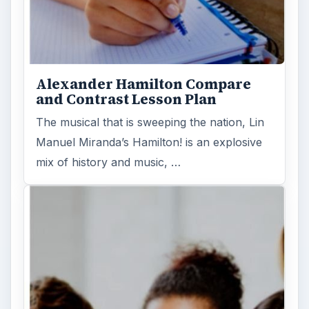
Alexander Hamilton Compare
and Contrast Lesson Plan
The musical that is sweeping the nation, Lin
Manuel Miranda’s Hamilton! is an explosive
mix of history and music, …