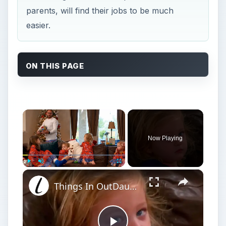
parents, will find their jobs to be much
easier.
ON THIS PAGE
×
Now Playing
×
Play
Unmute
Fullscreen
Things In OutDaughtered You'll Only Get If You're A Parent