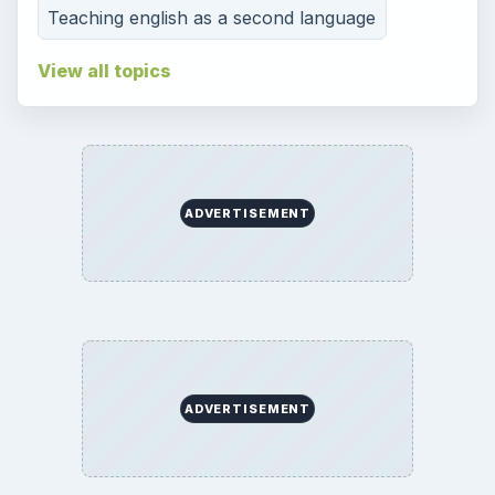
Teaching english as a second language
View all topics
ADVERTISEMENT
ADVERTISEMENT