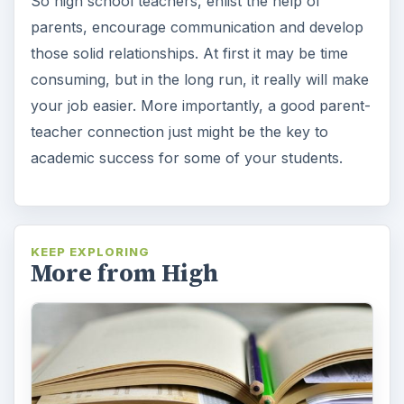
So high school teachers, enlist the help of
parents, encourage communication and develop
those solid relationships. At first it may be time
consuming, but in the long run, it really will make
your job easier. More importantly, a good parent-
teacher connection just might be the key to
academic success for some of your students.
KEEP EXPLORING
More from High