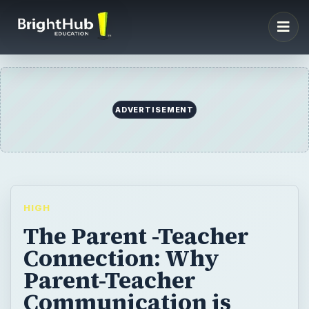
ADVERTISEMENT
HIGH
The Parent -Teacher
Connection: Why
Parent-Teacher
Communication is