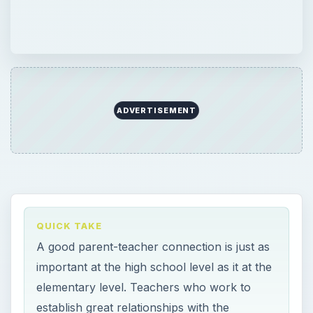
ADVERTISEMENT
QUICK TAKE
A good parent-teacher connection is just as
important at the high school level as it at the
elementary level. Teachers who work to
establish great relationships with the