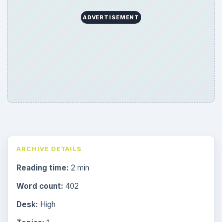
ADVERTISEMENT
ARCHIVE DETAILS
Reading time:
2 min
Word count:
402
Desk:
High