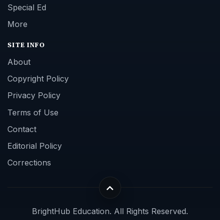
Special Ed
More
SITE INFO
About
Copyright Policy
Privacy Policy
Terms of Use
Contact
Editorial Policy
Corrections
BrightHub Education. All Rights Reserved.