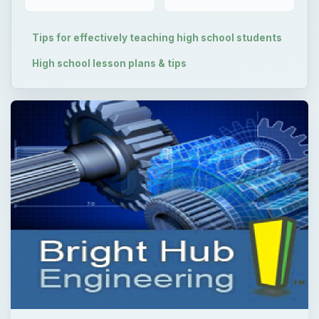
Tips for effectively teaching high school students
High school lesson plans & tips