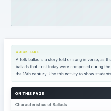
QUICK TAKE
A folk ballad is a story told or sung in verse, as 
ballads that exist today were composed during the
the 18th century. Use this activity to show student
ON THIS PAGE
Characteristics of Ballads