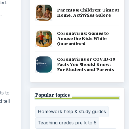
lad.
Parents & Children: Time at
.
Home, Activities Galore
Coronavirus: Games to
Amuse the Kids While
Quarantined
Coronavirus or COVID-19
Facts You Should Know:
For Students and Parents
ts to
Popular topics
 tell
Homework help & study guides
Teaching grades pre k to 5