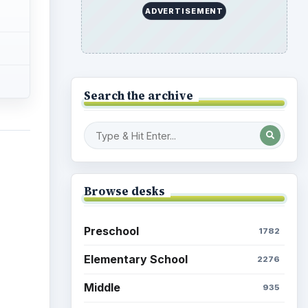
ADVERTISEMENT
Search the archive
Browse desks
Preschool
1782
Elementary School
2276
Middle
935