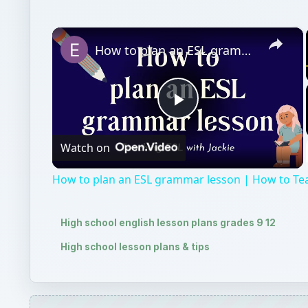
×
How to plan an ESL grammar lesson | How to Teach Grammar
Play
Watch on
Video
How to plan an ESL grammar lesson | How to T
High school english lesson plans grades 9 12
High school lesson plans & tips