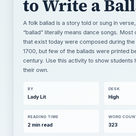
to Write a Bal
A folk ballad is a story told or sung in verse
“ballad” literally means dance songs. Most 
that exist today were composed during the
1700, but few of the ballads were printed b
century. Use this activity to show students
their own.
BY
DESK
Lady Lit
High
READING TIME
WORD COUN
2 min read
323