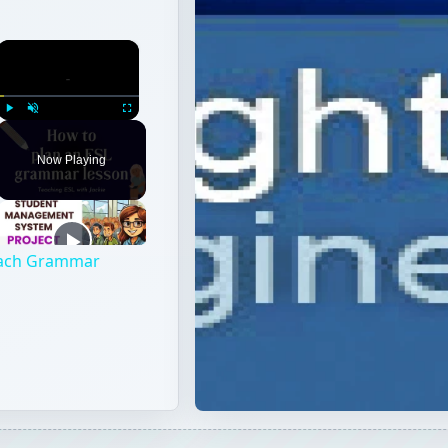
×
Play
Unmute
Fullscreen
Now Playing
each Grammar