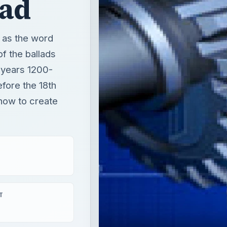
lad
, as the word
of the ballads
 years 1200-
efore the 18th
 how to create
T