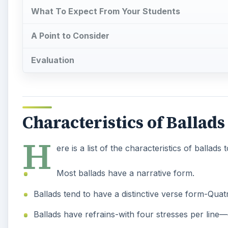
What To Expect From Your Students
A Point to Consider
Evaluation
Characteristics of Ballads
H
ere is a list of the characteristics of ballads 
Most ballads have a narrative form.
Ballads tend to have a distinctive verse form-Quatr
Ballads have refrains-with four stresses per line—g