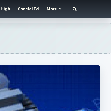
High
Special Ed
More