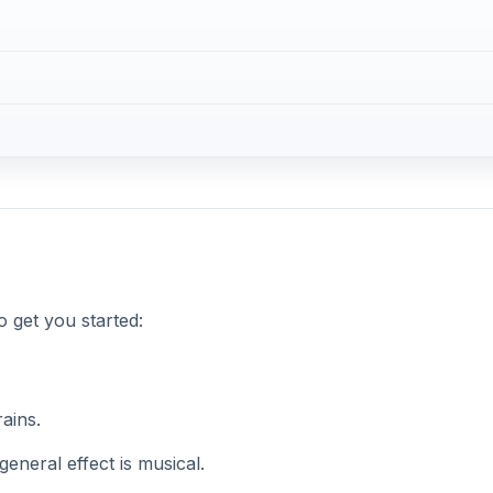
to get you started:
ains.
eneral effect is musical.