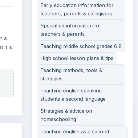
Early education information for
teachers, parents & caregivers
Special ed information for
teachers & parents
n a
Teaching middle school grades 6 8
 it is
High school lesson plans & tips
Teaching methods, tools &
strategies
Teaching english speaking
students a second language
Strategies & advice on
homeschooling
Teaching english as a second