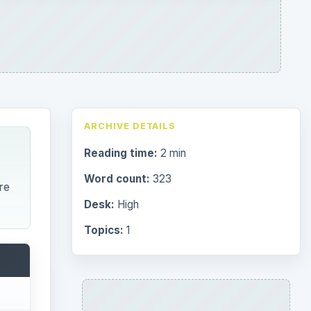
ARCHIVE DETAILS
Reading time:
2 min
Word count:
323
re
Desk:
High
Topics:
1