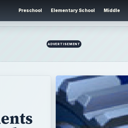
Preschool
Elementary School
Middle
ADVERTISEMENT
dents