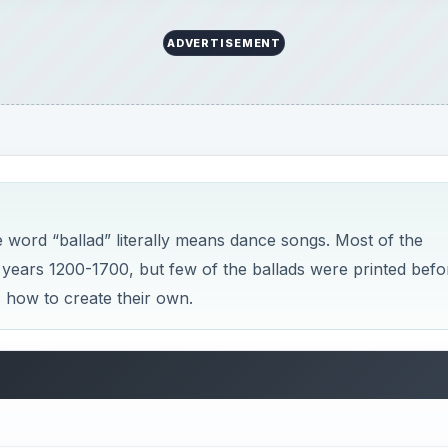
ADVERTISEMENT
the word “ballad” literally means dance songs. Most of the
 years 1200-1700, but few of the ballads were printed befo
s how to create their own.