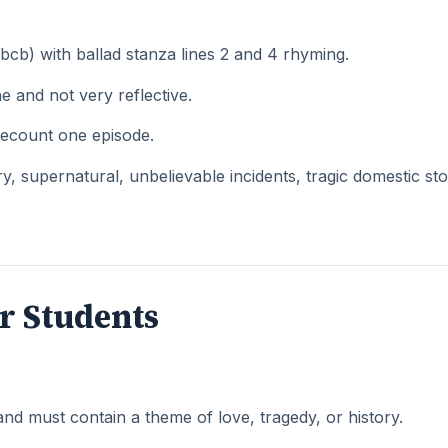
b) with ballad stanza lines 2 and 4 rhyming.
 and not very reflective.
recount one episode.
 supernatural, unbelievable incidents, tragic domestic sto
r Students
and must contain a theme of love, tragedy, or history.