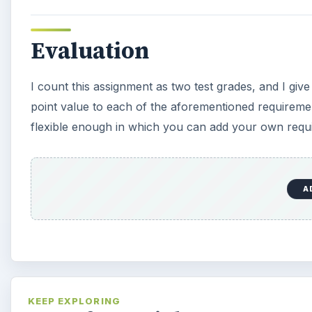
Evaluation
I count this assignment as two test grades, and I give
point value to each of the aforementioned requirements
flexible enough in which you can add your own requi
A
KEEP EXPLORING