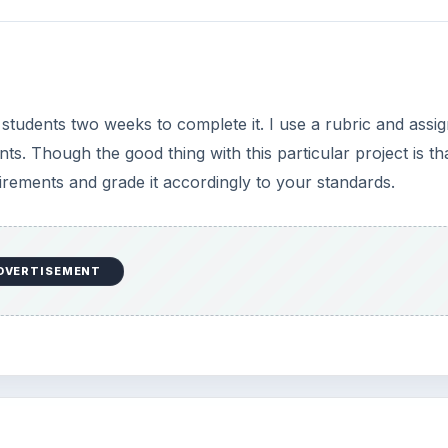
 students two weeks to complete it. I use a rubric and assig
. Though the good thing with this particular project is that
rements and grade it accordingly to your standards.
DVERTISEMENT