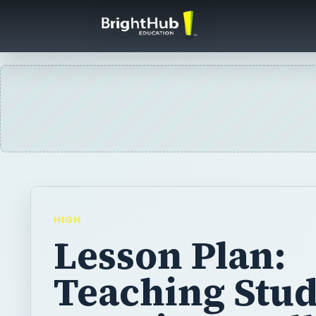
HIGH
Lesson Plan:
Teaching Stu