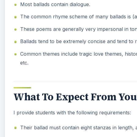
Most ballads contain dialogue.
The common rhyme scheme of many ballads is (abc
These poems are generally very impersonal in tone
Ballads tend to be extremely concise and tend to 
Common themes include tragic love themes, history,
etc.
What To Expect From You
I provide students with the following requirements:
Their ballad must contain eight stanzas in length, 