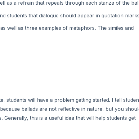
 as a refrain that repeats through each stanza of the bal
ind students that dialogue should appear in quotation marks
as well as three examples of metaphors. The similes and
te, students will have a problem getting started. I tell studen
because ballads are not reflective in nature, but you should
Generally, this is a useful idea that will help students get