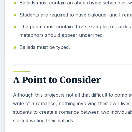
Ballads must contain an abcb rhyme scheme as well
Students are required to have dialogue, and I rem
The poem must contain three examples of similes 
metaphors should appear underlined.
Ballads must be typed.
A Point to Consider
Although this project is not all that difficult to comple
write of a romance, nothing involving their own lives 
students to create a romance between two individuals. 
started writing their ballads.