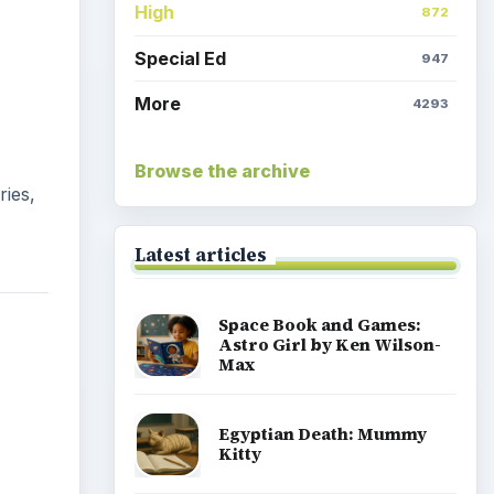
High
872
Special Ed
947
More
4293
Browse the archive
ries,
Latest articles
Space Book and Games:
Astro Girl by Ken Wilson-
Max
Egyptian Death: Mummy
Kitty