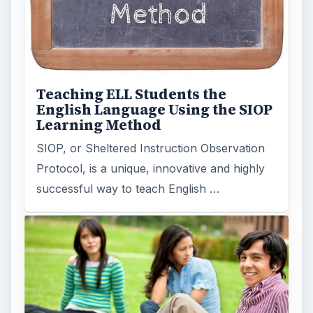
Teaching ELL Students the
English Language Using the SIOP
Learning Method
SIOP, or Sheltered Instruction Observation
Protocol, is a unique, innovative and highly
successful way to teach English …