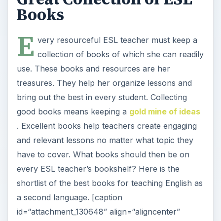
Books
E
very resourceful ESL teacher must keep a
collection of books of which she can readily
use. These books and resources are her
treasures. They help her organize lessons and
bring out the best in every student. Collecting
good books means keeping a
gold mine of ideas
. Excellent books help teachers create engaging
and relevant lessons no matter what topic they
have to cover. What books should then be on
every ESL teacher’s bookshelf? Here is the
shortlist of the best books for teaching English as
a second language. [caption
id=“attachment_130648” align=“aligncenter”