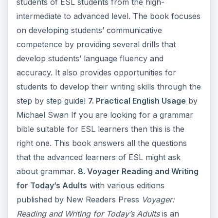
students of ESL students from the high-
intermediate to advanced level. The book focuses
on developing students’ communicative
competence by providing several drills that
develop students’ language fluency and
accuracy. It also provides opportunities for
students to develop their writing skills through the
step by step guide!
7. Practical English Usage
by
Michael Swan If you are looking for a grammar
bible suitable for ESL learners then this is the
right one. This book answers all the questions
that the advanced learners of ESL might ask
about grammar.
8. Voyager Reading and Writing
for Today’s Adults
with various editions
published by New Readers Press
Voyager:
Reading and Writing for Today’s Adults
is an