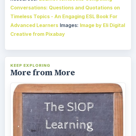
Conversations: Questions and Quotations on
Timeless Topics - An Engaging ESL Book For
Advanced Learners
Images:
Image by Eli Digital
Creative from Pixabay
KEEP EXPLORING
More from More