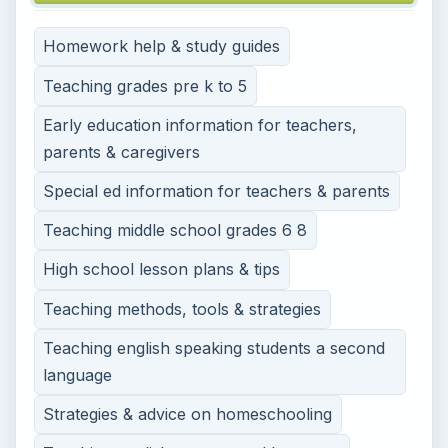
Homework help & study guides
Teaching grades pre k to 5
Early education information for teachers,
parents & caregivers
Special ed information for teachers & parents
Teaching middle school grades 6 8
High school lesson plans & tips
Teaching methods, tools & strategies
Teaching english speaking students a second
language
Strategies & advice on homeschooling