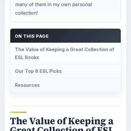
many of them in my own personal
collection!
ON THIS PAGE
The Value of Keeping a Great Collection of
ESL Books
Our Top 8 ESL Picks
Resources
The Value of Keeping a
Great Collection of ESL