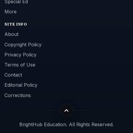
Special Ed
More
SITE INFO
About
Copyright Policy
Privacy Policy
Terms of Use
Contact
Editorial Policy
Corrections
BrightHub Education. All Rights Reserved.