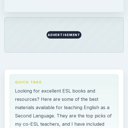
ADVERTISEMENT
QUICK TAKE
Looking for excellent ESL books and
resources? Here are some of the best
materials available for teaching English as a
Second Language. They are the top picks of
my co-ESL teachers, and I have included