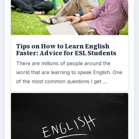
Tips on How to Learn English
Faster: Advice for ESL Students
There are millions of people around the
world that are learning to speak English. One
of the most common questions I get …