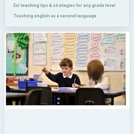
Esl teaching tips & strategies for any grade level
Teaching english as a second language