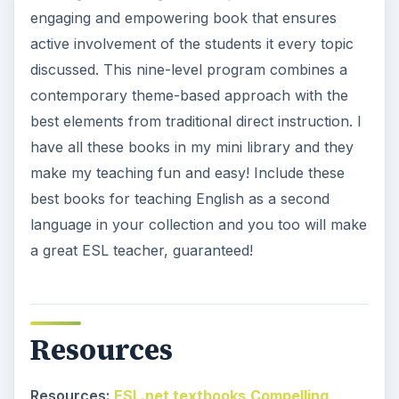
engaging and empowering book that ensures
active involvement of the students it every topic
discussed. This nine-level program combines a
contemporary theme-based approach with the
best elements from traditional direct instruction. I
have all these books in my mini library and they
make my teaching fun and easy! Include these
best books for teaching English as a second
language in your collection and you too will make
a great ESL teacher, guaranteed!
Resources
Resources:
ESL.net textbooks
Compelling