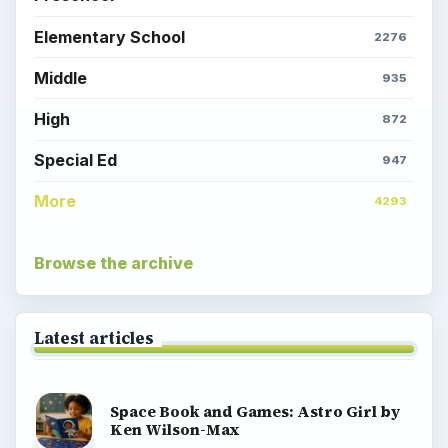
Elementary School
2276
Middle
935
High
872
Special Ed
947
More
4293
Browse the archive
Latest articles
Space Book and Games: Astro Girl by
Ken Wilson-Max