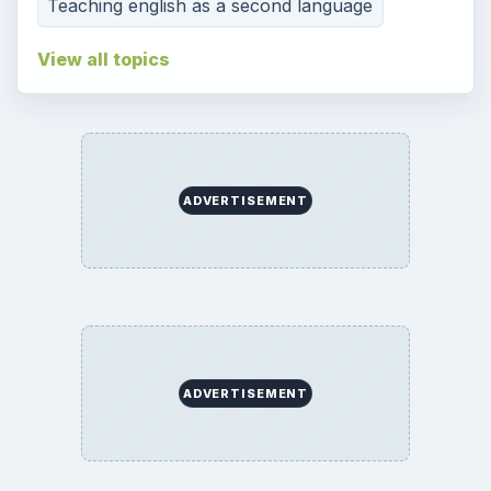
Teaching english as a second language
View all topics
ADVERTISEMENT
ADVERTISEMENT