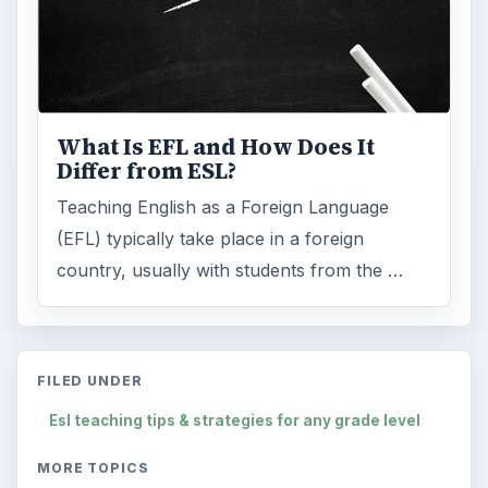
What Is EFL and How Does It
Differ from ESL?
Teaching English as a Foreign Language
(EFL) typically take place in a foreign
country, usually with students from the …
FILED UNDER
Esl teaching tips & strategies for any grade level
MORE TOPICS