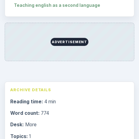
Teaching english as a second language
ADVERTISEMENT
ARCHIVE DETAILS
Reading time:
4 min
Word count:
774
Desk:
More
Topics:
1