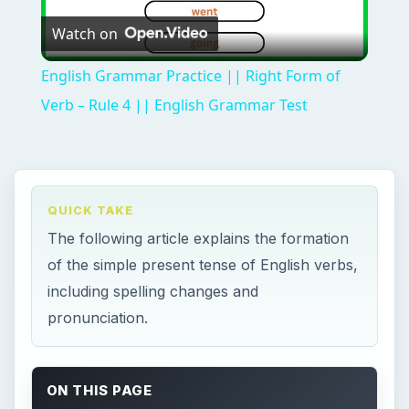
Watch on
Video
English Grammar Practice || Right Form of
Verb – Rule 4 || English Grammar Test
QUICK TAKE
The following article explains the formation
of the simple present tense of English verbs,
including spelling changes and
pronunciation.
ON THIS PAGE