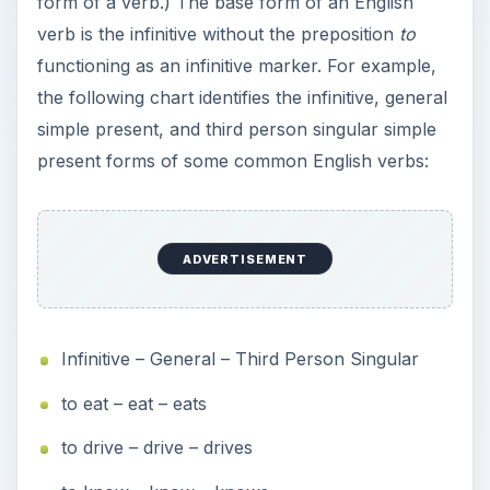
form of a verb.) The base form of an English
verb is the infinitive without the preposition
to
functioning as an infinitive marker. For example,
the following chart identifies the infinitive, general
simple present, and third person singular simple
present forms of some common English verbs:
ADVERTISEMENT
Infinitive – General – Third Person Singular
to eat – eat – eats
to drive – drive – drives