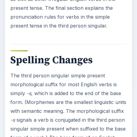
present tense. The final section explains the
pronunciation rules for verbs in the simple
present tense in the third person singular.
Spelling Changes
The third person singular simple present
morphological suffix for most English verbs is
simply
-s
, which is added to the end of the base
form. (Morphemes are the smallest linguistic units
with semantic meaning. The morphological suffix
-s
signals a verb is conjugated in the third person
singular simple present when suffixed to the base