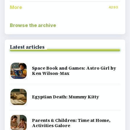
More
4293
Browse the archive
Latest articles
Space Book and Games: Astro Girl by
Ken Wilson-Max
Egyptian Death: Mummy Kitty
Parents & Children: Time at Home,
Activities Galore