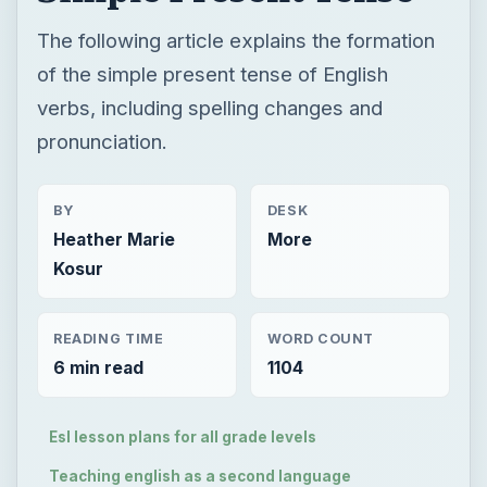
The following article explains the formation
of the simple present tense of English
verbs, including spelling changes and
pronunciation.
BY
DESK
Heather Marie
More
Kosur
READING TIME
WORD COUNT
6 min read
1104
Esl lesson plans for all grade levels
Teaching english as a second language