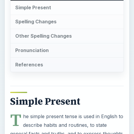
Simple Present
Spelling Changes
Other Spelling Changes
Pronunciation
References
Simple Present
T
he simple present tense is used in English to
describe habits and routines, to state
general facts and truths, and to express thoughts