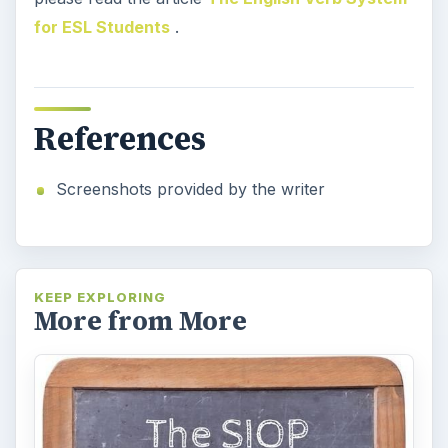
for ESL Students
.
References
Screenshots provided by the writer
KEEP EXPLORING
More from More