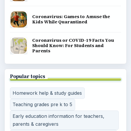
Coronavirus: Games to Amuse the
Kids While Quarantined
Coronavirus or COVID-19 Facts You
Should Know: For Students and
Parents
Popular topics
Homework help & study guides
Teaching grades pre k to 5
Early education information for teachers,
parents & caregivers