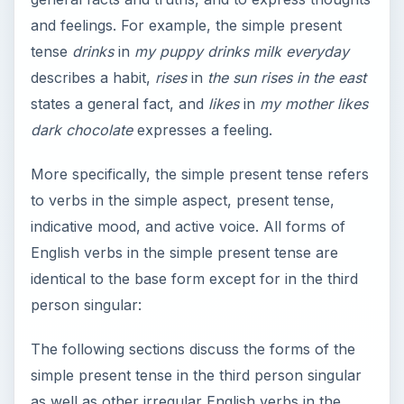
and feelings. For example, the simple present
tense
drinks
in
my puppy drinks milk everyday
describes a habit,
rises
in
the sun rises in the east
states a general fact, and
likes
in
my mother likes
dark chocolate
expresses a feeling.
More specifically, the simple present tense refers
to verbs in the simple aspect, present tense,
indicative mood, and active voice. All forms of
English verbs in the simple present tense are
identical to the base form except for in the third
person singular:
The following sections discuss the forms of the
simple present tense in the third person singular
as well as other irregular English verbs in the