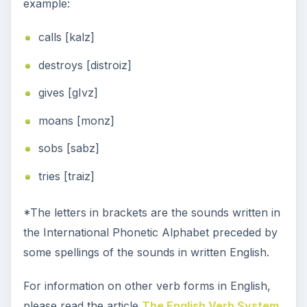
example:
calls [kalz]
destroys [distroiz]
gives [gIvz]
moans [monz]
sobs [sabz]
tries [traiz]
*The letters in brackets are the sounds written in
the International Phonetic Alphabet preceded by
some spellings of the sounds in written English.
For information on other verb forms in English,
please read the article
The English Verb System