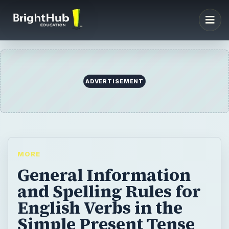
ADVERTISEMENT
MORE
General Information
and Spelling Rules for
English Verbs in the
Simple Present Tense