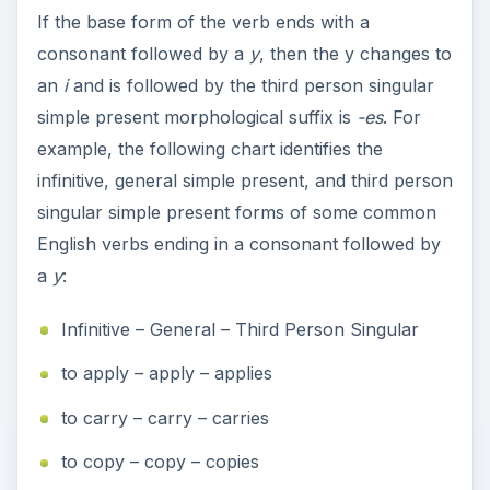
If the base form of the verb ends with a
consonant followed by a
y
, then the y changes to
an
i
and is followed by the third person singular
simple present morphological suffix is
-es
. For
example, the following chart identifies the
infinitive, general simple present, and third person
singular simple present forms of some common
English verbs ending in a consonant followed by
a
y
:
Infinitive – General – Third Person Singular
to apply – apply – applies
to carry – carry – carries
to copy – copy – copies