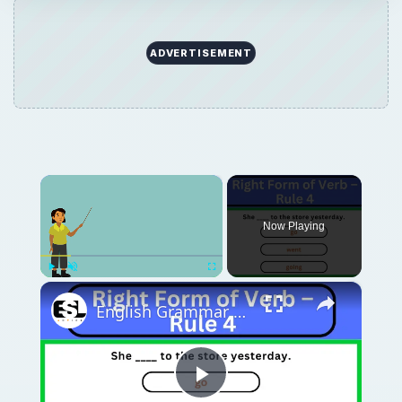
ADVERTISEMENT
×
Now Playing
×
Play
Unmute
Fullscreen
English Grammar Practice || Right Form of Verb – Rule 4 || English Grammar Test
Play