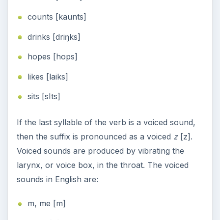
counts [kaunts]
drinks [driŋks]
hopes [hops]
likes [laiks]
sits [sIts]
If the last syllable of the verb is a voiced sound,
then the suffix is pronounced as a voiced
z
[z].
Voiced sounds are produced by vibrating the
larynx, or voice box, in the throat. The voiced
sounds in English are:
m, me [m]