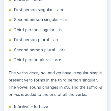
First person singular – am
Second person singular – are
Third person singular – is
First person plural – are
Second person plural – are
Third person plural – are
The verbs
have
,
do
, and
go
have irregular simple
present verb forms in the third person singular.
The vowel sound changes in
do
, and the suffix
-s
or
-es
is added to the end of all the verbs.
Infinitive – to have