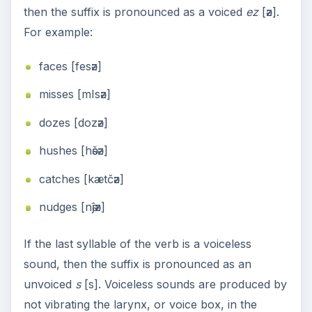
then the suffix is pronounced as a voiced
ez
[әz].
For example:
faces [fesәz]
misses [mIsәz]
dozes [dozәz]
hushes [hәšәz]
catches [kætčәz]
nudges [nәĵәz]
If the last syllable of the verb is a voiceless
sound, then the suffix is pronounced as an
unvoiced
s
[s]. Voiceless sounds are produced by
not vibrating the larynx, or voice box, in the