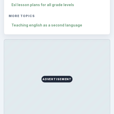
Esl lesson plans for all grade levels
MORE TOPICS
Teaching english as a second language
ADVERTISEMENT