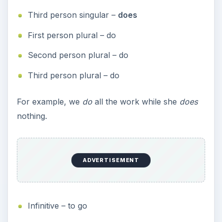
Third person singular –
does
First person plural – do
Second person plural – do
Third person plural – do
For example, we
do
all the work while she
does
nothing.
ADVERTISEMENT
Infinitive – to go