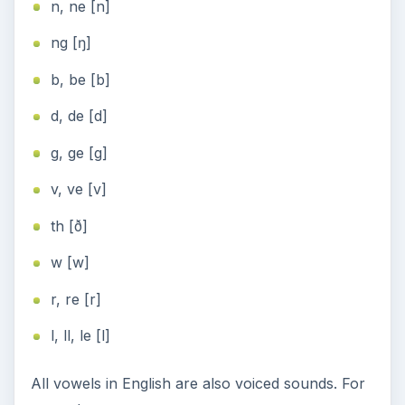
n, ne [n]
ng [ŋ]
b, be [b]
d, de [d]
g, ge [g]
v, ve [v]
th [ð]
w [w]
r, re [r]
l, ll, le [l]
All vowels in English are also voiced sounds. For