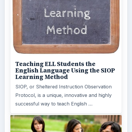
Teaching ELL Students the
English Language Using the SIOP
Learning Method
SIOP, or Sheltered Instruction Observation
Protocol, is a unique, innovative and highly
successful way to teach English …