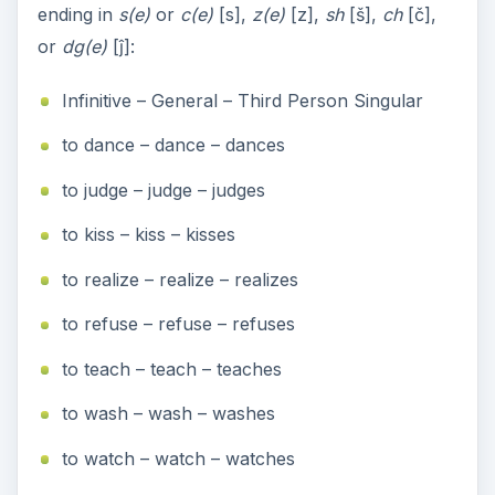
ending in
s(e)
or
c(e)
[s],
z(e)
[z],
sh
[š],
ch
[č],
or
dg(e)
[ĵ]:
Infinitive – General – Third Person Singular
to dance – dance – dances
to judge – judge – judges
to kiss – kiss – kisses
to realize – realize – realizes
to refuse – refuse – refuses
to teach – teach – teaches
to wash – wash – washes
to watch – watch – watches