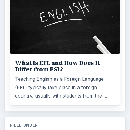
What Is EFL and How Does It
Differ from ESL?
Teaching English as a Foreign Language
(EFL) typically take place in a foreign
country, usually with students from the …
FILED UNDER