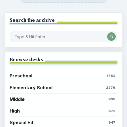
Search the archive
Browse desks
Preschool
1782
Elementary School
2276
Middle
935
High
872
Special Ed
947