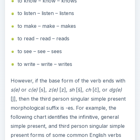
to know – know – knows
to listen – listen – listens
to make – make – makes
to read – read – reads
to see – see – sees
to write – write – writes
However, if the base form of the verb ends with
s(e)
or
c(e)
[s],
z(e)
[z],
sh
[š],
ch
[č], or
dg(e)
[ĵ], then the third person singular simple present
morphological suffix is -es. For example, the
following chart identifies the infinitive, general
simple present, and third person singular simple
present forms of some common English verbs