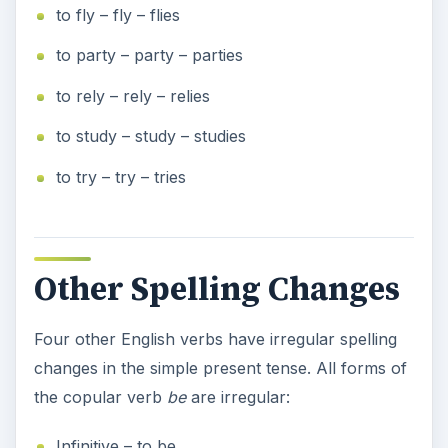
to fly – fly – flies
to party – party – parties
to rely – rely – relies
to study – study – studies
to try – try – tries
Other Spelling Changes
Four other English verbs have irregular spelling
changes in the simple present tense. All forms of
the copular verb
be
are irregular:
Infinitive – to be