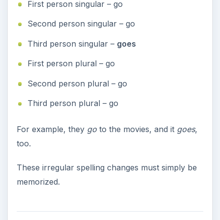
First person singular – go
Second person singular – go
Third person singular –
goes
First person plural – go
Second person plural – go
Third person plural – go
For example, they
go
to the movies, and it
goes
,
too.
These irregular spelling changes must simply be
memorized.