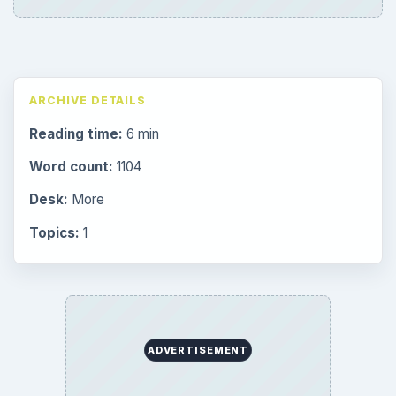
ARCHIVE DETAILS
Reading time:
6 min
Word count:
1104
Desk:
More
Topics:
1
ADVERTISEMENT