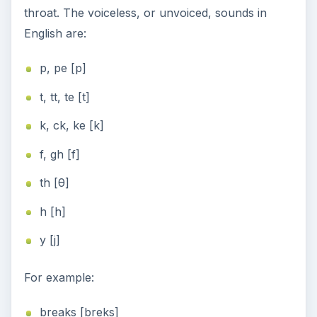
throat. The voiceless, or unvoiced, sounds in
English are:
p, pe [p]
t, tt, te [t]
k, ck, ke [k]
f, gh [f]
th [θ]
h [h]
y [j]
For example:
breaks [breks]