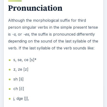
Pronunciation
Although the morphological suffix for third
person singular verbs in the simple present tense
is
-s
, or
-es
, the suffix is pronounced differently
depending on the sound of the last syllable of the
verb. If the last syllable of the verb sounds like:
s, se, ce [s]*
z, ze [z]
sh [š]
ch [č]
j, dge [ĵ],