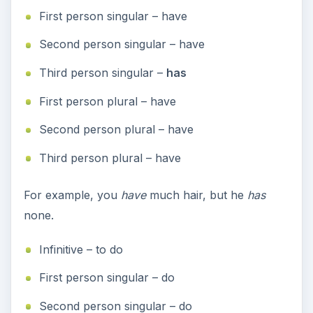
First person singular – have
Second person singular – have
Third person singular –
has
First person plural – have
Second person plural – have
Third person plural – have
For example, you
have
much hair, but he
has
none.
Infinitive – to do
First person singular – do
Second person singular – do