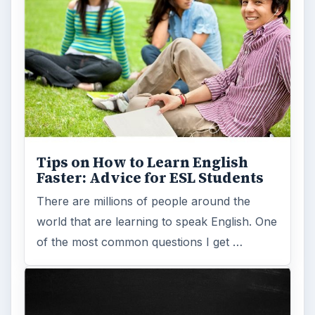
Tips on How to Learn English
Faster: Advice for ESL Students
There are millions of people around the
world that are learning to speak English. One
of the most common questions I get …