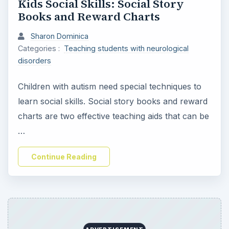
Kids Social Skills: Social Story
Books and Reward Charts
Sharon Dominica
Categories :
Teaching students with neurological
disorders
Children with autism need special techniques to
learn social skills. Social story books and reward
charts are two effective teaching aids that can be
…
Continue Reading