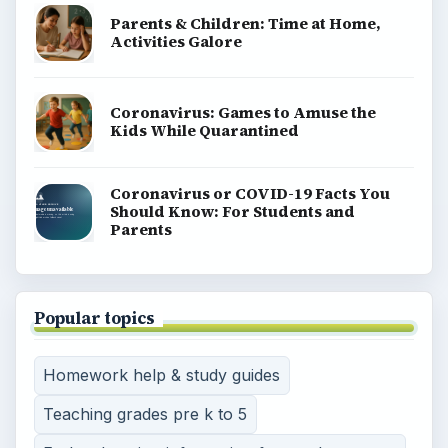
Parents & Children: Time at Home,
Activities Galore
Coronavirus: Games to Amuse the
Kids While Quarantined
Coronavirus or COVID-19 Facts You
Should Know: For Students and
Parents
Popular topics
Homework help & study guides
Teaching grades pre k to 5