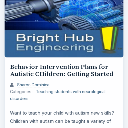
Behavior Intervention Plans for
Autistic CHildren: Getting Started
Sharon Dominica
Categories :
Teaching students with neurological
disorders
Want to teach your child with autism new skills?
Children with autism can be taught a variety of