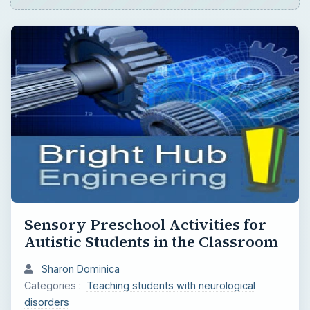
Sensory Preschool Activities for
Autistic Students in the Classroom
Sharon Dominica
Categories :
Teaching students with neurological
disorders