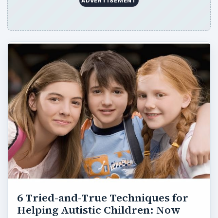
ADVERTISEMENT
6 Tried-and-True Techniques for
Helping Autistic Children: Now