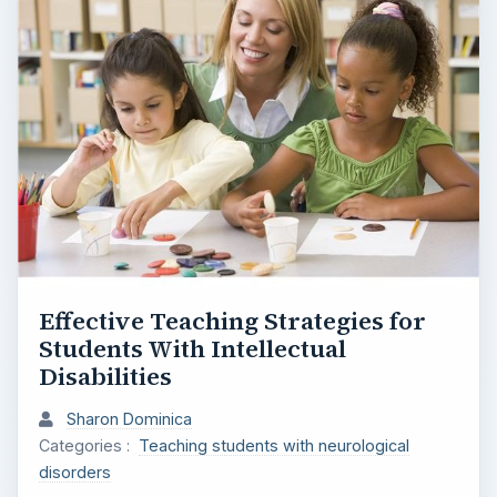
e
o
Effective Teaching Strategies for
Students With Intellectual
Disabilities
Sharon Dominica
Categories :
Teaching students with neurological
disorders