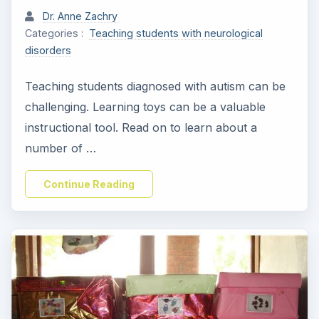
Dr. Anne Zachry
Categories :
Teaching students with neurological
disorders
Teaching students diagnosed with autism can be
challenging. Learning toys can be a valuable
instructional tool. Read on to learn about a
number of …
Continue Reading