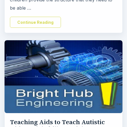
be able …
Continue Reading
Teaching Aids to Teach Autistic