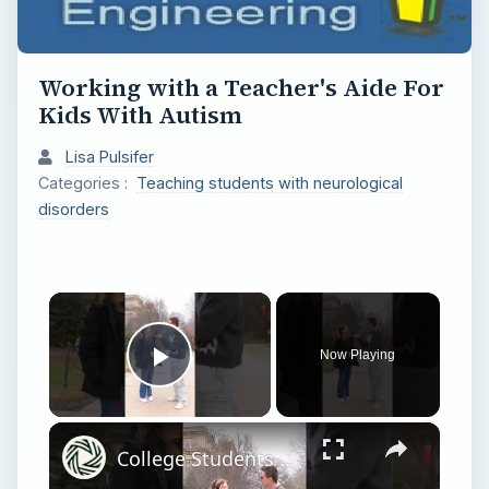
Working with a Teacher's Aide For
Kids With Autism
Lisa Pulsifer
Categories :
Teaching students with neurological
disorders
×
Now Playing
Play Video
×
College Students Share Their GPAs & Majors