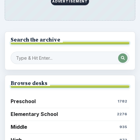
ADVERTISEMENT
Search the archive
Browse desks
Preschool
1782
Elementary School
2276
Middle
935
High
872