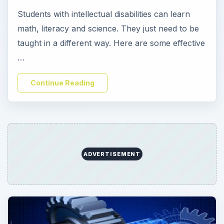
Students with intellectual disabilities can learn
math, literacy and science. They just need to be
taught in a different way. Here are some effective
…
Continue Reading
ADVERTISEMENT