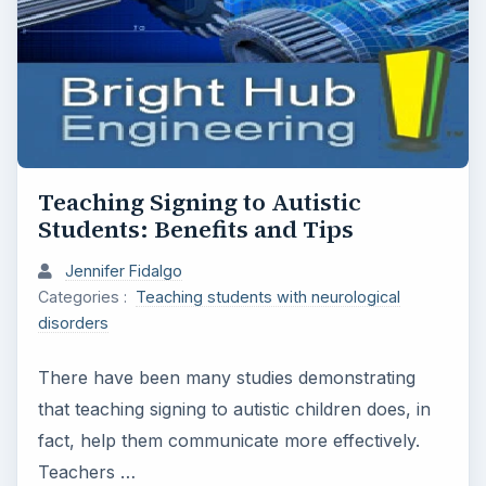
Teaching Signing to Autistic
Students: Benefits and Tips
Jennifer Fidalgo
Categories :
Teaching students with neurological
disorders
There have been many studies demonstrating
that teaching signing to autistic children does, in
fact, help them communicate more effectively.
Teachers …