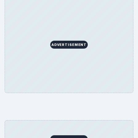
ADVERTISEMENT