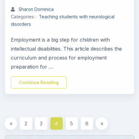
Sharon Dominica
Categories :
Teaching students with neurological
disorders
Employment is a big step for children with
intellectual disabilities. This article describes the
curriculum and process for employment
preparation for …
Continue Reading
«
2
3
4
5
6
»