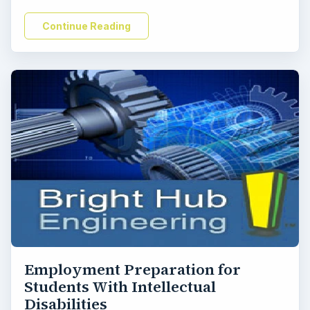
Continue Reading
Employment Preparation for
Students With Intellectual
Disabilities