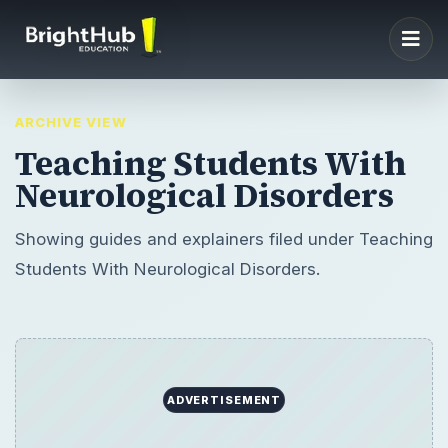
ARCHIVE VIEW
Teaching Students With
Neurological Disorders
Showing guides and explainers filed under Teaching
Students With Neurological Disorders.
ADVERTISEMENT