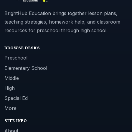
BrightHub Education brings together lesson plans,
teaching strategies, homework help, and classroom
resources for preschool through high school.
BROWSE DESKS
Preschool
Elementary School
Middle
High
Special Ed
More
SITE INFO
About