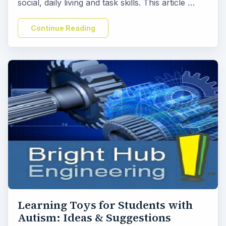
social, daily living and task skills. This article …
Continue Reading
Learning Toys for Students with
Autism: Ideas & Suggestions