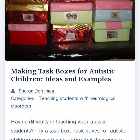
Making Task Boxes for Autistic
Children: Ideas and Examples
Sharon Dominica
Categories :
Teaching students with neurological
disorders
Having difficulty in teaching your autistic
students? Try a task box. Task boxes for autistic
children provide the structure that they need to