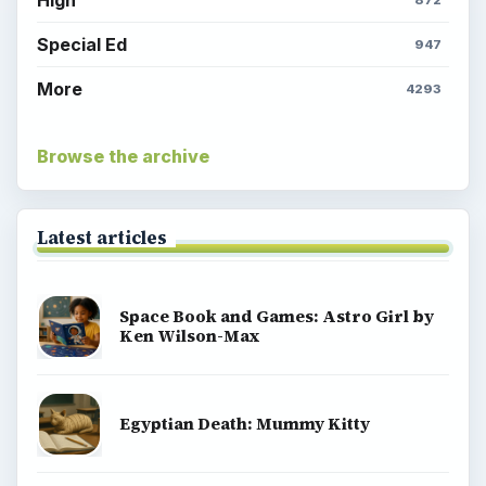
Special Ed
947
More
4293
Browse the archive
Latest articles
Space Book and Games: Astro Girl by
Ken Wilson-Max
Egyptian Death: Mummy Kitty