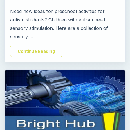
Need new ideas for preschool activities for
autism students? Children with autism need
sensory stimulation. Here are a collection of
sensory …
Continue Reading