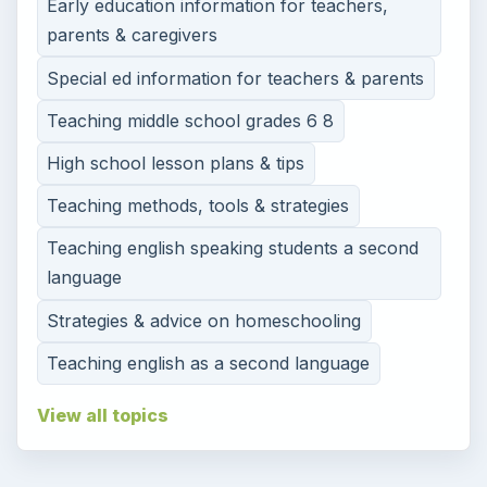
Early education information for teachers,
parents & caregivers
Special ed information for teachers & parents
Teaching middle school grades 6 8
High school lesson plans & tips
Teaching methods, tools & strategies
Teaching english speaking students a second
language
Strategies & advice on homeschooling
Teaching english as a second language
View all topics