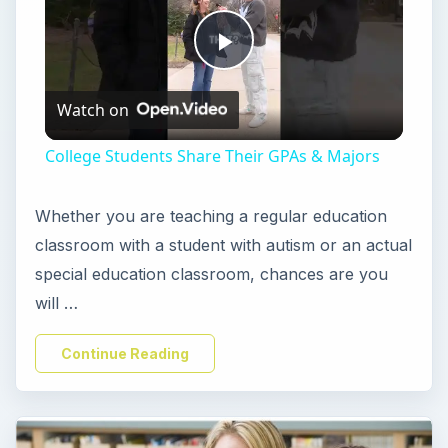
P
Watch on
l
College Students Share Their GPAs & Majors
a
Whether you are teaching a regular education
y
classroom with a student with autism or an actual
special education classroom, chances are you
V
will …
Continue Reading
i
d