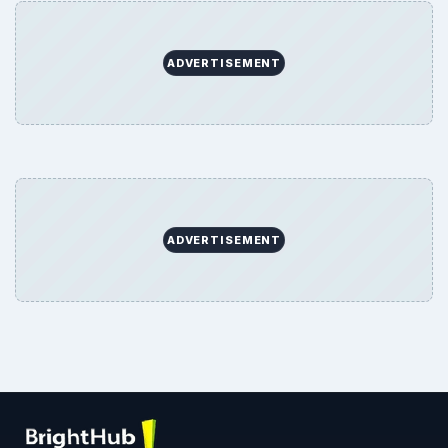
ADVERTISEMENT
ADVERTISEMENT