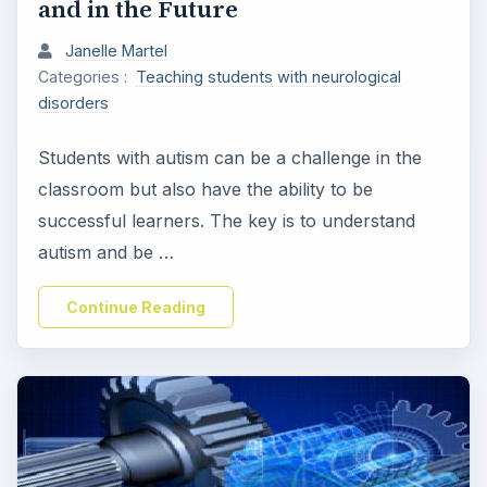
and in the Future
Janelle Martel
Categories :
Teaching students with neurological
disorders
Students with autism can be a challenge in the
classroom but also have the ability to be
successful learners. The key is to understand
autism and be …
Continue Reading