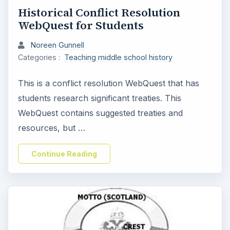
Historical Conflict Resolution
WebQuest for Students
Noreen Gunnell
Categories :
Teaching middle school history
This is a conflict resolution WebQuest that has
students research significant treaties. This
WebQuest contains suggested treaties and
resources, but …
Continue Reading