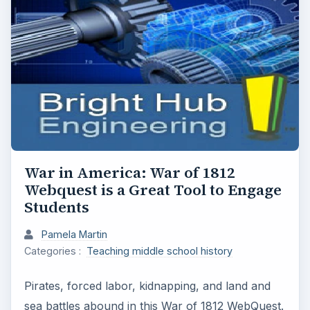
War in America: War of 1812
Webquest is a Great Tool to Engage
Students
Pamela Martin
Categories :
Teaching middle school history
Pirates, forced labor, kidnapping, and land and
sea battles abound in this War of 1812 WebQuest.