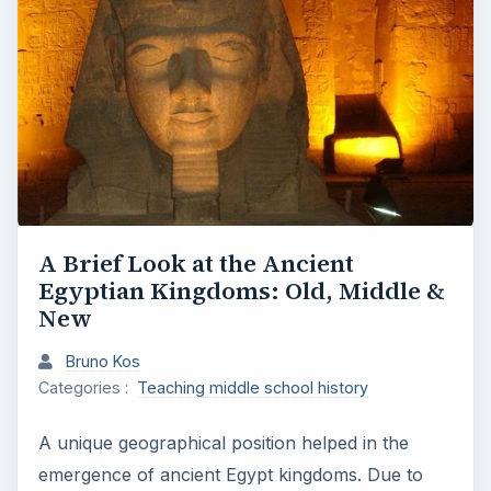
A Brief Look at the Ancient
Egyptian Kingdoms: Old, Middle &
New
Bruno Kos
Categories :
Teaching middle school history
A unique geographical position helped in the
emergence of ancient Egypt kingdoms. Due to