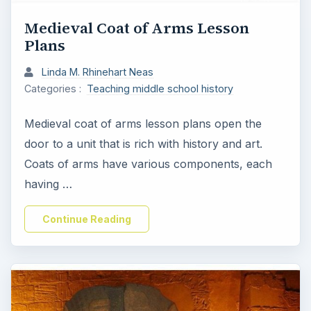
Medieval Coat of Arms Lesson
Plans
Linda M. Rhinehart Neas
Categories :
Teaching middle school history
Medieval coat of arms lesson plans open the
door to a unit that is rich with history and art.
Coats of arms have various components, each
having …
Continue Reading