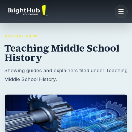
ARCHIVE VIEW
Teaching Middle School
History
Showing guides and explainers filed under Teaching
Middle School History.