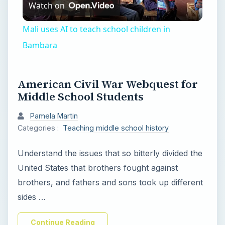
Watch on
l
Mali uses AI to teach school children in
a
Bambara
y
American Civil War Webquest for
Middle School Students
V
Pamela Martin
Categories :
Teaching middle school history
i
Understand the issues that so bitterly divided the
d
United States that brothers fought against
brothers, and fathers and sons took up different
e
sides …
Continue Reading