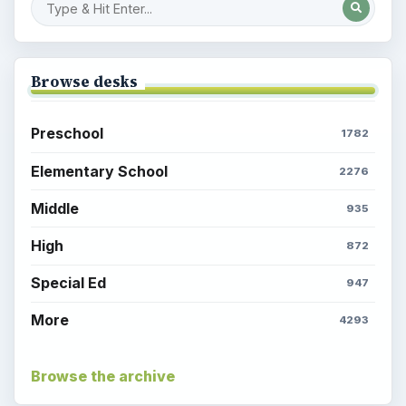
Browse desks
Preschool
1782
Elementary School
2276
Middle
935
High
872
Special Ed
947
More
4293
Browse the archive