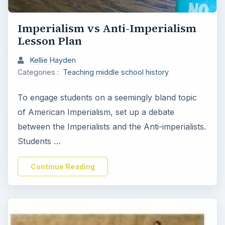
Imperialism vs Anti-Imperialism
Lesson Plan
Kellie Hayden
Categories :
Teaching middle school history
To engage students on a seemingly bland topic
of American Imperialism, set up a debate
between the Imperialists and the Anti-imperialists.
Students …
Continue Reading