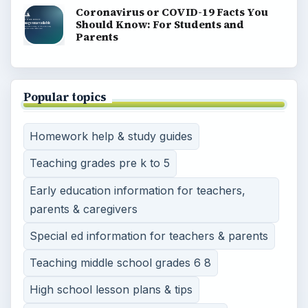
Coronavirus or COVID-19 Facts You
Should Know: For Students and
Parents
Popular topics
Homework help & study guides
Teaching grades pre k to 5
Early education information for teachers,
parents & caregivers
Special ed information for teachers & parents
Teaching middle school grades 6 8
High school lesson plans & tips