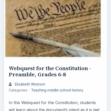
Webquest for the Constitution -
Preamble, Grades 6-8
Elizabeth Wistrom
Categories :
Teaching middle school history
In this Webquest for the Constitution, students
will learn about the document’s intent as it is laid