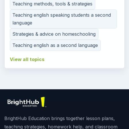
Teaching methods, tools & strategies
Teaching english speaking students a second
language
Strategies & advice on homeschooling
Teaching english as a second language
View all topics
BrightHub Education brings together lesson plans,
teaching strategies, homework help, and classroom