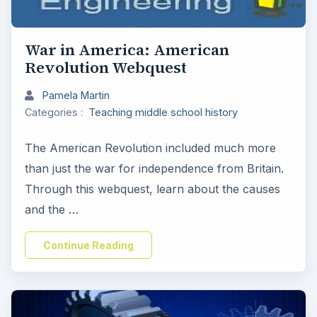
War in America: American
Revolution Webquest
Pamela Martin
Categories :
Teaching middle school history
The American Revolution included much more
than just the war for independence from Britain.
Through this webquest, learn about the causes
and the …
Continue Reading