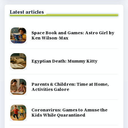
Latest articles
Space Book and Games: Astro Girl by
Ken Wilson-Max
Egyptian Death: Mummy Kitty
Parents & Children: Time at Home,
Activities Galore
Coronavirus: Games to Amuse the
Kids While Quarantined