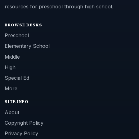
resources for preschool through high school.
BROWSE DESKS
Preschool
Elementary School
Middle
High
Special Ed
More
SITE INFO
About
Copyright Policy
Privacy Policy