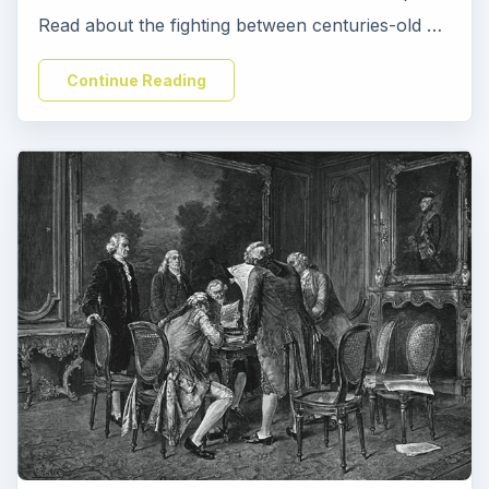
Read about the fighting between centuries-old …
Continue Reading