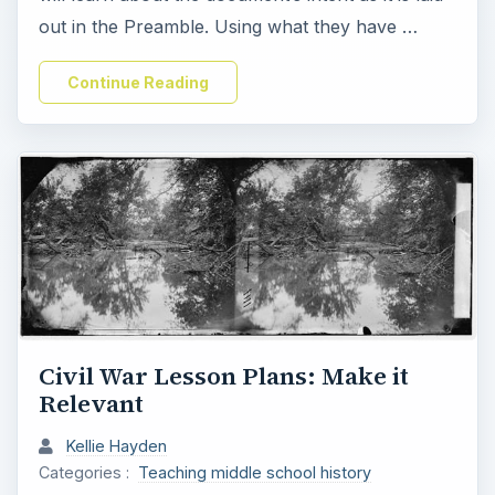
out in the Preamble. Using what they have …
Continue Reading
Civil War Lesson Plans: Make it
Relevant
Kellie Hayden
Categories :
Teaching middle school history