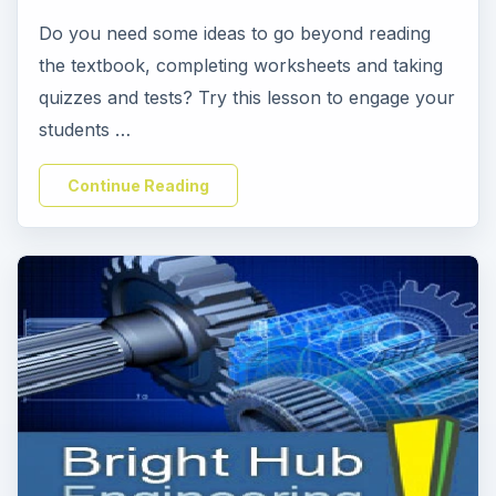
Do you need some ideas to go beyond reading
the textbook, completing worksheets and taking
quizzes and tests? Try this lesson to engage your
students …
Continue Reading