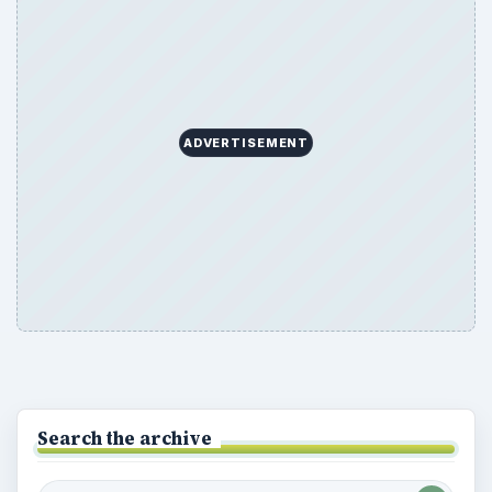
ADVERTISEMENT
Search the archive