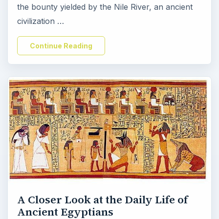
the bounty yielded by the Nile River, an ancient
civilization …
Continue Reading
A Closer Look at the Daily Life of
Ancient Egyptians