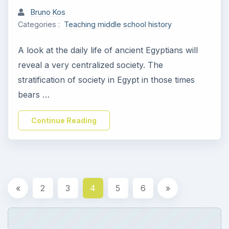
Bruno Kos
Categories :
Teaching middle school history
A look at the daily life of ancient Egyptians will
reveal a very centralized society. The
stratification of society in Egypt in those times
bears …
Continue Reading
«
2
3
4
5
6
»