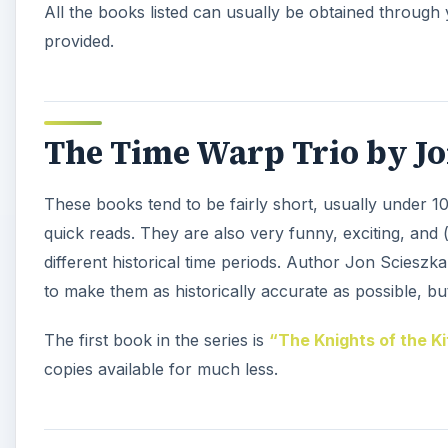
All the books listed can usually be obtained through 
provided.
The Time Warp Trio by Jo
These books tend to be fairly short, usually under 1
quick reads. They are also very funny, exciting, and (
different historical time periods. Author Jon Sciesz
to make them as historically accurate as possible, but 
The first book in the series is
“The Knights of the K
copies available for much less.