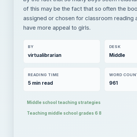
of this may be the fact that so often the bo
assigned or chosen for classroom reading ar
have more appeal to girls.
BY
DESK
virtualibrarian
Middle
READING TIME
WORD COUN
5 min read
961
Middle school teaching strategies
Teaching middle school grades 6 8