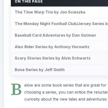
ON THIS PAGE
The Time Warp Trio by Jon Scieszka
The Monday Night Football Club/Jersey Series 
Baseball Card Adventures by Dan Gutman
Alex Rider Series by Anthony Horowitz
Scary Stories Series by Alvin Schwartz
Bone Series by Jeff Smith
B
elow are some book series that are great for
choosing a series, you can entice the reluctan
curiosity about the new tales and adventures