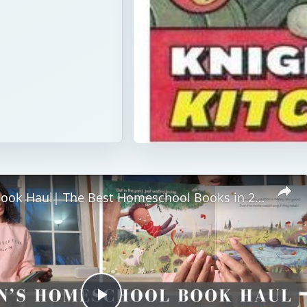
Children’s Book Haul| The Best Homeschool Books in 2025 (Fun & Educational)