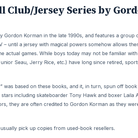
l Club/Jersey Series by Gor
y Gordon Korman in the late 1990s, and features a group 
V – until a jersey with magical powers somehow allows the
n the actual games. While boys today may not be familiar wit
nior Seau, Jerry Rice, etc.) have long since retired, sport
 was based on these books, and it, in turn, spun off book
ts stars including skateboarder Tony Hawk and boxer Laila Al
ors, they are often credited to Gordon Korman as they wer
usually pick up copies from used-book resellers.