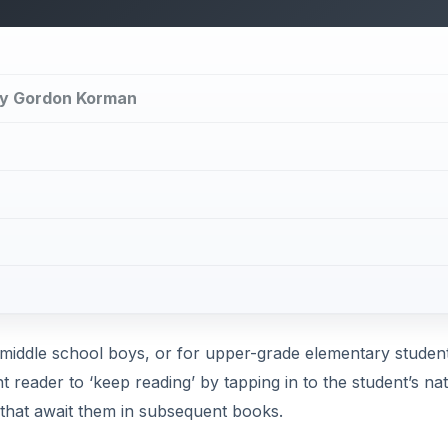
by Gordon Korman
 middle school boys, or for upper-grade elementary studen
t reader to ‘keep reading’ by tapping in to the student’s nat
 that await them in subsequent books.