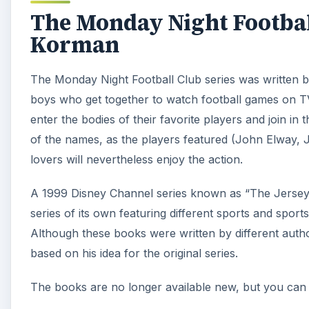
The Monday Night Footbal
Korman
The Monday Night Football Club series was written b
boys who get together to watch football games on T
enter the bodies of their favorite players and join i
of the names, as the players featured (John Elway, Ju
lovers will nevertheless enjoy the action.
A 1999 Disney Channel series known as “The Jersey”
series of its own featuring different sports and spor
Although these books were written by different auth
based on his idea for the original series.
The books are no longer available new, but you can 