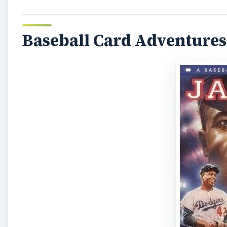
Baseball Card Adventure