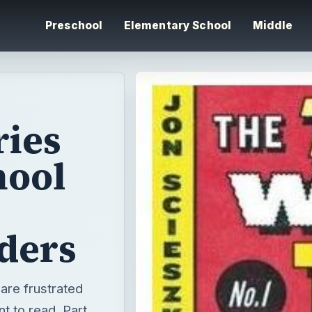
Preschool
Elementary School
Middle
ries
hool
ders
 are frustrated
t to read. Part