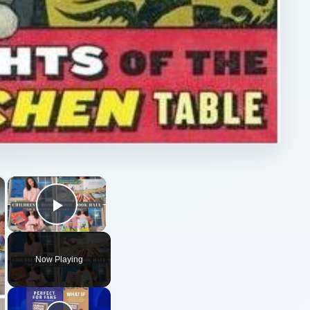
×
×
Play Video
Now Playing