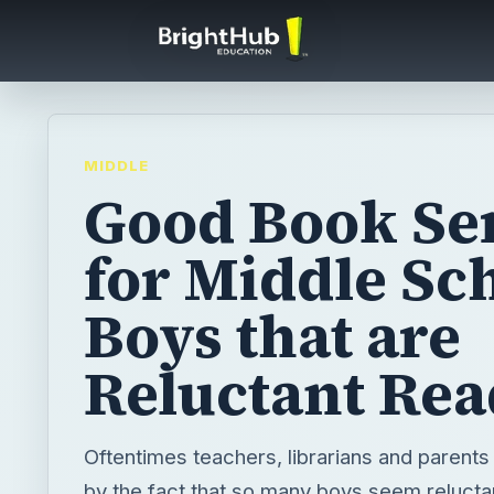
MIDDLE
Good Book Se
for Middle Sc
Boys that are
Reluctant Rea
Oftentimes teachers, librarians and parents
by the fact that so many boys seem reluctan