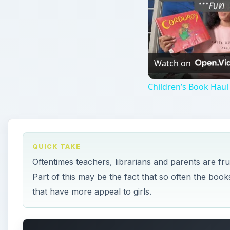
Watch on
Children’s Book Haul
QUICK TAKE
Oftentimes teachers, librarians and parents are fr
Part of this may be the fact that so often the book
that have more appeal to girls.