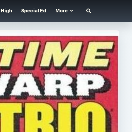
High
Special Ed
More