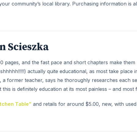
your community’s local library. Purchasing information is a
n Scieszka
00 pages, and the fast pace and short chapters make them 
shhhhh!!!!!) actually quite educational, as most take place i
ka, a former teacher, says he thoroughly researches each se
this is definitely education at its most painless – and most 
itchen Table”
and retails for around $5.00, new, with used