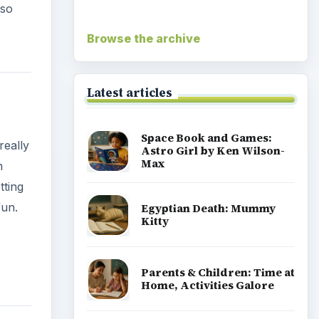
lso
Browse the archive
Latest articles
Space Book and Games:
really
Astro Girl by Ken Wilson-
Max
n
tting
fun.
Egyptian Death: Mummy
Kitty
Parents & Children: Time at
Home, Activities Galore