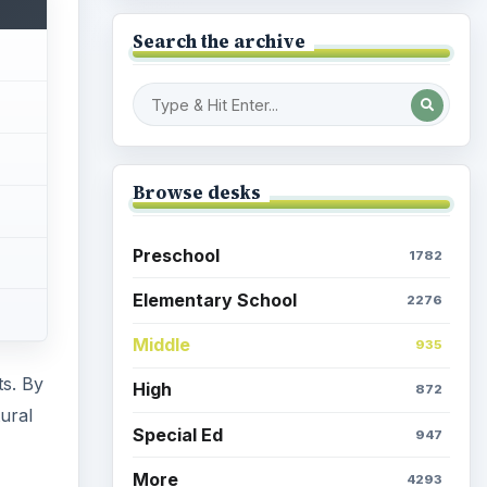
Search the archive
Browse desks
Preschool
1782
Elementary School
2276
Middle
935
ts. By
High
872
ural
Special Ed
947
More
4293