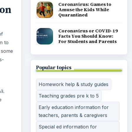
Coronavirus: Games to
don
Amuse the Kids While
Quarantined
Coronavirus or COVID-19
of
Facts You Should Know:
For Students and Parents
m to
h some
s-
Popular topics
Homework help & study guides
i.
Teaching grades pre k to 5
e
Early education information for
teachers, parents & caregivers
Special ed information for