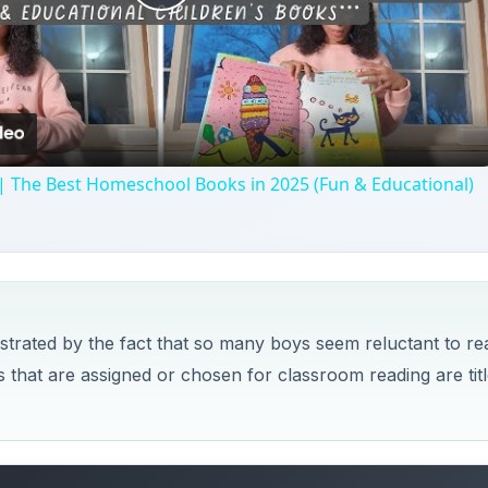
Play
Video
| The Best Homeschool Books in 2025 (Fun & Educational)
ustrated by the fact that so many boys seem reluctant to re
s that are assigned or chosen for classroom reading are tit