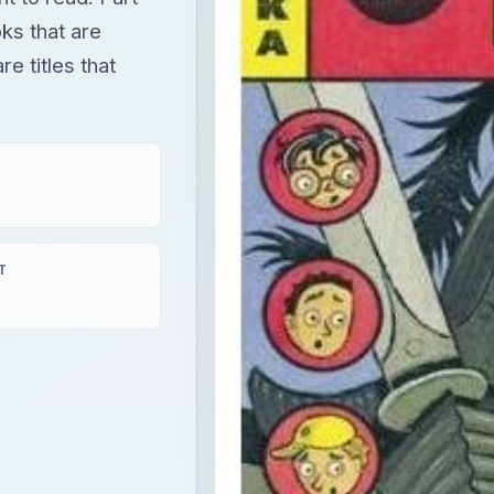
oks that are
e titles that
T