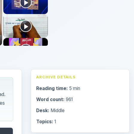
ARCHIVE DETAILS
Reading time:
5 min
ad.
Word count:
961
les
Desk:
Middle
Topics:
1