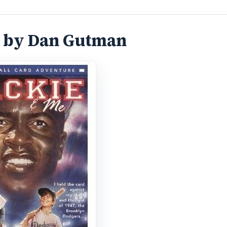
s by Dan Gutman