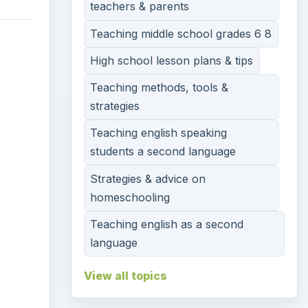
teachers & parents
Teaching middle school grades 6 8
High school lesson plans & tips
Teaching methods, tools &
strategies
Teaching english speaking
students a second language
Strategies & advice on
homeschooling
Teaching english as a second
language
View all topics