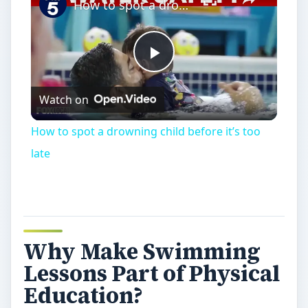
Why Make Swimming
Lessons Part of Physical
Education?
S
wimming lessons are an integral part of the
physical education curriculum in both
mainstream and specialist education settings.
Children benefit from learning to swim in terms
of:
Skill development - the ability to perform a
range of swimming strokes and movements.
Water safety - an awareness of water safety is
paramount for everyone who comes into