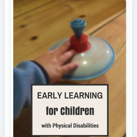
Early Childhood Education:
Providing Accessible Play
Opportunities for Children with
Physical Disabilities
For children with physical disabilities,
exploring their environment through
movement and play can be challenging. …