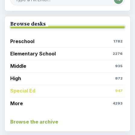
Egyptian Death: Mummy Kitty
Parents & Children: Time at Home,
Activities Galore
Coronavirus: Games to Amuse the
Kids While Quarantined
Coronavirus or COVID-19 Facts You
Should Know: For Students and
Parents
Popular topics