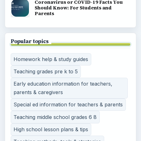
View all topics
BrightHub Education brings together lesson plans,
teaching strategies, homework help, and classroom
resources for preschool through high school.
BROWSE DESKS
Preschool
Elementary School
Middle