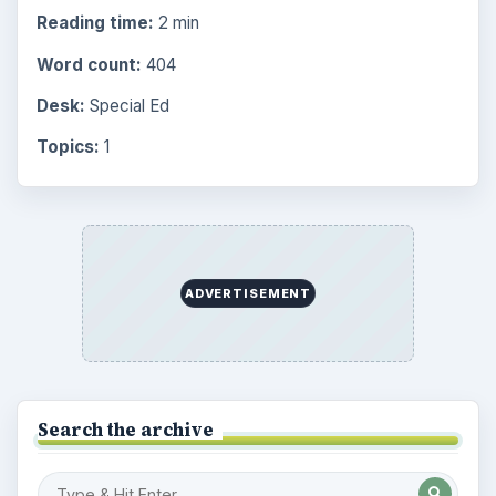
Middle
935
High
872
Special Ed
947
More
4293
Browse the archive
Latest articles
Space Book and Games: Astro Girl by
Ken Wilson-Max