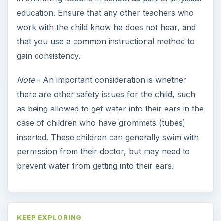
More from Special Ed
Parenting a Gifted Child:
Classroom Engagement
Does your child excel at school or in other
areas? Learn how you can be certain that
your gifted student’s needs …