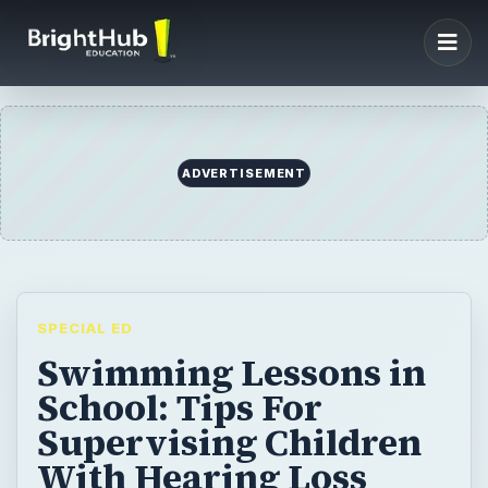
SPECIAL ED
Swimming Lessons in
School: Tips For
Supervising Children
With Hearing Loss
Swimming lessons in school are a fabulous
activity for almost all children. However, if
you have a hearing-impaired student, there
are a few considerations from a teaching