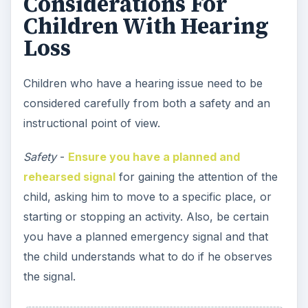
you have a planned emergency signal and that
the child understands what to do if he observes
the signal.
Instruction
- Work out how you are going to
communicate with the child. You may sign to
them, use keyword signing (simply learn the signs
for a few simple words such as stop, go, look,
bubble, fast, slow, up, down, etc), use gestures,
assign a buddy, use a waterproof notepad on the
pool deck where you can write and draw
pictures, or use a combination of methods.
Communication -
Obviously visual cues are vital
for a child with a hearing loss who is participating
in swimming lessons in school as part of physical