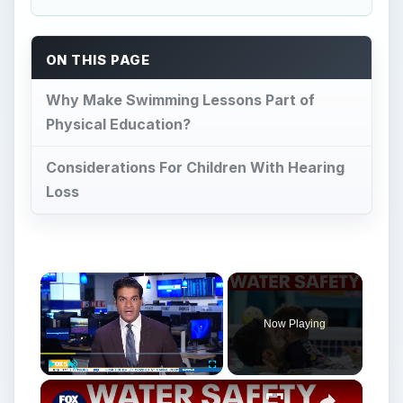
Now Playing
×
Play
Unmute
Fullscreen
How to spot a drowning child before it’s too late
Play
Watch on
Video
How to spot a drowning child before it’s too
late