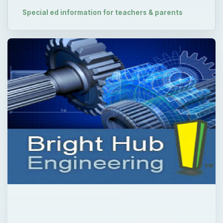
QUICK TAKE
Swimming lessons in school are a fabulous
activity for almost all children. However, if