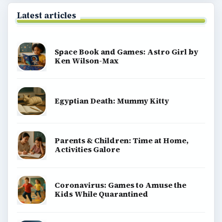
Homework help & study guides
Teaching grades pre k to 5
Early education information for teachers,
parents & caregivers
Special ed information for teachers & parents
Teaching middle school grades 6 8
High school lesson plans & tips
Teaching methods, tools & strategies
Teaching english speaking students a second
language
Strategies & advice on homeschooling
Teaching english as a second language