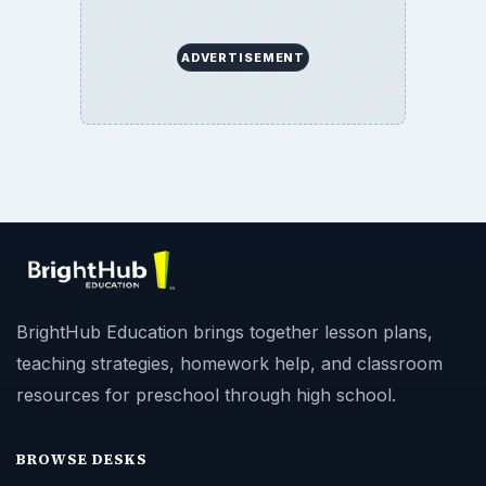
BrightHub Education. All Rights Reserved.