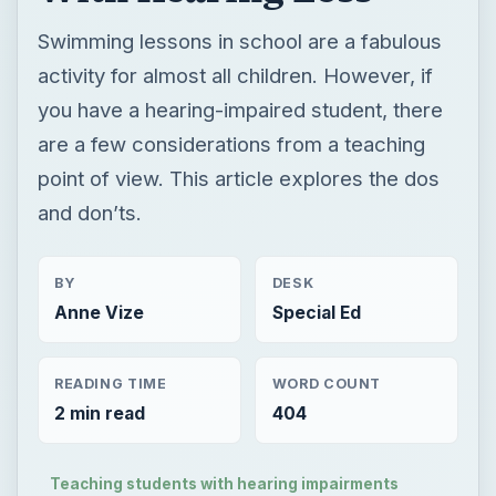
point of view. This article explores the dos
and don’ts.
BY
DESK
Anne Vize
Special Ed
READING TIME
WORD COUNT
2 min read
404
Teaching students with hearing impairments
Special ed information for teachers & parents