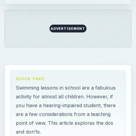
you have a hearing-impaired student, there
are a few considerations from a teaching
point of view. This article explores the dos
and don’ts.
ON THIS PAGE
Why Make Swimming Lessons Part of
Physical Education?
Considerations For Children With Hearing
Loss
×