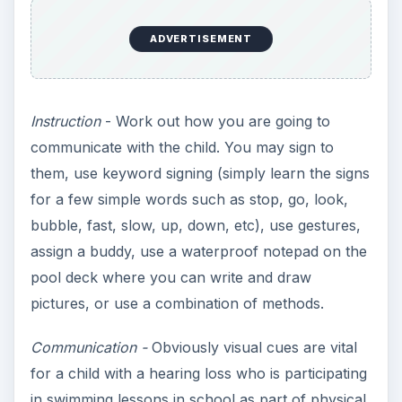
education. Ensure that any other teachers who
work with the child know he does not hear, and
that you use a common instructional method to
gain consistency.
Note
- An important consideration is whether
there are other safety issues for the child, such
as being allowed to get water into their ears in the
case of children who have grommets (tubes)
inserted. These children can generally swim with
permission from their doctor, but may need to
prevent water from getting into their ears.
KEEP EXPLORING