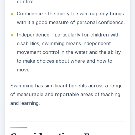
and learning.
Considerations For
Children With Hearing
Loss
Children who have a hearing issue need to be
considered carefully from both a safety and an
instructional point of view.
Safety
-
Ensure you have a planned and
rehearsed signal
for gaining the attention of the
child, asking him to move to a specific place, or
starting or stopping an activity. Also, be certain