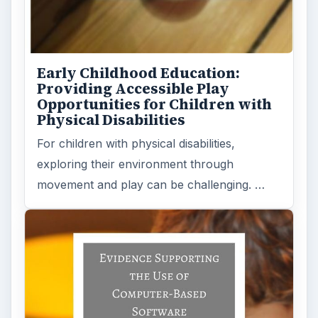
The Role of Early Childhood
Technical Assistance for
Children with Disabilities
Children with communication disorders
and/or other disabilities frequently do not
perform at the same level as their …