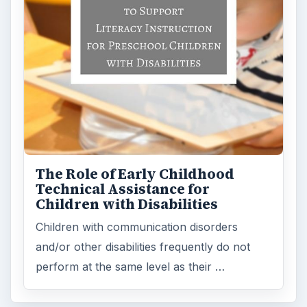
FILED UNDER
Teaching students with hearing impairments
MORE TOPICS
Special ed information for teachers & parents
ADVERTISEMENT
ARCHIVE DETAILS