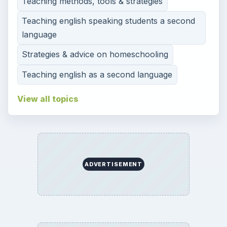
High
Special Ed
More
SITE INFO
About
Copyright Policy
Privacy Policy
Terms of Use
Contact
Editorial Policy
Corrections