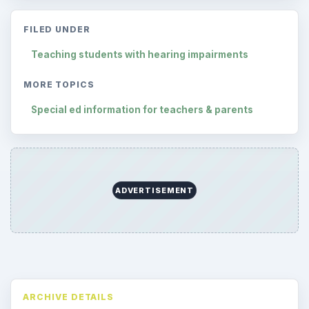
Reading time:
2 min
Word count:
404
Desk:
Special Ed
Topics:
1
Search the archive
Browse desks
Preschool
1782
Elementary School
2276