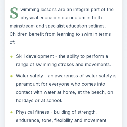
contact with water at home, at the beach, on
holidays or at school.
Physical fitness - building of strength,
endurance, tone, flexibility and movement
control.
Confidence - the ability to swim capably brings
with it a good measure of personal confidence.
Independence - particularly for children with
disabilities, swimming means independent
movement control in the water and the ability
to make choices about where and how to
move.
Swimming has significant benefits across a range
of measurable and reportable areas of teaching