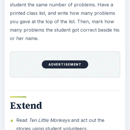
student the same number of problems. Have a
printed class list, and write how many problems
you gave at the top of the list. Then, mark how
many problems the student got correct beside his
or her name.
ADVERTISEMENT
Extend
Read
Ten Little Monkeys
and act out the
stories using student volunteers.