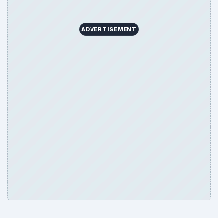
ADVERTISEMENT