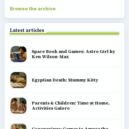
Browse the archive
Latest articles
Space Book and Games: Astro Girl by
Ken Wilson-Max
Egyptian Death: Mummy Kitty
Parents & Children: Time at Home,
Activities Galore
Coronavirus: Games to Amuse the