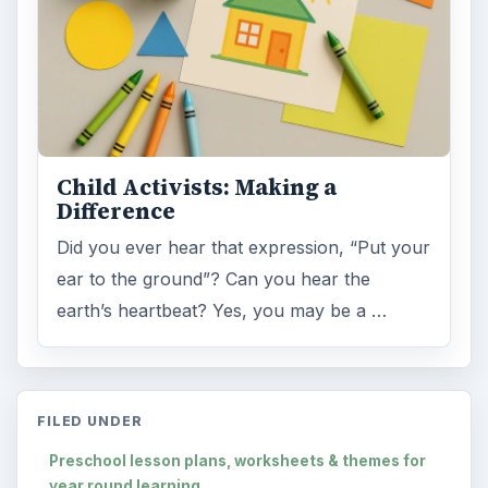
Child Activists: Making a
Difference
Did you ever hear that expression, “Put your
ear to the ground”? Can you hear the
earth’s heartbeat? Yes, you may be a …
FILED UNDER
Preschool lesson plans, worksheets & themes for
year round learning