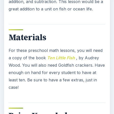
addition, and subtraction. This lesson would be a
great addition to a unit on fish or ocean life.
Materials
For these preschool math lessons, you will need
a copy of the book
Ten Little Fish
, by Audrey
Wood. You will also need Goldfish crackers. Have
enough on hand for every student to have at
least ten. Be sure to have a few extras, just in
case!