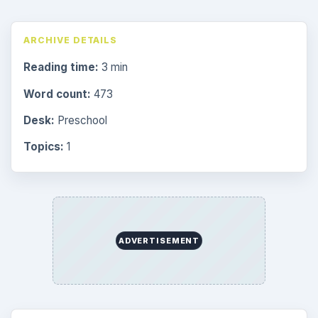
ARCHIVE DETAILS
Reading time:
3 min
Word count:
473
Desk:
Preschool
Topics:
1
ADVERTISEMENT