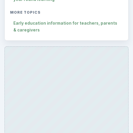
MORE TOPICS
Early education information for teachers, parents
& caregivers