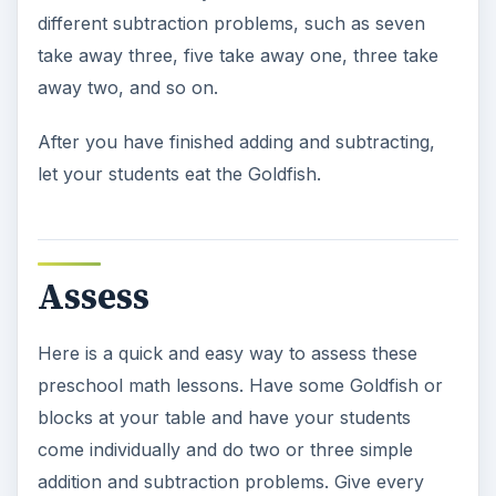
different subtraction problems, such as seven
take away three, five take away one, three take
away two, and so on.
After you have finished adding and subtracting,
let your students eat the Goldfish.
Assess
Here is a quick and easy way to assess these
preschool math lessons. Have some Goldfish or
blocks at your table and have your students
come individually and do two or three simple
addition and subtraction problems. Give every