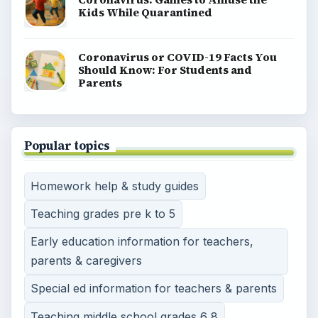
Kids While Quarantined
Coronavirus or COVID-19 Facts You
Should Know: For Students and
Parents
Popular topics
Homework help & study guides
Teaching grades pre k to 5
Early education information for teachers,
parents & caregivers
Special ed information for teachers & parents
Teaching middle school grades 6 8