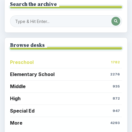
Search the archive
Browse desks
Preschool
1782
Elementary School
2276
Middle
935
High
872
Special Ed
947
More
4293