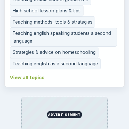
High school lesson plans & tips
Teaching methods, tools & strategies
Teaching english speaking students a second
language
Strategies & advice on homeschooling
Teaching english as a second language
View all topics
ADVERTISEMENT