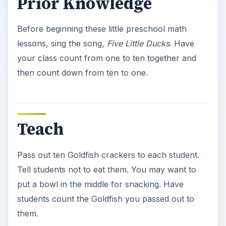
Prior Knowledge
Before beginning these little preschool math
lessons, sing the song,
Five Little Ducks
. Have
your class count from one to ten together and
then count down from ten to one.
Teach
Pass out ten Goldfish crackers to each student.
Tell students not to eat them. You may want to
put a bowl in the middle for snacking. Have
students count the Goldfish you passed out to
them.