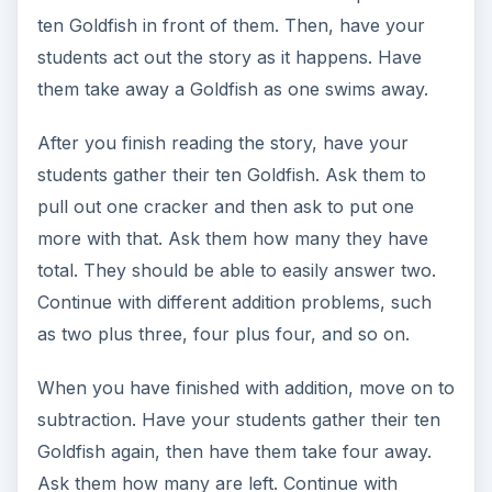
ten Goldfish in front of them. Then, have your
students act out the story as it happens. Have
them take away a Goldfish as one swims away.
After you finish reading the story, have your
students gather their ten Goldfish. Ask them to
pull out one cracker and then ask to put one
more with that. Ask them how many they have
total. They should be able to easily answer two.
Continue with different addition problems, such
as two plus three, four plus four, and so on.
When you have finished with addition, move on to
subtraction. Have your students gather their ten
Goldfish again, then have them take four away.
Ask them how many are left. Continue with