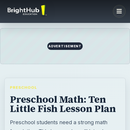
ADVERTISEMENT
PRESCHOOL
Preschool Math: Ten
Little Fish Lesson Plan
Preschool students need a strong math