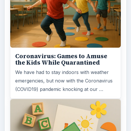
Coronavirus: Games to Amuse
the Kids While Quarantined
We have had to stay indoors with weather
emergencies, but now with the Coronavirus
(COVID19) pandemic knocking at our …