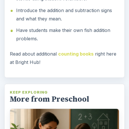
Introduce the addition and subtraction signs
and what they mean.
Have students make their own fish addition
problems.
Read about additional
counting books
right here
at Bright Hub!
KEEP EXPLORING
More from Preschool