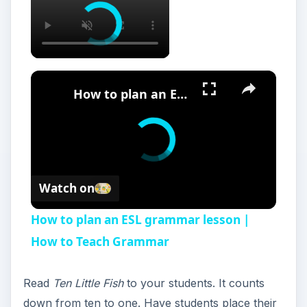
×
How to plan an ESL grammar lesson | How to Teach Grammar
Watch on
How to plan an ESL grammar lesson |
How to Teach Grammar
Read
Ten Little Fish
to your students. It counts
down from ten to one. Have students place their