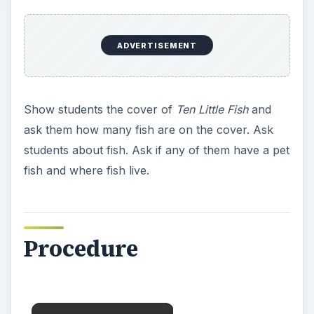
ADVERTISEMENT
Show students the cover of
Ten Little Fish
and
ask them how many fish are on the cover. Ask
students about fish. Ask if any of them have a pet
fish and where fish live.
Procedure
×