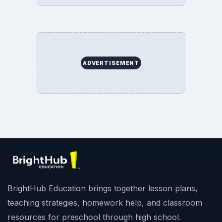
ADVERTISEMENT
BrightHub Education brings together lesson plans,
teaching strategies, homework help, and classroom
resources for preschool through high school.