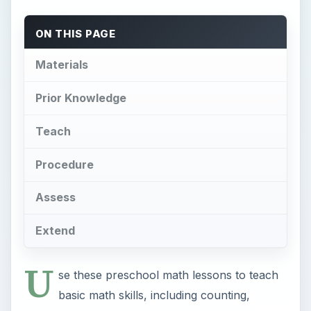
ON THIS PAGE
Materials
Prior Knowledge
Teach
Procedure
Assess
Extend
U
se these preschool math lessons to teach
basic math skills, including counting,