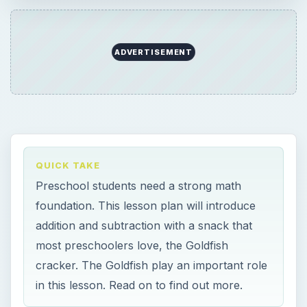
ADVERTISEMENT
QUICK TAKE
Preschool students need a strong math
foundation. This lesson plan will introduce
addition and subtraction with a snack that
most preschoolers love, the Goldfish
cracker. The Goldfish play an important role
in this lesson. Read on to find out more.