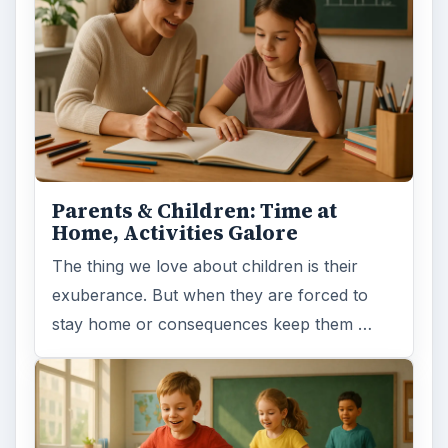
Parents & Children: Time at
Home, Activities Galore
The thing we love about children is their
exuberance. But when they are forced to
stay home or consequences keep them …