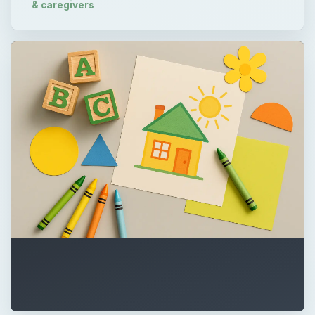
& caregivers