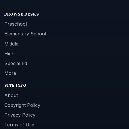
BROWSE DESKS
Preschool
Elementary School
Middle
High
Special Ed
More
SITE INFO
About
Copyright Policy
Privacy Policy
Terms of Use