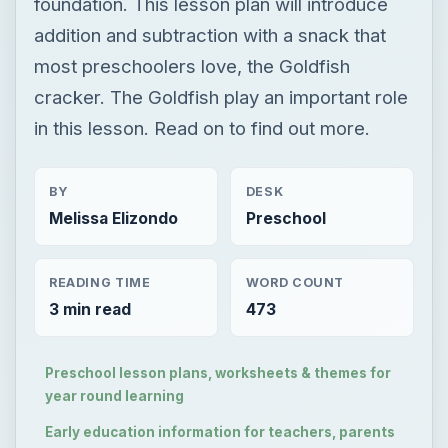
foundation. This lesson plan will introduce
addition and subtraction with a snack that
most preschoolers love, the Goldfish
cracker. The Goldfish play an important role
in this lesson. Read on to find out more.
BY
DESK
Melissa Elizondo
Preschool
READING TIME
WORD COUNT
3 min read
473
Preschool lesson plans, worksheets & themes for
year round learning
Early education information for teachers, parents