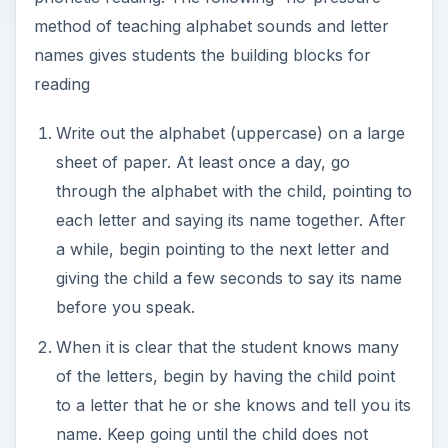
method of teaching alphabet sounds and letter
names gives students the building blocks for
reading
Write out the alphabet (uppercase) on a large
sheet of paper. At least once a day, go
through the alphabet with the child, pointing to
each letter and saying its name together. After
a while, begin pointing to the next letter and
giving the child a few seconds to say its name
before you speak.
When it is clear that the student knows many
of the letters, begin by having the child point
to a letter that he or she knows and tell you its
name. Keep going until the child does not