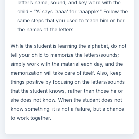
letter’s name, sound, and key word with the
child - “‘A’ says ‘aaaa’ for ‘aaapple’.” Follow the
same steps that you used to teach him or her
the names of the letters.
While the student is learning the alphabet, do not
tell your child to memorize the letters/sounds;
simply work with the material each day, and the
memorization will take care of itself. Also, keep
things positive by focusing on the letters/sounds
that the student knows, rather than those he or
she does not know. When the student does not
know something, it is not a failure, but a chance
to work together.