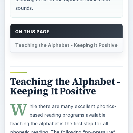
sounds.
ON THIS PAGE
Teaching the Alphabet - Keeping It Positive
Teaching the Alphabet -
Keeping It Positive
W
hile there are many excellent phonics-
based reading programs available,
teaching the alphabet is the first step for all
phonetic reading. The following “no-pressure”