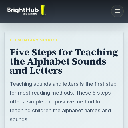
ELEMENTARY SCHOOL
Five Steps for Teaching
the Alphabet Sounds
and Letters
Teaching sounds and letters is the first step
for most reading methods. These 5 steps
offer a simple and positive method for
teaching children the alphabet names and
sounds.