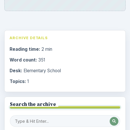
ARCHIVE DETAILS
Reading time:
2 min
Word count:
351
Desk:
Elementary School
Topics:
1
Search the archive