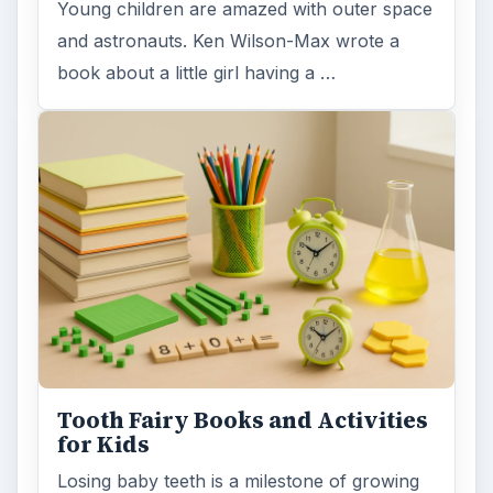
Young children are amazed with outer space
and astronauts. Ken Wilson-Max wrote a
book about a little girl having a …
Tooth Fairy Books and Activities
for Kids
Losing baby teeth is a milestone of growing