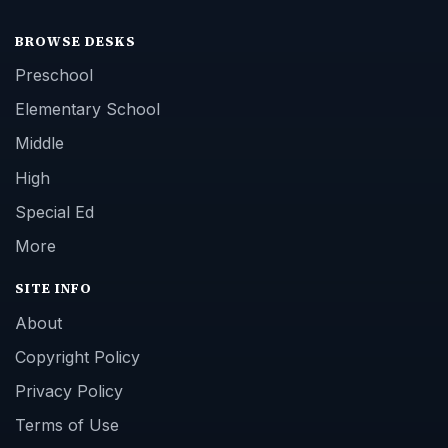
BROWSE DESKS
Preschool
Elementary School
Middle
High
Special Ed
More
SITE INFO
About
Copyright Policy
Privacy Policy
Terms of Use