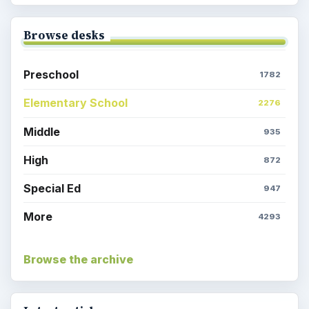
Browse desks
Preschool
1782
Elementary School
2276
Middle
935
High
872
Special Ed
947
More
4293
Browse the archive