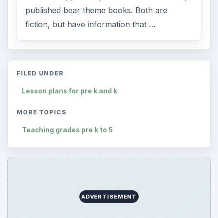
published bear theme books. Both are
fiction, but have information that …
FILED UNDER
Lesson plans for pre k and k
MORE TOPICS
Teaching grades pre k to 5
ADVERTISEMENT