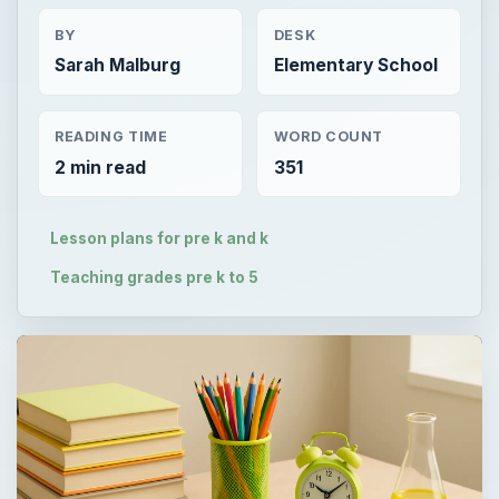
BY
DESK
Sarah Malburg
Elementary School
READING TIME
WORD COUNT
2 min read
351
Lesson plans for pre k and k
Teaching grades pre k to 5