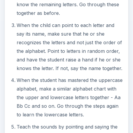
know the remaining letters. Go through these
together as before.
When the child can point to each letter and
say its name, make sure that he or she
recognizes the letters and not just the order of
the alphabet. Point to letters in random order,
and have the student raise a hand if he or she
knows the letter. If not, say the name together.
When the student has mastered the uppercase
alphabet, make a similar alphabet chart with
the upper and lowercase letters together - Aa
Bb Cc and so on. Go through the steps again
to learn the lowercase letters.
Teach the sounds by pointing and saying the