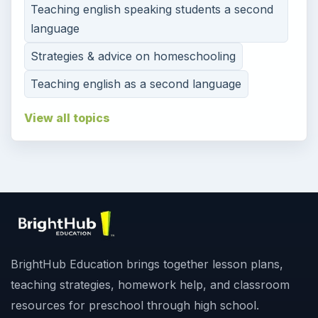
Teaching english speaking students a second
language
Strategies & advice on homeschooling
Teaching english as a second language
View all topics
BrightHub Education brings together lesson plans,
teaching strategies, homework help, and classroom
resources for preschool through high school.