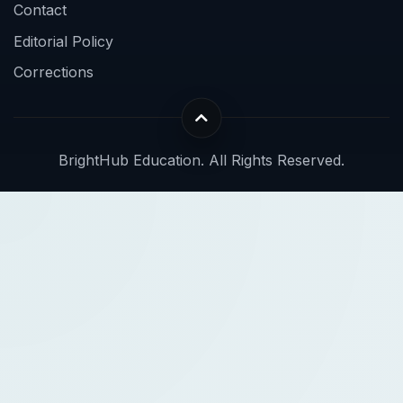
Contact
Editorial Policy
Corrections
BrightHub Education. All Rights Reserved.