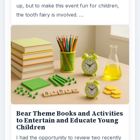
up, but to make this event fun for children,
the tooth fairy is involved. …
Bear Theme Books and Activities
to Entertain and Educate Young
Children
I had the opportunity to review two recently