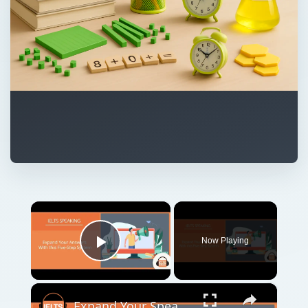
×
Now Playing
Play Video
×
Expand Your Speaking Answers With This 5 Step System