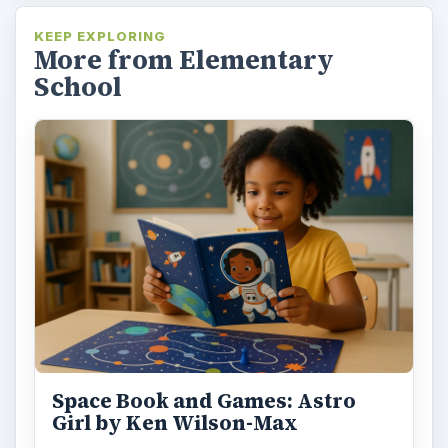
KEEP EXPLORING
More from Elementary
School
Space Book and Games: Astro
Girl by Ken Wilson-Max