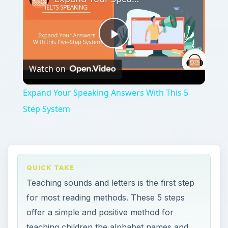
Play
Watch on
Video
Expand Your Speaking Answers With This 5
Step System
QUICK TAKE
Teaching sounds and letters is the first step
for most reading methods. These 5 steps
offer a simple and positive method for
teaching children the alphabet names and