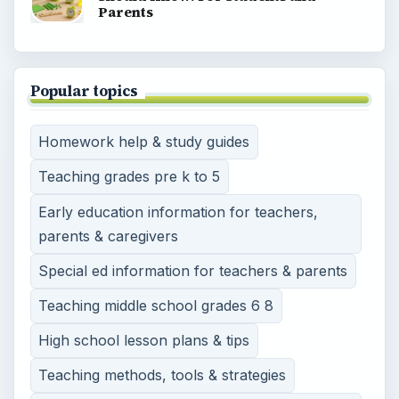
Parents
Popular topics
Homework help & study guides
Teaching grades pre k to 5
Early education information for teachers,
parents & caregivers
Special ed information for teachers & parents
Teaching middle school grades 6 8
High school lesson plans & tips
Teaching methods, tools & strategies