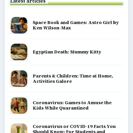
Latest articles
Space Book and Games: Astro Girl by
Ken Wilson-Max
Egyptian Death: Mummy Kitty
Parents & Children: Time at Home,
Activities Galore
Coronavirus: Games to Amuse the
Kids While Quarantined
Coronavirus or COVID-19 Facts You
Should Know: For Students and