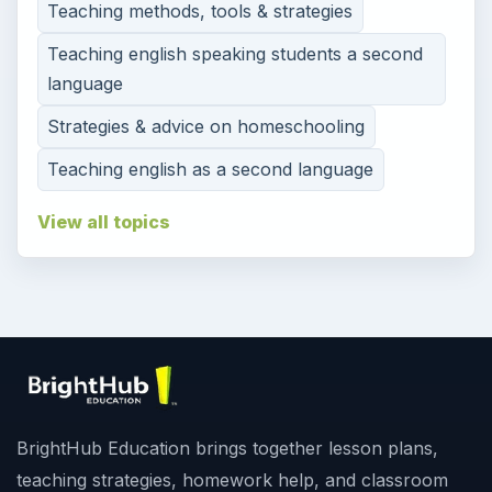
Teaching methods, tools & strategies
Teaching english speaking students a second
language
Strategies & advice on homeschooling
Teaching english as a second language
View all topics
BrightHub Education brings together lesson plans,
teaching strategies, homework help, and classroom