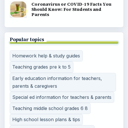
Coronavirus or COVID-19 Facts You
Should Know: For Students and
Parents
Popular topics
Homework help & study guides
Teaching grades pre k to 5
Early education information for teachers,
parents & caregivers
Special ed information for teachers & parents
Teaching middle school grades 6 8
High school lesson plans & tips