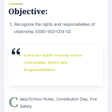
Objective:
Recognize the rights and responsibilities of
citizenship SS00-S03-C04-02
Laws are made to keep order:
Citizenship, Rules and
Responsibilities
C
lass/School Rules, Constitution Day, Fire
Safety