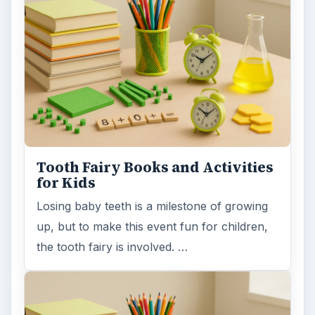
Tooth Fairy Books and Activities
for Kids
Losing baby teeth is a milestone of growing
up, but to make this event fun for children,
the tooth fairy is involved. …