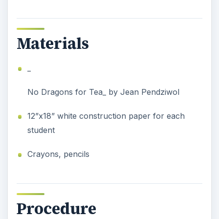
Materials
_
No Dragons for Tea_ by Jean Pendziwol
12”x18” white construction paper for each
student
Crayons, pencils
Procedure