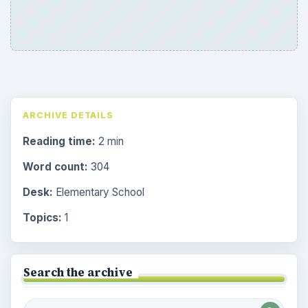
ARCHIVE DETAILS
Reading time:
2 min
Word count:
304
Desk:
Elementary School
Topics:
1
Search the archive