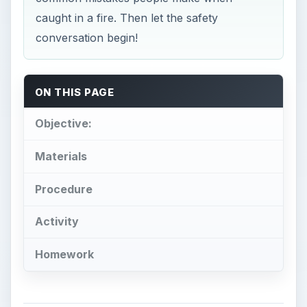
caught in a fire. Then let the safety
conversation begin!
ON THIS PAGE
Objective:
Materials
Procedure
Activity
Homework