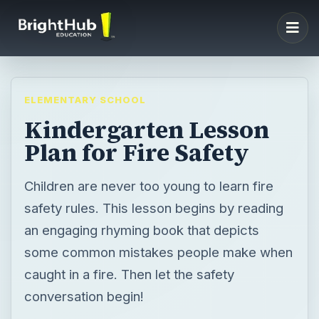
ELEMENTARY SCHOOL
Kindergarten Lesson
Plan for Fire Safety
Children are never too young to learn fire
safety rules. This lesson begins by reading
an engaging rhyming book that depicts
some common mistakes people make when
caught in a fire. Then let the safety
conversation begin!