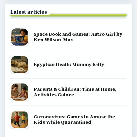
Latest articles
Space Book and Games: Astro Girl by
Ken Wilson-Max
Egyptian Death: Mummy Kitty
Parents & Children: Time at Home,
Activities Galore
Coronavirus: Games to Amuse the
Kids While Quarantined