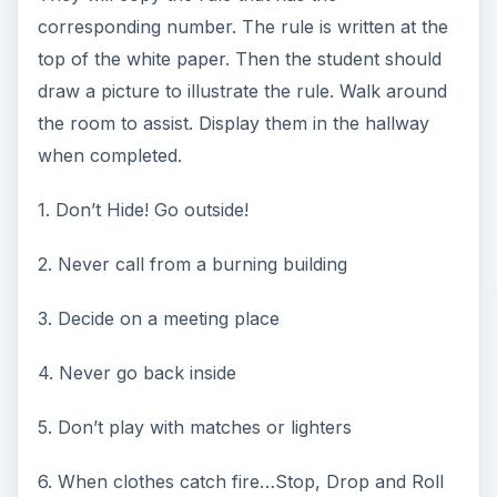
corresponding number. The rule is written at the
top of the white paper. Then the student should
draw a picture to illustrate the rule. Walk around
the room to assist. Display them in the hallway
when completed.
1. Don’t Hide! Go outside!
2. Never call from a burning building
3. Decide on a meeting place
4. Never go back inside
5. Don’t play with matches or lighters
6. When clothes catch fire…Stop, Drop and Roll