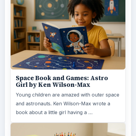
Space Book and Games: Astro
Girl by Ken Wilson-Max
Young children are amazed with outer space
and astronauts. Ken Wilson-Max wrote a
book about a little girl having a …