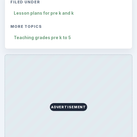
FILED UNDER
Lesson plans for pre k and k
MORE TOPICS
Teaching grades pre k to 5
ADVERTISEMENT