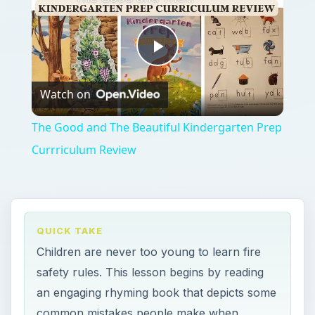
Play
Watch on
Video
The Good and The Beautiful Kindergarten Prep
Currriculum Review
QUICK TAKE
Children are never too young to learn fire
safety rules. This lesson begins by reading
an engaging rhyming book that depicts some
common mistakes people make when