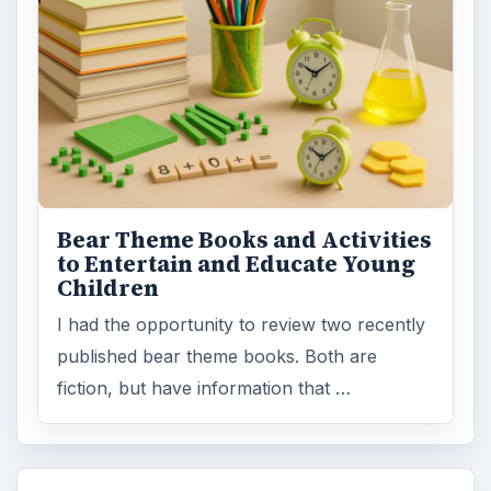
Bear Theme Books and Activities
to Entertain and Educate Young
Children
I had the opportunity to review two recently
published bear theme books. Both are
fiction, but have information that …