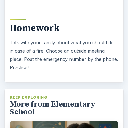
Homework
Talk with your family about what you should do
in case of a fire. Choose an outside meeting
place. Post the emergency number by the phone.
Practice!
KEEP EXPLORING
More from Elementary
School