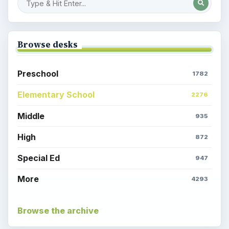
Browse desks
Preschool
1782
Elementary School
2276
Middle
935
High
872
Special Ed
947
More
4293
Browse the archive