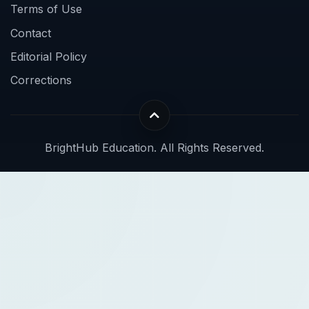
Terms of Use
Contact
Editorial Policy
Corrections
BrightHub Education. All Rights Reserved.