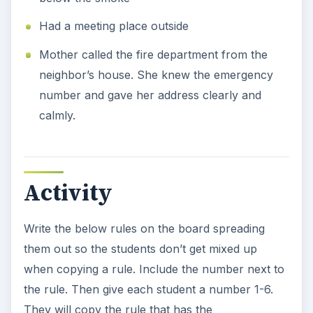
Had a meeting place outside
Mother called the fire department from the
neighbor’s house. She knew the emergency
number and gave her address clearly and
calmly.
Activity
Write the below rules on the board spreading
them out so the students don’t get mixed up
when copying a rule. Include the number next to
the rule. Then give each student a number 1-6.
They will copy the rule that has the