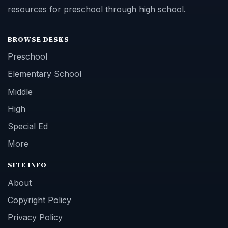
resources for preschool through high school.
BROWSE DESKS
Preschool
Elementary School
Middle
High
Special Ed
More
SITE INFO
About
Copyright Policy
Privacy Policy