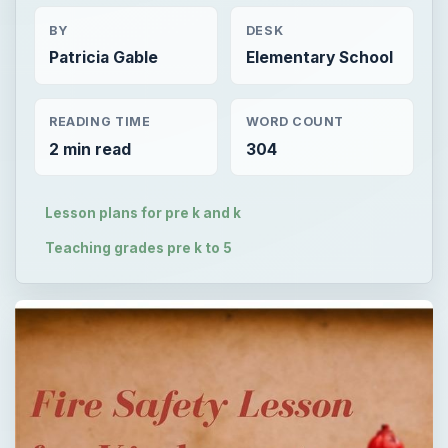
BY
DESK
Patricia Gable
Elementary School
READING TIME
WORD COUNT
2 min read
304
Lesson plans for pre k and k
Teaching grades pre k to 5