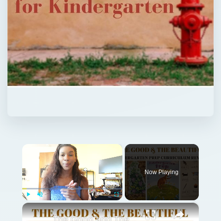
×
Now Playing
×
Play
Unmute
Fullscreen
The Good and The Beautiful Kindergarten Prep Currriculum Review