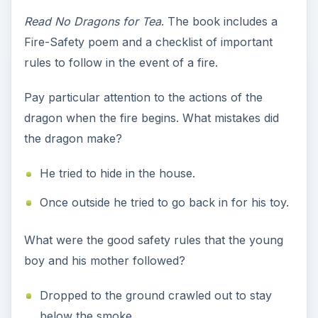
Read No Dragons for Tea
. The book includes a
Fire-Safety poem and a checklist of important
rules to follow in the event of a fire.
Pay particular attention to the actions of the
dragon when the fire begins. What mistakes did
the dragon make?
He tried to hide in the house.
Once outside he tried to go back in for his toy.
What were the good safety rules that the young
boy and his mother followed?
Dropped to the ground crawled out to stay
below the smoke