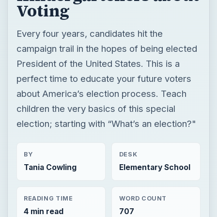
Voting
Every four years, candidates hit the
campaign trail in the hopes of being elected
President of the United States. This is a
perfect time to educate your future voters
about America’s election process. Teach
children the very basics of this special
election; starting with “What’s an election?"
BY
DESK
Tania Cowling
Elementary School
READING TIME
WORD COUNT
4 min read
707