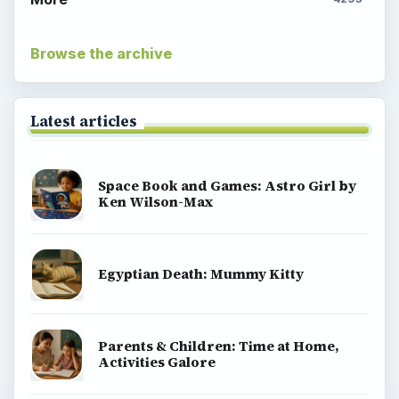
Browse the archive
Latest articles
Space Book and Games: Astro Girl by
Ken Wilson-Max
Egyptian Death: Mummy Kitty
Parents & Children: Time at Home,
Activities Galore