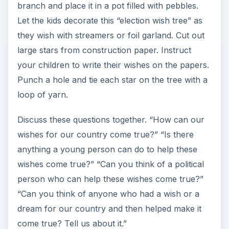
branch and place it in a pot filled with pebbles.
Let the kids decorate this “election wish tree” as
they wish with streamers or foil garland. Cut out
large stars from construction paper. Instruct
your children to write their wishes on the papers.
Punch a hole and tie each star on the tree with a
loop of yarn.
Discuss these questions together. “How can our
wishes for our country come true?” “Is there
anything a young person can do to help these
wishes come true?” “Can you think of a political
person who can help these wishes come true?”
“Can you think of anyone who had a wish or a
dream for our country and then helped make it
come true? Tell us about it.”