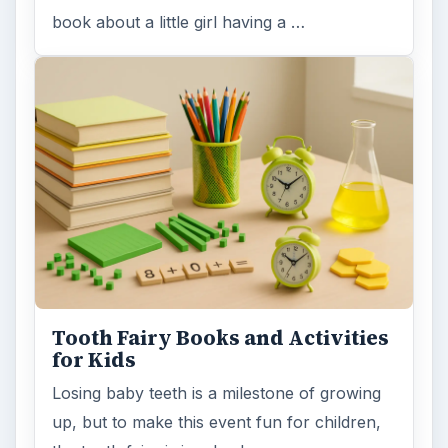
book about a little girl having a …
Tooth Fairy Books and Activities
for Kids
Losing baby teeth is a milestone of growing
up, but to make this event fun for children,