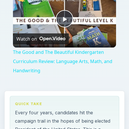
Play
Watch on
Video
The Good and The Beautiful Kindergarten
Curriculum Review: Language Arts, Math, and
Handwriting
QUICK TAKE
Every four years, candidates hit the
campaign trail in the hopes of being elected