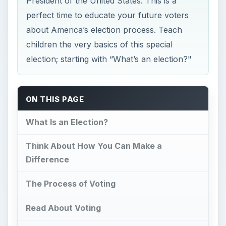
President of the United States. This is a
perfect time to educate your future voters
about America’s election process. Teach
children the very basics of this special
election; starting with “What’s an election?"
ON THIS PAGE
What Is an Election?
Think About How You Can Make a
Difference
The Process of Voting
Read About Voting