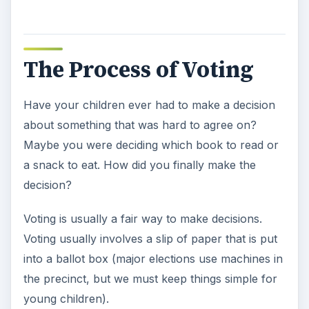
The Process of Voting
Have your children ever had to make a decision
about something that was hard to agree on?
Maybe you were deciding which book to read or
a snack to eat. How did you finally make the
decision?
Voting is usually a fair way to make decisions.
Voting usually involves a slip of paper that is put
into a ballot box (major elections use machines in
the precinct, but we must keep things simple for
young children).