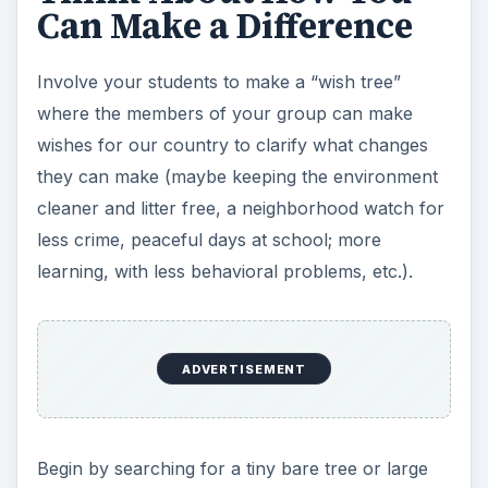
Can Make a Difference
Involve your students to make a “wish tree”
where the members of your group can make
wishes for our country to clarify what changes
they can make (maybe keeping the environment
cleaner and litter free, a neighborhood watch for
less crime, peaceful days at school; more
learning, with less behavioral problems, etc.).
ADVERTISEMENT
Begin by searching for a tiny bare tree or large