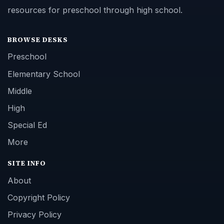
resources for preschool through high school.
BROWSE DESKS
Preschool
Elementary School
Middle
High
Special Ed
More
SITE INFO
About
Copyright Policy
Privacy Policy