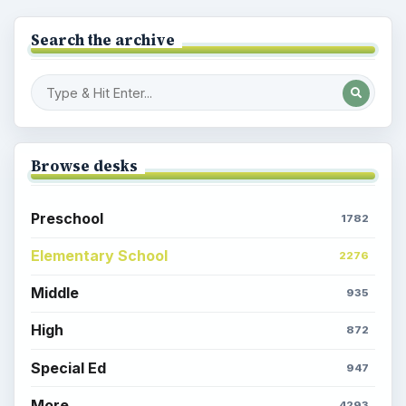
Search the archive
Browse desks
Preschool
1782
Elementary School
2276
Middle
935
High
872
Special Ed
947
More
4293