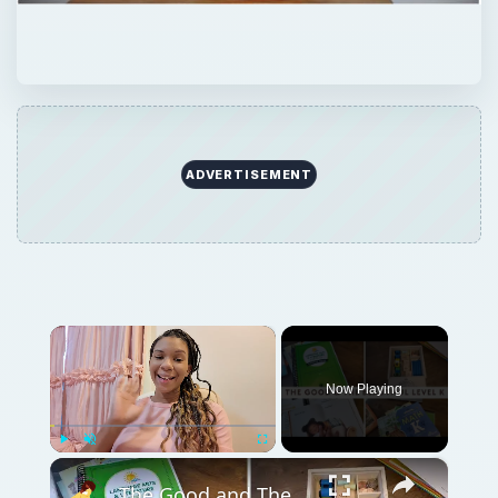
ADVERTISEMENT
×
Now Playing
×
Play
Unmute
Fullscreen
The Good and The Beautiful Kindergarten Curriculum Review: Language Arts, Math, and Handwriting