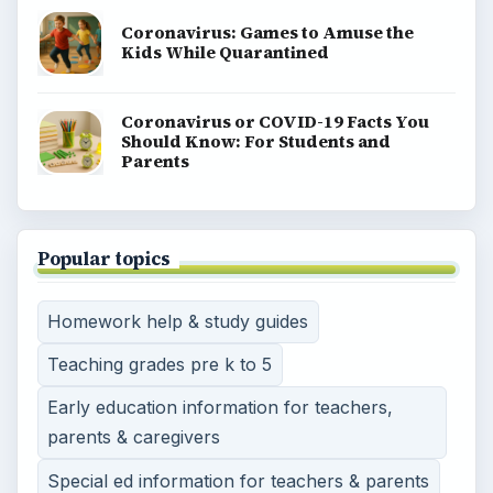
Coronavirus: Games to Amuse the
Kids While Quarantined
Coronavirus or COVID-19 Facts You
Should Know: For Students and
Parents
Popular topics
Homework help & study guides
Teaching grades pre k to 5
Early education information for teachers,
parents & caregivers
Special ed information for teachers & parents