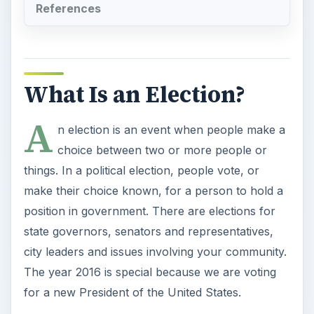
References
What Is an Election?
A
n election is an event when people make a
choice between two or more people or
things. In a political election, people vote, or
make their choice known, for a person to hold a
position in government. There are elections for
state governors, senators and representatives,
city leaders and issues involving your community.
The year 2016 is special because we are voting
for a new President of the United States.