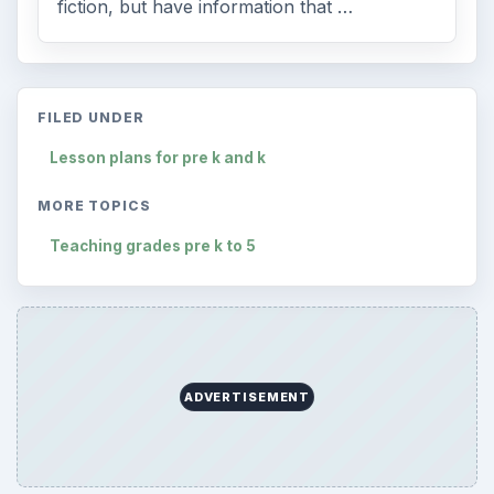
fiction, but have information that …
FILED UNDER
Lesson plans for pre k and k
MORE TOPICS
Teaching grades pre k to 5
ADVERTISEMENT