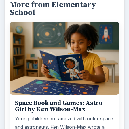
More from Elementary
School
Space Book and Games: Astro
Girl by Ken Wilson-Max
Young children are amazed with outer space
and astronauts. Ken Wilson-Max wrote a