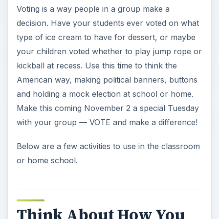
Voting is a way people in a group make a
decision. Have your students ever voted on what
type of ice cream to have for dessert, or maybe
your children voted whether to play jump rope or
kickball at recess. Use this time to think the
American way, making political banners, buttons
and holding a mock election at school or home.
Make this coming November 2 a special Tuesday
with your group — VOTE and make a difference!
Below are a few activities to use in the classroom
or home school.
Think About How You