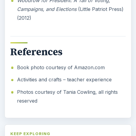
Woodrow for President: A Tail of Voting,
Campaigns, and Elections
(Little Patriot Press)
(2012)
References
Book photo courtesy of Amazon.com
Activities and crafts – teacher experience
Photos courtesy of Tania Cowling, all rights
reserved
KEEP EXPLORING