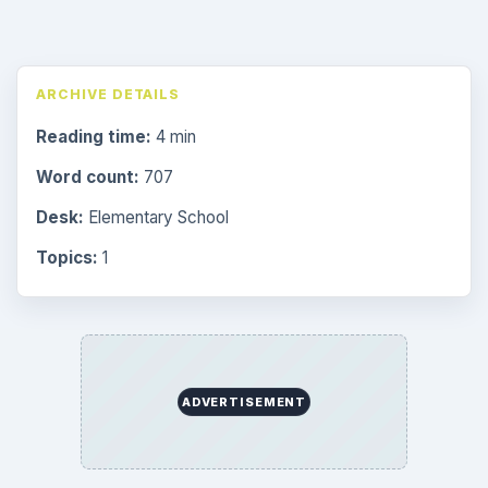
ARCHIVE DETAILS
Reading time:
4 min
Word count:
707
Desk:
Elementary School
Topics:
1
ADVERTISEMENT