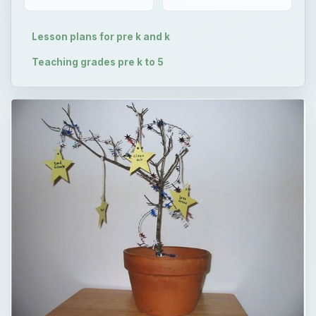
Lesson plans for pre k and k
Teaching grades pre k to 5