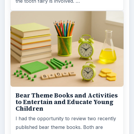
the tooth fairy is involved. …
Bear Theme Books and Activities
to Entertain and Educate Young
Children
I had the opportunity to review two recently
published bear theme books. Both are