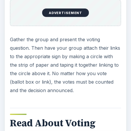
ADVERTISEMENT
Gather the group and present the voting
question. Then have your group attach their links
to the appropriate sign by making a circle with
the strip of paper and taping it together linking to
the circle above it. No matter how you vote
(ballot box or link), the votes must be counted
and the decision announced.
Read About Voting