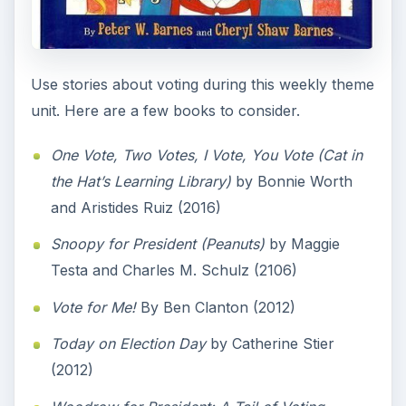
Use stories about voting during this weekly theme
unit. Here are a few books to consider.
One Vote, Two Votes, I Vote, You Vote (Cat in
the Hat’s Learning Library)
by Bonnie Worth
and Aristides Ruiz (2016)
Snoopy for President (Peanuts)
by Maggie
Testa and Charles M. Schulz (2106)
Vote for Me!
By Ben Clanton (2012)
Today on Election Day
by Catherine Stier
(2012)