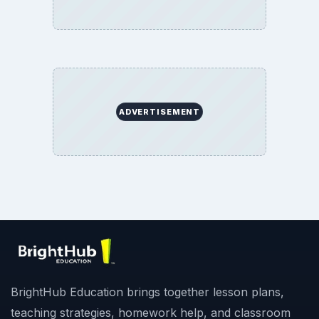
ADVERTISEMENT
BrightHub Education brings together lesson plans,
teaching strategies, homework help, and classroom