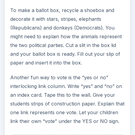
To make a ballot box, recycle a shoebox and
decorate it with stars, stripes, elephants
(Republicans) and donkeys (Democrats). You
might need to explain how the animals represent
the two political parties. Cut a slit in the box lid
and your ballot box is ready. Fill out your slip of
paper and insert it into the box.
Another fun way to vote is the “yes or no”
interlocking link column. Write “yes” and “no” on
an index card. Tape this to the wall. Give your
students strips of construction paper. Explain that
one link represents one vote. Let your children
link their own “vote” under the YES or NO sign.