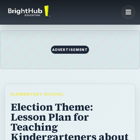
ADVERTISEMENT
ELEMENTARY SCHOOL
Election Theme:
Lesson Plan for
Teaching
Kindergarteners about