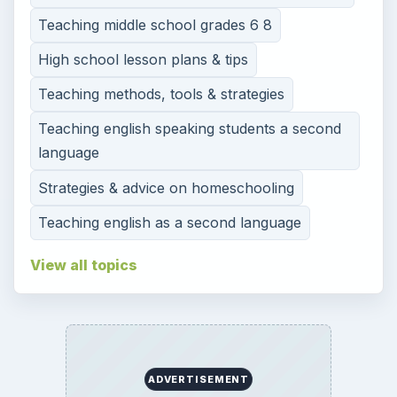
Teaching middle school grades 6 8
High school lesson plans & tips
Teaching methods, tools & strategies
Teaching english speaking students a second
language
Strategies & advice on homeschooling
Teaching english as a second language
View all topics
ADVERTISEMENT