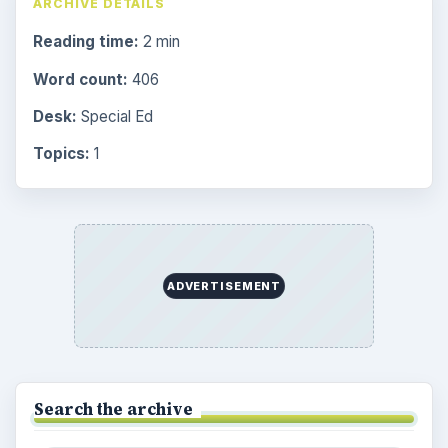
ARCHIVE DETAILS
Reading time:
2 min
Word count:
406
Desk:
Special Ed
Topics:
1
ADVERTISEMENT
Search the archive