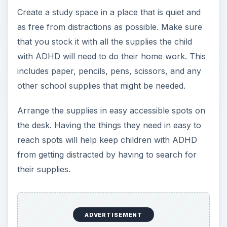
Create a study space in a place that is quiet and
as free from distractions as possible. Make sure
that you stock it with all the supplies the child
with ADHD will need to do their home work. This
includes paper, pencils, pens, scissors, and any
other school supplies that might be needed.
Arrange the supplies in easy accessible spots on
the desk. Having the things they need in easy to
reach spots will help keep children with ADHD
from getting distracted by having to search for
their supplies.
ADVERTISEMENT