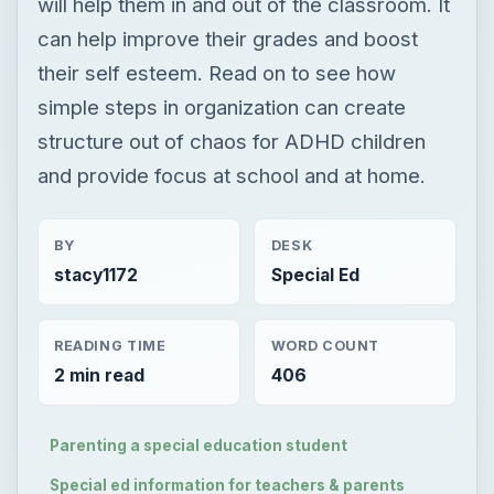
will help them in and out of the classroom. It
can help improve their grades and boost
their self esteem. Read on to see how
simple steps in organization can create
structure out of chaos for ADHD children
and provide focus at school and at home.
BY
DESK
stacy1172
Special Ed
READING TIME
WORD COUNT
2 min read
406
Parenting a special education student
Special ed information for teachers & parents