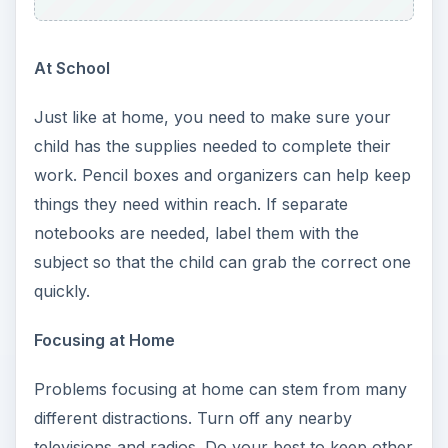
At School
Just like at home, you need to make sure your
child has the supplies needed to complete their
work. Pencil boxes and organizers can help keep
things they need within reach. If separate
notebooks are needed, label them with the
subject so that the child can grab the correct one
quickly.
Focusing at Home
Problems focusing at home can stem from many
different distractions. Turn off any nearby
televisions and radios. Do your best to keep other