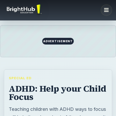
ADVERTISEMENT
SPECIAL ED
ADHD: Help your Child
Focus
Teaching children with ADHD ways to focus