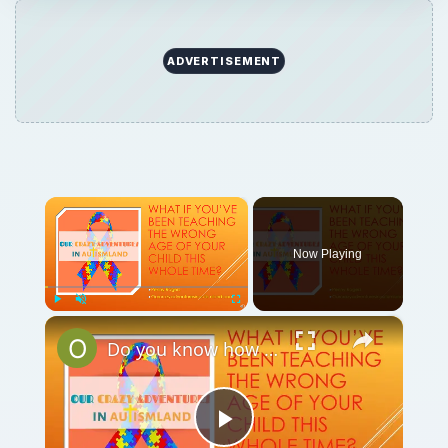
ADVERTISEMENT
×
Now Playing
×
Play
Unmute
Fullscreen
Do you know how to tell the chronological vs. developmental age in your child?
Play