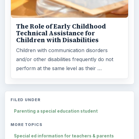
The Role of Early Childhood
Technical Assistance for
Children with Disabilities
Children with communication disorders
and/or other disabilities frequently do not
perform at the same level as their …
FILED UNDER
Parenting a special education student
MORE TOPICS
Special ed information for teachers & parents