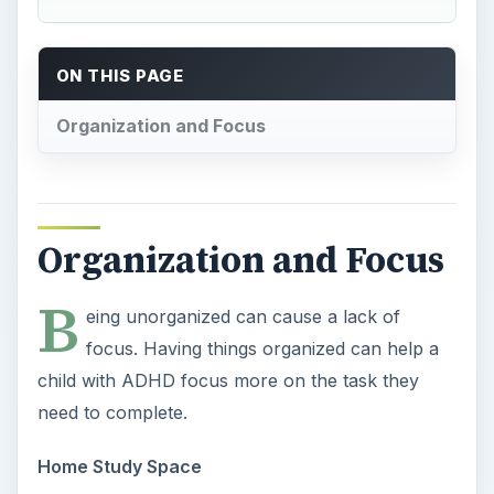
ON THIS PAGE
Organization and Focus
Organization and Focus
B
eing unorganized can cause a lack of
focus. Having things organized can help a
child with ADHD focus more on the task they
need to complete.
Home Study Space