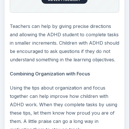
Teachers can help by giving precise directions
and allowing the ADHD student to complete tasks
in smaller increments. Children with ADHD should
be encouraged to ask questions if they do not
understand something in the learning objectives.
Combining Organization with Focus
Using the tips about organization and focus
together can help improve how children with
ADHD work. When they complete tasks by using
these tips, let them know how proud you are of
them. A little praise can go a long way in