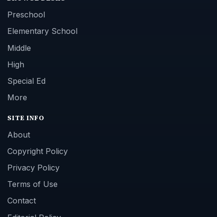
Preschool
Elementary School
Middle
High
Special Ed
More
SITE INFO
About
Copyright Policy
Privacy Policy
Terms of Use
Contact