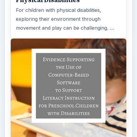
Physical Disabilities
For children with physical disabilities,
exploring their environment through
movement and play can be challenging. …