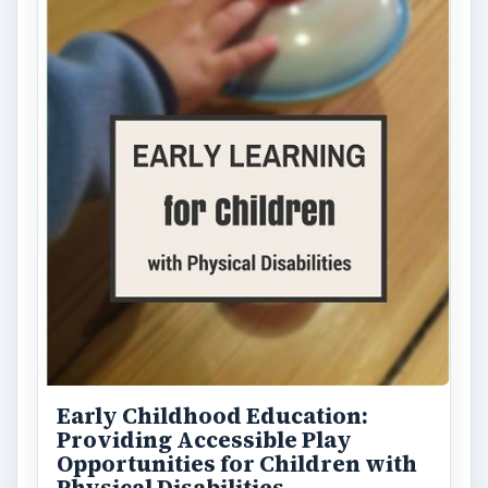
Early Childhood Education:
Providing Accessible Play
Opportunities for Children with