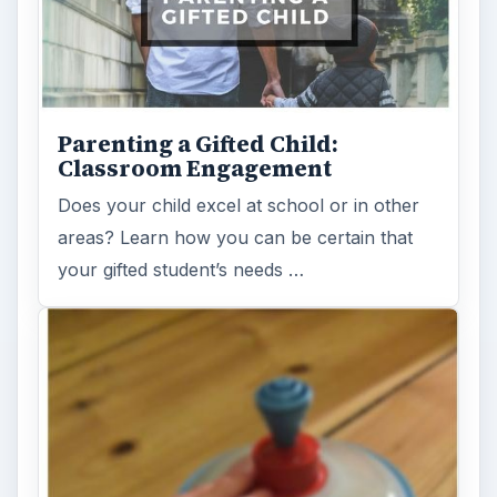
Parenting a Gifted Child:
Classroom Engagement
Does your child excel at school or in other
areas? Learn how you can be certain that
your gifted student’s needs …