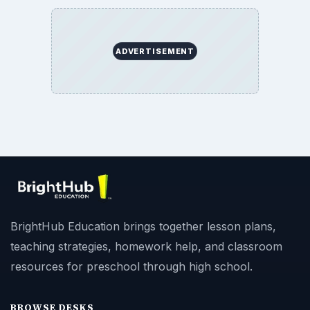
ADVERTISEMENT
BrightHub Education brings together lesson plans,
teaching strategies, homework help, and classroom
resources for preschool through high school.
BROWSE DESKS