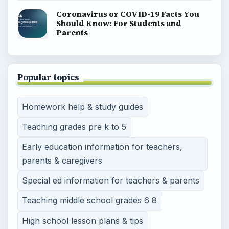
Coronavirus or COVID-19 Facts You
Should Know: For Students and
Parents
Popular topics
Homework help & study guides
Teaching grades pre k to 5
Early education information for teachers,
parents & caregivers
Special ed information for teachers & parents
Teaching middle school grades 6 8
High school lesson plans & tips