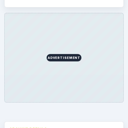
ADVERTISEMENT