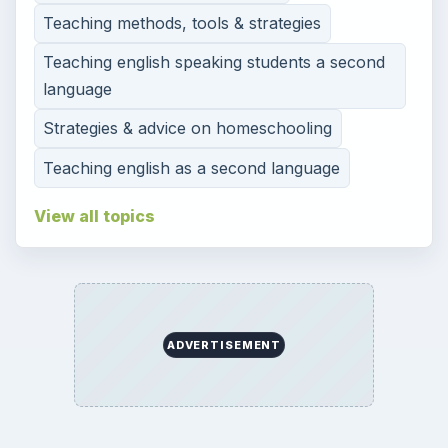
Teaching methods, tools & strategies
Teaching english speaking students a second
language
Strategies & advice on homeschooling
Teaching english as a second language
View all topics
ADVERTISEMENT