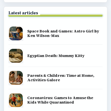
Latest articles
Space Book and Games: Astro Girl by
Ken Wilson-Max
Egyptian Death: Mummy Kitty
Parents & Children: Time at Home,
Activities Galore
Coronavirus: Games to Amuse the
Kids While Quarantined