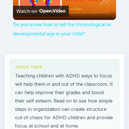
Watch on
Video
Do you know how to tell the chronological vs.
developmental age in your child?
QUICK TAKE
Teaching children with ADHD ways to focus
will help them in and out of the classroom. It
can help improve their grades and boost
their self esteem. Read on to see how simple
steps in organization can create structure
out of chaos for ADHD children and provide
focus at school and at home.