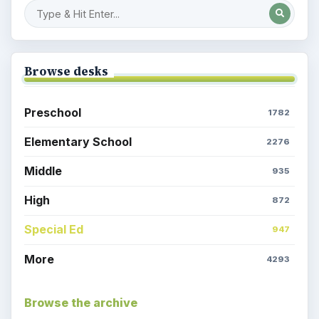
Browse desks
Preschool
1782
Elementary School
2276
Middle
935
High
872
Special Ed
947
More
4293
Browse the archive