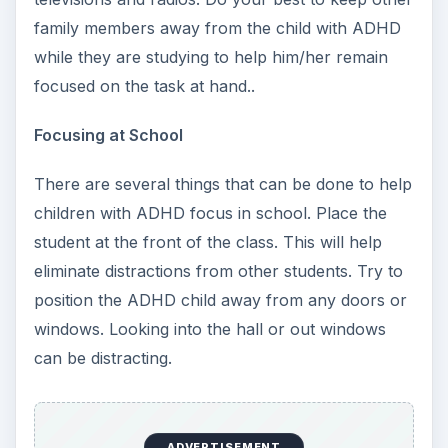
family members away from the child with ADHD
while they are studying to help him/her remain
focused on the task at hand..
Focusing at School
There are several things that can be done to help
children with ADHD focus in school. Place the
student at the front of the class. This will help
eliminate distractions from other students. Try to
position the ADHD child away from any doors or
windows. Looking into the hall or out windows
can be distracting.
ADVERTISEMENT