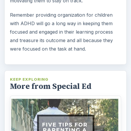
motivating them to stay on track.
Remember providing organization for children
with ADHD will go a long way in keeping them
focused and engaged in their learning process
and treasure its outcome and all because they
were focused on the task at hand.
KEEP EXPLORING
More from Special Ed