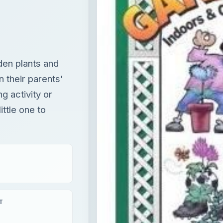
den plants and
n their parents’
ng activity or
ittle one to
T