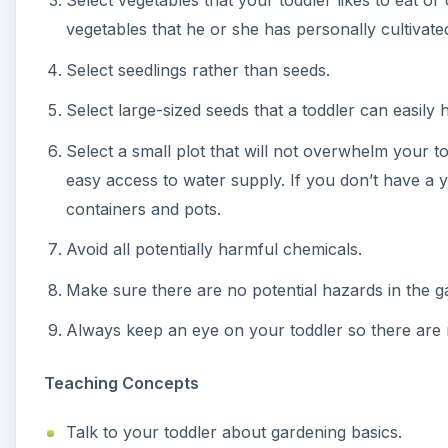
Select vegetables that your toddler likes to eat or
vegetables that he or she has personally cultivate
Select seedlings rather than seeds.
Select large-sized seeds that a toddler can easily 
Select a small plot that will not overwhelm your to
easy access to water supply. If you don’t have a y
containers and pots.
Avoid all potentially harmful chemicals.
Make sure there are no potential hazards in the g
Always keep an eye on your toddler so there are 
Teaching Concepts
Talk to your toddler about gardening basics.