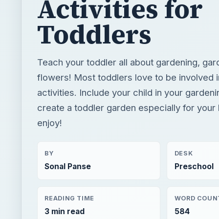
Activities for
Toddlers
Teach your toddler all about gardening, gar
flowers! Most toddlers love to be involved i
activities. Include your child in your gardeni
create a toddler garden especially for your l
enjoy!
BY
DESK
Sonal Panse
Preschool
READING TIME
WORD COUN
3 min read
584