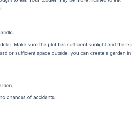
 ought to eat. Your toddler may be more inclined to eat
d.
handle.
ddler. Make sure the plot has sufficient sunlight and there 
ard or sufficient space outside, you can create a garden in
arden.
no chances of accidents.