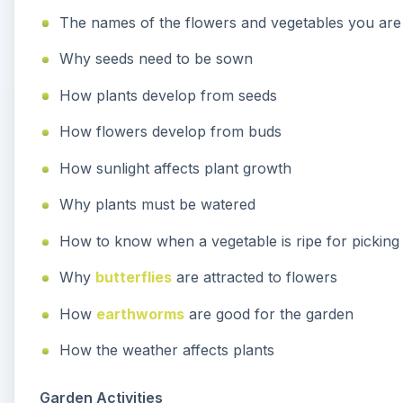
The names of the flowers and vegetables you are 
Why seeds need to be sown
How plants develop from seeds
How flowers develop from buds
How sunlight affects plant growth
Why plants must be watered
How to know when a vegetable is ripe for picking
Why
butterflies
are attracted to flowers
How
earthworms
are good for the garden
How the weather affects plants
Garden Activities