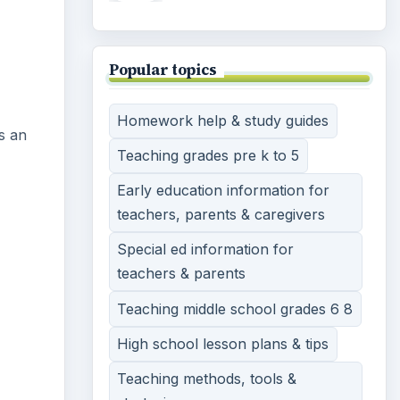
Popular topics
Homework help & study guides
is an
Teaching grades pre k to 5
Early education information for
teachers, parents & caregivers
Special ed information for
teachers & parents
Teaching middle school grades 6 8
High school lesson plans & tips
Teaching methods, tools &