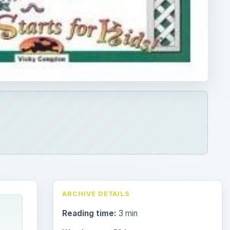
ARCHIVE DETAILS
Reading time:
3 min