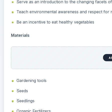
Serve as an introduction to the changing facets o
Teach environmental awareness and respect for 
Be an incentive to eat healthy vegetables
Materials
A
Gardening tools
Seeds
Seedlings
Organic Fertilizers