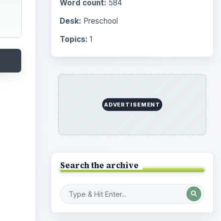
Word count:
584
Desk:
Preschool
Topics:
1
ADVERTISEMENT
Search the archive