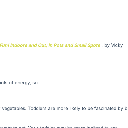
Fun! Indoors and Out; in Pots and Small Spots
, by Vicky
nts of energy, so:
 vegetables. Toddlers are more likely to be fascinated by b