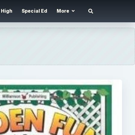
High
Special Ed
More