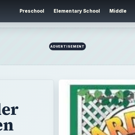
Preschool
Elementary School
Middle
ADVERTISEMENT
ler
en