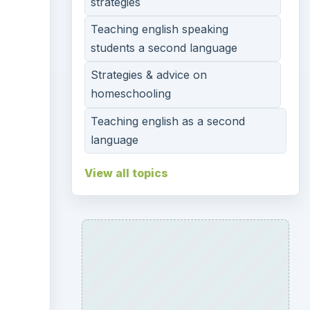
strategies
Teaching english speaking
students a second language
Strategies & advice on
homeschooling
Teaching english as a second
language
View all topics