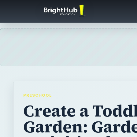
PRESCHOOL
Create a Todd
Garden: Gard