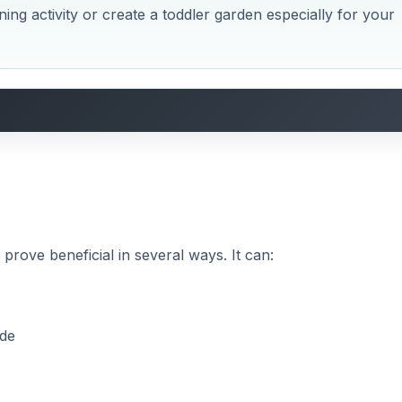
ening activity or create a toddler garden especially for your
prove beneficial in several ways. It can:
ide