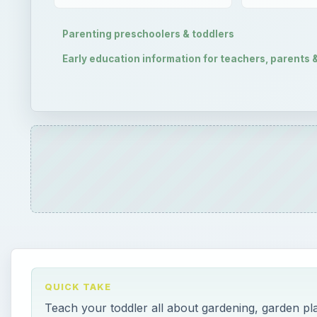
Parenting preschoolers & toddlers
Early education information for teachers, parents 
QUICK TAKE
Teach your toddler all about gardening, garden pla