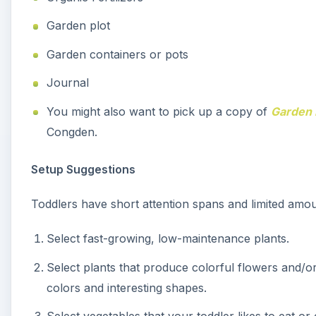
Garden plot
Garden containers or pots
Journal
You might also want to pick up a copy of
Garden 
Congden.
Setup Suggestions
Toddlers have short attention spans and limited amou
Select fast-growing, low-maintenance plants.
Select plants that produce colorful flowers and/or
colors and interesting shapes.