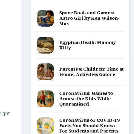
Space Book and Games:
Astro Girl by Ken Wilson-
Max
Egyptian Death: Mummy
Kitty
Parents & Children: Time at
Home, Activities Galore
Coronavirus: Games to
Amuse the Kids While
Quarantined
right
Coronavirus or COVID-19
Facts You Should Know:
For Students and Parents