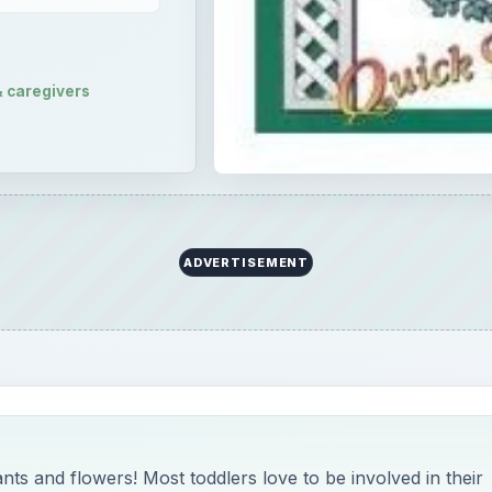
& caregivers
ADVERTISEMENT
nts and flowers! Most toddlers love to be involved in their