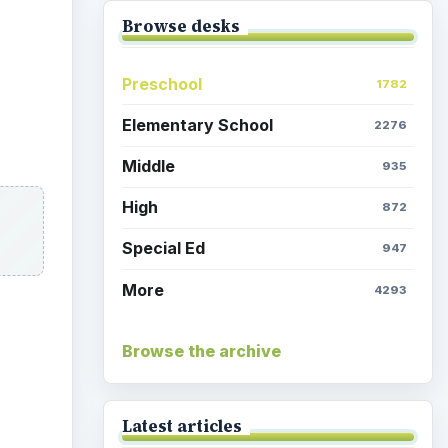
Browse desks
Preschool
1782
Elementary School
2276
Middle
935
High
872
Special Ed
947
More
4293
Browse the archive
Latest articles