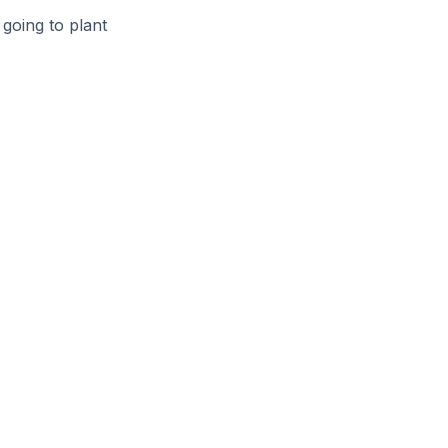
going to plant