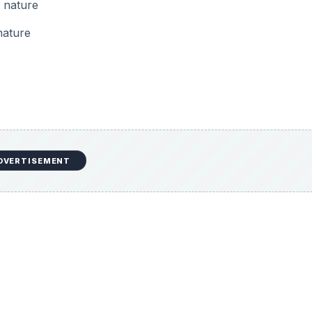
f nature
nature
DVERTISEMENT