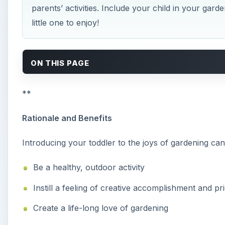
parents’ activities. Include your child in your gard
little one to enjoy!
ON THIS PAGE
**
Rationale and Benefits
Introducing your toddler to the joys of gardening can 
Be a healthy, outdoor activity
Instill a feeling of creative accomplishment and pr
Create a life-long love of gardening