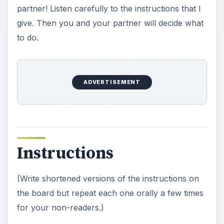
partner! Listen carefully to the instructions that I
give. Then you and your partner will decide what
to do.
ADVERTISEMENT
Instructions
(Write shortened versions of the instructions on
the board but repeat each one orally a few times
for your non-readers.)