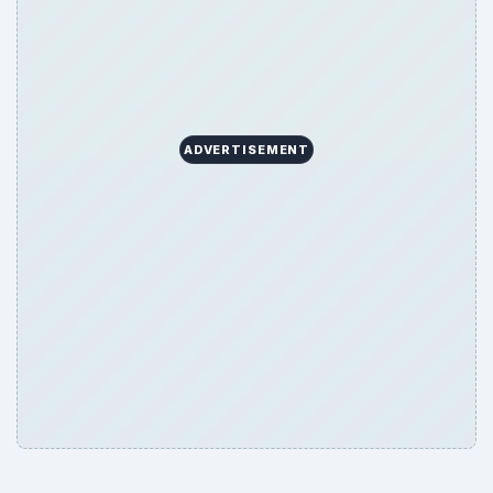
ADVERTISEMENT