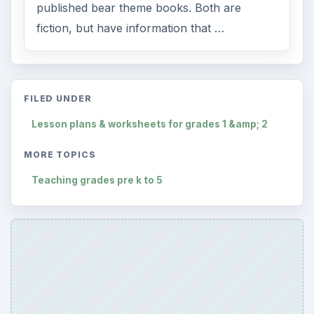
published bear theme books. Both are
fiction, but have information that …
FILED UNDER
Lesson plans & worksheets for grades 1 &amp; 2
MORE TOPICS
Teaching grades pre k to 5