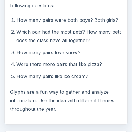
following questions:
How many pairs were both boys? Both girls?
Which pair had the most pets? How many pets
does the class have all together?
How many pairs love snow?
Were there more pairs that like pizza?
How many pairs like ice cream?
Glyphs are a fun way to gather and analyze
information. Use the idea with different themes
throughout the year.