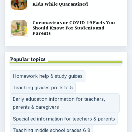
Kids While Quarantined
Coronavirus or COVID-19 Facts You
Should Know: For Students and
Parents
Popular topics
Homework help & study guides
Teaching grades pre k to 5
Early education information for teachers,
parents & caregivers
Special ed information for teachers & parents
Teaching middle school grades 6 8