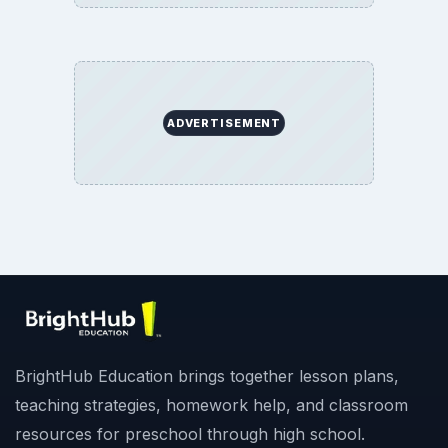
ADVERTISEMENT
BrightHub Education brings together lesson plans,
teaching strategies, homework help, and classroom
resources for preschool through high school.