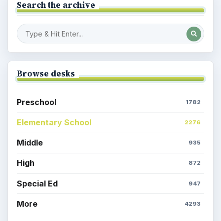
Search the archive
Browse desks
Preschool
1782
Elementary School
2276
Middle
935
High
872
Special Ed
947
More
4293