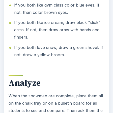
If you both like gym class color blue eyes. If
not, then color brown eyes.
If you both like ice cream, draw black “stick”
arms. If not, then draw arms with hands and
fingers.
If you both love snow, draw a green shovel. If
not, draw a yellow broom.
Analyze
When the snowmen are complete, place them all
on the chalk tray or on a bulletin board for all
students to see and compare. Then ask them the