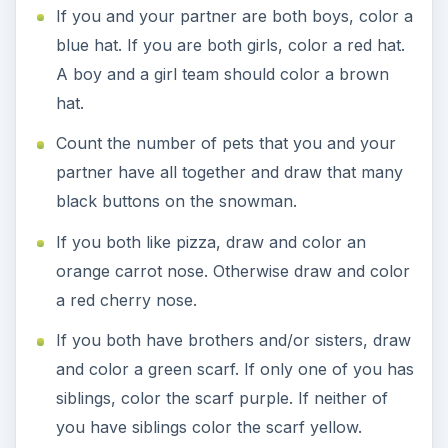
If you and your partner are both boys, color a
blue hat. If you are both girls, color a red hat.
A boy and a girl team should color a brown
hat.
Count the number of pets that you and your
partner have all together and draw that many
black buttons on the snowman.
If you both like pizza, draw and color an
orange carrot nose. Otherwise draw and color
a red cherry nose.
If you both have brothers and/or sisters, draw
and color a green scarf. If only one of you has
siblings, color the scarf purple. If neither of
you have siblings color the scarf yellow.