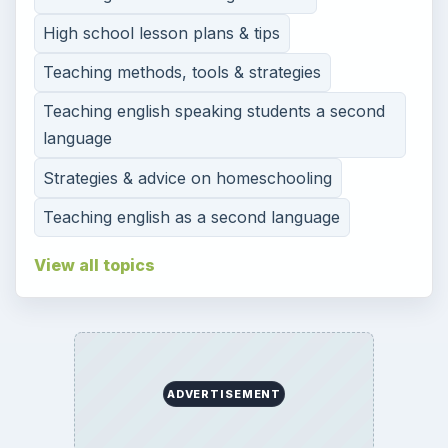
High school lesson plans & tips
Teaching methods, tools & strategies
Teaching english speaking students a second
language
Strategies & advice on homeschooling
Teaching english as a second language
View all topics
ADVERTISEMENT