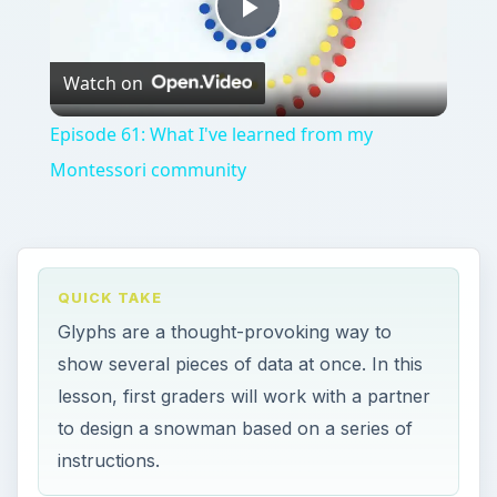
Play
Watch on
Video
Episode 61: What I've learned from my
Montessori community
QUICK TAKE
Glyphs are a thought-provoking way to
show several pieces of data at once. In this
lesson, first graders will work with a partner
to design a snowman based on a series of
instructions.