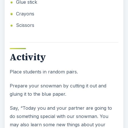
Glue stick
Crayons
Scissors
Activity
Place students in random pairs.
Prepare your snowman by cutting it out and
gluing it to the blue paper.
Say, “Today you and your partner are going to
do something special with our snowman. You
may also learn some new things about your