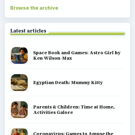
Browse the archive
Latest articles
Space Book and Games: Astro Girl by
Ken Wilson-Max
Egyptian Death: Mummy Kitty
Parents & Children: Time at Home,
Activities Galore
Coronavirus: Games to Amuse the