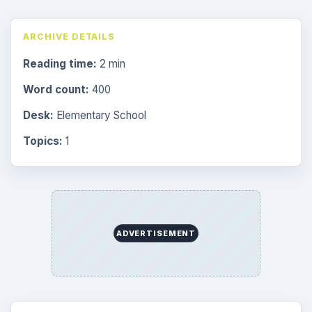
ARCHIVE DETAILS
Reading time:
2 min
Word count:
400
Desk:
Elementary School
Topics:
1
ADVERTISEMENT