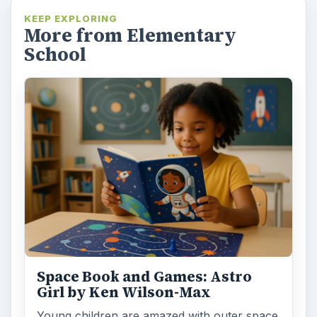
KEEP EXPLORING
More from Elementary
School
Space Book and Games: Astro
Girl by Ken Wilson-Max
Young children are amazed with outer space