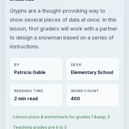
Glyphs are a thought-provoking way to
show several pieces of data at once. In this
lesson, first graders will work with a partner
to design a snowman based on a series of
instructions.
BY
DESK
Patricia Gable
Elementary School
READING TIME
WORD COUNT
2 min read
400
Lesson plans & worksheets for grades 1 &amp; 2
Teaching grades pre k to 5