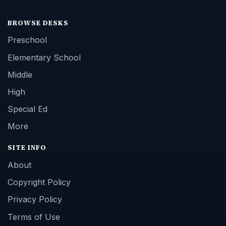
BROWSE DESKS
Preschool
Elementary School
Middle
High
Special Ed
More
SITE INFO
About
Copyright Policy
Privacy Policy
Terms of Use