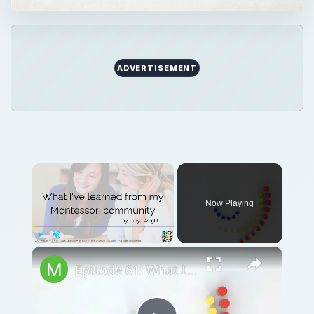
ADVERTISEMENT
×
Now Playing
×
Play
Unmute
Fullscreen
Episode 61: What I've learned from my Montessori community