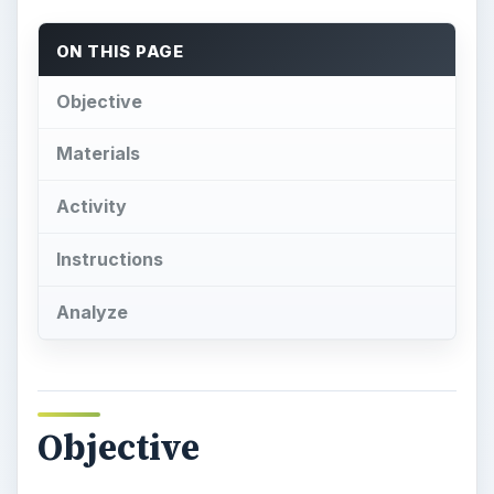
ON THIS PAGE
Objective
Materials
Activity
Instructions
Analyze
Objective