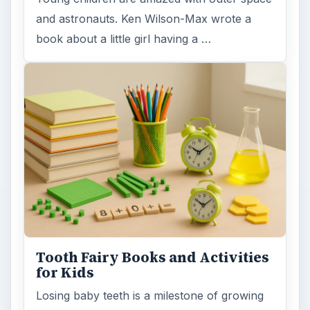
and astronauts. Ken Wilson-Max wrote a
book about a little girl having a …
Tooth Fairy Books and Activities
for Kids
Losing baby teeth is a milestone of growing