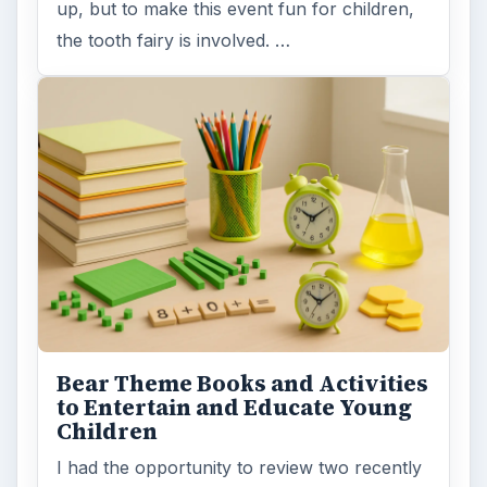
up, but to make this event fun for children,
the tooth fairy is involved. …
Bear Theme Books and Activities
to Entertain and Educate Young
Children
I had the opportunity to review two recently