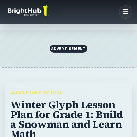
ADVERTISEMENT
ELEMENTARY SCHOOL
Winter Glyph Lesson
Plan for Grade 1: Build
a Snowman and Learn
Math