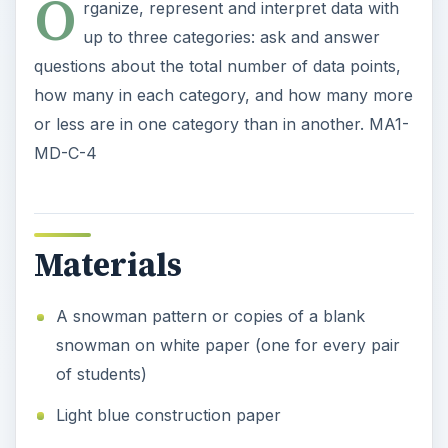
O
rganize, represent and interpret data with
up to three categories: ask and answer
questions about the total number of data points,
how many in each category, and how many more
or less are in one category than in another. MA1-
MD-C-4
Materials
A snowman pattern or copies of a blank
snowman on white paper (one for every pair
of students)
Light blue construction paper