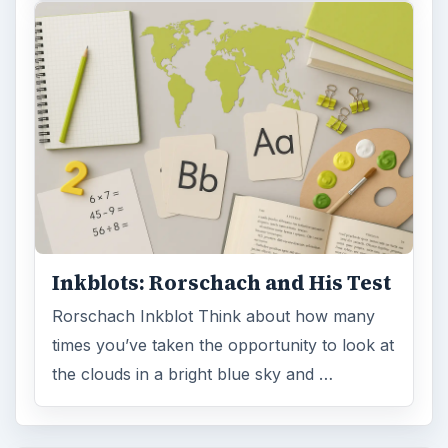
Inkblots: Rorschach and His Test
Rorschach Inkblot Think about how many
times you’ve taken the opportunity to look at
the clouds in a bright blue sky and …