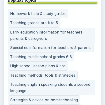
Popular topics
Homework help & study guides
Teaching grades pre k to 5
Early education information for teachers,
parents & caregivers
Special ed information for teachers & parents
Teaching middle school grades 6 8
High school lesson plans & tips
Teaching methods, tools & strategies
Teaching english speaking students a second
language
Strategies & advice on homeschooling