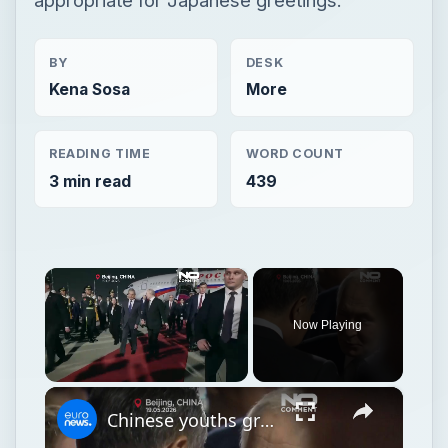
BY
DESK
Kena Sosa
More
READING TIME
WORD COUNT
3 min read
439
×
Now Playing
×
Unmute
Chinese youths greet Putin on arrival in Beijing