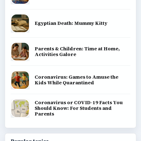
Egyptian Death: Mummy Kitty
Parents & Children: Time at Home,
Activities Galore
Coronavirus: Games to Amuse the
Kids While Quarantined
Coronavirus or COVID-19 Facts You
Should Know: For Students and
Parents