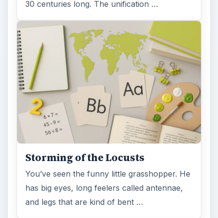
30 centuries long. The unification …
Storming of the Locusts
You’ve seen the funny little grasshopper. He
has big eyes, long feelers called antennae,
and legs that are kind of bent …