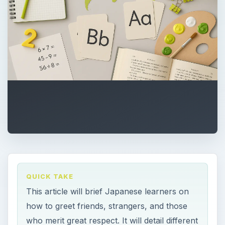
QUICK TAKE
This article will brief Japanese learners on
how to greet friends, strangers, and those
who merit great respect. It will detail different