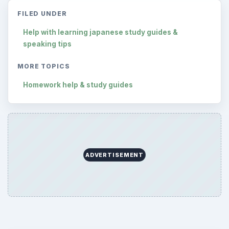
FILED UNDER
Help with learning japanese study guides &
speaking tips
MORE TOPICS
Homework help & study guides
ADVERTISEMENT