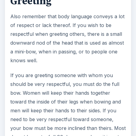
Greeting
Also remember that body language conveys a lot
of respect or lack thereof. If you wish to be
respectful when greeting others, there is a small
downward nod of the head that is used as almost
a mini-bow, when in passing, or to people one
knows well.
If you are greeting someone with whom you
should be very respectful, you must do the full
bow. Women will keep their hands together
toward the inside of their legs when bowing and
men will keep their hands to their sides. If you
need to be very respectful toward someone,
your bow must be more inclined than theirs. Most