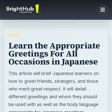
MORE
Learn the Appropriate
Greetings For All
Occasions in Japanese
This article will brief Japanese learners on
how to greet friends, strangers, and those
who merit great respect. It will detail
different greetings and whom they should
be used with as well as the body language
appropriate for Japanese greetings.