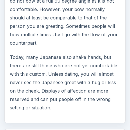
do not bow at a full 90 degree angle as it is not
comfortable. However, your bow normally
should at least be comparable to that of the
person you are greeting. Sometimes people will
bow multiple times. Just go with the flow of your
counterpart.
Today, many Japanese also shake hands, but
there are still those who are not yet comfortable
with this custom. Unless dating, you will almost
never see the Japanese greet with a hug or kiss
on the cheek. Displays of affection are more
reserved and can put people off in the wrong
setting or situation.