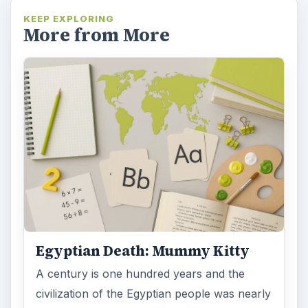
KEEP EXPLORING
More from More
Egyptian Death: Mummy Kitty
A century is one hundred years and the
civilization of the Egyptian people was nearly