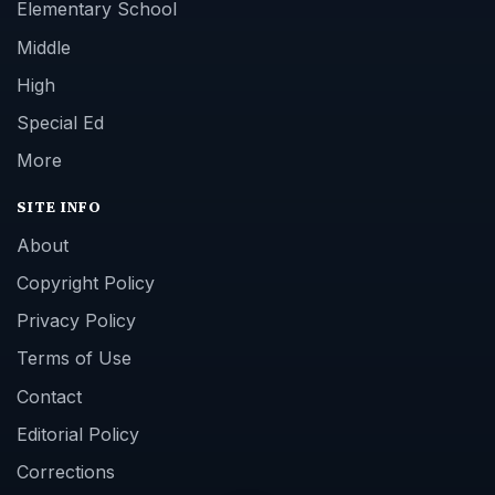
Elementary School
Middle
High
Special Ed
More
SITE INFO
About
Copyright Policy
Privacy Policy
Terms of Use
Contact
Editorial Policy
Corrections