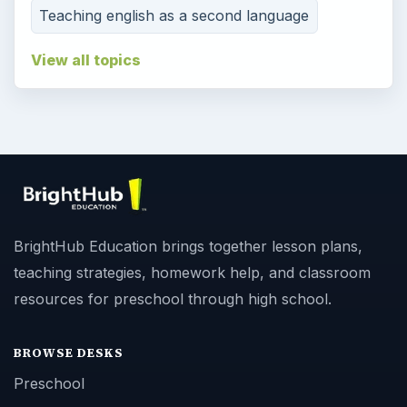
Teaching english as a second language
View all topics
BrightHub Education brings together lesson plans,
teaching strategies, homework help, and classroom
resources for preschool through high school.
BROWSE DESKS
Preschool