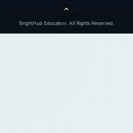
BrightHub Education. All Rights Reserved.