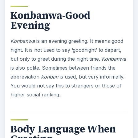
Konbanwa-Good
Evening
Konbanwa
is an evening greeting. It means good
night. It is not used to say ‘goodnight’ to depart,
but only to greet during the night time.
Konbanwa
is also polite. Sometimes between friends the
abbreviation
konban
is used, but very informally.
You would not say this to strangers or those of
higher social ranking.
Body Language When