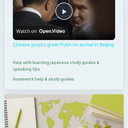
Play
Watch on
Video
Chinese youths greet Putin on arrival in Beijing
Help with learning japanese study guides &
speaking tips
Homework help & study guides