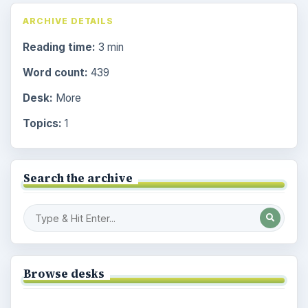
ARCHIVE DETAILS
Reading time:
3 min
Word count:
439
Desk:
More
Topics:
1
Search the archive
Browse desks