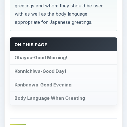
greetings and whom they should be used
with as well as the body language
appropriate for Japanese greetings.
ON THIS PAGE
Ohayou-Good Morning!
Konnichiwa-Good Day!
Konbanwa-Good Evening
Body Language When Greeting