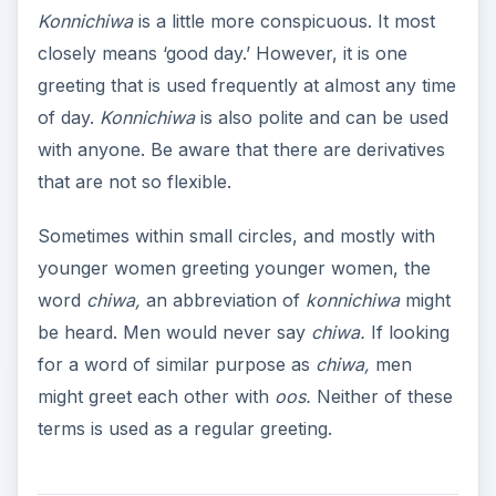
Konnichiwa
is a little more conspicuous. It most
closely means ‘good day.’ However, it is one
greeting that is used frequently at almost any time
of day.
Konnichiwa
is also polite and can be used
with anyone. Be aware that there are derivatives
that are not so flexible.
Sometimes within small circles, and mostly with
younger women greeting younger women, the
word
chiwa,
an abbreviation of
konnichiwa
might
be heard. Men would never say
chiwa.
If looking
for a word of similar purpose as
chiwa,
men
might greet each other with
oos.
Neither of these
terms is used as a regular greeting.