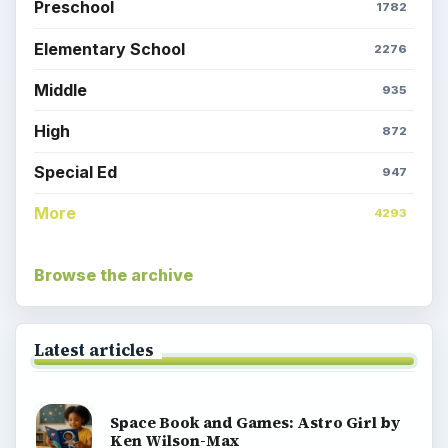
Preschool
1782
Elementary School
2276
Middle
935
High
872
Special Ed
947
More
4293
Browse the archive
Latest articles
Space Book and Games: Astro Girl by
Ken Wilson-Max