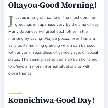
Ohayou-Good Morning!
J
ust as in English, some of the most common
greetings in Japanese vary by the time of day.
Many Japanese will greet each other in the
morning by saying
ohayou gozaimasu.
This is a
very polite morning greeting which can be used
with anyone, regardless of gender, age, or social
status. The same greeting can also be shortened
to
ohayou
in more informal situations or with
close friends.
Konnichiwa-Good Day!