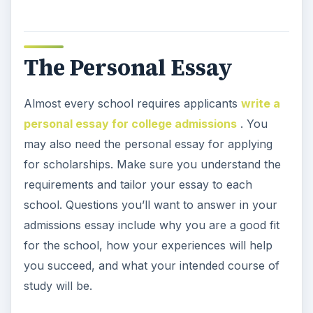
The Personal Essay
Almost every school requires applicants
write a
personal essay for college admissions
. You
may also need the personal essay for applying
for scholarships. Make sure you understand the
requirements and tailor your essay to each
school. Questions you’ll want to answer in your
admissions essay include why you are a good fit
for the school, how your experiences will help
you succeed, and what your intended course of
study will be.