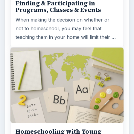
Finding & Participating in
Programs, Classes & Events
When making the decision on whether or
not to homeschool, you may feel that
teaching them in your home will limit their …
Homeschooling with Young