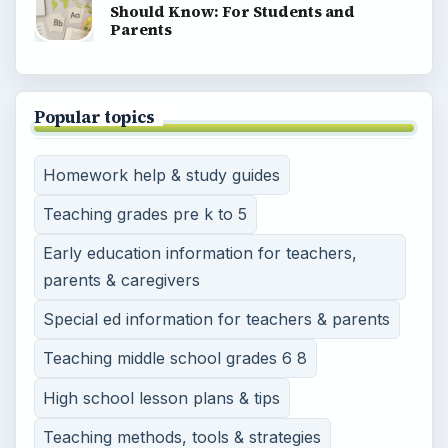
Should Know: For Students and
Parents
Popular topics
Homework help & study guides
Teaching grades pre k to 5
Early education information for teachers,
parents & caregivers
Special ed information for teachers & parents
Teaching middle school grades 6 8
High school lesson plans & tips
Teaching methods, tools & strategies