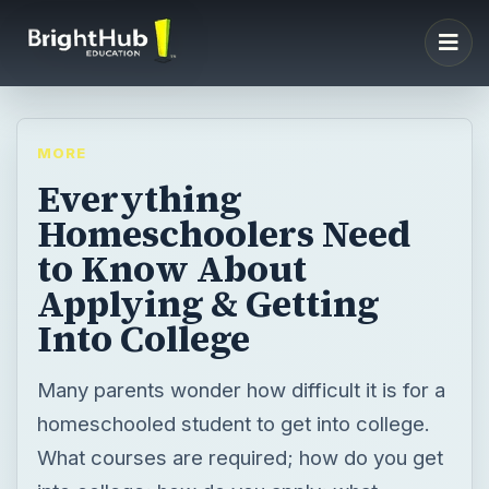
MORE
Everything
Homeschoolers Need
to Know About
Applying & Getting
Into College
Many parents wonder how difficult it is for a
homeschooled student to get into college.
What courses are required; how do you get