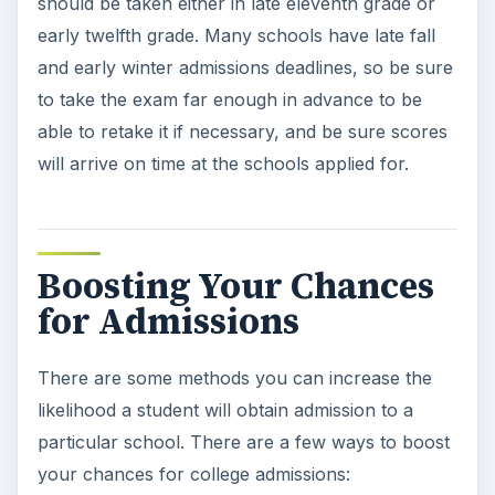
should be taken either in late eleventh grade or
early twelfth grade. Many schools have late fall
and early winter admissions deadlines, so be sure
to take the exam far enough in advance to be
able to retake it if necessary, and be sure scores
will arrive on time at the schools applied for.
Boosting Your Chances
for Admissions
There are some methods you can increase the
likelihood a student will obtain admission to a
particular school. There are a few ways to boost
your chances for college admissions: