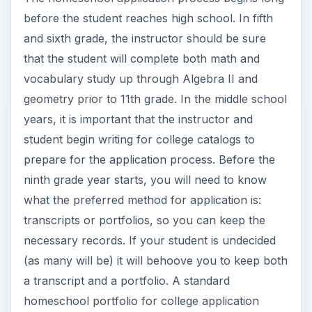
before the student reaches high school. In fifth
and sixth grade, the instructor should be sure
that the student will complete both math and
vocabulary study up through Algebra II and
geometry prior to 11th grade. In the middle school
years, it is important that the instructor and
student begin writing for college catalogs to
prepare for the application process. Before the
ninth grade year starts, you will need to know
what the preferred method for application is:
transcripts or portfolios, so you can keep the
necessary records. If your student is undecided
(as many will be) it will behoove you to keep both
a transcript and a portfolio. A standard
homeschool portfolio for college application