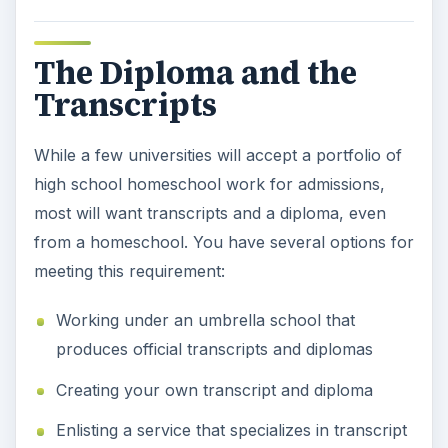
The Diploma and the
Transcripts
While a few universities will accept a portfolio of
high school homeschool work for admissions,
most will want transcripts and a diploma, even
from a homeschool. You have several options for
meeting this requirement:
Working under an umbrella school that
produces official transcripts and diplomas
Creating your own transcript and diploma
Enlisting a service that specializes in transcript