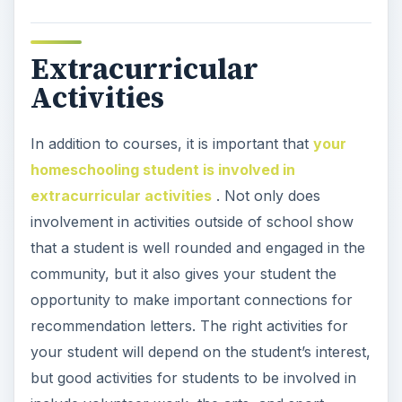
Extracurricular
Activities
In addition to courses, it is important that
your
homeschooling student is involved in
extracurricular activities
. Not only does
involvement in activities outside of school show
that a student is well rounded and engaged in the
community, but it also gives your student the
opportunity to make important connections for
recommendation letters. The right activities for
your student will depend on the student’s interest,
but good activities for students to be involved in