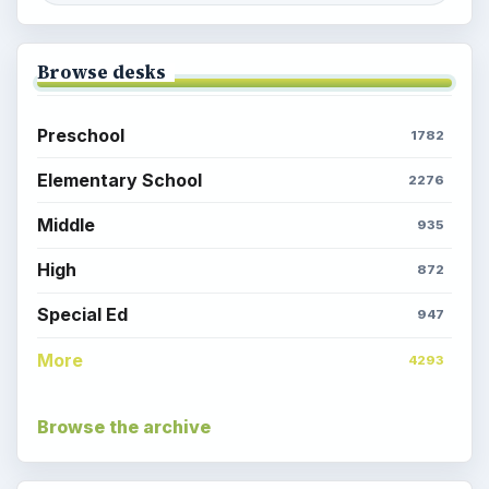
Browse desks
Preschool
1782
Elementary School
2276
Middle
935
High
872
Special Ed
947
More
4293
Browse the archive