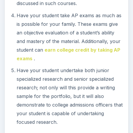
discussed in such courses.
Have your student take AP exams as much as
is possible for your family. These exams give
an objective evaluation of a student’s ability
and mastery of the material. Additionally, your
student can
earn college credit by taking AP
exams
.
Have your student undertake both junior
specialized research and senior specialized
research; not only will this provide a writing
sample for the portfolio, but it will also
demonstrate to college admissions officers that
your student is capable of undertaking
focused research.