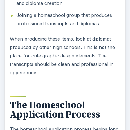
and diploma creation
Joining a homeschool group that produces
professional transcripts and diplomas
When producing these items, look at diplomas
produced by other high schools. This
is not
the
place for cute graphic design elements. The
transcripts should be clean and professional in
appearance.
The Homeschool
Application Process
The homeschool application process begins long