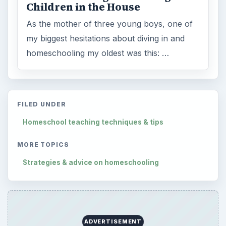
Children in the House
As the mother of three young boys, one of
my biggest hesitations about diving in and
homeschooling my oldest was this: …
FILED UNDER
Homeschool teaching techniques & tips
MORE TOPICS
Strategies & advice on homeschooling
ADVERTISEMENT