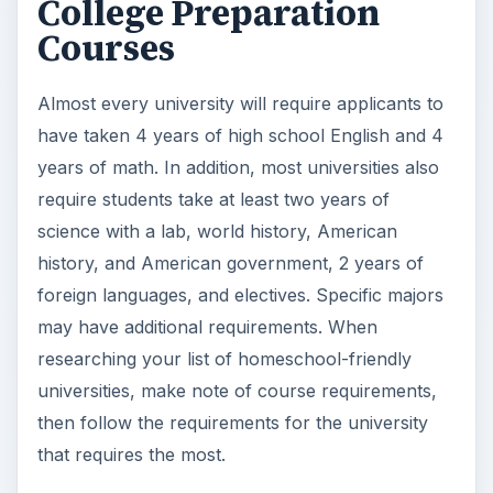
College Preparation
Courses
Almost every university will require applicants to
have taken 4 years of high school English and 4
years of math. In addition, most universities also
require students take at least two years of
science with a lab, world history, American
history, and American government, 2 years of
foreign languages, and electives. Specific majors
may have additional requirements. When
researching your list of homeschool-friendly
universities, make note of course requirements,
then follow the requirements for the university
that requires the most.