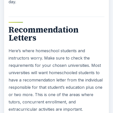
day.
Recommendation
Letters
Here’s where homeschool students and
instructors worry. Make sure to check the
requirements for your chosen universities. Most
universities will want homeschooled students to
have a recommendation letter from the individual
responsible for that student’s education plus one
or two more. This is one of the areas where
tutors, concurrent enrollment, and
extracurricular activities are important.