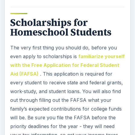
Scholarships for
Homeschool Students
The very first thing you should do, before you
even apply to scholarships is
familiarize yourself
with the Free Application for Federal Student
Aid (FAFSA)
. This application is required for
every student to receive state and federal grants,
work-study, and student loans. You will also find
out through filling out the FAFSA what your
family’s expected contributions for college funds
will be. Be sure you file the FAFSA before the
priority deadlines for the year - they will need
your tax information, so get your income taxes