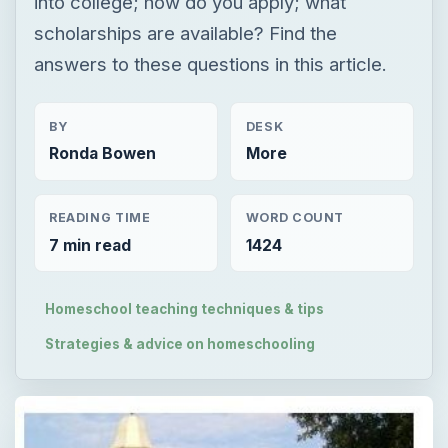
into college; how do you apply; what
scholarships are available? Find the
answers to these questions in this article.
BY
DESK
Ronda Bowen
More
READING TIME
WORD COUNT
7 min read
1424
Homeschool teaching techniques & tips
Strategies & advice on homeschooling