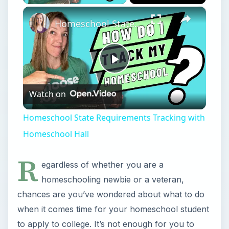
×
Homeschool State Requirements Tracking with Homeschool Hall
Play
Watch on
Video
Homeschool State Requirements Tracking with
Homeschool Hall
R
egardless of whether you are a
homeschooling newbie or a veteran,
chances are you’ve wondered about what to do
when it comes time for your homeschool student
to apply to college. It’s not enough for you to