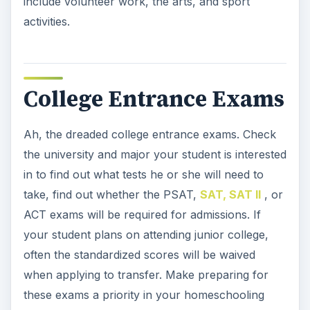
include volunteer work, the arts, and sport
activities.
College Entrance Exams
Ah, the dreaded college entrance exams. Check
the university and major your student is interested
in to find out what tests he or she will need to
take, find out whether the PSAT,
SAT, SAT II
, or
ACT exams will be required for admissions. If
your student plans on attending junior college,
often the standardized scores will be waived
when applying to transfer. Make preparing for
these exams a priority in your homeschooling