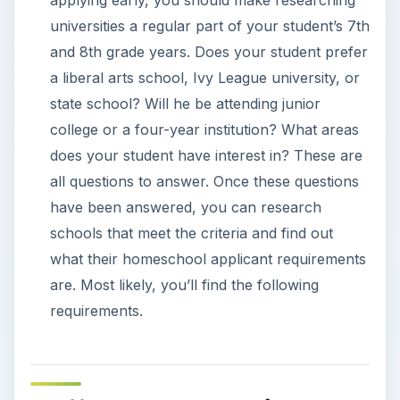
universities a regular part of your student’s 7th
and 8th grade years. Does your student prefer
a liberal arts school, Ivy League university, or
state school? Will he be attending junior
college or a four-year institution? What areas
does your student have interest in? These are
all questions to answer. Once these questions
have been answered, you can research
schools that meet the criteria and find out
what their homeschool applicant requirements
are. Most likely, you’ll find the following
requirements.