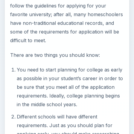
follow the guidelines for applying for your
favorite university; after all, many homeschoolers
have non-traditional educational records, and
some of the requirements for application will be
difficult to meet.
There are two things you should know:
You need to start planning for college as early
as possible in your student’s career in order to
be sure that you meet all of the application
requirements. Ideally, college planning begins
in the middle school years.
Different schools will have different
requirements. Just as you should plan for
applying early, you should make researching