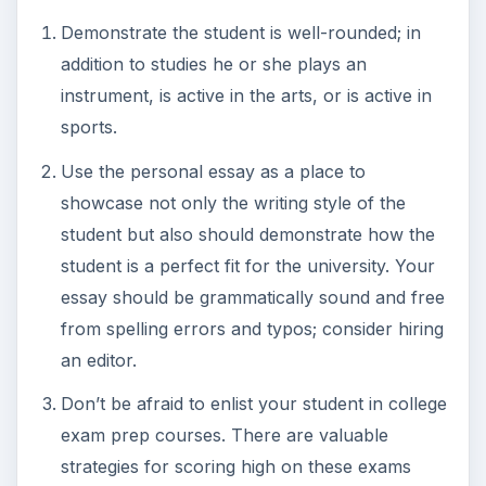
Demonstrate the student is well-rounded; in
addition to studies he or she plays an
instrument, is active in the arts, or is active in
sports.
Use the personal essay as a place to
showcase not only the writing style of the
student but also should demonstrate how the
student is a perfect fit for the university. Your
essay should be grammatically sound and free
from spelling errors and typos; consider hiring
an editor.
Don’t be afraid to enlist your student in college
exam prep courses. There are valuable
strategies for scoring high on these exams