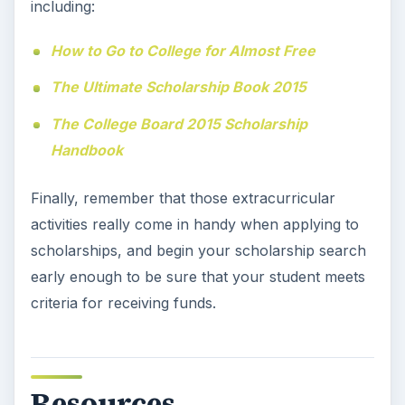
including:
How to Go to College for Almost Free
The Ultimate Scholarship Book 2015
The College Board 2015 Scholarship
Handbook
Finally, remember that those extracurricular
activities really come in handy when applying to
scholarships, and begin your scholarship search
early enough to be sure that your student meets
criteria for receiving funds.
Resources