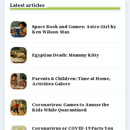
Latest articles
Space Book and Games: Astro Girl by
Ken Wilson-Max
Egyptian Death: Mummy Kitty
Parents & Children: Time at Home,
Activities Galore
Coronavirus: Games to Amuse the
Kids While Quarantined
Coronavirus or COVID-19 Facts You