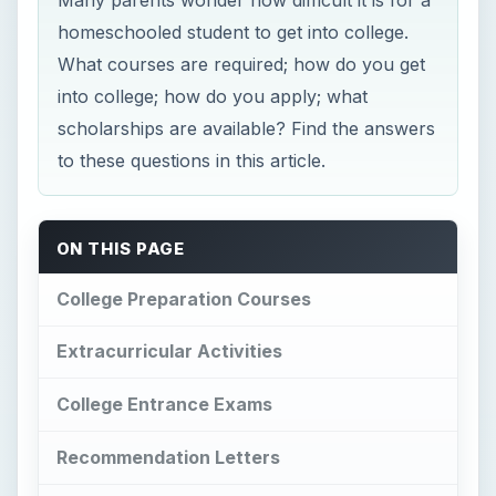
homeschooled student to get into college.
What courses are required; how do you get
into college; how do you apply; what
scholarships are available? Find the answers
to these questions in this article.
ON THIS PAGE
College Preparation Courses
Extracurricular Activities
College Entrance Exams
Recommendation Letters