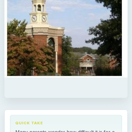
QUICK TAKE
Many parents wonder how difficult it is for a