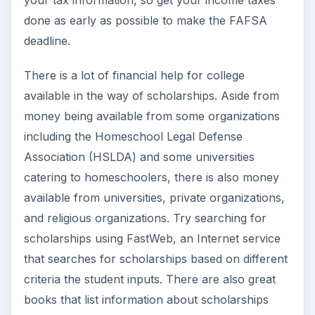
done as early as possible to make the FAFSA
deadline.
There is a lot of financial help for college
available in the way of scholarships. Aside from
money being available from some organizations
including the Homeschool Legal Defense
Association (HSLDA) and some universities
catering to homeschoolers, there is also money
available from universities, private organizations,
and religious organizations. Try searching for
scholarships using FastWeb, an Internet service
that searches for scholarships based on different
criteria the student inputs. There are also great
books that list information about scholarships