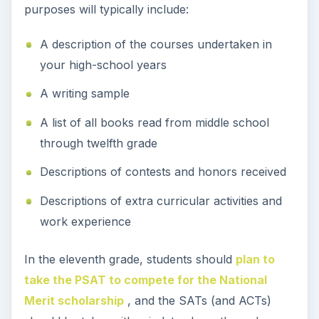
purposes will typically include:
A description of the courses undertaken in
your high-school years
A writing sample
A list of all books read from middle school
through twelfth grade
Descriptions of contests and honors received
Descriptions of extra curricular activities and
work experience
In the eleventh grade, students should
plan to
take the PSAT to compete for the National
Merit scholarship
, and the SATs (and ACTs)