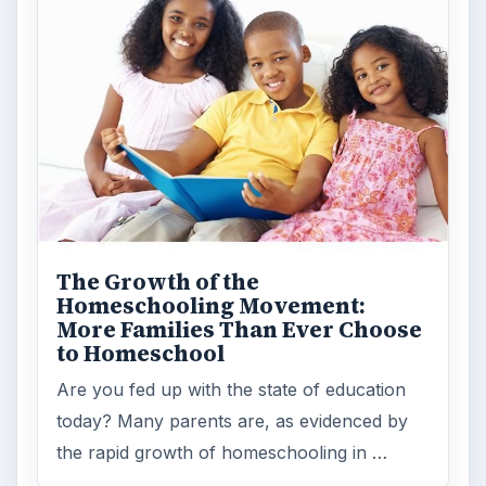
The Growth of the
Homeschooling Movement:
More Families Than Ever Choose
to Homeschool
Are you fed up with the state of education
today? Many parents are, as evidenced by
the rapid growth of homeschooling in …