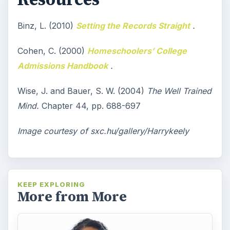
Binz, L. (2010)
Setting the Records Straight
.
Cohen, C. (2000)
Homeschoolers’ College
Admissions Handbook
.
Wise, J. and Bauer, S. W. (2004)
The Well Trained
Mind.
Chapter 44, pp. 688-697
Image courtesy of sxc.hu/gallery/Harrykeely
KEEP EXPLORING
More from More