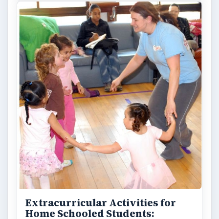
Extracurricular Activities for
Home Schooled Students: