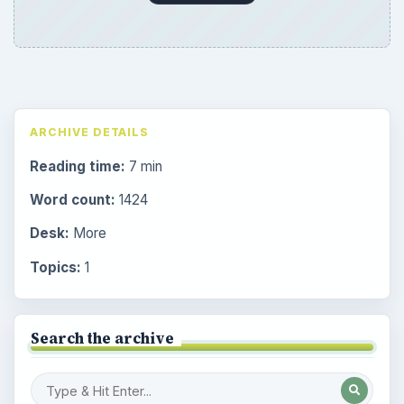
ARCHIVE DETAILS
Reading time:
7 min
Word count:
1424
Desk:
More
Topics:
1
Search the archive