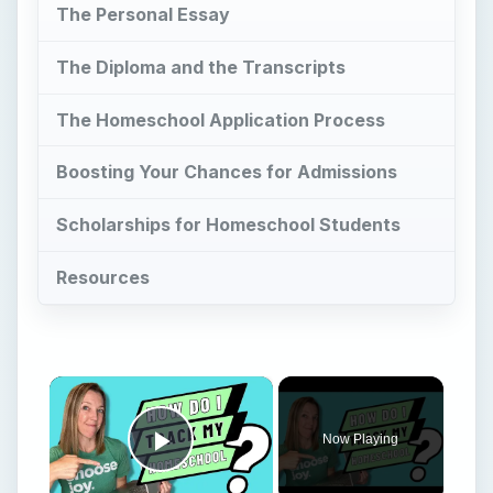
The Personal Essay
The Diploma and the Transcripts
The Homeschool Application Process
Boosting Your Chances for Admissions
Scholarships for Homeschool Students
Resources
×
Now Playing
Play Video