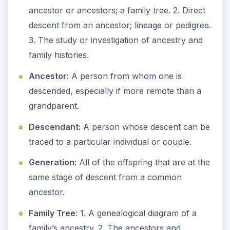
descendants of a family considered as a
group.
Procedure - Family Tree
Assignment
Once the vocabulary has been established, you
should go into further detail about family trees.
For younger students, you might want to begin
by reading a book, such as
The Kids’ Family
Tree Book
, by Caroline Leavitt.