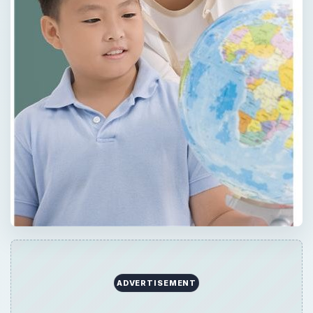
×
Now Playing
×
Play
Unmute
Fullscreen
How to plan as ESL reading lesson in 5 simple steps | Planning TEFL reading lessons