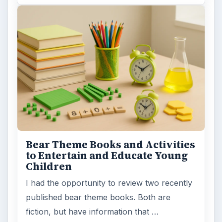
MORE TOPICS
Teaching grades pre k to 5
ADVERTISEMENT