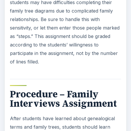
how the book shows a family’s history. In many
families, the mother or grandmother has
completed a book about the family. You may
want to ask your students ahead of time if their
families have such books and allow them to bring
in their books as additional examples.
Choose a story from a genealogy book such as
The Family Book
by Todd Parr and read it to
your class. You can also choose to