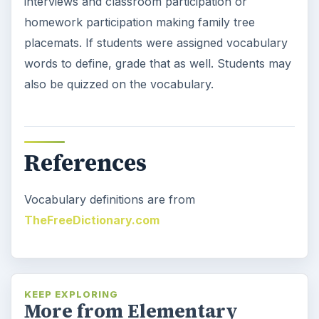
Space Book and Games: Astro
Girl by Ken Wilson-Max
Young children are amazed with outer space
and astronauts. Ken Wilson-Max wrote a
book about a little girl having a …