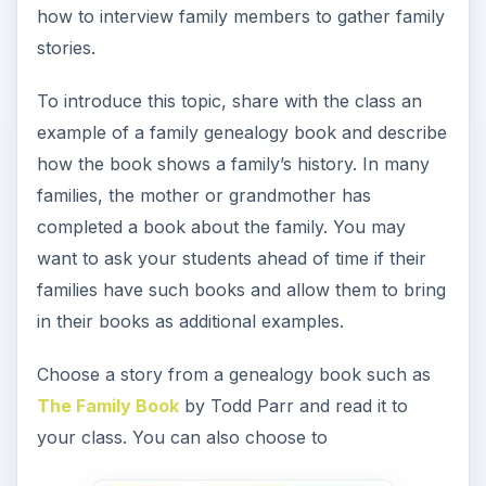
share a story from your own family history. Use
your examples to demonstrate the value of family
interviews.
Another option is to ask the students something
important they would want their grandchildren to
know about them and then have them consider
that their grandparents may have those types of
stories in their lives, too.
Give each student a list of possible family