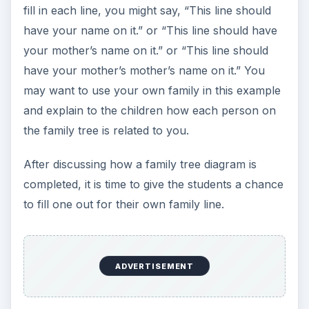
paper to build their own. Younger students
should use a
simple tree structure
which
includes only the names of extended family
members, while older students should include
information such as birth dates, wedding dates,
and death dates. These diagrams should be
similar to the links provided here.
Remember to emphasize that genealogy is about
biological relationships and that step-parents and
step-siblings should not be included. Some
students may have difficulties completing their
family tree diagrams due to complicated family
relationships. Be sure to handle this with
sensitivity, or let them enter those people marked
as “steps.” This assignment should be graded