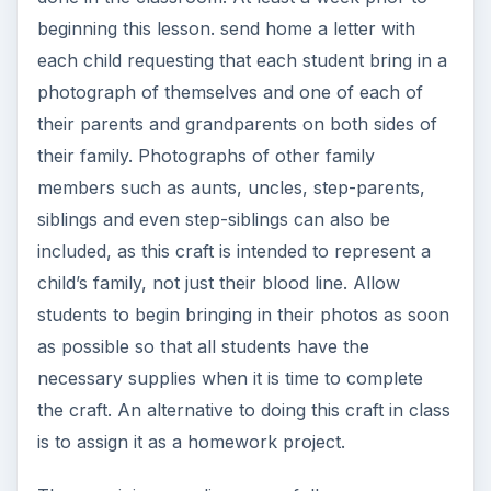
Markers or stickers for labeling the page
Markers or a pen for labeling the
photographs.
Laminating materials or clear contact paper
Paint for making hand prints (optional
according to students’ ages)
Step 1 - Instruct students to position their paper
landscape style.
Step 2. - Instruct students to arrange their photos
with the picture of themselves near the bottom
middle of the paper and the photo of their
parents directly above. (For younger students,