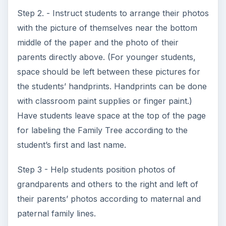
“__(first name)____(last name)___’s Family”
Step 6 - Laminate each placemat.
Assessment
Assessments for this genealogy lesson plan
include the family tree assignment, family
interviews and classroom participation or
homework participation making family tree
placemats. If students were assigned vocabulary
words to define, grade that as well. Students may
also be quizzed on the vocabulary.