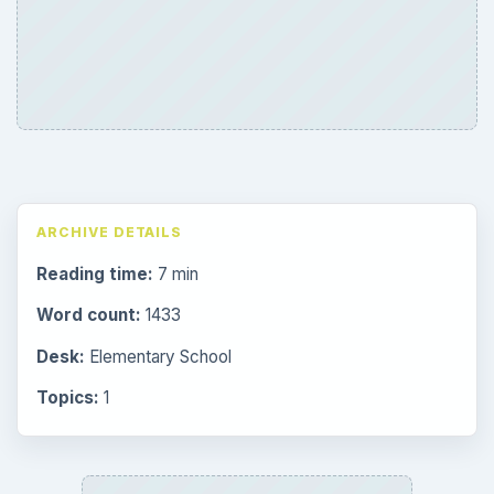
Preschool
1782
Elementary School
2276
Middle
935
High
872
Special Ed
947
More
4293
Browse the archive
Latest articles