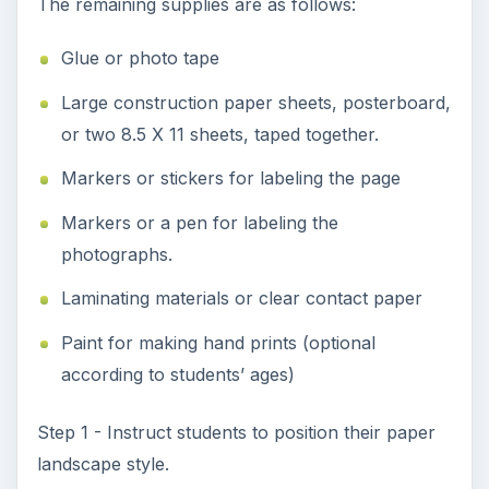
space should be left between these pictures for
the students’ handprints. Handprints can be done
with classroom paint supplies or finger paint.)
Have students leave space at the top of the page
for labeling the Family Tree according to the
student’s first and last name.
Step 3 - Help students position photos of
grandparents and others to the right and left of
their parents’ photos according to maternal and
paternal family lines.
Step 4 - Instruct students or help students attach
their photos using glue or double-sided tape.
Step 5 - Instruct students or help students label
the top of their place mat in the following format: