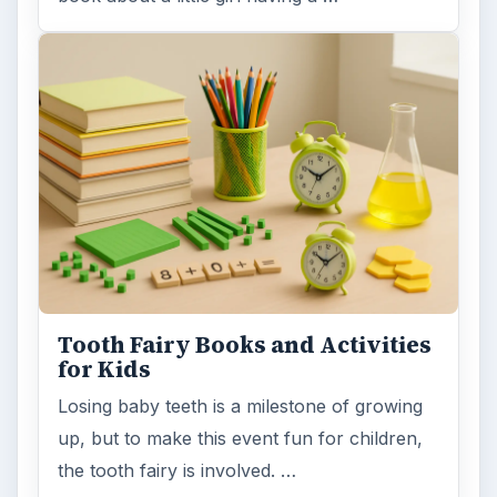
Bear Theme Books and Activities
to Entertain and Educate Young
Children
I had the opportunity to review two recently
published bear theme books. Both are
fiction, but have information that …
FILED UNDER
Fun activities & crafts for grade school