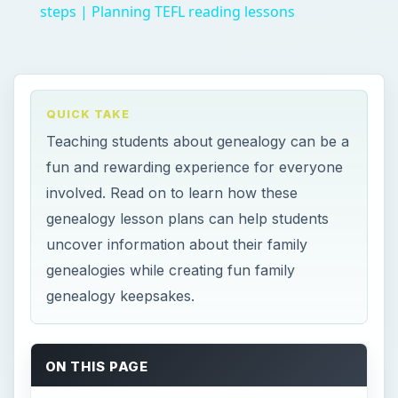
genealogy keepsakes.
ON THIS PAGE
Lesson Plan Overview/Rationale
Objectives
Prior Knowledge/Vocabulary
Procedure - Family Tree Assignment
Procedure – Family Interviews Assignment
Optional Craft - Family Tree Placemat
Craft