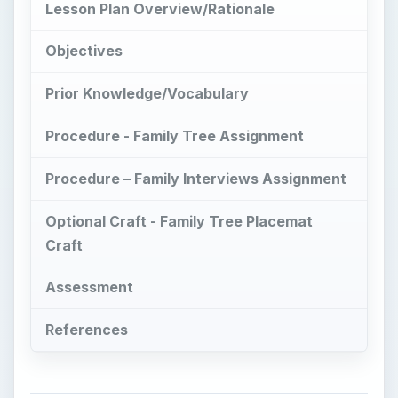
Assessment
References
Lesson Plan
Overview/Rationale
T
hese genealogy lesson plans should help
students understand the terminology,
concepts and significance of learning about
family history. It should provide them with a
working knowledge of the vocabulary related to
genealogical studies and some exposure to the
forms and charts used when doing family history