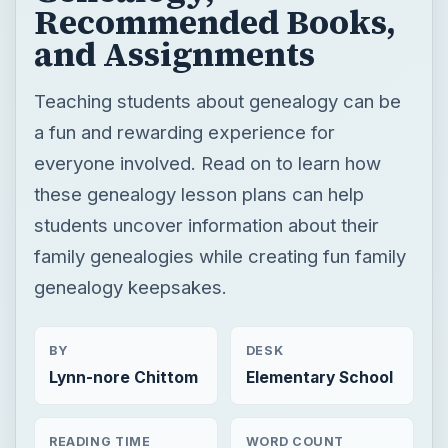
everyone involved. Read on to learn how
these genealogy lesson plans can help
students uncover information about their
family genealogies while creating fun family
genealogy keepsakes.
BY
DESK
Lynn-nore Chittom
Elementary School
READING TIME
WORD COUNT
7 min read
1433
Fun activities & crafts for grade school
Teaching grades pre k to 5