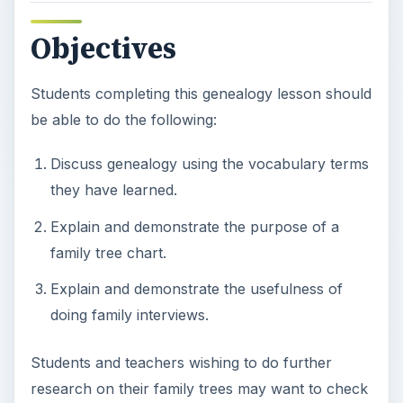
doing family interviews.
Students and teachers wishing to do further
research on their family trees may want to check
out some of these useful websites:
The USGen Web Project
Ancestry.com
FamilySearch
Prior
Knowledge/Vocabulary