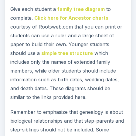
according to the students’ willingness to
participate in the assignment, not by the number
of lines filled.
Procedure – Family
Interviews Assignment
After students have learned about genealogical
terms and family trees, students should learn
how to interview family members to gather family
stories.
To introduce this topic, share with the class an
example of a family genealogy book and describe