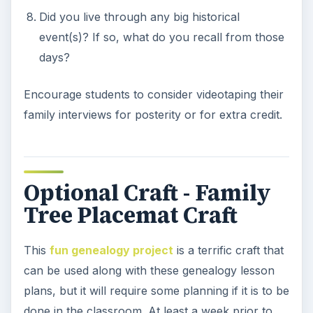
their family. Photographs of other family
members such as aunts, uncles, step-parents,
siblings and even step-siblings can also be
included, as this craft is intended to represent a
child’s family, not just their blood line. Allow
students to begin bringing in their photos as soon
as possible so that all students have the
necessary supplies when it is time to complete
the craft. An alternative to doing this craft in class
is to assign it as a homework project.
The remaining supplies are as follows:
Glue or photo tape
Large construction paper sheets, posterboard,
or two 8.5 X 11 sheets, taped together.