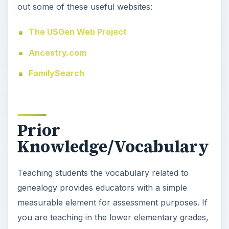
Teaching students the vocabulary related to
genealogy provides educators with a simple
measurable element for assessment purposes. If
you are teaching in the lower elementary grades,
you may want to skip this part of the lesson or
make it very basic and simple. Older students
should be able to understand concepts such as
generations, descendants, and ancestors.
Provide students with these terms and definitions
or have them look up definitions in a dictionary.
Students should be tested over this material as
part of the assessment process.
Genealogy:
1. A record or table of the descent
of a person, family, or group from an