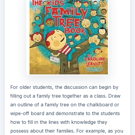
fill in each line, you might say, “This line should
have your name on it.” or “This line should have
your mother’s name on it.” or “This line should
have your mother’s mother’s name on it.” You
may want to use your own family in this example
and explain to the children how each person on
the family tree is related to you.
After discussing how a family tree diagram is
completed, it is time to give the students a chance
to fill one out for their own family line.
Give each student a
family tree diagram
to
complete.
Click here for Ancestor charts
courtesy of Rootsweb.com that you can print or
students can use a ruler and a large sheet of