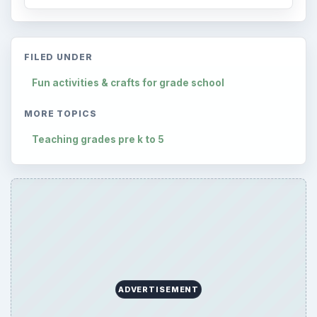
ARCHIVE DETAILS
Reading time:
7 min
Word count:
1433
Desk:
Elementary School
Topics:
1
Search the archive
Browse desks