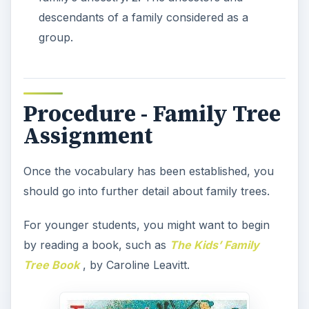
For older students, the discussion can begin by
filling out a family tree together as a class. Draw
an outline of a family tree on the chalkboard or
wipe-off board and demonstrate to the students
how to fill in the lines with knowledge they
possess about their families. For example, as you