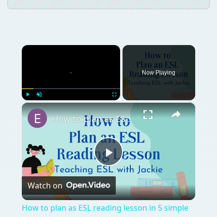
Play
Watch on
Video
How to plan as ESL reading lesson in 5 simple
steps | Planning TEFL reading lessons
QUICK TAKE
Teaching students about genealogy can be a
fun and rewarding experience for everyone
involved. Read on to learn how these
genealogy lesson plans can help students
uncover information about their family
genealogies while creating fun family