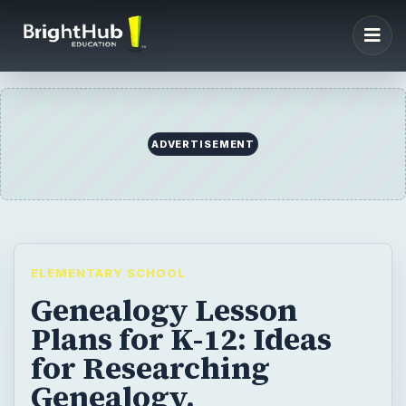
ELEMENTARY SCHOOL
Genealogy Lesson
Plans for K-12: Ideas
for Researching
Genealogy,
Recommended Books,
and Assignments
Teaching students about genealogy can be
a fun and rewarding experience for