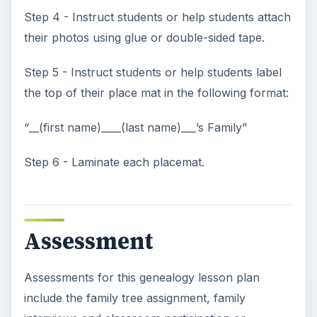
References
Vocabulary definitions are from
TheFreeDictionary.com
KEEP EXPLORING
More from Elementary
School