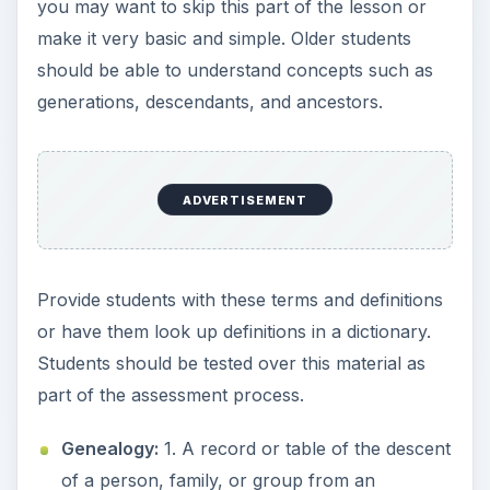
ancestor or ancestors; a family tree. 2. Direct
descent from an ancestor; lineage or pedigree.
3. The study or investigation of ancestry and
family histories.
Ancestor:
A person from whom one is
descended, especially if more remote than a
grandparent.
Descendant:
A person whose descent can be
traced to a particular individual or couple.
Generation:
All of the offspring that are at the
same stage of descent from a common
ancestor.
Family Tree
: 1. A genealogical diagram of a
family’s ancestry. 2. The ancestors and