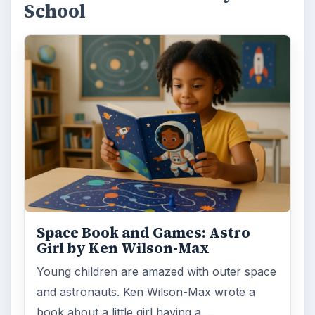
Tooth Fairy Books and Activities
for Kids
Losing baby teeth is a milestone of growing
up, but to make this event fun for children,
the tooth fairy is involved. …