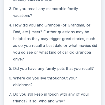
family interviews for posterity or for extra credit.
Optional Craft - Family
Tree Placemat Craft
This
fun genealogy project
is a terrific craft that
can be used along with these genealogy lesson
plans, but it will require some planning if it is to be
done in the classroom. At least a week prior to
beginning this lesson. send home a letter with
each child requesting that each student bring in a
photograph of themselves and one of each of
their parents and grandparents on both sides of