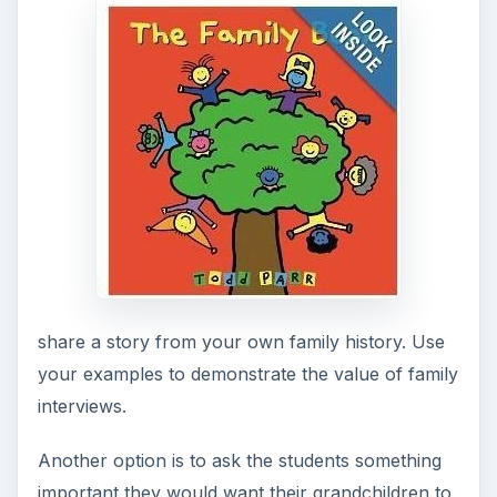
interview questions. The following questions
could be used or you could generate a list with
the class.
FAMILY INTERVIEWS
What are some of your favorite memories
from your childhood?
What were your parents like? (This is a great
question, especially if these individuals have
already passed away.)
Do you recall any memorable family
vacations?
How did you and Grandpa (or Grandma, or
Dad, etc.) meet? Further questions may be