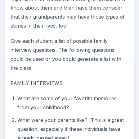
helpful as they may trigger great stories, such
as do you recall a best date or what movies did
you go see or what kind of car did Grandpa
drive?
Did you have any family pets that you recall?
Where did you live throughout your
childhood?
Do you still keep in touch with any of your
friends? If so, who and why?
Did you live through any big historical
event(s)? If so, what do you recall from those
days?
Encourage students to consider videotaping their