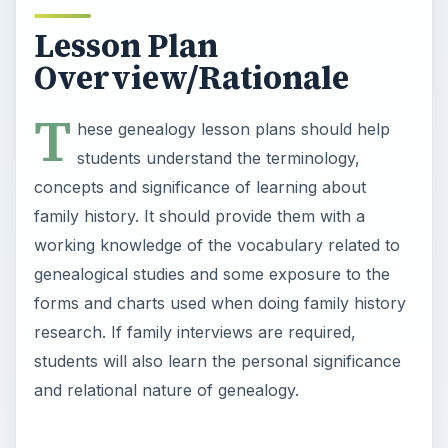
research. If family interviews are required,
students will also learn the personal significance
and relational nature of genealogy.
Objectives
Students completing this genealogy lesson should
be able to do the following:
Discuss genealogy using the vocabulary terms
they have learned.
Explain and demonstrate the purpose of a
family tree chart.
Explain and demonstrate the usefulness of