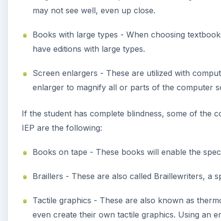
may not see well, even up close.
Books with large types - When choosing textbooks
have editions with large types.
Screen enlargers - These are utilized with comput
enlarger to magnify all or parts of the computer s
If the student has complete blindness, some of the 
IEP are the following:
Books on tape - These books will enable the speci
Braillers - These are also called Braillewriters, a 
Tactile graphics - These are also known as thermo
even create their own tactile graphics. Using an