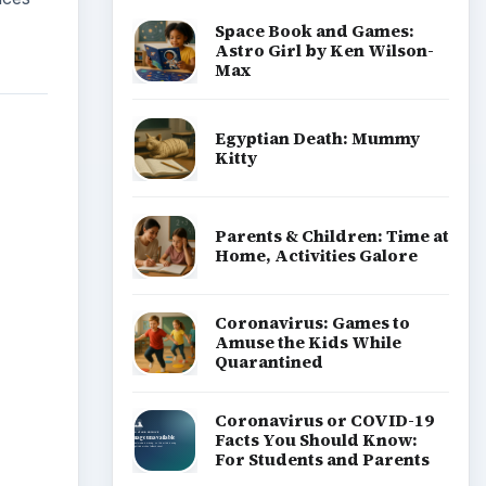
Space Book and Games:
Astro Girl by Ken Wilson-
Max
Egyptian Death: Mummy
Kitty
Parents & Children: Time at
Home, Activities Galore
Coronavirus: Games to
Amuse the Kids While
Quarantined
Coronavirus or COVID-19
Facts You Should Know:
For Students and Parents