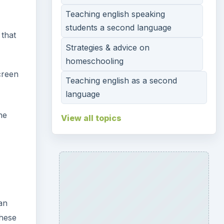
Teaching english speaking
students a second language
 that
Strategies & advice on
homeschooling
creen
Teaching english as a second
language
he
View all topics
an
these