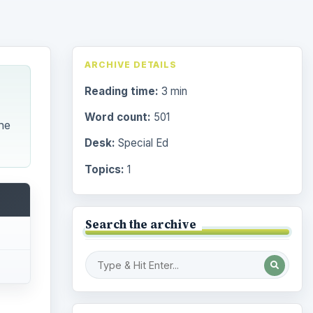
ARCHIVE DETAILS
Reading time:
3 min
Word count:
501
he
Desk:
Special Ed
Topics:
1
Search the archive