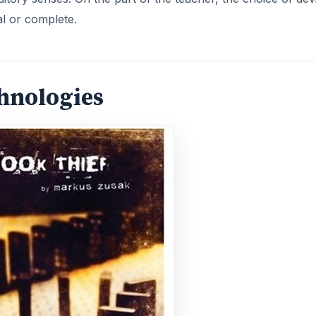
al or complete.
chnologies