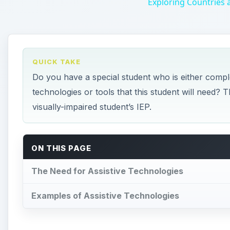
Exploring Countries
QUICK TAKE
Do you have a special student who is either comple
technologies or tools that this student will need? T
visually-impaired student’s IEP.
ON THIS PAGE
The Need for Assistive Technologies
Examples of Assistive Technologies