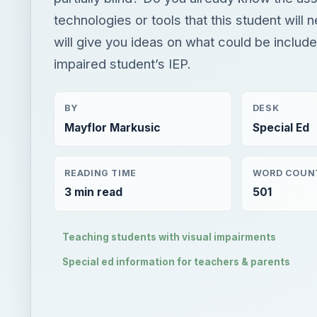
technologies or tools that this student will 
will give you ideas on what could be included
impaired student’s IEP.
BY
DESK
Mayflor Markusic
Special Ed
READING TIME
WORD COUN
3 min read
501
Teaching students with visual impairments
Special ed information for teachers & parents