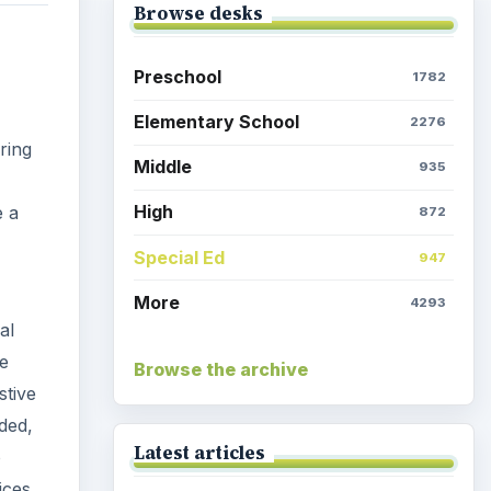
Browse desks
Preschool
1782
Elementary School
2276
ring
Middle
935
High
e a
872
Special Ed
947
More
4293
al
he
Browse the archive
stive
uded,
Latest articles
o
ices