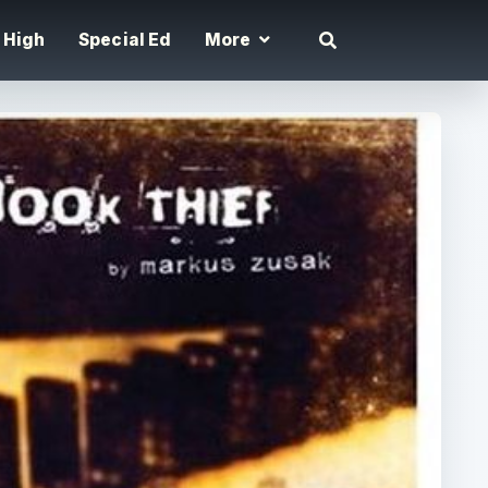
High
Special Ed
More