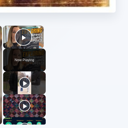
×
×
Play Video
Now Playing