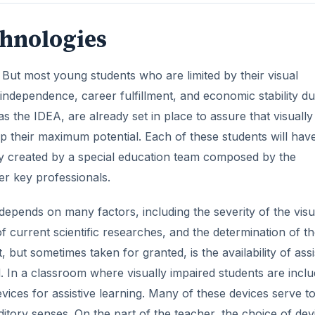
chnologies
But most young students who are limited by their visual
ndependence, career fulfillment, and economic stability du
 as the IDEA, are already set in place to assure that visually
p their maximum potential. Each of these students will hav
egy created by a special education team composed by the
er key professionals.
epends on many factors, including the severity of the visu
of current scientific researches, and the determination of t
 but sometimes taken for granted, is the availability of assi
d. In a classroom where visually impaired students are incl
vices for assistive learning. Many of these devices serve t
uditory senses. On the part of the teacher, the choice of dev