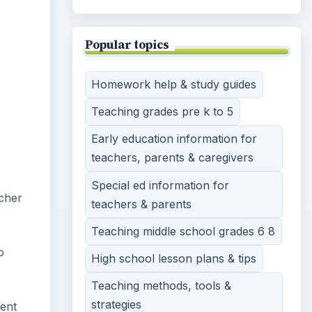
Popular topics
Homework help & study guides
Teaching grades pre k to 5
Early education information for
teachers, parents & caregivers
Special ed information for
acher
teachers & parents
Teaching middle school grades 6 8
o
High school lesson plans & tips
Teaching methods, tools &
strategies
dent