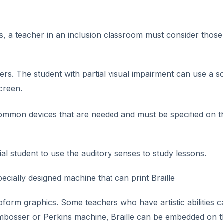
, a teacher in an inclusion classroom must consider those
ers. The student with partial visual impairment can use a s
creen.
common devices that are needed and must be specified on t
al student to use the auditory senses to study lessons.
specially designed machine that can print Braille
form graphics. Some teachers who have artistic abilities c
 embosser or Perkins machine, Braille can be embedded on 