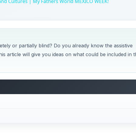
 and Cultures | My Fathers World MEXICO WEEK!
tely or partially blind? Do you already know the assistive
his article will give you ideas on what could be included in t