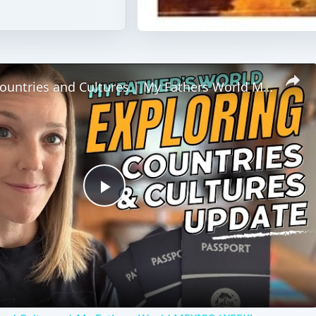
Exploring Countries and Cultures | My Fathers World MEXICO WEEK!
Play
Video