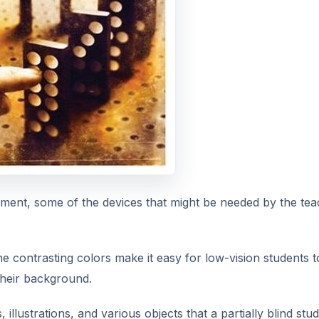
mpairment, some of the devices that might be needed by the te
he contrasting colors make it easy for low-vision students t
 their background.
 illustrations, and various objects that a partially blind stu