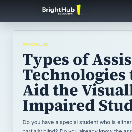
SPECIAL ED
Types of Assis
Technologies 
Aid the Visual
Impaired Stu
Do you have a special student who is eithe
partially blind? Do you already know the ass