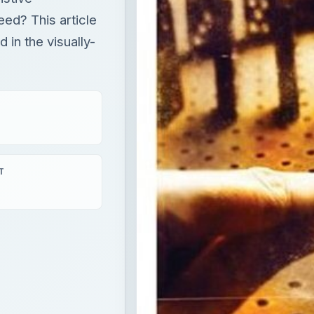
need? This article
 in the visually-
T