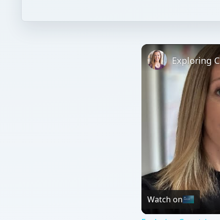
Watch on