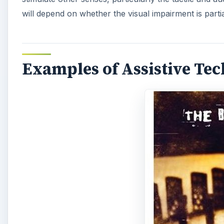
will depend on whether the visual impairment is parti
Examples of Assistive Te