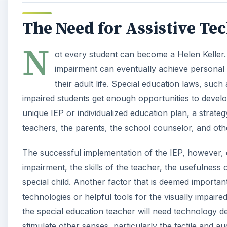
The Need for Assistive Te
N
ot every student can become a Helen Keller. 
impairment can eventually achieve personal i
their adult life. Special education laws, such
impaired students get enough opportunities to develo
unique IEP or individualized education plan, a strat
teachers, the parents, the school counselor, and oth
The successful implementation of the IEP, however, d
impairment, the skills of the teacher, the usefulness 
special child. Another factor that is deemed important,
technologies or helpful tools for the visually impaire
the special education teacher will need technology de
stimulate other senses, particularly the tactile and a