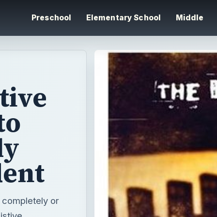
Preschool
Elementary School
Middle
tive
to
ly
dent
r completely or
istive