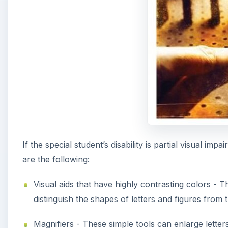
If the special student’s disability is partial visual i
are the following:
Visual aids that have highly contrasting colors - T
distinguish the shapes of letters and figures from
Magnifiers - These simple tools can enlarge letters,